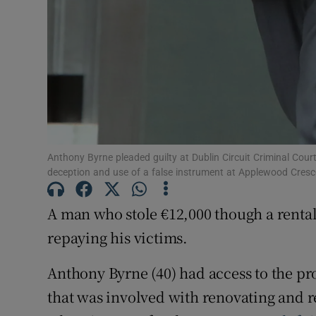
Anthony Byrne pleaded guilty at Dublin Circuit Criminal Cour
deception and use of a false instrument at Applewood Cresc
A man who stole €12,000 though a rental
repaying his victims.
Anthony Byrne (40) had access to the pr
that was involved with renovating and 