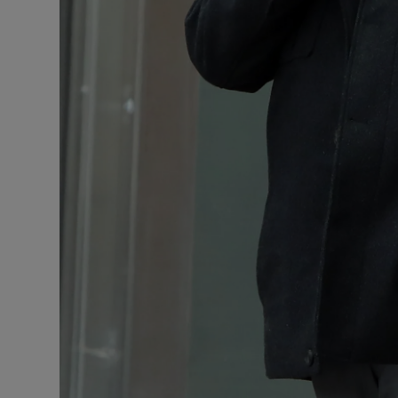
Competiti
Newslette
Weather F