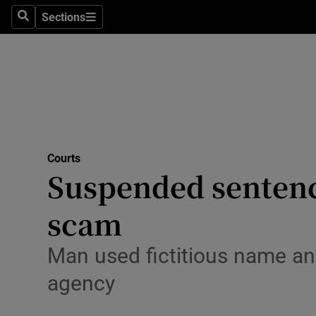
Environme
Sections
Search
Sections
Technolog
Science
Media
Abroad
Courts
Suspended sentence
Obituaries
Transport
scam
Motors
Man used fictitious name and
Listen
agency
Podcasts