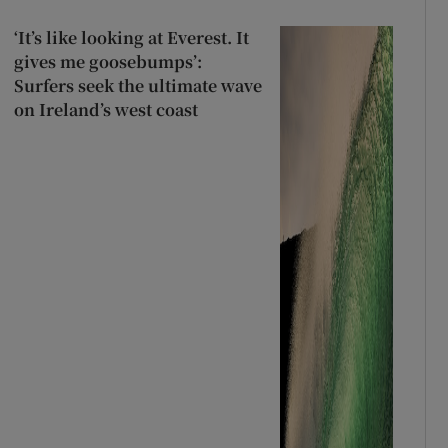
‘It’s like looking at Everest. It
gives me goosebumps’:
Surfers seek the ultimate wave
on Ireland’s west coast