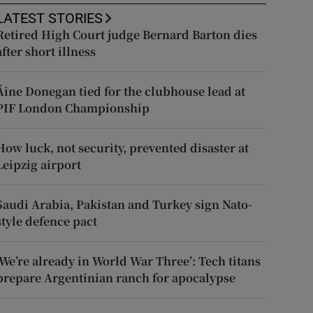
LATEST STORIES
Retired High Court judge Bernard Barton dies
after short illness
Áine Donegan tied for the clubhouse lead at
PIF London Championship
How luck, not security, prevented disaster at
Leipzig airport
Saudi Arabia, Pakistan and Turkey sign Nato-
style defence pact
‘We’re already in World War Three’: Tech titans
prepare Argentinian ranch for apocalypse