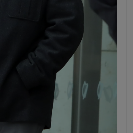
ons
rs
orecast