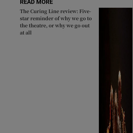
READ MORE
The Curing Line review: Five-
star reminder of why we go to
the theatre, or why we go out
at all