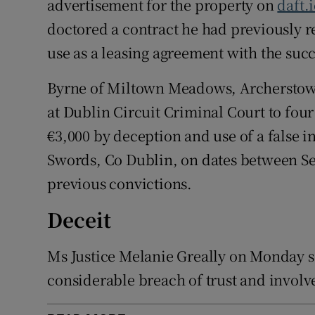
advertisement for the property on
daft.
doctored a contract he had previously r
use as a leasing agreement with the succ
Byrne of Miltown Meadows, Archerstow
at Dublin Circuit Criminal Court to fou
€3,000 by deception and use of a false 
Swords, Co Dublin, on dates between Se
previous convictions.
Deceit
Ms Justice Melanie Greally on Monday s
considerable breach of trust and involved