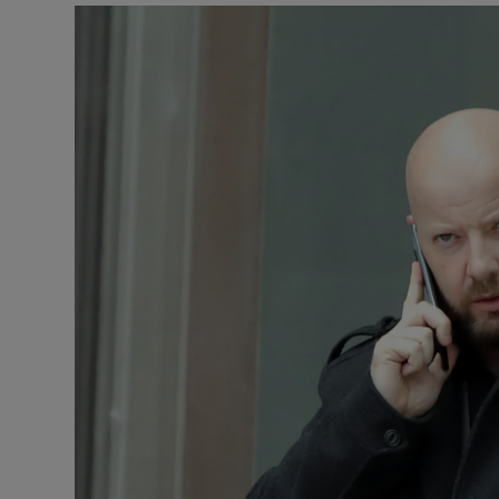
Video
Photogra
Gaeilge
History
Student H
Offbeat
Family No
Sponsore
Subscribe