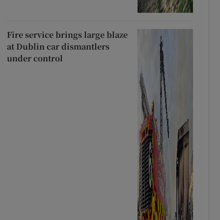
Fire service brings large blaze
at Dublin car dismantlers
under control