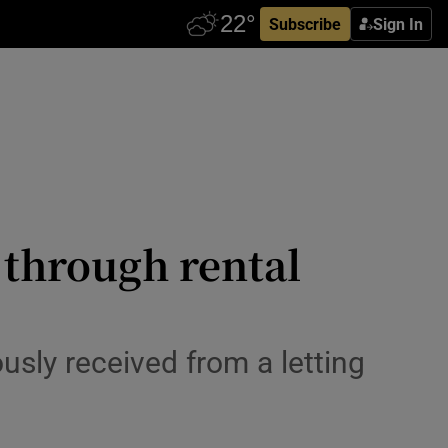
Subscribe
Sign In
 through rental
sly received from a letting