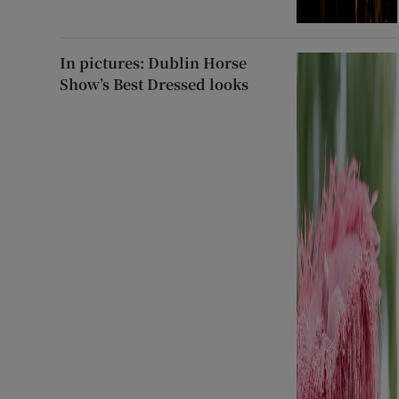
In pictures: Dublin Horse
Show’s Best Dressed looks