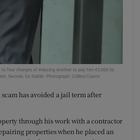
t to four charges of inducing another to pay him €3,000 by
ent, Swords, Co Dublin. Photograph: Collins/Courts
 scam has avoided a jail term after
operty through his work with a contractor
repairing properties when he placed an