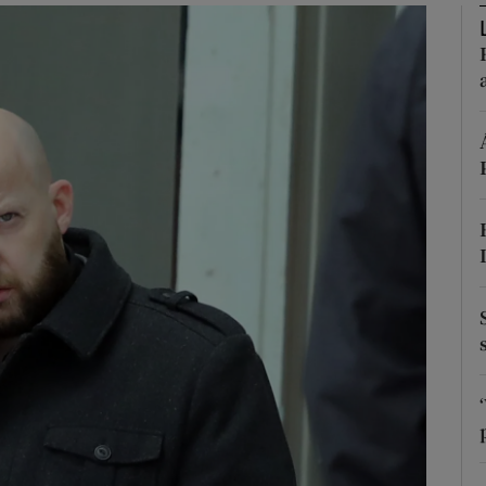
phy
Show Gaeilge sub sections
Show History sub sections
ub
tices
Opens in new window
d
Show Sponsored sub sections
r Rewards