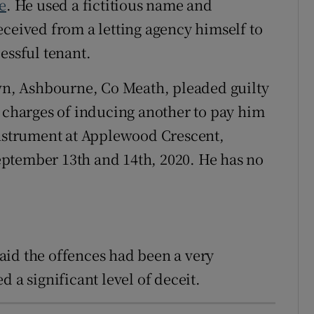
ie
. He used a fictitious name and
eceived from a letting agency himself to
essful tenant.
n, Ashbourne, Co Meath, pleaded guilty
r charges of inducing another to pay him
instrument at Applewood Crescent,
ptember 13th and 14th, 2020. He has no
aid the offences had been a very
 a significant level of deceit.