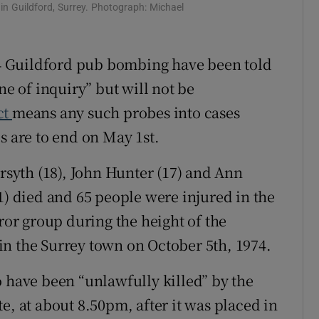
n Guildford, Surrey. Photograph: Michael
ons
rs
974 Guildford pub bombing have been told
ne of inquiry” but will not be
orecast
ct
means any such probes into cases
s are to end on May 1st.
orsyth (18), John Hunter (17) and Ann
1) died and 65 people were injured in the
rror group during the height of the
n the Surrey town on October 5th, 1974.
o have been “unlawfully killed” by the
e, at about 8.50pm, after it was placed in