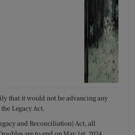
ily that it would not be advancing any
f the Legacy Act.
gacy and Reconciliation) Act, all
 Troubles are to end on May 1st, 2024