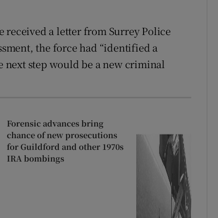
 received a letter from Surrey Police
ssment, the force had “identified a
he next step would be a new criminal
Forensic advances bring
chance of new prosecutions
for Guildford and other 1970s
IRA bombings