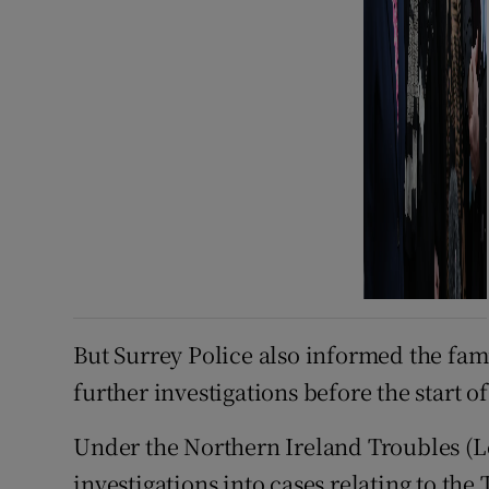
But Surrey Police also informed the fam
further investigations before the start o
Under the Northern Ireland Troubles (Le
investigations into cases relating to the