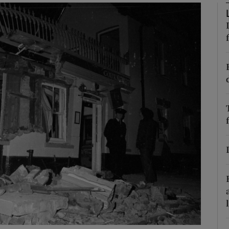
phy
Show Gaeilge sub sections
Show History sub sections
ub
tices
Opens in new window
d
Show Sponsored sub sections
r Rewards