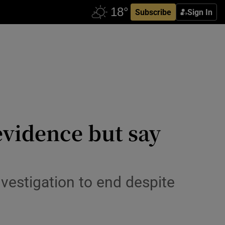
Subscribe
Sign In
evidence but say
nvestigation to end despite