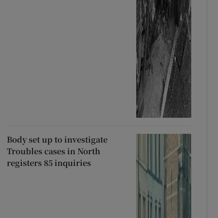
Body set up to investigate
Troubles cases in North
registers 85 inquiries