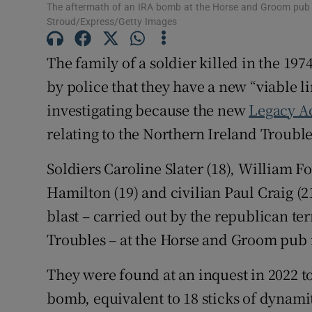
The aftermath of an IRA bomb at the Horse and Groom pub i
Competiti
Stroud/Express/Getty Images
Newslette
The family of a soldier killed in the 1
by police that they have a new “viable li
Weather F
investigating because the new
Legacy A
relating to the Northern Ireland Trouble
Soldiers Caroline Slater (18), William F
Hamilton (19) and civilian Paul Craig (2
blast – carried out by the republican te
Troubles – at the Horse and Groom pub i
They were found at an inquest in 2022 t
bomb, equivalent to 18 sticks of dynamit