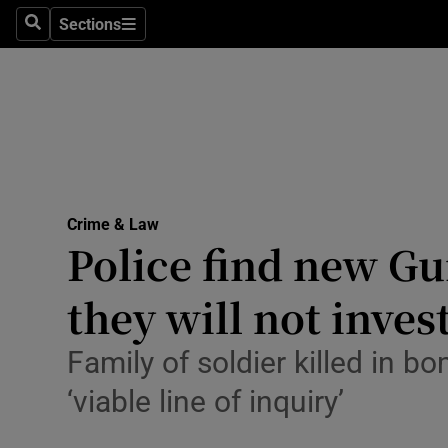
Environme
Sections
Search
Sections
Technolog
Science
Media
Abroad
Crime & Law
Police find new G
Obituaries
Transport
they will not inves
Motors
Family of soldier killed in b
Listen
‘viable line of inquiry’
Podcasts