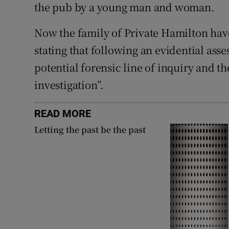
the pub by a young man and woman.
Now the family of Private Hamilton have
stating that following an evidential asse
potential forensic line of inquiry and t
investigation”.
READ MORE
Letting the past be the past