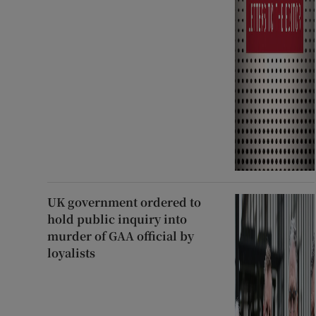
UK government ordered to
hold public inquiry into
murder of GAA official by
loyalists