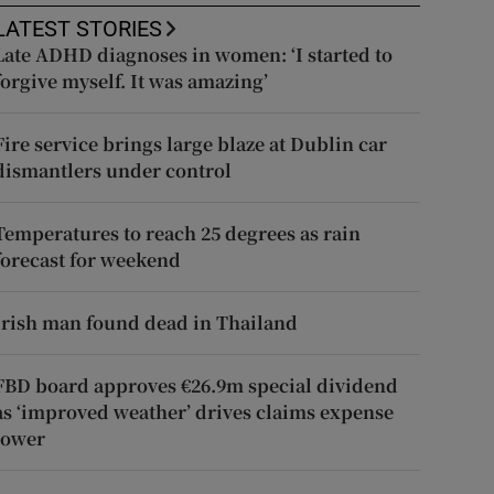
LATEST STORIES
Late ADHD diagnoses in women: ‘I started to
forgive myself. It was amazing’
Fire service brings large blaze at Dublin car
dismantlers under control
Temperatures to reach 25 degrees as rain
forecast for weekend
Irish man found dead in Thailand
FBD board approves €26.9m special dividend
as ‘improved weather’ drives claims expense
lower