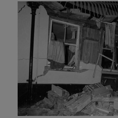
Video
Photogra
Gaeilge
History
Student H
Offbeat
Family No
Sponsore
Subscribe