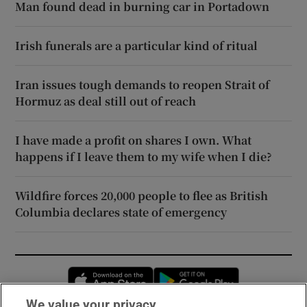
Man found dead in burning car in Portadown
Irish funerals are a particular kind of ritual
Iran issues tough demands to reopen Strait of
Hormuz as deal still out of reach
I have made a profit on shares I own. What
happens if I leave them to my wife when I die?
Wildfire forces 20,000 people to flee as British
Columbia declares state of emergency
Opens in new window
Opens in new 
We value your privacy