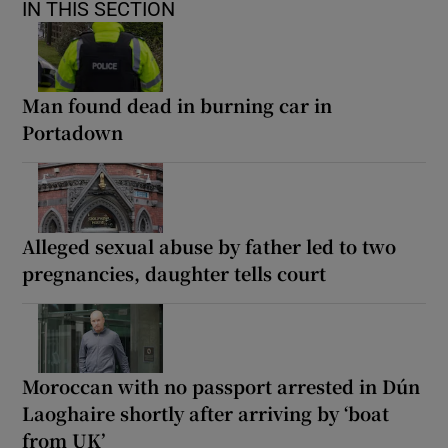
IN THIS SECTION
Man found dead in burning car in
Portadown
Alleged sexual abuse by father led to two
pregnancies, daughter tells court
Moroccan with no passport arrested in Dún
Laoghaire shortly after arriving by ‘boat
from UK’