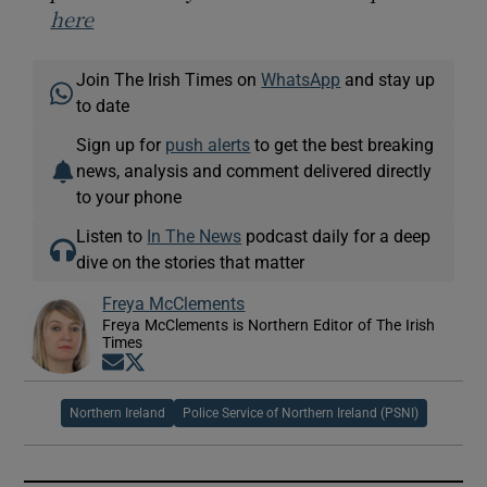
here
Join The Irish Times on
WhatsApp
and stay up
to date
Sign up for
push alerts
to get the best breaking
news, analysis and comment delivered directly
to your phone
Listen to
In The News
podcast daily for a deep
dive on the stories that matter
Freya McClements
Freya McClements is Northern Editor of The Irish
Times
Opens in new window
Opens in new window
Northern Ireland
Police Service of Northern Ireland (PSNI)