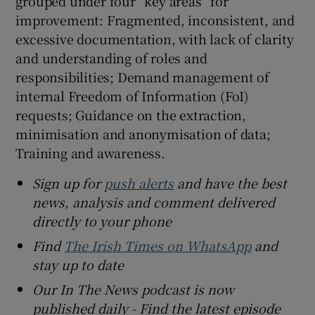
grouped under four “key areas” for
improvement: Fragmented, inconsistent, and
excessive documentation, with lack of clarity
and understanding of roles and
responsibilities; Demand management of
internal Freedom of Information (FoI)
requests; Guidance on the extraction,
minimisation and anonymisation of data;
Training and awareness.
Sign up for
push alerts
and have the best
news, analysis and comment delivered
directly to your phone
Find
The Irish Times on WhatsApp
and
stay up to date
Our In The News podcast is now
published daily - Find the latest episode