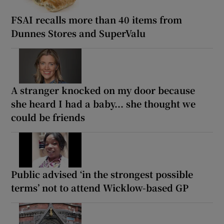
FSAI recalls more than 40 items from
Dunnes Stores and SuperValu
A stranger knocked on my door because
she heard I had a baby... she thought we
could be friends
Public advised ‘in the strongest possible
terms’ not to attend Wicklow-based GP