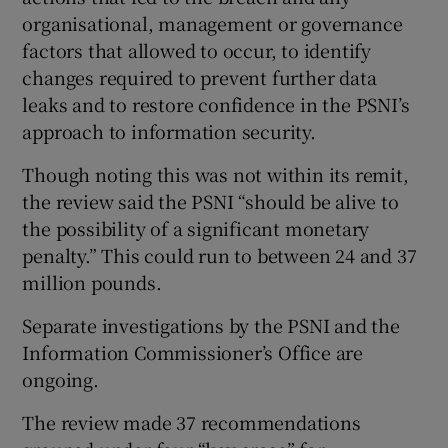
organisational, management or governance
factors that allowed to occur, to identify
changes required to prevent further data
leaks and to restore confidence in the PSNI’s
approach to information security.
Though noting this was not within its remit,
the review said the PSNI “should be alive to
the possibility of a significant monetary
penalty.” This could run to between 24 and 37
million pounds.
Separate investigations by the PSNI and the
Information Commissioner’s Office are
ongoing.
The review made 37 recommendations