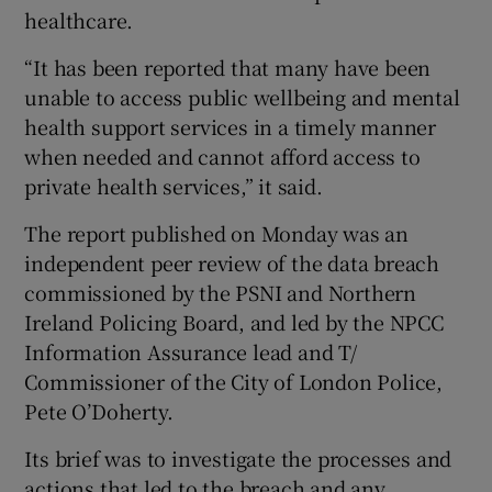
healthcare.
“It has been reported that many have been
unable to access public wellbeing and mental
health support services in a timely manner
when needed and cannot afford access to
private health services,” it said.
The report published on Monday was an
independent peer review of the data breach
commissioned by the PSNI and Northern
Ireland Policing Board, and led by the NPCC
Information Assurance lead and T/
Commissioner of the City of London Police,
Pete O’Doherty.
Its brief was to investigate the processes and
actions that led to the breach and any