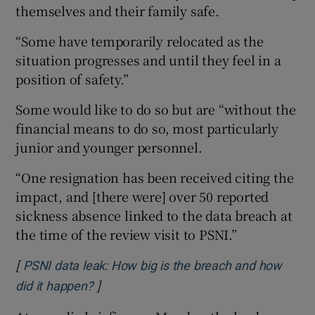
themselves and their family safe.
“Some have temporarily relocated as the
situation progresses and until they feel in a
position of safety.”
Some would like to do so but are “without the
financial means to do so, most particularly
junior and younger personnel.
“One resignation has been received citing the
impact, and [there were] over 50 reported
sickness absence linked to the data breach at
the time of the review visit to PSNI.”
[
PSNI data leak: How big is the breach and how
]
Opens in new window
did it happen?