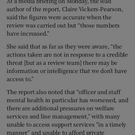
At a media briefing on Monday, the lead
author of the report, Claire Vickers-Pearson,
said the figures were accurate when the
review was carried out but “those numbers
have increased.”
She said that as far as they were aware, “the
actions taken are not in response to a credible
threat [but as a review team] there may be
information or intelligence that we don’t have
access to.”
The report also noted that “officer and staff
mental health in particular has worsened, and
there are additional pressures on welfare
services and line management,” with many
unable to access support services “in a timely
manner” and unable to afford private