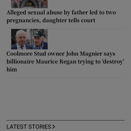
Alleged sexual abuse by father led to two
pregnancies, daughter tells court
Coolmore Stud owner John Magnier says
billionaire Maurice Regan trying to ‘destroy’
him
LATEST STORIES