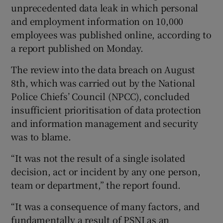
unprecedented data leak in which personal
Show Sponsored sub sections
and employment information on 10,000
employees was published online, according to
a report published on Monday.
The review into the data breach on August
8th, which was carried out by the National
Police Chiefs’ Council (NPCC), concluded
insufficient prioritisation of data protection
and information management and security
was to blame.
“It was not the result of a single isolated
decision, act or incident by any one person,
team or department,” the report found.
“It was a consequence of many factors, and
fundamentally a result of PSNI as an