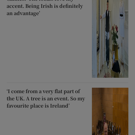
accent. Being Irish is definitely
an advantage’
‘I come from a very flat part of
the UK. A tree is an event. So my
favourite place is Ireland’