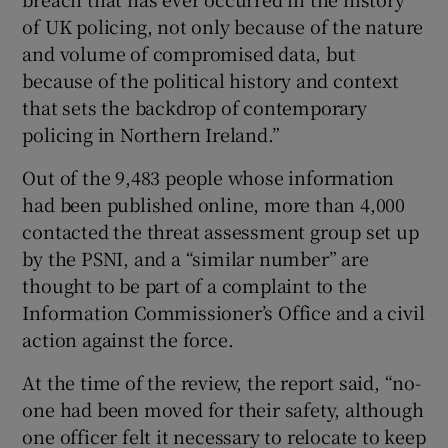
of UK policing, not only because of the nature
and volume of compromised data, but
because of the political history and context
that sets the backdrop of contemporary
policing in Northern Ireland.”
Out of the 9,483 people whose information
had been published online, more than 4,000
contacted the threat assessment group set up
by the PSNI, and a “similar number” are
thought to be part of a complaint to the
Information Commissioner’s Office and a civil
action against the force.
At the time of the review, the report said, “no-
one had been moved for their safety, although
one officer felt it necessary to relocate to keep