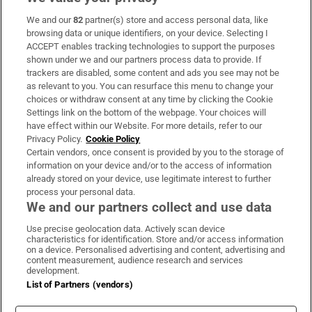
We and our
82
partner(s) store and access personal data, like
Subscribe
browsing data or unique identifiers, on your device. Selecting I
ACCEPT enables tracking technologies to support the purposes
Support
shown under we and our partners process data to provide. If
trackers are disabled, some content and ads you see may not be
About Us
as relevant to you. You can resurface this menu to change your
choices or withdraw consent at any time by clicking the Cookie
Irish Times Products & Services
Settings link on the bottom of the webpage. Your choices will
have effect within our Website. For more details, refer to our
Privacy Policy.
Cookie Policy
OUR PARTNERS:
Certain vendors, once consent is provided by you to the storage of
information on your device and/or to the access of information
already stored on your device, use legitimate interest to further
process your personal data.
We and our partners collect and use data
Use precise geolocation data. Actively scan device
characteristics for identification. Store and/or access information
Irish Times on WhatsApp
Irish Times on Facebook
Irish Times on X
Irish Times on LinkedIn
Irish Times on Instagram
on a device. Personalised advertising and content, advertising and
content measurement, audience research and services
development.
Terms & Conditions
List of Partners (vendors)
Privacy Policy
Cookie Information