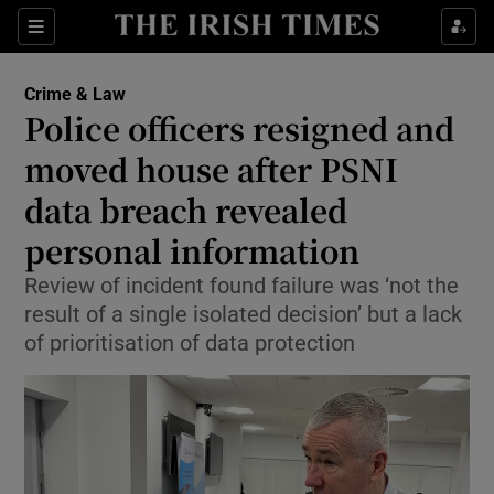
Sections
Show Culture sub sections
Crime & Law
Show Environment sub sections
Police officers resigned and
moved house after PSNI
Show Technology sub sections
data breach revealed
Show Science sub sections
personal information
Review of incident found failure was ‘not the
result of a single isolated decision’ but a lack
of prioritisation of data protection
Show Motors sub sections