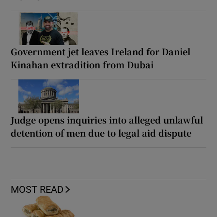
Government jet leaves Ireland for Daniel
Kinahan extradition from Dubai
Judge opens inquiries into alleged unlawful
detention of men due to legal aid dispute
MOST READ