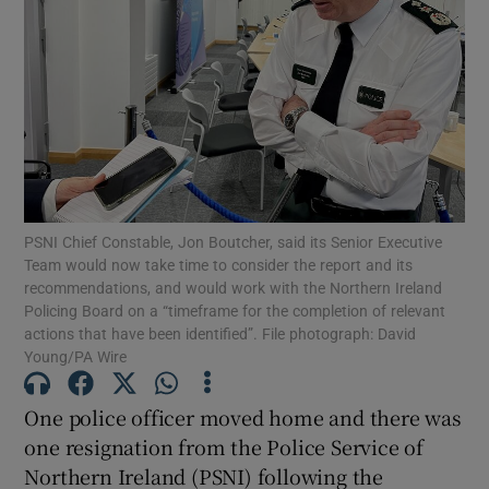
Show Podcasts sub sections
Show Gaeilge sub sections
PSNI Chief Constable, Jon Boutcher, said its Senior Executive
Team would now take time to consider the report and its
recommendations, and would work with the Northern Ireland
Show History sub sections
Policing Board on a “timeframe for the completion of relevant
actions that have been identified”. File photograph: David
Young/PA Wire
One police officer moved home and there was
 window
one resignation from the Police Service of
Northern Ireland (PSNI) following the