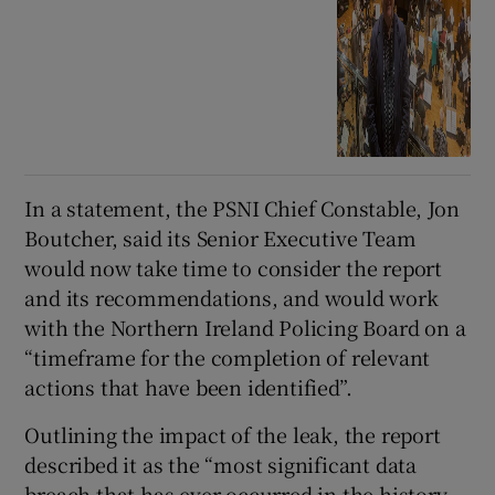
In a statement, the PSNI Chief Constable, Jon
Boutcher, said its Senior Executive Team
would now take time to consider the report
and its recommendations, and would work
with the Northern Ireland Policing Board on a
“timeframe for the completion of relevant
actions that have been identified”.
Outlining the impact of the leak, the report
described it as the “most significant data
breach that has ever occurred in the history