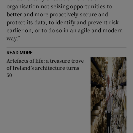
organisation not seizing opportunities to
better and more proactively secure and
protect its data, to identify and prevent risk
earlier on, or to do so in an agile and modern
way.”
READ MORE
Artefacts of life: a treasure trove
of Ireland’s architecture turns
50