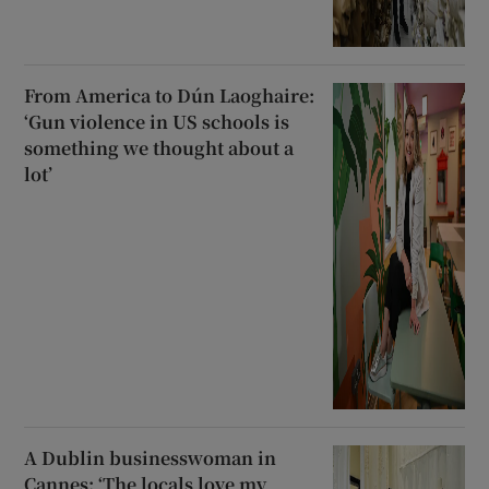
From America to Dún Laoghaire:
‘Gun violence in US schools is
something we thought about a
lot’
A Dublin businesswoman in
Cannes: ‘The locals love my