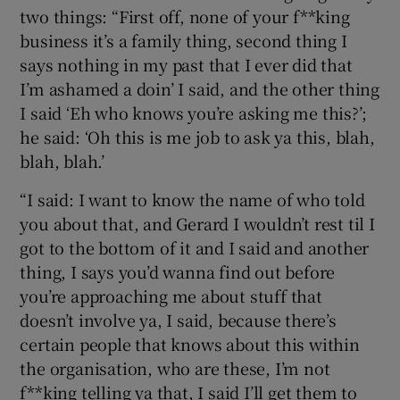
two things: “First off, none of your f**king
business it’s a family thing, second thing I
says nothing in my past that I ever did that
I’m ashamed a doin’ I said, and the other thing
I said ‘Eh who knows you’re asking me this?’;
he said: ‘Oh this is me job to ask ya this, blah,
blah, blah.’
“I said: I want to know the name of who told
you about that, and Gerard I wouldn’t rest til I
got to the bottom of it and I said and another
thing, I says you’d wanna find out before
you’re approaching me about stuff that
doesn’t involve ya, I said, because there’s
certain people that knows about this within
the organisation, who are these, I’m not
f**king telling ya that, I said I’ll get them to