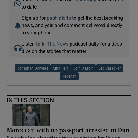
to date
Sign up for
push alerts
to get the best breaking
news, analysis and comment delivered directly
to your phone
Listen to
In The News
podcast daily for a deep
dive on the stories that matter
Jonathan Dowdall
Sinn Féin
Eoin Ó Broin
Leo Varadkar
Regency
IN THIS SECTION
Moroccan with no passport arrested in Dún