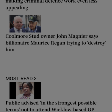
making criminal defence work even less
appealing
Coolmore Stud owner John Magnier says
billionaire Maurice Regan trying to ‘destroy’
him
MOST READ
Public advised ‘in the strongest possible
terms’ not to attend Wicklow-based GP