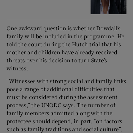
One awkward question is whether Dowdall’s
family will be included in the programme. He
told the court during the Hutch trial that his
mother and children have already received
threats over his decision to turn State’s
witness.
“Witnesses with strong social and family links
pose a range of additional difficulties that
must be considered during the assessment
process,” the UNODC says. The number of
family members admitted along with the
protectee should depend, in part, “on factors
such as family traditions and social culture”,