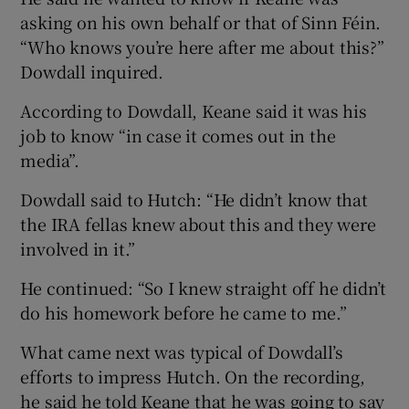
asking on his own behalf or that of Sinn Féin.
“Who knows you’re here after me about this?”
Dowdall inquired.
According to Dowdall, Keane said it was his
job to know “in case it comes out in the
media”.
Dowdall said to Hutch: “He didn’t know that
the IRA fellas knew about this and they were
involved in it.”
He continued: “So I knew straight off he didn’t
do his homework before he came to me.”
What came next was typical of Dowdall’s
efforts to impress Hutch. On the recording,
he said he told Keane that he was going to say