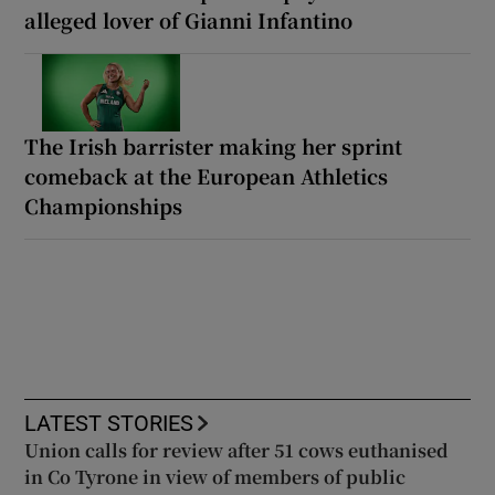
alleged lover of Gianni Infantino
The Irish barrister making her sprint
comeback at the European Athletics
Championships
LATEST STORIES
Union calls for review after 51 cows euthanised
in Co Tyrone in view of members of public