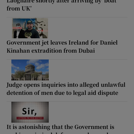
Laoghaire shortly after arriving by ‘boat
from UK’
Government jet leaves Ireland for Daniel
Kinahan extradition from Dubai
Judge opens inquiries into alleged unlawful
detention of men due to legal aid dispute
It is astonishing that the Government is