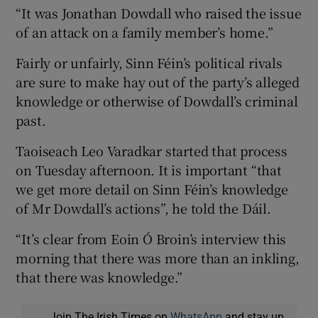
“It was Jonathan Dowdall who raised the issue
of an attack on a family member’s home.”
Fairly or unfairly, Sinn Féin’s political rivals
are sure to make hay out of the party’s alleged
knowledge or otherwise of Dowdall’s criminal
past.
Taoiseach Leo Varadkar started that process
on Tuesday afternoon. It is important “that
we get more detail on Sinn Féin’s knowledge
of Mr Dowdall’s actions”, he told the Dáil.
“It’s clear from Eoin Ó Broin’s interview this
morning that there was more than an inkling,
that there was knowledge.”
Join The Irish Times on
WhatsApp
and stay up