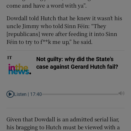
come and have a word with ya”.
Dowdall told Hutch that he knew it wasn’t his
uncle Jimmy who told Sinn Féin: “They
[republicans] were after feeding it into Sinn
Féin to try to f**k me up,” he said.
Not guilty: why did the State's
case against Gerard Hutch fail?
Listen |
17:40
Given that Dowdall is an admitted serial liar,
his bragging to Hutch must be viewed with a