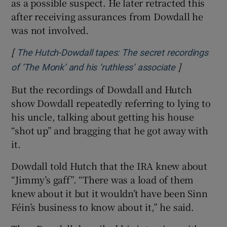
as a possible suspect. He later retracted this
after receiving assurances from Dowdall he
was not involved.
[
The Hutch-Dowdall tapes: The secret recordings
]
Opens in ne
of ‘The Monk’ and his ‘ruthless’ associate
But the recordings of Dowdall and Hutch
show Dowdall repeatedly referring to lying to
his uncle, talking about getting his house
“shot up” and bragging that he got away with
it.
Dowdall told Hutch that the IRA knew about
“Jimmy’s gaff”. “There was a load of them
knew about it but it wouldn’t have been Sinn
Féin’s business to know about it,” he said.