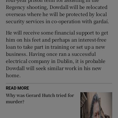
Regency shooting, Dowdall will be relocated
overseas where he will be protected by local
security services in co-operation with gardaí.
He will receive some financial support to get
him on his feet and perhaps an interest-free
loan to take part in training or set up a new
business. Having once ran a successful
electrical company in Dublin, it is probable
Dowdall will seek similar work in his new
home.
READ MORE
Why was Gerard Hutch tried for
murder?