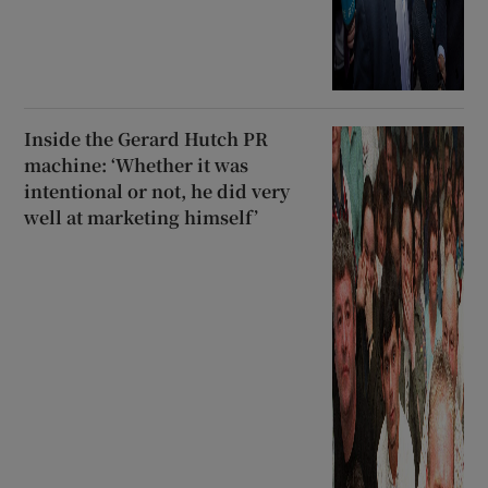
Inside the Gerard Hutch PR
machine: ‘Whether it was
intentional or not, he did very
well at marketing himself’