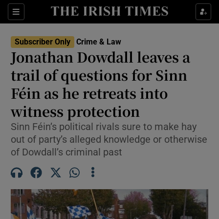
Sections
Show Culture sub sections
Subscriber Only
Crime & Law
Show Environment sub sections
Jonathan Dowdall leaves a
trail of questions for Sinn
Show Technology sub sections
Féin as he retreats into
Show Science sub sections
witness protection
Sinn Féin’s political rivals sure to make hay
out of party’s alleged knowledge or otherwise
of Dowdall’s criminal past
Show Motors sub sections