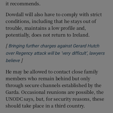
it recommends.
Dowdall will also have to comply with strict
conditions, including that he stays out of
trouble, maintains a low profile and,
potentially, does not return to Ireland.
[
Bringing further charges against Gerard Hutch
over Regency attack will be ‘very difficult’, lawyers
]
Opens in new window
believe
He may be allowed to contact close family
members who remain behind but only
through secure channels established by the
Garda. Occasional reunions are possible, the
UNODC says, but, for security reasons, these
should take place in a third country.