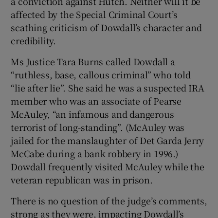
a conviction against Hutch. Neither will it be
affected by the Special Criminal Court’s
scathing criticism of Dowdall’s character and
credibility.
Ms Justice Tara Burns called Dowdall a
“ruthless, base, callous criminal” who told
“lie after lie”. She said he was a suspected IRA
member who was an associate of Pearse
McAuley, “an infamous and dangerous
terrorist of long-standing”. (McAuley was
jailed for the manslaughter of Det Garda Jerry
McCabe during a bank robbery in 1996.)
Dowdall frequently visited McAuley while the
veteran republican was in prison.
There is no question of the judge’s comments,
strong as they were, impacting Dowdall’s