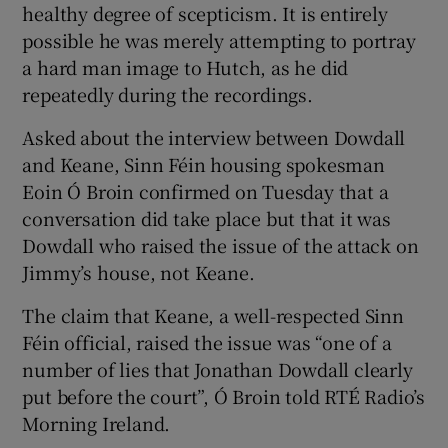
healthy degree of scepticism. It is entirely
possible he was merely attempting to portray
a hard man image to Hutch, as he did
repeatedly during the recordings.
Asked about the interview between Dowdall
and Keane, Sinn Féin housing spokesman
Eoin Ó Broin confirmed on Tuesday that a
conversation did take place but that it was
Dowdall who raised the issue of the attack on
Jimmy’s house, not Keane.
The claim that Keane, a well-respected Sinn
Féin official, raised the issue was “one of a
number of lies that Jonathan Dowdall clearly
put before the court”, Ó Broin told RTÉ Radio’s
Morning Ireland.