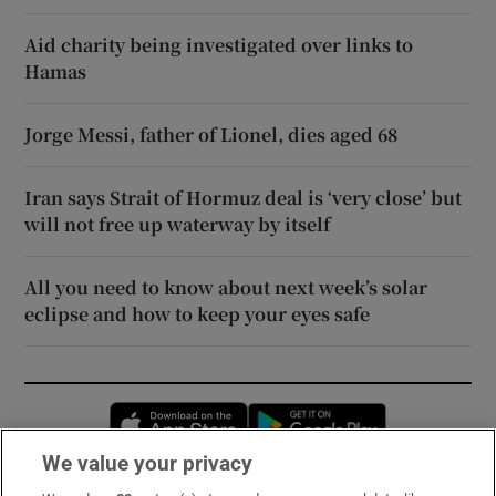
Aid charity being investigated over links to
Hamas
Jorge Messi, father of Lionel, dies aged 68
Iran says Strait of Hormuz deal is ‘very close’ but
will not free up waterway by itself
All you need to know about next week’s solar
eclipse and how to keep your eyes safe
Opens in new window
Opens in new 
We value your privacy