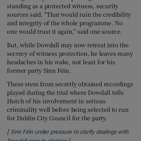
standing as a protected witness, security
sources said. “That would ruin the credibility
and integrity of the whole programme. No
one would trust it again,” said one source.
But, while Dowdall may now retreat into the
secrecy of witness protection, he leaves many
headaches in his wake, not least for his
former party Sinn Féin.
These stem from secretly obtained recordings
played during the trial where Dowdall tells
Hutch of his involvement in serious
criminality well before being selected to run
for Dublin City Council for the party.
[
Sinn Féin under pressure to clarify dealings with
]
Opens in new window