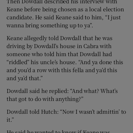
Then Dowdall described his interview with
Keane before being chosen as a local election
candidate. He said Keane said to him, “I just
wanna bring something up to ya”.
Keane allegedly told Dowdall that he was
driving by Dowdall’s house in Cabra with
someone who told him that Dowdall had
“riddled” his uncle’s house. “And ya done this
and you’d a row with this fella and ya’d this
and ya’d that.”
Dowdall said he replied: “And what? What’s
that got to do with anything?”
Dowdall told Hutch: “Now I wasn’t admittin’ to
it.”
He said he wanted to know if Keane was