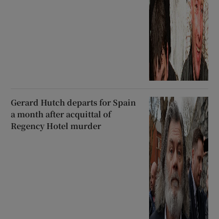
Gerard Hutch departs for Spain
a month after acquittal of
Regency Hotel murder