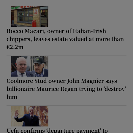
Rocco Macari, owner of Italian-Irish
chippers, leaves estate valued at more than
€2.2m
Coolmore Stud owner John Magnier says
billionaire Maurice Regan trying to ‘destroy’
him
Uefa confirms ‘departure payment’ to