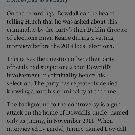
Dowdall prior to election
On the recordings, Dowdall can be heard
telling Hutch that he was asked about this
criminality by the party’s then Dublin director
of elections Brian Keane during a vetting
interview before the 2014 local elections.
This raises the question of whether party
officials had suspicions about Dowdall’s
involvement in criminality before his
selection. The party has repeatedly denied
knowing about his criminality at the time.
The background to the controversy is a gun
attack on the home of Dowdall’s uncle, named
only as Jimmy, in November 2011. When
interviewed by gardaí, Jimmy named Dowdall