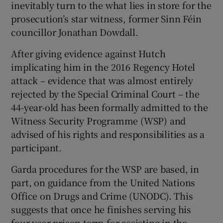
inevitably turn to the what lies in store for the
Show Sponsored sub sections
prosecution’s star witness, former Sinn Féin
councillor Jonathan Dowdall.
After giving evidence against Hutch
implicating him in the 2016 Regency Hotel
attack – evidence that was almost entirely
rejected by the Special Criminal Court – the
44-year-old has been formally admitted to the
Witness Security Programme (WSP) and
advised of his rights and responsibilities as a
participant.
Garda procedures for the WSP are based, in
part, on guidance from the United Nations
Office on Drugs and Crime (UNODC). This
suggests that once he finishes serving his
four-year prison term for assisting in the