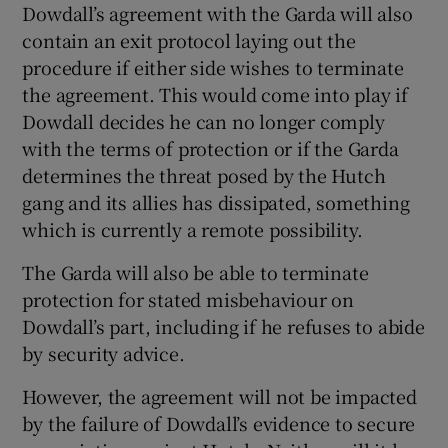
Dowdall’s agreement with the Garda will also
contain an exit protocol laying out the
procedure if either side wishes to terminate
the agreement. This would come into play if
Dowdall decides he can no longer comply
with the terms of protection or if the Garda
determines the threat posed by the Hutch
gang and its allies has dissipated, something
which is currently a remote possibility.
The Garda will also be able to terminate
protection for stated misbehaviour on
Dowdall’s part, including if he refuses to abide
by security advice.
However, the agreement will not be impacted
by the failure of Dowdall’s evidence to secure