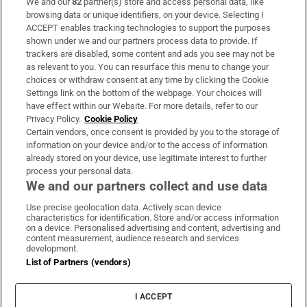
We and our
82
partner(s) store and access personal data, like
Subscribe
browsing data or unique identifiers, on your device. Selecting I
ACCEPT enables tracking technologies to support the purposes
Support
shown under we and our partners process data to provide. If
trackers are disabled, some content and ads you see may not be
About Us
as relevant to you. You can resurface this menu to change your
choices or withdraw consent at any time by clicking the Cookie
Irish Times Products & Services
Settings link on the bottom of the webpage. Your choices will
have effect within our Website. For more details, refer to our
Privacy Policy.
Cookie Policy
OUR PARTNERS:
Certain vendors, once consent is provided by you to the storage of
information on your device and/or to the access of information
already stored on your device, use legitimate interest to further
process your personal data.
We and our partners collect and use data
Use precise geolocation data. Actively scan device
characteristics for identification. Store and/or access information
Irish Times on WhatsApp
Irish Times on Facebook
Irish Times on X
Irish Times on LinkedIn
Irish Times on Instagram
on a device. Personalised advertising and content, advertising and
content measurement, audience research and services
development.
Terms & Conditions
List of Partners (vendors)
Privacy Policy
Cookie Information
Cookie Settings
I ACCEPT
Community Standards