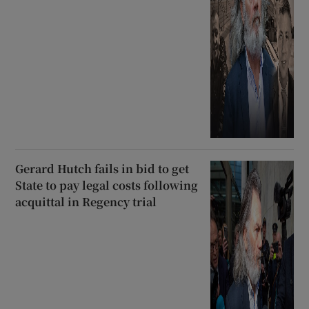
Gerard Hutch fails in bid to get
State to pay legal costs following
acquittal in Regency trial