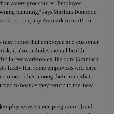
than safety procedures. Employee
eopening planning," says Martina Donohoe,
d services company Aramark in northern
es may forget that employee and customer
 risk, it also includes mental health
with larger workforces like ours [Aramark
it's likely that some employees will have
f income, either among their immediate
urden to bear as they return to the 'new
 [employee assistance programme] and