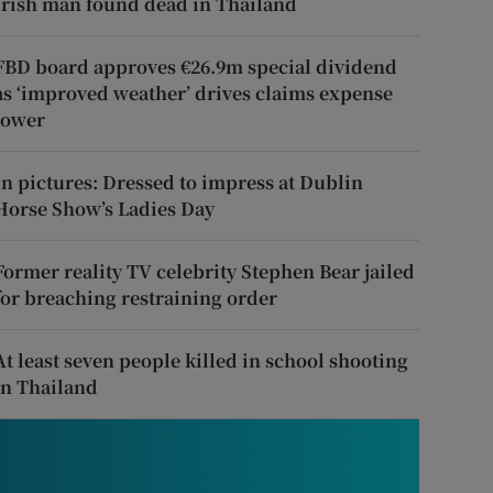
Irish man found dead in Thailand
FBD board approves €26.9m special dividend
as ‘improved weather’ drives claims expense
lower
In pictures: Dressed to impress at Dublin
Horse Show’s Ladies Day
Former reality TV celebrity Stephen Bear jailed
for breaching restraining order
At least seven people killed in school shooting
in Thailand