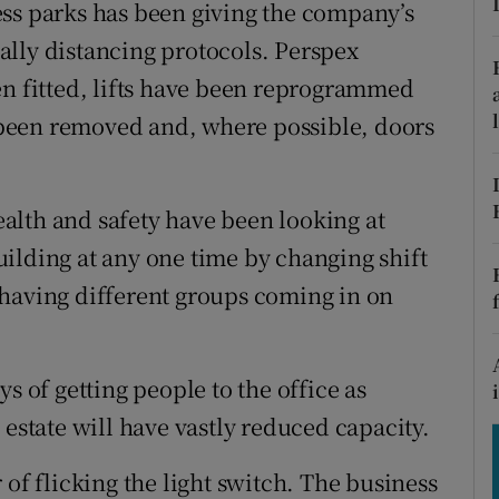
tices
Opens in new window
ess parks has been giving the company’s
lly distancing protocols. Perspex
d
Show Sponsored sub sections
en fitted, lifts have been reprogrammed
r Rewards
s been removed and, where possible, doors
ons
alth and safety have been looking at
rs
ilding at any one time by changing shift
orecast
 having different groups coming in on
s of getting people to the office as
 estate will have vastly reduced capacity.
 of flicking the light switch. The business