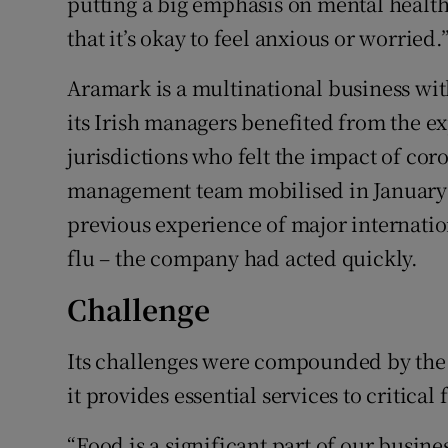
putting a big emphasis on mental healt
that it’s okay to feel anxious or worried.
Aramark is a multinational business wi
its Irish managers benefited from the ex
jurisdictions who felt the impact of coro
management team mobilised in January 
previous experience of major internatio
flu – the company had acted quickly.
Challenge
Its challenges were compounded by the f
it provides essential services to critical 
“Food is a significant part of our busine