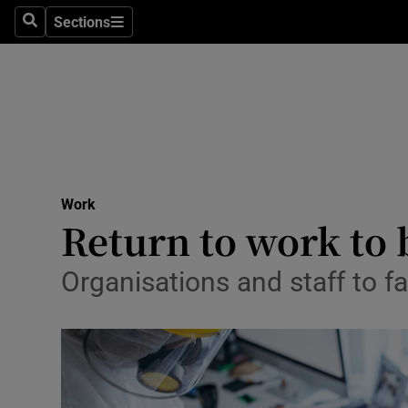
Sections
Search
Sections
Life & Sty
Culture
Environme
Technolog
Work
Science
Return to work to 
Media
Organisations and staff to f
Abroad
Obituaries
Transport