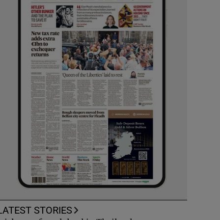
LATEST STORIES