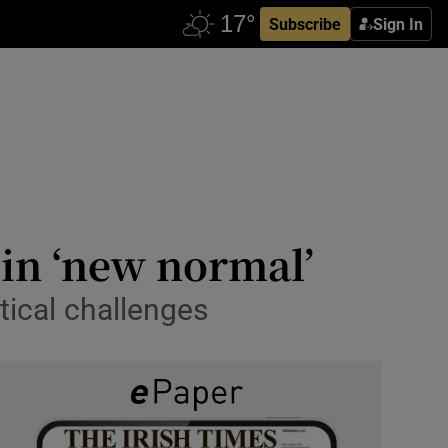
Subscribe
Sign In
 in ‘new normal’
tical challenges