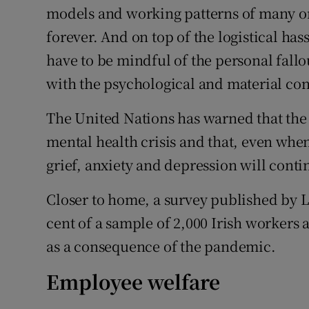
models and working patterns of many o
forever. And on top of the logistical has
have to be mindful of the personal fall
with the psychological and material con
The United Nations has warned that the
mental health crisis and that, even when
grief, anxiety and depression will cont
Closer to home, a survey published by 
cent of a sample of 2,000 Irish workers
as a consequence of the pandemic.
Employee welfare