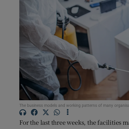
Motors
Listen
Podcasts
Video
Photogra
Gaeilge
History
Student H
The business models and working patterns of many organis
Offbeat
For the last three weeks, the facilities