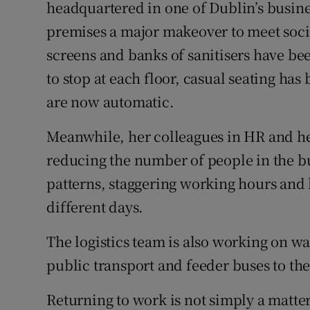
Family No
headquartered in one of Dublin’s busin
premises a major makeover to meet socia
Sponsore
screens and banks of sanitisers have be
Subscribe
to stop at each floor, casual seating ha
are now automatic.
Competiti
Meanwhile, her colleagues in HR and he
Newslette
reducing the number of people in the bu
Weather F
patterns, staggering working hours and
different days.
The logistics team is also working on way
public transport and feeder buses to the
Returning to work is not simply a matter