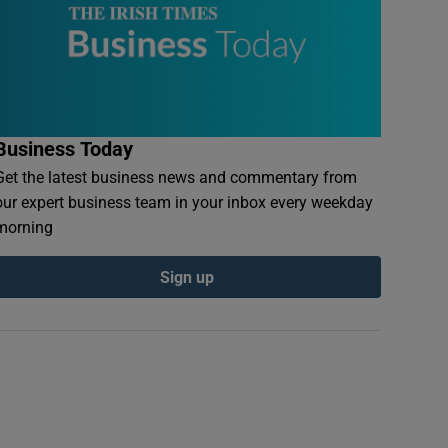
Business Today
Get the latest business news and commentary from
our expert business team in your inbox every weekday
morning
Sign up