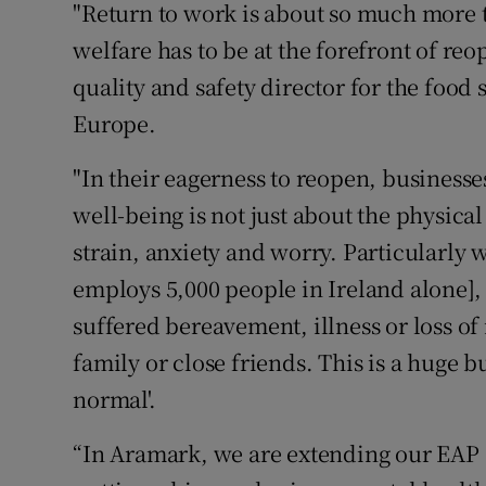
"Return to work is about so much more 
welfare has to be at the forefront of r
quality and safety director for the foo
Europe.
"In their eagerness to reopen, business
well-being is not just about the physical
strain, anxiety and worry. Particularly 
employs 5,000 people in Ireland alone], 
suffered bereavement, illness or loss o
family or close friends. This is a huge b
normal'.
“In Aramark, we are extending our EAP