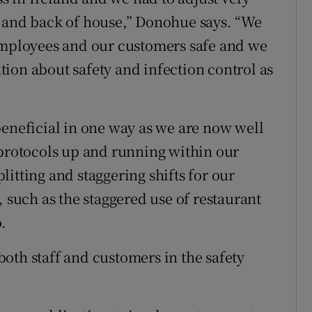
t and back of house,” Donohue says. “We
 employees and our customers safe and we
ion about safety and infection control as
beneficial in one way as we are now well
 protocols up and running within our
itting and staggering shifts for our
uch as the staggered use of restaurant
.
 both staff and customers in the safety