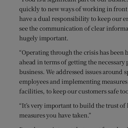
quickly to new ways of working in fron
have a dual responsibility to keep our
see the communication of clear informat
hugely important.
“Operating through the crisis has been 
ahead in terms of getting the necessary
business. We addressed issues around spl
employees and implementing measures, s
facilities, to keep our customers safe too
“It’s very important to build the trust of
measures you have taken.”