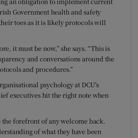
ing an obligation to implement current
rish Government health and safety
ir toes as it is likely protocols will
ore, it must be now,” she says. “This is
nsparency and conversations around the
rotocols and procedures.”
rganisational psychology at DCU's
hief executives hit the right note when
 the forefront of any welcome back.
erstanding of what they have been