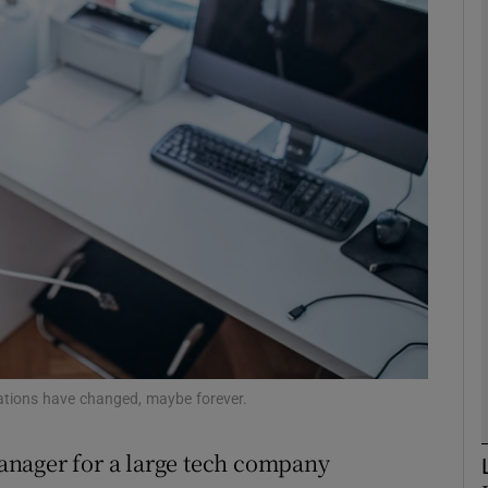
Show Motors sub sections
Show Podcasts sub sections
phy
Show Gaeilge sub sections
Show History sub sections
ub
ations have changed, maybe forever.
 manager for a large tech company