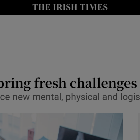
le
Show Life & Style sub sections
Show Culture sub sections
nt
Show Environment sub sections
y
Show Technology sub sections
Show Science sub sections
bring fresh challenges
ace new mental, physical and logis