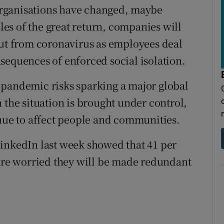
rganisations have changed, maybe
sles of the great return, companies will
out from coronavirus as employees deal
sequences of enforced social isolation.
 pandemic risks sparking a major global
 the situation is brought under control,
inue to affect people and communities.
LinkedIn last week showed that 41 per
 are worried they will be made redundant