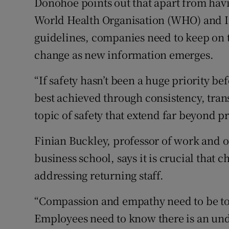
Donohoe points out that apart from hav
World Health Organisation (WHO) and I
guidelines, companies need to keep on the
change as new information emerges.
“If safety hasn’t been a huge priority bef
best achieved through consistency, tra
topic of safety that extend far beyond p
Finian Buckley, professor of work and o
business school, says it is crucial that c
addressing returning staff.
“Compassion and empathy need to be to
Employees need to know there is an und