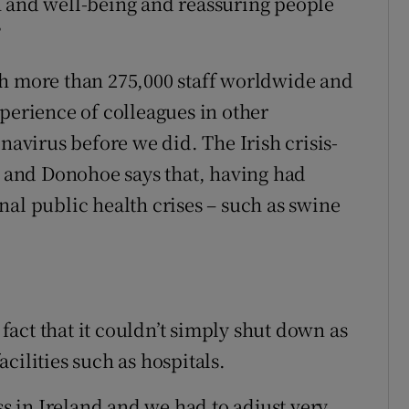
h and well-being and reassuring people
”
th more than 275,000 staff worldwide and
perience of colleagues in other
navirus before we did. The Irish crisis-
and Donohoe says that, having had
nal public health crises – such as swine
act that it couldn’t simply shut down as
facilities such as hospitals.
ss in Ireland and we had to adjust very