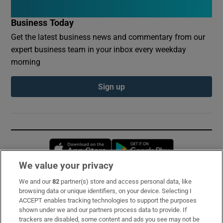
Business Today
Get the latest business news and commentary from our
expert business team in your inbox every weekday
morning
Sign up
Opens in new window
Opens in new 
We value your privacy
We and our
82
partner(s) store and access personal data, like
Subscribe
browsing data or unique identifiers, on your device. Selecting I
ACCEPT enables tracking technologies to support the purposes
Support
shown under we and our partners process data to provide. If
trackers are disabled, some content and ads you see may not be