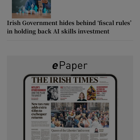
Irish Government hides behind ‘fiscal rules’
in holding back AI skills investment