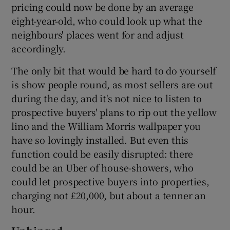
pricing could now be done by an average
eight-year-old, who could look up what the
neighbours' places went for and adjust
accordingly.
The only bit that would be hard to do yourself
is show people round, as most sellers are out
during the day, and it's not nice to listen to
prospective buyers' plans to rip out the yellow
lino and the William Morris wallpaper you
have so lovingly installed. But even this
function could be easily disrupted: there
could be an Uber of house-showers, who
could let prospective buyers into properties,
charging not £20,000, but about a tenner an
hour.