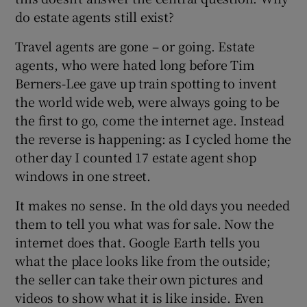
do estate agents still exist?
Travel agents are gone – or going. Estate
agents, who were hated long before Tim
Berners-Lee gave up train spotting to invent
the world wide web, were always going to be
the first to go, come the internet age. Instead
the reverse is happening: as I cycled home the
other day I counted 17 estate agent shop
windows in one street.
It makes no sense. In the old days you needed
them to tell you what was for sale. Now the
internet does that. Google Earth tells you
what the place looks like from the outside;
the seller can take their own pictures and
videos to show what it is like inside. Even