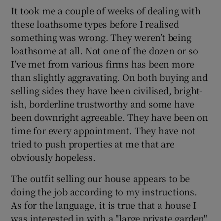
It took me a couple of weeks of dealing with
these loathsome types before I realised
something was wrong. They weren’t being
loathsome at all. Not one of the dozen or so
I’ve met from various firms has been more
than slightly aggravating. On both buying and
selling sides they have been civilised, bright-
ish, borderline trustworthy and some have
been downright agreeable. They have been on
time for every appointment. They have not
tried to push properties at me that are
obviously hopeless.
The outfit selling our house appears to be
doing the job according to my instructions.
As for the language, it is true that a house I
was interested in with a "large private garden"