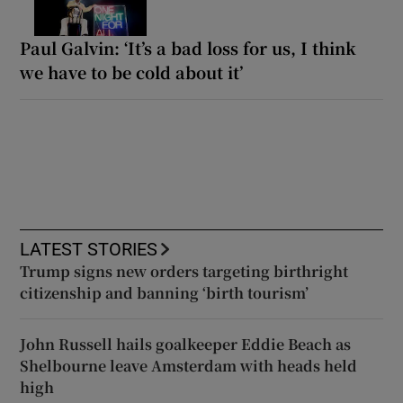
Paul Galvin: ‘It’s a bad loss for us, I think
we have to be cold about it’
LATEST STORIES
Trump signs new orders targeting birthright
citizenship and banning ‘birth tourism’
John Russell hails goalkeeper Eddie Beach as
Shelbourne leave Amsterdam with heads held
high