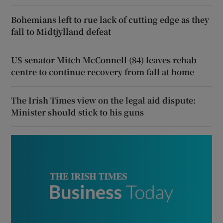
Bohemians left to rue lack of cutting edge as they
fall to Midtjylland defeat
US senator Mitch McConnell (84) leaves rehab
centre to continue recovery from fall at home
The Irish Times view on the legal aid dispute:
Minister should stick to his guns