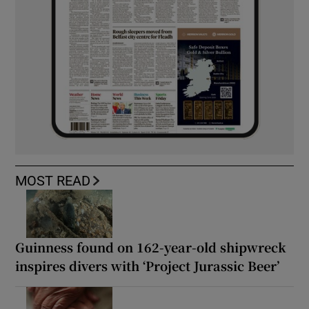
MOST READ
Guinness found on 162-year-old shipwreck
inspires divers with ‘Project Jurassic Beer’