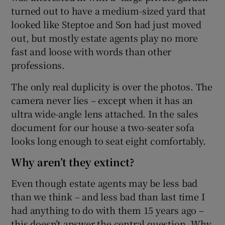
turned out to have a medium-sized yard that
looked like Steptoe and Son had just moved
out, but mostly estate agents play no more
fast and loose with words than other
professions.
The only real duplicity is over the photos. The
camera never lies – except when it has an
ultra wide-angle lens attached. In the sales
document for our house a two-seater sofa
looks long enough to seat eight comfortably.
Why aren’t they extinct?
Even though estate agents may be less bad
than we think – and less bad than last time I
had anything to do with them 15 years ago –
this doesn’t answer the central question. Why