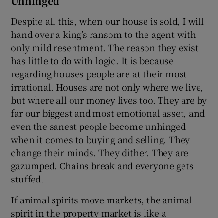
Unhinged
Despite all this, when our house is sold, I will
hand over a king’s ransom to the agent with
only mild resentment. The reason they exist
has little to do with logic. It is because
regarding houses people are at their most
irrational. Houses are not only where we live,
but where all our money lives too. They are by
far our biggest and most emotional asset, and
even the sanest people become unhinged
when it comes to buying and selling. They
change their minds. They dither. They are
gazumped. Chains break and everyone gets
stuffed.
If animal spirits move markets, the animal
spirit in the property market is like a