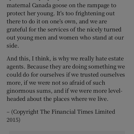
maternal Canada goose on the rampage to
protect her young. It's too frightening out
there to do it on one's own, and we are
grateful for the services of the nicely turned
out young men and women who stand at our
side.
And this, I think, is why we really hate estate
agents. Because they are doing something we
could do for ourselves if we trusted ourselves
more, if we were not so afraid of such
ginormous sums, and if we were more level-
headed about the places where we live.
– (Copyright The Financial Times Limited
2015)