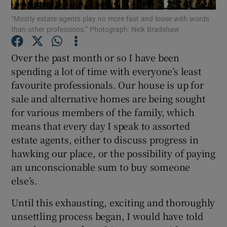
“Mostly estate agents play no more fast and loose with words
than other professions.” Photograph: Nick Bradshaw
Over the past month or so I have been
Show Motors sub sections
spending a lot of time with everyone’s least
favourite professionals. Our house is up for
sale and alternative homes are being sought
Show Podcasts sub sections
for various members of the family, which
means that every day I speak to assorted
estate agents, either to discuss progress in
hawking our place, or the possibility of paying
an unconscionable sum to buy someone
Show Gaeilge sub sections
else’s.
Until this exhausting, exciting and thoroughly
Show History sub sections
unsettling process began, I would have told