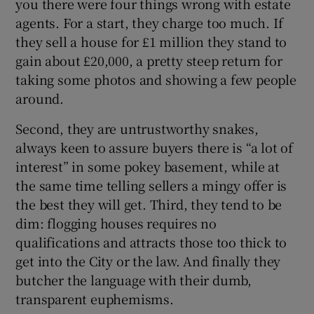
you there were four things wrong with estate
agents. For a start, they charge too much. If
they sell a house for £1 million they stand to
gain about £20,000, a pretty steep return for
 window
taking some photos and showing a few people
around.
Show Sponsored sub sections
Second, they are untrustworthy snakes,
always keen to assure buyers there is “a lot of
interest” in some pokey basement, while at
the same time telling sellers a mingy offer is
the best they will get. Third, they tend to be
dim: flogging houses requires no
qualifications and attracts those too thick to
get into the City or the law. And finally they
butcher the language with their dumb,
transparent euphemisms.