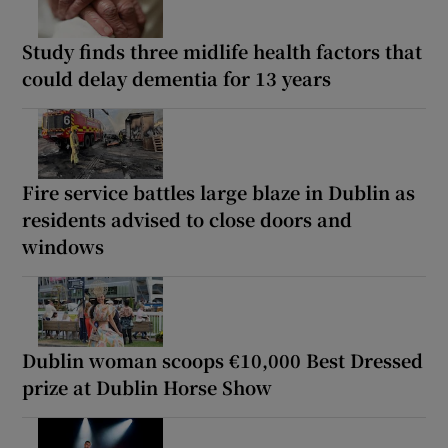
Study finds three midlife health factors that
could delay dementia for 13 years
Fire service battles large blaze in Dublin as
residents advised to close doors and
windows
Dublin woman scoops €10,000 Best Dressed
prize at Dublin Horse Show