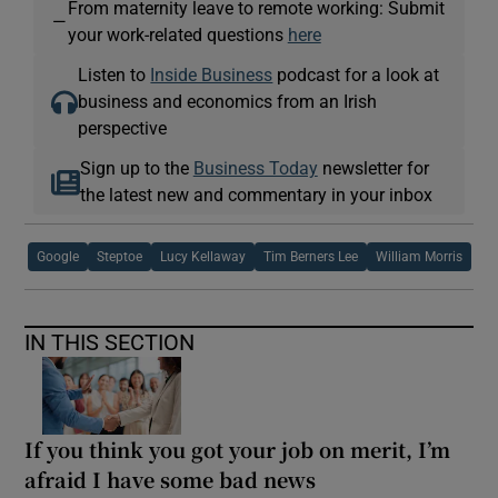
From maternity leave to remote working: Submit
—
your work-related questions
here
Listen to
Inside Business
podcast for a look at
business and economics from an Irish
perspective
Sign up to the
Business Today
newsletter for
the latest new and commentary in your inbox
Google
Steptoe
Lucy Kellaway
Tim Berners Lee
William Morris
IN THIS SECTION
If you think you got your job on merit, I’m
afraid I have some bad news