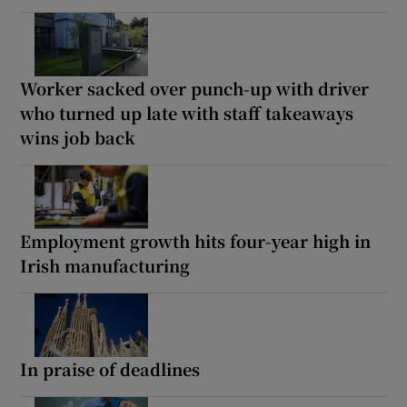
Worker sacked over punch-up with driver
who turned up late with staff takeaways
wins job back
Employment growth hits four-year high in
Irish manufacturing
In praise of deadlines