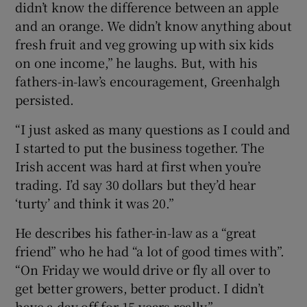
didn’t know the difference between an apple
and an orange. We didn’t know anything about
fresh fruit and veg growing up with six kids
on one income,” he laughs. But, with his
fathers-in-law’s encouragement, Greenhalgh
persisted.
“I just asked as many questions as I could and
I started to put the business together. The
Irish accent was hard at first when you’re
trading. I’d say 30 dollars but they’d hear
‘turty’ and think it was 20.”
He describes his father-in-law as a “great
friend” who he had “a lot of good times with”.
“On Friday we would drive or fly all over to
get better growers, better product. I didn’t
have a day off for 15 years really.”