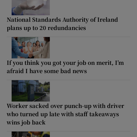
National Standards Authority of Ireland
plans up to 20 redundancies
If you think you got your job on merit, I’m
afraid I have some bad news
Worker sacked over punch-up with driver
who turned up late with staff takeaways
wins job back