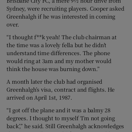
Brisbane City FC, a mere 9½ hour drive from
Sydney, were recruiting players. Cooper asked
Greenhalgh if he was interested in coming
over.
“I thought f**k yeah! The club chairman at
the time was a lovely fella but he didn’t
understand time differences. The phone
would ring at 3am and my mother would
think the house was burning down.”
A month later the club had organised
Greenhalgh’s visa, contract and flights. He
arrived on April 1st, 1987.
“I got off the plane and it was a balmy 28
degrees. I thought to myself ‘I’m not going
back’,” he said. Still Greenhalgh acknowledges