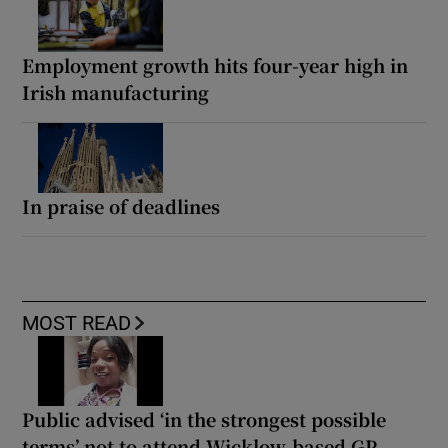
Employment growth hits four-year high in
Irish manufacturing
In praise of deadlines
MOST READ
Public advised ‘in the strongest possible
terms’ not to attend Wicklow-based GP