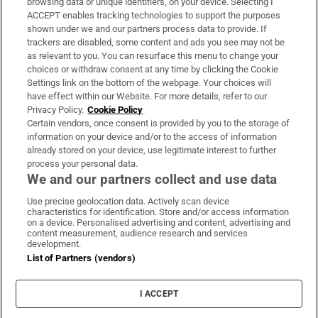
browsing data or unique identifiers, on your device. Selecting I
ACCEPT enables tracking technologies to support the purposes
Support
shown under we and our partners process data to provide. If
trackers are disabled, some content and ads you see may not be
About Us
as relevant to you. You can resurface this menu to change your
choices or withdraw consent at any time by clicking the Cookie
Irish Times Products & Services
Settings link on the bottom of the webpage. Your choices will
have effect within our Website. For more details, refer to our
Privacy Policy.
Cookie Policy
OUR PARTNERS:
Certain vendors, once consent is provided by you to the storage of
information on your device and/or to the access of information
already stored on your device, use legitimate interest to further
process your personal data.
We and our partners collect and use data
Use precise geolocation data. Actively scan device
characteristics for identification. Store and/or access information
Irish Times on WhatsApp
Irish Times on Facebook
Irish Times on X
Irish Times on LinkedIn
Irish Times on Instagram
on a device. Personalised advertising and content, advertising and
content measurement, audience research and services
development.
Terms & Conditions
List of Partners (vendors)
Privacy Policy
Cookie Information
Cookie Settings
I ACCEPT
Community Standards
Copyright