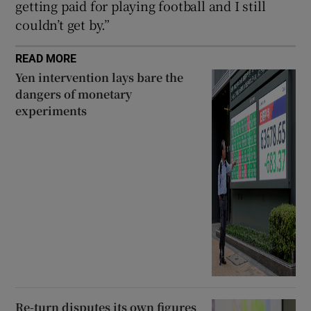
getting paid for playing football and I still
couldn’t get by.”
READ MORE
Yen intervention lays bare the
dangers of monetary
experiments
Re-turn disputes its own figures