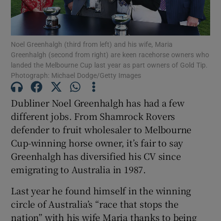
Noel Greenhalgh (third from left) and his wife, Maria
Show Motors sub sections
Greenhalgh (second from right) are keen racehorse owners who
landed the Melbourne Cup last year as part owners of Gold Tip.
Photograph: Michael Dodge/Getty Images
Dubliner Noel Greenhalgh has had a few
Show Podcasts sub sections
different jobs. From Shamrock Rovers
defender to fruit wholesaler to Melbourne
Cup-winning horse owner, it’s fair to say
Greenhalgh has diversified his CV since
emigrating to Australia in 1987.
Show Gaeilge sub sections
Last year he found himself in the winning
Show History sub sections
circle of Australia’s “race that stops the
nation” with his wife Maria thanks to being