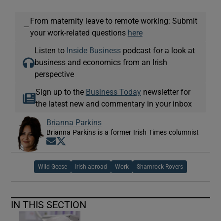
From maternity leave to remote working: Submit
—
your work-related questions
here
Listen to
Inside Business
podcast for a look at
business and economics from an Irish
perspective
Sign up to the
Business Today
newsletter for
the latest new and commentary in your inbox
Brianna Parkins
Brianna Parkins is a former Irish Times columnist
Opens in new window
Opens in new window
Wild Geese
Irish abroad
Work
Shamrock Rovers
IN THIS SECTION