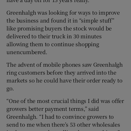
Greenhalgh was looking for ways to improve
the business and found it in “simple stuff”
like promising buyers the stock would be
delivered to their truck in 30 minutes
allowing them to continue shopping
unencumbered.
The advent of mobile phones saw Greenhalgh
ring customers before they arrived into the
markets so he could have their order ready to
go.
“One of the most crucial things I did was offer
growers better payment terms,” said
Greenhalgh. “I had to convince growers to
send to me when there’s 53 other wholesales