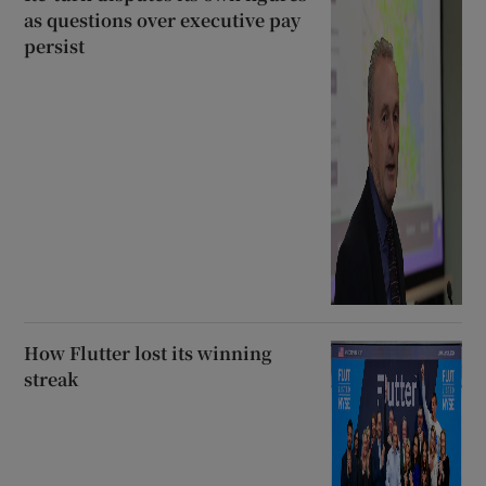
as questions over executive pay
persist
How Flutter lost its winning
streak