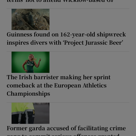
Guinness found on 162-year-old shipwreck
inspires divers with ‘Project Jurassic Beer’
The Irish barrister making her sprint
comeback at the European Athletics
Championships
Former garda accused of facilitating crime
gang to commit serious offences granted