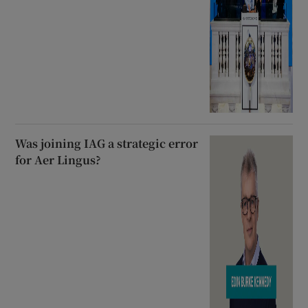
Was joining IAG a strategic error
for Aer Lingus?