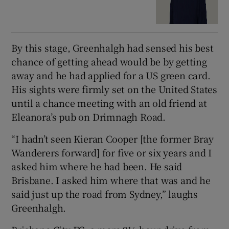
By this stage, Greenhalgh had sensed his best
chance of getting ahead would be by getting
away and he had applied for a US green card.
His sights were firmly set on the United States
until a chance meeting with an old friend at
Eleanora’s pub on Drimnagh Road.
“I hadn’t seen Kieran Cooper [the former Bray
Wanderers forward] for five or six years and I
asked him where he had been. He said
Brisbane. I asked him where that was and he
said just up the road from Sydney,” laughs
Greenhalgh.