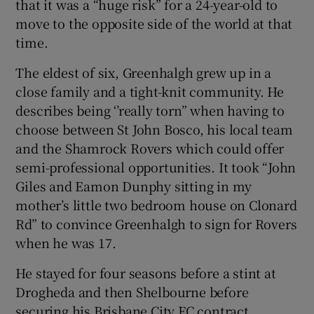
that it was a “huge risk” for a 24-year-old to
move to the opposite side of the world at that
time.
The eldest of six, Greenhalgh grew up in a
close family and a tight-knit community. He
describes being ‘’really torn” when having to
choose between St John Bosco, his local team
and the Shamrock Rovers which could offer
semi-professional opportunities. It took “John
Giles and Eamon Dunphy sitting in my
mother’s little two bedroom house on Clonard
Rd” to convince Greenhalgh to sign for Rovers
when he was 17.
He stayed for four seasons before a stint at
Drogheda and then Shelbourne before
securing his Brisbane City FC contract.