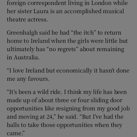
foreign correspondent living in London while
her sister Laura is an accomplished musical
theatre actress.
Greenhalgh said he had “the itch” to return
home to Ireland when the girls were little but
ultimately has “no regrets” about remaining
in Australia.
“I love Ireland but economically it hasn’t done
me any favours.
“It’s been a wild ride. I think my life has been
made up of about three or four sliding door
opportunities like resigning from my good job
and moving at 24,” he said. “But I’ve had the
balls to take those opportunities when they
came.”