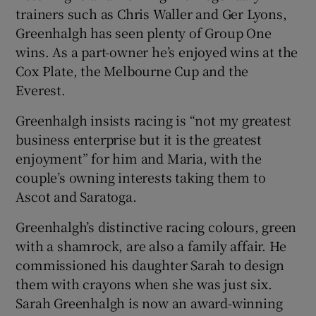
trainers such as Chris Waller and Ger Lyons,
Greenhalgh has seen plenty of Group One
wins. As a part-owner he’s enjoyed wins at the
Cox Plate, the Melbourne Cup and the
Everest.
Greenhalgh insists racing is “not my greatest
business enterprise but it is the greatest
enjoyment” for him and Maria, with the
couple’s owning interests taking them to
Ascot and Saratoga.
Greenhalgh’s distinctive racing colours, green
with a shamrock, are also a family affair. He
commissioned his daughter Sarah to design
them with crayons when she was just six.
Sarah Greenhalgh is now an award-winning