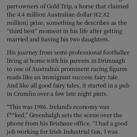
part-owners of Gold Trip, a horse that claimed
the 4.4 million Australian dollar (€2.82
million) prize, something he describes as the
 window
“third best” moment in his life after getting
married and having his two daughters.
Show Sponsored sub sections
His journey from semi-professional footballer
living at home with his parents in Drimnagh
to one of Australia’s prominent racing figures
reads like an immigrant success fairy tale.
And like all good fairy tales, it started in a pub
in Crumlin over a few late night pints.
“This was 1986. Ireland’s economy was
f**ked,” Greenhalgh sets the scene over the
phone from his Brisbane office. “I had a good
job working for Irish Industrial Gas, I was