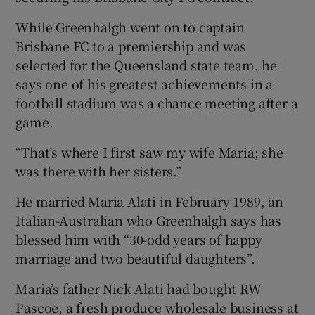
While Greenhalgh went on to captain
Brisbane FC to a premiership and was
selected for the Queensland state team, he
says one of his greatest achievements in a
football stadium was a chance meeting after a
game.
“That’s where I first saw my wife Maria; she
was there with her sisters.”
He married Maria Alati in February 1989, an
Italian-Australian who Greenhalgh says has
blessed him with “30-odd years of happy
marriage and two beautiful daughters”.
Maria’s father Nick Alati had bought RW
Pascoe, a fresh produce wholesale business at