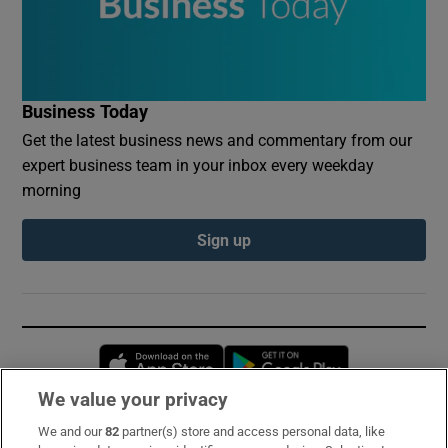
Business Today
Get the latest business news and commentary from our
expert business team in your inbox every weekday
morning
Sign up
Opens in new window
Opens in new 
We value your privacy
We and our
82
partner(s) store and access personal data, like
Subscribe