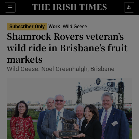
Show Food sub sections
Sections
Show Health sub sections
Subscriber Only
Work
Wild Geese
Shamrock Rovers veteran’s
Show Life & Style sub sections
wild ride in Brisbane’s fruit
Show Culture sub sections
markets
Wild Geese: Noel Greenhalgh, Brisbane
Show Environment sub sections
Show Technology sub sections
Show Science sub sections