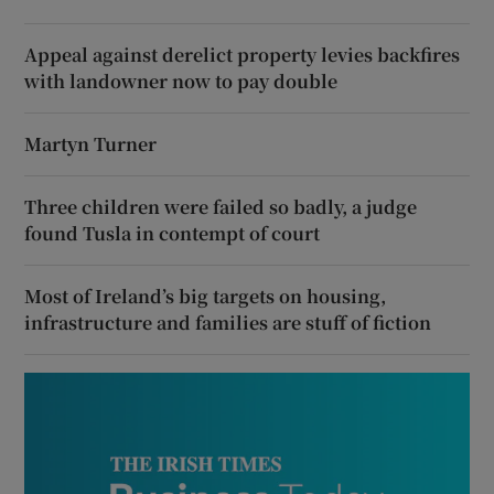
Appeal against derelict property levies backfires
with landowner now to pay double
Martyn Turner
Three children were failed so badly, a judge
found Tusla in contempt of court
Most of Ireland’s big targets on housing,
infrastructure and families are stuff of fiction