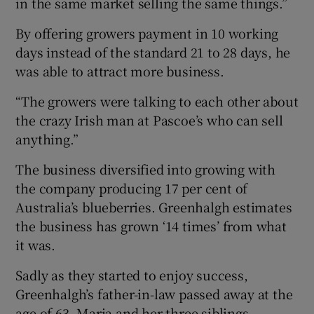
in the same market selling the same things.”
By offering growers payment in 10 working
days instead of the standard 21 to 28 days, he
was able to attract more business.
“The growers were talking to each other about
the crazy Irish man at Pascoe’s who can sell
anything.”
The business diversified into growing with
the company producing 17 per cent of
Australia’s blueberries. Greenhalgh estimates
the business has grown ‘14 times’ from what
it was.
Sadly as they started to enjoy success,
Greenhalgh’s father-in-law passed away at the
age of 63. Maria and her three siblings