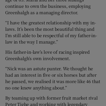
continue to own the business, employing
Greenhalgh as a managing director.
“I have the greatest relationship with my in-
laws. It’s been the most beautiful thing and
I’m still able to be respectful of my father-in-
law in the way I manage.”
His father-in-law’s love of racing inspired
Greenhalgh’s own involvement.
“Nick was an astute punter. We thought he
had an interest in five or six horses but after
he passed, we realised it was more like 46 that
no one knew anything about.”
By teaming up with former fruit market rival
Peter Tighe and working with legendary