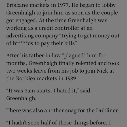
Brisbane markets in 1977. He began to lobby
Greenhalgh to join him as soon as the couple
got engaged. At the time Greenhalgh was
working as a credit controller at an
advertising company “trying to get money out
of b*****ds to pay their bills”.
After his father-in-law “plagued” him for
months, Greenhalgh finally relented and took
two weeks leave from his job to join Nick at
the Rocklea markets in 1989.
“It was 3am starts. I hated it,” said
Greenhalgh.
There was also another snag for the Dubliner.
“I hadn’t seen half of these things before. I