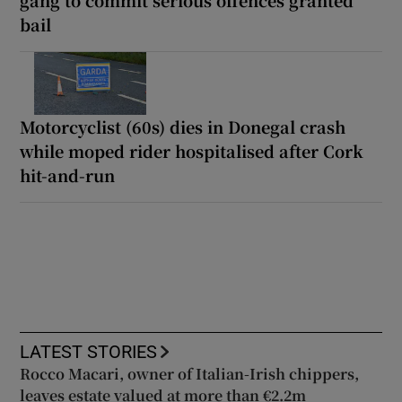
bail
Motorcyclist (60s) dies in Donegal crash
while moped rider hospitalised after Cork
hit-and-run
LATEST STORIES
Rocco Macari, owner of Italian-Irish chippers,
leaves estate valued at more than €2.2m