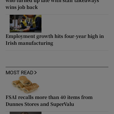
who turned up late with staff takeaways
wins job back
Employment growth hits four-year high in
Irish manufacturing
MOST READ
FSAI recalls more than 40 items from
Dunnes Stores and SuperValu