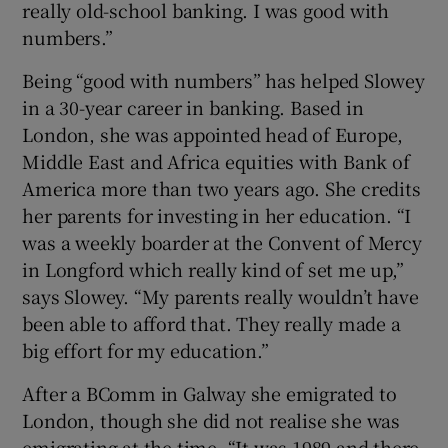
really old-school banking. I was good with
numbers.”
Being “good with numbers” has helped Slowey
 window
in a 30-year career in banking. Based in
London, she was appointed head of Europe,
Show Sponsored sub sections
Middle East and Africa equities with Bank of
America more than two years ago. She credits
her parents for investing in her education. “I
was a weekly boarder at the Convent of Mercy
in Longford which really kind of set me up,”
says Slowey. “My parents really wouldn’t have
been able to afford that. They really made a
big effort for my education.”
After a BComm in Galway she emigrated to
London, though she did not realise she was
emigrating at the time. “It was 1989 and there