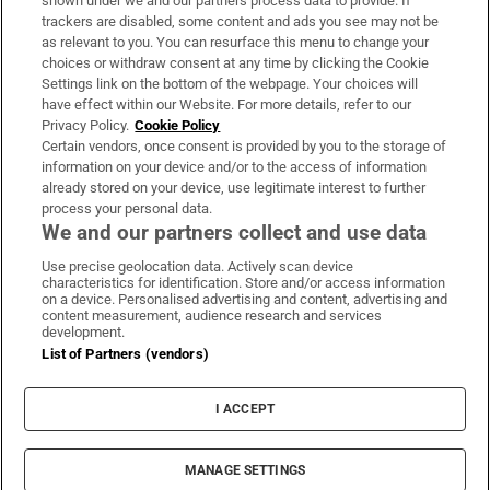
shown under we and our partners process data to provide. If
trackers are disabled, some content and ads you see may not be
About Us
as relevant to you. You can resurface this menu to change your
choices or withdraw consent at any time by clicking the Cookie
Irish Times Products & Services
Settings link on the bottom of the webpage. Your choices will
have effect within our Website. For more details, refer to our
Privacy Policy.
Cookie Policy
OUR PARTNERS:
Certain vendors, once consent is provided by you to the storage of
information on your device and/or to the access of information
already stored on your device, use legitimate interest to further
process your personal data.
We and our partners collect and use data
Use precise geolocation data. Actively scan device
characteristics for identification. Store and/or access information
Irish Times on WhatsApp
Irish Times on Facebook
Irish Times on X
Irish Times on LinkedIn
Irish Times on Instagram
on a device. Personalised advertising and content, advertising and
content measurement, audience research and services
development.
Terms & Conditions
List of Partners (vendors)
Privacy Policy
Cookie Information
Cookie Settings
I ACCEPT
Community Standards
Copyright
© 2026 The Irish Times DAC
MANAGE SETTINGS