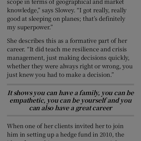
scope in terms of geographical and market
knowledge,” says Slowey. “I got really, really
good at sleeping on planes; that’s definitely
my superpower.”
She describes this as a formative part of her
career. “It did teach me resilience and crisis
management, just making decisions quickly,
whether they were always right or wrong, you
just knew you had to make a decision.”
It shows you can have a family, you can be
empathetic, you can be yourself and you
can also have a great career
When one of her clients invited her to join
him in setting up a hedge fund in 2010, the