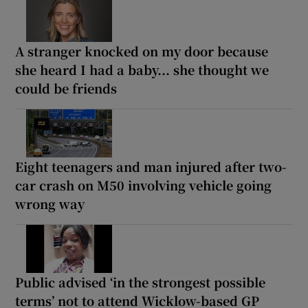
A stranger knocked on my door because
she heard I had a baby... she thought we
could be friends
Eight teenagers and man injured after two-
car crash on M50 involving vehicle going
wrong way
Public advised ‘in the strongest possible
terms’ not to attend Wicklow-based GP