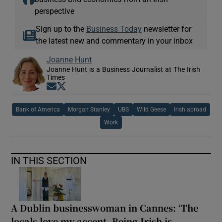
perspective
Sign up to the
Business Today
newsletter for
the latest new and commentary in your inbox
Joanne Hunt
Joanne Hunt is a Business Journalist at The Irish
Times
Opens in new window
Opens in new window
Bank of America
Morgan Stanley
UBS
Wild Geese
Irish abroad
Work
IN THIS SECTION
A Dublin businesswoman in Cannes: ‘The
locals love my accent. Being Irish is