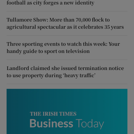
football as city forges a new identity
Tullamore Show: More than 70,000 flock to
agricultural spectacular as it celebrates 35 years
Three sporting events to watch this week: Your
handy guide to sport on television
Landlord claimed she issued termination notice
to use property during ‘heavy traffic’