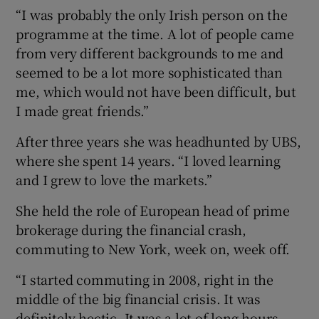
“I was probably the only Irish person on the
programme at the time. A lot of people came
from very different backgrounds to me and
seemed to be a lot more sophisticated than
me, which would not have been difficult, but
I made great friends.”
After three years she was headhunted by UBS,
where she spent 14 years. “I loved learning
and I grew to love the markets.”
She held the role of European head of prime
brokerage during the financial crash,
commuting to New York, week on, week off.
“I started commuting in 2008, right in the
middle of the big financial crisis. It was
definitely hectic. It was a lot of long hours