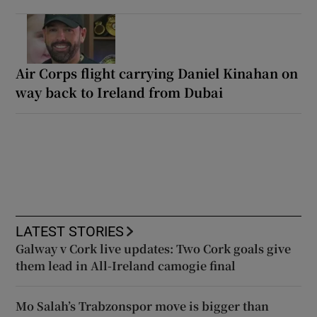
Air Corps flight carrying Daniel Kinahan on
way back to Ireland from Dubai
LATEST STORIES
Galway v Cork live updates: Two Cork goals give
them lead in All-Ireland camogie final
Mo Salah’s Trabzonspor move is bigger than