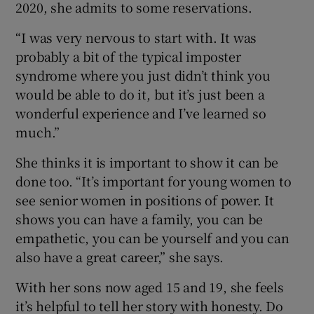
2020, she admits to some reservations.
“I was very nervous to start with. It was
probably a bit of the typical imposter
syndrome where you just didn’t think you
would be able to do it, but it’s just been a
wonderful experience and I’ve learned so
much.”
She thinks it is important to show it can be
done too. “It’s important for young women to
see senior women in positions of power. It
shows you can have a family, you can be
empathetic, you can be yourself and you can
also have a great career,” she says.
With her sons now aged 15 and 19, she feels
it’s helpful to tell her story with honesty. Do