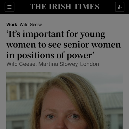
Show Food sub sections
Sections
Show Health sub sections
Work
Wild Geese
‘It’s important for young
Show Life & Style sub sections
women to see senior women
Show Culture sub sections
in positions of power’
Wild Geese: Martina Slowey, London
Show Environment sub sections
Show Technology sub sections
Show Science sub sections