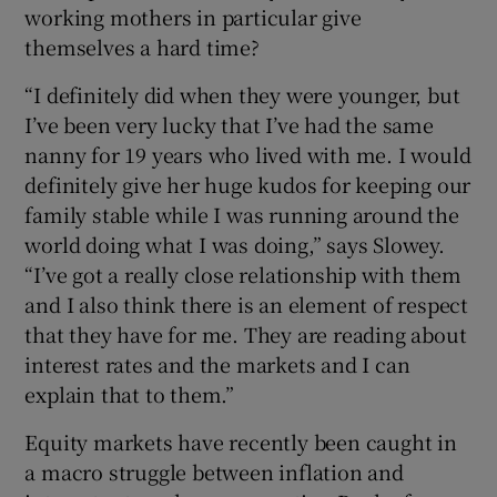
working mothers in particular give
themselves a hard time?
“I definitely did when they were younger, but
I’ve been very lucky that I’ve had the same
nanny for 19 years who lived with me. I would
definitely give her huge kudos for keeping our
family stable while I was running around the
world doing what I was doing,” says Slowey.
“I’ve got a really close relationship with them
and I also think there is an element of respect
that they have for me. They are reading about
interest rates and the markets and I can
explain that to them.”
Equity markets have recently been caught in
a macro struggle between inflation and