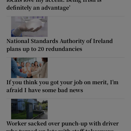
definitely an advantage’
National Standards Authority of Ireland
plans up to 20 redundancies
If you think you got your job on merit, I’m
afraid I have some bad news
Worker sacked over punch-up with driver