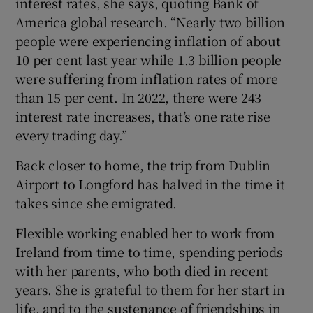
interest rates, she says, quoting Bank of
America global research. “Nearly two billion
people were experiencing inflation of about
10 per cent last year while 1.3 billion people
were suffering from inflation rates of more
than 15 per cent. In 2022, there were 243
interest rate increases, that’s one rate rise
every trading day.”
Back closer to home, the trip from Dublin
Airport to Longford has halved in the time it
takes since she emigrated.
Flexible working enabled her to work from
Ireland from time to time, spending periods
with her parents, who both died in recent
years. She is grateful to them for her start in
life, and to the sustenance of friendships in