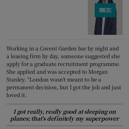
Working in a Covent Garden bar by night and
a leasing firm by day, someone suggested she
apply for a graduate recruitment programme.
She applied and was accepted to Morgan
Stanley. “London wasn’t meant to be a
permanent decision, but I got the job and just
loved it.
I got really, really good at sleeping on
planes; that’s definitely my superpower