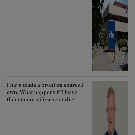
I have made a profit on shares I
own. What happens if I leave
them to my wife when I die?