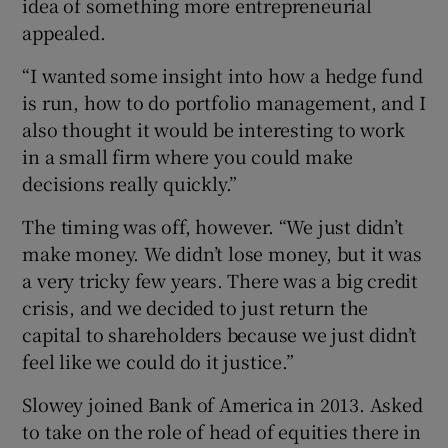
idea of something more entrepreneurial
appealed.
“I wanted some insight into how a hedge fund
is run, how to do portfolio management, and I
also thought it would be interesting to work
in a small firm where you could make
decisions really quickly.”
The timing was off, however. “We just didn’t
make money. We didn’t lose money, but it was
a very tricky few years. There was a big credit
crisis, and we decided to just return the
capital to shareholders because we just didn’t
feel like we could do it justice.”
Slowey joined Bank of America in 2013. Asked
to take on the role of head of equities there in