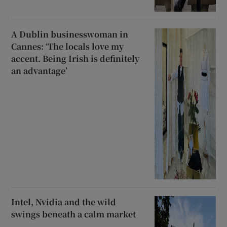
A Dublin businesswoman in
Cannes: ‘The locals love my
accent. Being Irish is definitely
an advantage’
Intel, Nvidia and the wild
swings beneath a calm market