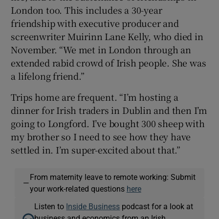
London too. This includes a 30-year
friendship with executive producer and
screenwriter Muirinn Lane Kelly, who died in
November. “We met in London through an
extended rabid crowd of Irish people. She was
a lifelong friend.”
Trips home are frequent. “I’m hosting a
dinner for Irish traders in Dublin and then I’m
going to Longford. I’ve bought 300 sheep with
my brother so I need to see how they have
settled in. I’m super-excited about that.”
From maternity leave to remote working: Submit
—
your work-related questions
here
Listen to
Inside Business
podcast for a look at
business and economics from an Irish