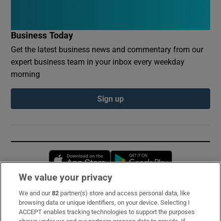
Business Today
Get the latest business news and commentary from our
expert business team in your inbox every weekday
morning
Sign up
Opens in new window
Opens in new 
We value your privacy
We and our
82
partner(s) store and access personal data, like
Subscribe
browsing data or unique identifiers, on your device. Selecting I
ACCEPT enables tracking technologies to support the purposes
Support