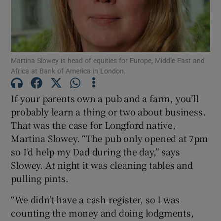
Show Motors sub sections
Martina Slowey is head of equities for Europe, Middle East and
Africa at Bank of America in London.
If your parents own a pub and a farm, you’ll
Show Podcasts sub sections
probably learn a thing or two about business.
That was the case for Longford native,
Martina Slowey. “The pub only opened at 7pm
so I’d help my Dad during the day,” says
Slowey. At night it was cleaning tables and
Show Gaeilge sub sections
pulling pints.
Show History sub sections
“We didn’t have a cash register, so I was
counting the money and doing lodgments,