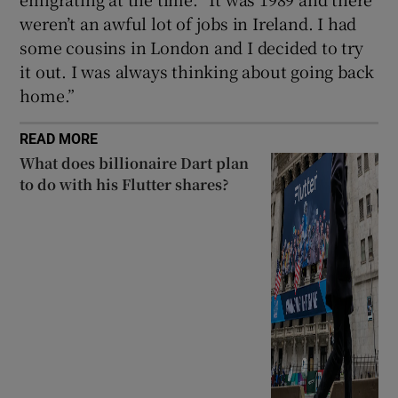
weren’t an awful lot of jobs in Ireland. I had
some cousins in London and I decided to try
it out. I was always thinking about going back
home.”
READ MORE
What does billionaire Dart plan
to do with his Flutter shares?