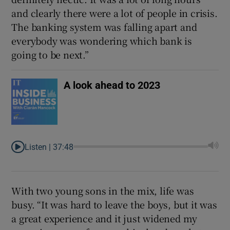
and clearly there were a lot of people in crisis.
The banking system was falling apart and
everybody was wondering which bank is
going to be next.”
A look ahead to 2023
Listen |
37:48
With two young sons in the mix, life was
busy. “It was hard to leave the boys, but it was
a great experience and it just widened my