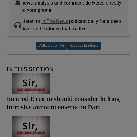
news, analysis and comment delivered directly
to your phone
Listen to
In The News
podcast daily for a deep
dive on the stories that matter
Volkswagen AG
Rebecca Lindland
IN THIS SECTION
Iarnród Éireann should consider halting
intrusive announcements on Dart