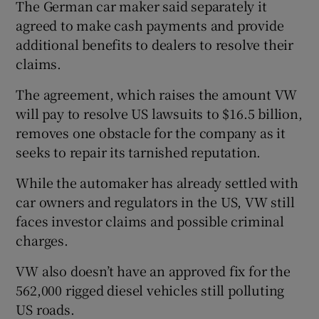
The German car maker said separately it
agreed to make cash payments and provide
additional benefits to dealers to resolve their
 window
claims.
The agreement, which raises the amount VW
Show Sponsored sub sections
will pay to resolve US lawsuits to $16.5 billion,
removes one obstacle for the company as it
seeks to repair its tarnished reputation.
While the automaker has already settled with
car owners and regulators in the US, VW still
faces investor claims and possible criminal
charges.
VW also doesn’t have an approved fix for the
562,000 rigged diesel vehicles still polluting
US roads.