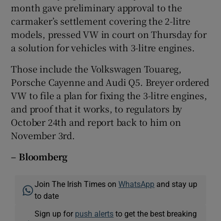
month gave preliminary approval to the
carmaker’s settlement covering the 2-litre
models, pressed VW in court on Thursday for
a solution for vehicles with 3-litre engines.
Those include the Volkswagen Touareg,
Porsche Cayenne and Audi Q5. Breyer ordered
VW to file a plan for fixing the 3-litre engines,
and proof that it works, to regulators by
October 24th and report back to him on
November 3rd.
– Bloomberg
Join The Irish Times on
WhatsApp
and stay up
to date
Sign up for
push alerts
to get the best breaking