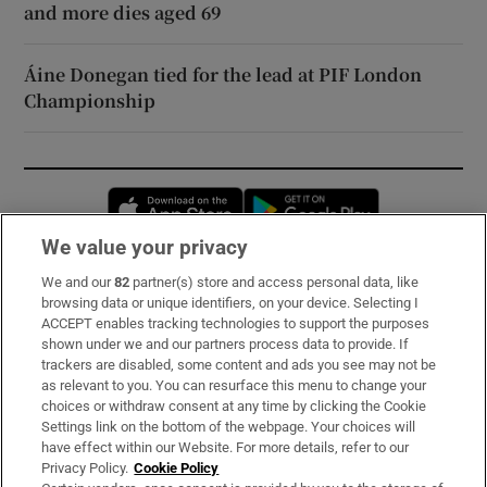
and more dies aged 69
Áine Donegan tied for the lead at PIF London
Championship
Opens in new window
Opens in new 
We value your privacy
We and our
82
partner(s) store and access personal data, like
Subscribe
browsing data or unique identifiers, on your device. Selecting I
ACCEPT enables tracking technologies to support the purposes
Support
shown under we and our partners process data to provide. If
trackers are disabled, some content and ads you see may not be
About Us
as relevant to you. You can resurface this menu to change your
choices or withdraw consent at any time by clicking the Cookie
Irish Times Products & Services
Settings link on the bottom of the webpage. Your choices will
have effect within our Website. For more details, refer to our
Privacy Policy.
Cookie Policy
OUR PARTNERS: