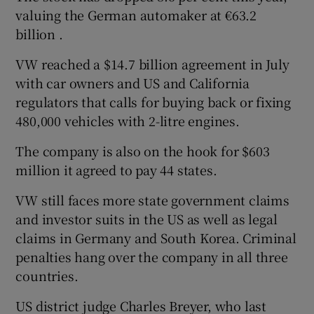
valuing the German automaker at €63.2
billion .
VW reached a $14.7 billion agreement in July
with car owners and US and California
regulators that calls for buying back or fixing
480,000 vehicles with 2-litre engines.
The company is also on the hook for $603
million it agreed to pay 44 states.
VW still faces more state government claims
and investor suits in the US as well as legal
claims in Germany and South Korea. Criminal
penalties hang over the company in all three
countries.
US district judge Charles Breyer, who last