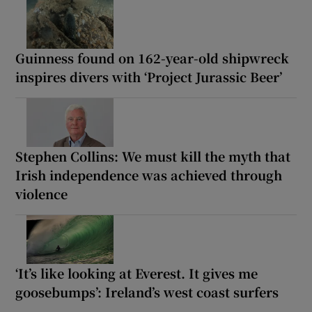
Guinness found on 162-year-old shipwreck
inspires divers with ‘Project Jurassic Beer’
Stephen Collins: We must kill the myth that
Irish independence was achieved through
violence
‘It’s like looking at Everest. It gives me
goosebumps’: Ireland’s west coast surfers