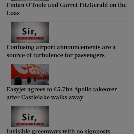
Fintan O’Toole and Garret FitzGerald on the
Luas
Confusing airport announcements are a
source of turbulence for passengers
Easyjet agrees to £5.7bn Apollo takeover
after Castlelake walks away
Invisible greenways with no signposts