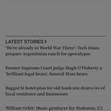
LATEST STORIES
‘We’re already in World War Three’: Tech titans
prepare Argentinian ranch for apocalypse
Former Supreme Court judge Hugh O’Flaherty a
‘brilliant legal brain’, funeral Mass hears
Baggot St hotel plan for old bank site draws ire of
local residence and businesses
William Orbit: Music producer for Madonna, U2