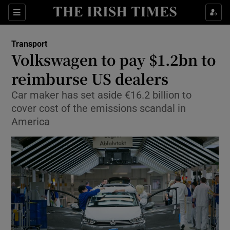
Show Food sub sections
Sections
Show Health sub sections
Transport
Volkswagen to pay $1.2bn to
Show Life & Style sub sections
reimburse US dealers
Show Culture sub sections
Car maker has set aside €16.2 billion to
cover cost of the emissions scandal in
Show Environment sub sections
America
Show Technology sub sections
Show Science sub sections