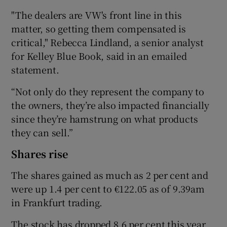
"The dealers are VW's front line in this
matter, so getting them compensated is
critical," Rebecca Lindland, a senior analyst
for Kelley Blue Book, said in an emailed
statement.
“Not only do they represent the company to
the owners, they’re also impacted financially
since they’re hamstrung on what products
they can sell.”
Shares rise
The shares gained as much as 2 per cent and
were up 1.4 per cent to €122.05 as of 9.39am
in Frankfurt trading.
The stock has dropped 8.6 per cent this year,