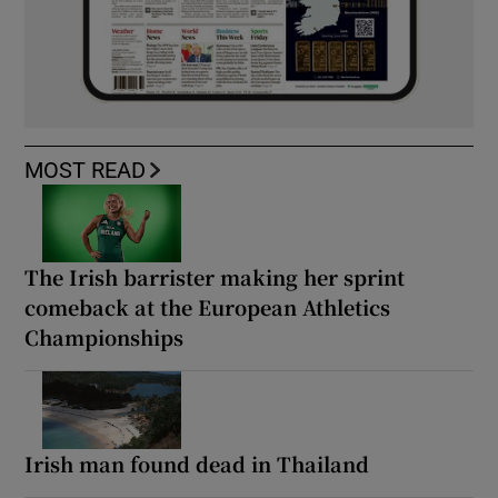
MOST READ
The Irish barrister making her sprint
comeback at the European Athletics
Championships
Irish man found dead in Thailand