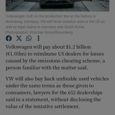
Volkswagen Golf on the production line at the factory in
Wolfsburg, Germany: VW still faces investor suits in the US as
well as legal claims in Germany and South Korea.
Show Motors sub sections
Photographer: Krisztian Bocsi/Bloomberg
Volkswagen will pay about $1.2 billion
(€1.05bn) to reimburse US dealers for losses
Show Podcasts sub sections
caused by the emissions-cheating scheme, a
person familiar with the matter said.
VW will also buy back unfixable used vehicles
under the same terms as those given to
Show Gaeilge sub sections
consumers, lawyers for the 652 dealerships
said in a statement, without disclosing the
Show History sub sections
value of the tentative settlement.