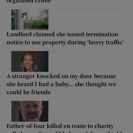
organised crime
Landlord claimed she issued termination
notice to use property during ‘heavy traffic’
A stranger knocked on my door because
she heard I had a baby... she thought we
could be friends
Father-of-four killed en route to charity