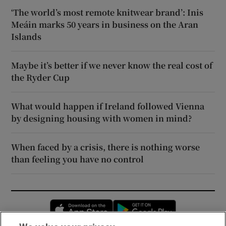
‘The world’s most remote knitwear brand’: Inis
Meáin marks 50 years in business on the Aran
Islands
Maybe it’s better if we never know the real cost of
the Ryder Cup
What would happen if Ireland followed Vienna
by designing housing with women in mind?
When faced by a crisis, there is nothing worse
than feeling you have no control
Opens in new window
Opens in new 