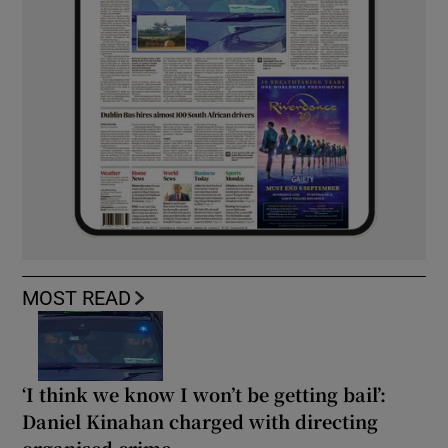
MOST READ
‘I think we know I won’t be getting bail’:
Daniel Kinahan charged with directing