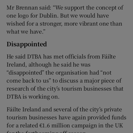
Mr Brennan said: “We support the concept of
one logo for Dublin. But we would have
wished for a stronger, more vibrant one than
what we have.”
Disappointed
He said DTBA has met officials from Fáilte
Ireland, although he said he was
“disappointed” the organisation had “not
come back to us” to discuss a major piece of
research of the city’s tourism businesses that
DTBA is working on.
Fáilte Ireland and several of the city’s private
tourism businesses have again provided funds
for a related €1.6 million campaign in the UK
for the forthcoming off season.