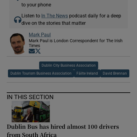
to your phone
Listen to
In The News
podcast daily for a deep
dive on the stories that matter
Mark Paul
Mark Paul is London Correspondent for The Irish
Times
Opens in new window
Opens in new window
Dublin City Business Association
Dublin Tourism Business Association
Fáilte Ireland
David Brennan
IN THIS SECTION
Dublin Bus has hired almost 100 drivers
from South Africa