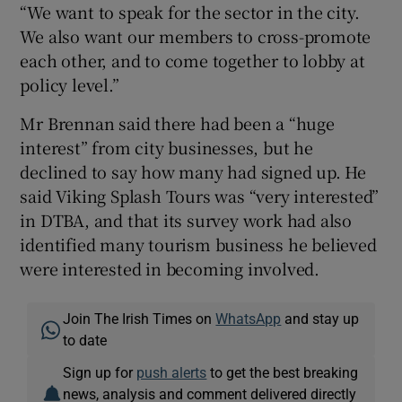
“We want to speak for the sector in the city.
We also want our members to cross-promote
each other, and to come together to lobby at
policy level.”
Mr Brennan said there had been a “huge
interest” from city businesses, but he
declined to say how many had signed up. He
said Viking Splash Tours was “very interested”
in DTBA, and that its survey work had also
identified many tourism business he believed
were interested in becoming involved.
Join The Irish Times on
WhatsApp
and stay up
to date
Sign up for
push alerts
to get the best breaking
news, analysis and comment delivered directly