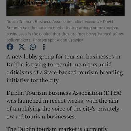
Dublin Tourism Business Association chief executive David
Brennan said he has detected a feeling among some tourism
Show Motors sub sections
businesses in the capital that they are “not being listened to” by
policymakers. Photograph: Aidan Crawley
A new lobby group for tourism businesses in
Show Podcasts sub sections
Dublin is trying to recruit members amid
criticisms of a State-backed tourism branding
initiative for the city.
Dublin Tourism Business Association (DTBA)
was launched in recent weeks, with the aim
Show Gaeilge sub sections
of amplifying the voice of the city's privately-
owned tourism businesses.
Show History sub sections
The Dublin tourism market is currently