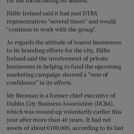
Fáilte Ireland said it had met DTBA
representatives “several times” and would
“continue to work with the group”.
As regards the attitude of tourist businesses
to its branding efforts for the city, Fáilte
Ireland said the involvement of private
businesses in helping to fund the upcoming
marketing campaign showed a “vote of
confidence” in its efforts.
Mr Brennan is a former chief executive of
Dublin City Business Association (DCBA),
which was wound up voluntarily earlier this
year after more than 40 years. It had net
assets of about €100,000, according to its last