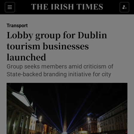
Show Food sub sections
Sections
Show Health sub sections
Transport
Lobby group for Dublin
Show Life & Style sub sections
tourism businesses
Show Culture sub sections
launched
Group seeks members amid criticism of
Show Environment sub sections
State-backed branding initiative for city
Show Technology sub sections
Show Science sub sections