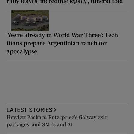
rally leaves ‘incredible legacy’, funeral told
‘We’re already in World War Three’: Tech
titans prepare Argentinian ranch for
apocalypse
LATEST STORIES
Hewlett Packard Enterprise’s Galway exit
packages, and SMEs and AI