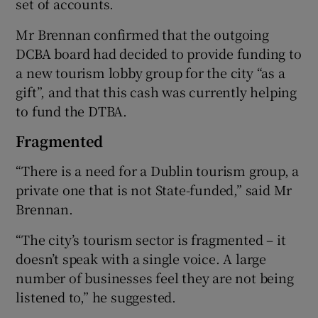
set of accounts.
Mr Brennan confirmed that the outgoing
DCBA board had decided to provide funding to
a new tourism lobby group for the city “as a
gift”, and that this cash was currently helping
to fund the DTBA.
Fragmented
“There is a need for a Dublin tourism group, a
private one that is not State-funded,” said Mr
Brennan.
“The city’s tourism sector is fragmented – it
doesn’t speak with a single voice. A large
number of businesses feel they are not being
listened to,” he suggested.