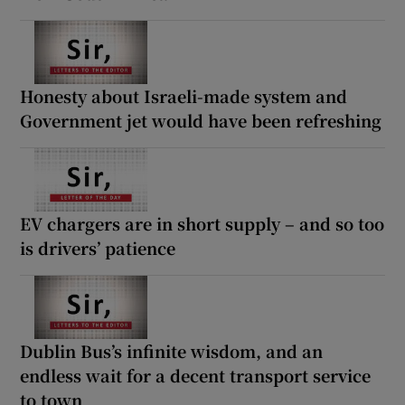
Honesty about Israeli-made system and
Government jet would have been refreshing
EV chargers are in short supply – and so too
is drivers’ patience
Dublin Bus’s infinite wisdom, and an
endless wait for a decent transport service
to town