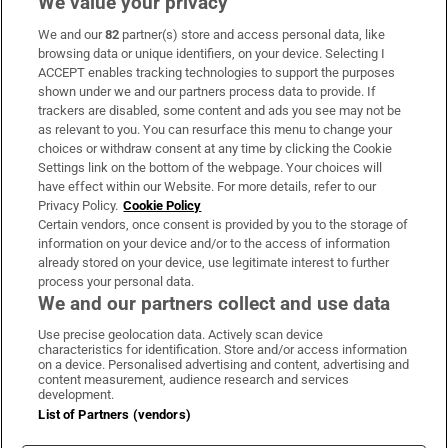
We value your privacy
We and our
82
partner(s) store and access personal data, like
Subscribe
browsing data or unique identifiers, on your device. Selecting I
ACCEPT enables tracking technologies to support the purposes
Support
shown under we and our partners process data to provide. If
trackers are disabled, some content and ads you see may not be
About Us
as relevant to you. You can resurface this menu to change your
choices or withdraw consent at any time by clicking the Cookie
Irish Times Products & Services
Settings link on the bottom of the webpage. Your choices will
have effect within our Website. For more details, refer to our
Privacy Policy.
Cookie Policy
OUR PARTNERS:
Certain vendors, once consent is provided by you to the storage of
information on your device and/or to the access of information
already stored on your device, use legitimate interest to further
process your personal data.
We and our partners collect and use data
Use precise geolocation data. Actively scan device
characteristics for identification. Store and/or access information
Irish Times on WhatsApp
Irish Times on Facebook
Irish Times on X
Irish Times on LinkedIn
Irish Times on Instagram
on a device. Personalised advertising and content, advertising and
content measurement, audience research and services
development.
Terms & Conditions
List of Partners (vendors)
Privacy Policy
Cookie Information