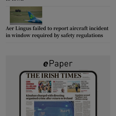
Aer Lingus failed to report aircraft incident
in window required by safety regulations