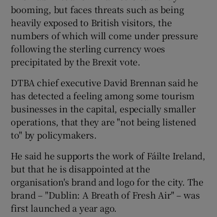
booming, but faces threats such as being
heavily exposed to British visitors, the
numbers of which will come under pressure
 window
following the sterling currency woes
precipitated by the Brexit vote.
Show Sponsored sub sections
DTBA chief executive David Brennan said he
has detected a feeling among some tourism
businesses in the capital, especially smaller
operations, that they are "not being listened
to" by policymakers.
He said he supports the work of Fáilte Ireland,
but that he is disappointed at the
organisation's brand and logo for the city. The
brand – "Dublin: A Breath of Fresh Air" – was
first launched a year ago.