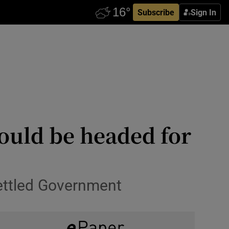
Subscribe
Sign In
could be headed for
settled Government