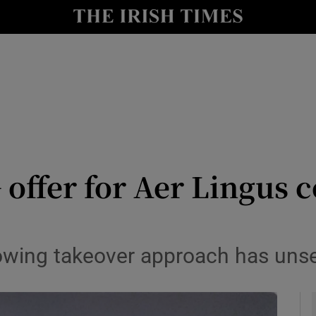
le
Show Life & Style sub sections
Show Culture sub sections
nt
Show Environment sub sections
y
Show Technology sub sections
Show Science sub sections
offer for Aer Lingus 
ollowing takeover approach has un