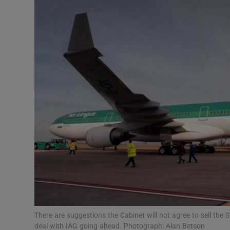
Motors
Listen
Podcasts
Video
Photogra
Gaeilge
History
Student H
Offbeat
There are suggestions the Cabinet will not agree to sell the 
deal with IAG going ahead. Photograph: Alan Betson