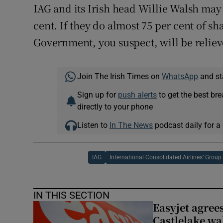
IAG and its Irish head Willie Walsh may 
cent. If they do almost 75 per cent of s
Government, you suspect, will be reliev
Join The Irish Times on
WhatsApp
and st
Sign up for
push alerts
to get the best br
directly to your phone
Listen to
In The News
podcast daily for a 
IAG
International Consolidated Airlines’ Group
IN THIS SECTION
Easyjet agrees
Castlelake wa