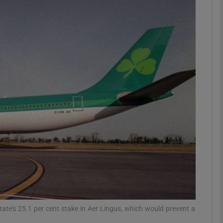
Show Motors sub sections
Show Podcasts sub sections
phy
Show Gaeilge sub sections
Show History sub sections
ub
State’s 25.1 per cent stake in Aer Lingus, which would prevent a