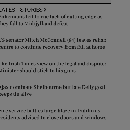
LATEST STORIES
Bohemians left to rue lack of cutting edge as
they fall to Midtjylland defeat
US senator Mitch McConnell (84) leaves rehab
centre to continue recovery from fall at home
The Irish Times view on the legal aid dispute:
Minister should stick to his guns
Ajax dominate Shelbourne but late Kelly goal
keeps tie alive
Fire service battles large blaze in Dublin as
residents advised to close doors and windows