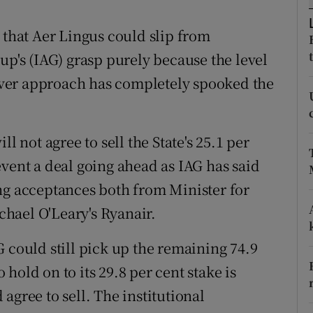
tices
Opens in new window
 that Aer Lingus could slip from
d
Show Sponsored sub sections
up's (IAG) grasp purely because the level
r Rewards
keover approach has completely spooked the
ons
rs
l not agree to sell the State's 25.1 per
event a deal going ahead as IAG has said
orecast
ng acceptances both from Minister for
hael O'Leary's Ryanair.
 could still pick up the remaining 74.9
o hold on to its 29.8 per cent stake is
agree to sell. The institutional