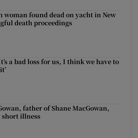
sh woman found dead on yacht in New
ngful death proceedings
It’s a bad loss for us, I think we have to
it’
owan, father of Shane MacGowan,
 short illness