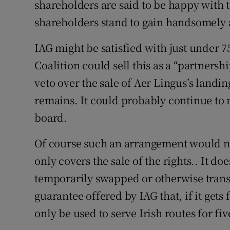
shareholders are said to be happy with t
shareholders stand to gain handsomely at
IAG might be satisfied with just under 75
Coalition could sell this as a “partnersh
veto over the sale of Aer Lingus’s landin
remains. It could probably continue to 
board.
Of course such an arrangement would n
only covers the sale of the rights.. It d
temporarily swapped or otherwise transfe
guarantee offered by IAG that, if it gets 
only be used to serve Irish routes for fiv