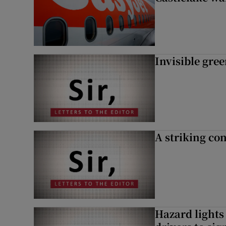
Invisible gre
A striking con
Hazard lights