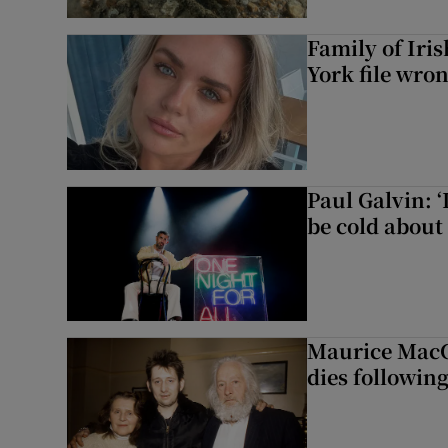
Family of Iri
York file wro
Paul Galvin: ‘
be cold about 
Maurice MacG
dies following