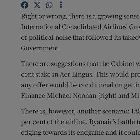
Family No
Right or wrong, there is a growing sense
Sponsore
International Consolidated Airlines' Gro
Subscribe
of political noise that followed its ta
Government.
Competiti
Newslette
There are suggestions that the Cabinet wil
cent stake in Aer Lingus. This would pr
Weather F
any offer would be conditional on getti
Finance Michael Noonan (right) and Mic
There is, however, another scenario: IAG
per cent of the airline. Ryanair’s battle t
edging towards its endgame and it could 