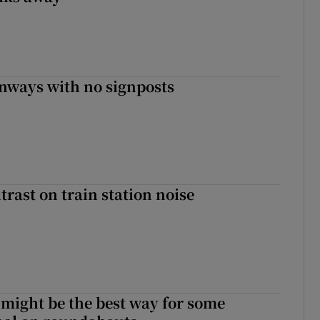
enways with no signposts
trast on train station noise
 might be the best way for some