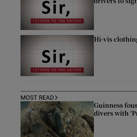
drivers to si
Hi-vis clothi
MOST READ
Guinness foun
divers with ‘P