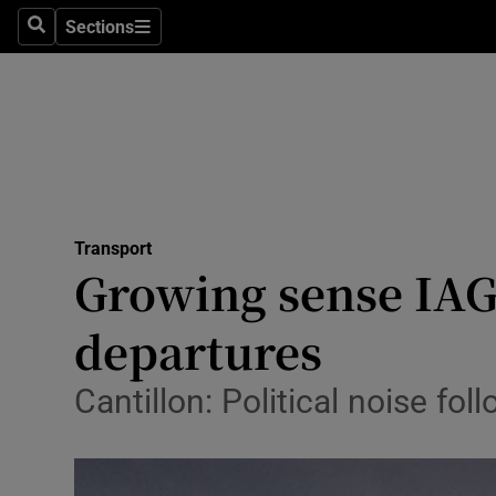
Sections
Search
Sections
Life & Sty
Culture
Environme
Technolog
Transport
Science
Growing sense IAG 
Media
departures
Abroad
Cantillon: Political noise f
Obituaries
Transport