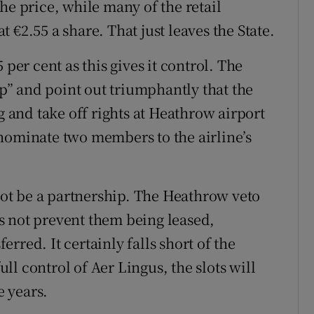
he price, while many of the retail
 €2.55 a share. That just leaves the State.
 per cent as this gives it control. The
ip” and point out triumphantly that the
g and take off rights at Heathrow airport
nominate two members to the airline’s
ot be a partnership. The Heathrow veto
oes not prevent them being leased,
rred. It certainly falls short of the
full control of Aer Lingus, the slots will
e years.