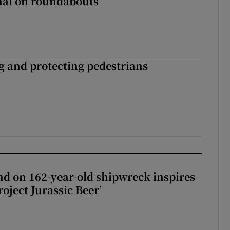
gnal on roundabouts
ng and protecting pedestrians
d on 162-year-old shipwreck inspires
roject Jurassic Beer’