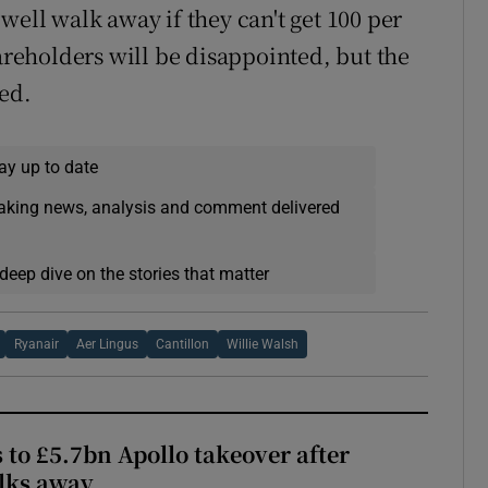
well walk away if they can't get 100 per
hareholders will be disappointed, but the
ed.
ay up to date
eaking news, analysis and comment delivered
deep dive on the stories that matter
Ryanair
Aer Lingus
Cantillon
Willie Walsh
 to £5.7bn Apollo takeover after
lks away