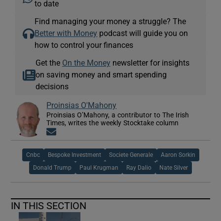
to date
Find managing your money a struggle? The
Better with Money
podcast will guide you on
how to control your finances
Get the
On the Money
newsletter for insights
on saving money and smart spending
decisions
Proinsias O'Mahony
Proinsias O’Mahony, a contributor to The Irish
Times, writes the weekly Stocktake column
Opens in new window
Cnbc
Bespoke Investment
Societe Generale
Aaron Sorkin
Donald Trump
Paul Krugman
Ray Dalio
Nate Silver
IN THIS SECTION