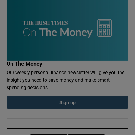
On The Money
Our weekly personal finance newsletter will give you the
insight you need to save money and make smart
spending decisions
Sign up