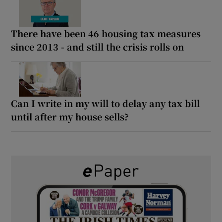
There have been 46 housing tax measures
since 2013 - and still the crisis rolls on
Can I write in my will to delay any tax bill
until after my house sells?