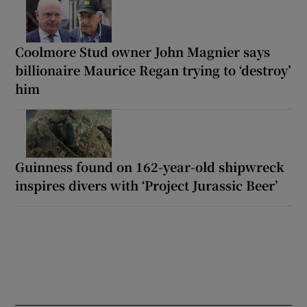
Coolmore Stud owner John Magnier says
billionaire Maurice Regan trying to ‘destroy’
him
Guinness found on 162-year-old shipwreck
inspires divers with ‘Project Jurassic Beer’