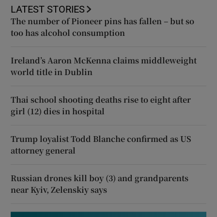
LATEST STORIES
The number of Pioneer pins has fallen – but so
too has alcohol consumption
Ireland’s Aaron McKenna claims middleweight
world title in Dublin
Thai school shooting deaths rise to eight after
girl (12) dies in hospital
Trump loyalist Todd Blanche confirmed as US
attorney general
Russian drones kill boy (3) and grandparents
near Kyiv, Zelenskiy says