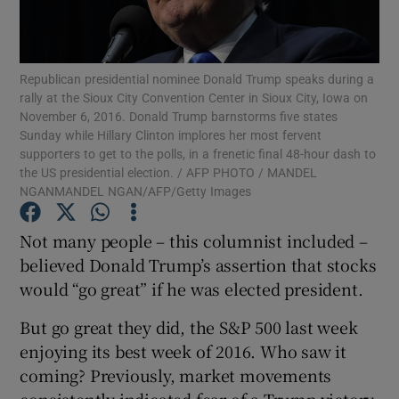
Republican presidential nominee Donald Trump speaks during a
Show Motors sub sections
rally at the Sioux City Convention Center in Sioux City, Iowa on
November 6, 2016. Donald Trump barnstorms five states
Sunday while Hillary Clinton implores her most fervent
supporters to get to the polls, in a frenetic final 48-hour dash to
the US presidential election. / AFP PHOTO / MANDEL
Show Podcasts sub sections
NGANMANDEL NGAN/AFP/Getty Images
Not many people – this columnist included –
believed Donald Trump’s assertion that stocks
would “go great” if he was elected president.
Show Gaeilge sub sections
But go great they did, the S&P 500 last week
enjoying its best week of 2016. Who saw it
Show History sub sections
coming? Previously, market movements
consistently indicated fear of a Trump victory.