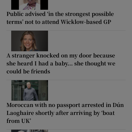
Public advised ‘in the strongest possible
terms’ not to attend Wicklow-based GP
A stranger knocked on my door because
she heard I had a baby... she thought we
could be friends
Moroccan with no passport arrested in Dún
Laoghaire shortly after arriving by ‘boat
from UK’