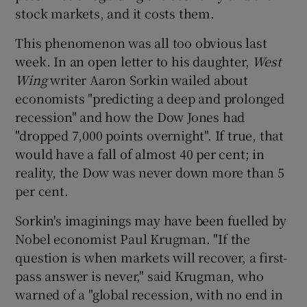
stock markets, and it costs them.
This phenomenon was all too obvious last
week. In an open letter to his daughter,
West
Wing
writer Aaron Sorkin wailed about
economists "predicting a deep and prolonged
recession" and how the Dow Jones had
"dropped 7,000 points overnight". If true, that
would have a fall of almost 40 per cent; in
reality, the Dow was never down more than 5
per cent.
Sorkin's imaginings may have been fuelled by
Nobel economist Paul Krugman. "If the
question is when markets will recover, a first-
pass answer is never," said Krugman, who
warned of a "global recession, with no end in