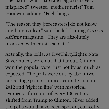
misplaced”, tweeted “media futurist” Tom
Goodwin, adding: “Feel things.”
"The reason they [forecasters] do not know
anything is clear," said the left-leaning
Current
Affirms
magazine. "They are absolutely
obsessed with empirical data."
Actually, the polls, as FiveThirtyEight's Nate
Silver noted, were not that far out. Clinton
won the popular vote, just not by as much as
expected. The polls were out by about two
percentage points – more accurate than in
2012 and "right in line" with historical
averages. If one out of every 100 voters
shifted from Trump to Clinton, Silver added,
the polls would have been spot on, correctly