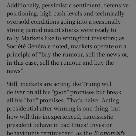
Additionally, pessimistic sentiment, defensive
positioning, high cash levels and technically
oversold conditions going into a seasonally
strong period meant stocks were ready to
rally. Markets like to wrongfoot investors; as
Société Générale noted, markets operate on a
principle of “buy the rumour, sell the news or,
in this case, sell the rumour and buy the
news”.
Still, markets are acting like Trump will
deliver on all his "good" promises but break
all his "bad" promises. That's naive. Acting
presidential after winning is one thing, but
how will this inexperienced, narcissistic
president behave in bad times? Investor
behaviour is reminiscent, as the
Economist
's