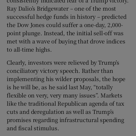
Ray Dalio’s Bridgewater – one of the most
successful hedge funds in history – predicted
the Dow Jones could suffer a one-day, 2,000-
 window
point plunge. Instead, the initial sell-off was
met with a wave of buying that drove indices
Show Sponsored sub sections
to all-time highs.
Clearly, investors were relieved by Trump’s
conciliatory victory speech. Rather than
implementing his wilder proposals, the hope
is he will be, as he said last May, “totally
flexible on very, very many issues”. Markets
like the traditional Republican agenda of tax
cuts and deregulation as well as Trump’s
promises regarding infrastructural spending
and fiscal stimulus.