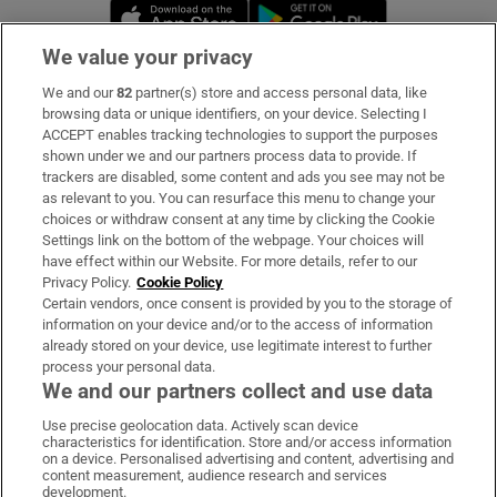
Opens in new window
Opens in new 
We value your privacy
We and our
82
partner(s) store and access personal data, like
Subscribe
browsing data or unique identifiers, on your device. Selecting I
ACCEPT enables tracking technologies to support the purposes
Support
shown under we and our partners process data to provide. If
trackers are disabled, some content and ads you see may not be
About Us
as relevant to you. You can resurface this menu to change your
choices or withdraw consent at any time by clicking the Cookie
Irish Times Products & Services
Settings link on the bottom of the webpage. Your choices will
have effect within our Website. For more details, refer to our
Privacy Policy.
Cookie Policy
OUR PARTNERS:
Certain vendors, once consent is provided by you to the storage of
information on your device and/or to the access of information
already stored on your device, use legitimate interest to further
process your personal data.
We and our partners collect and use data
Use precise geolocation data. Actively scan device
characteristics for identification. Store and/or access information
Irish Times on WhatsApp
Irish Times on Facebook
Irish Times on X
Irish Times on LinkedIn
Irish Times on Instagram
on a device. Personalised advertising and content, advertising and
content measurement, audience research and services
development.