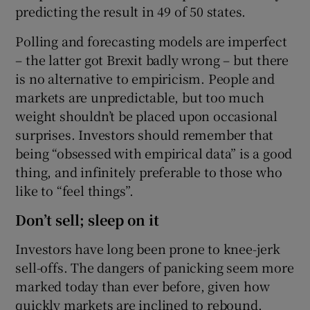
predicting the result in 49 of 50 states.
Polling and forecasting models are imperfect
– the latter got Brexit badly wrong – but there
is no alternative to empiricism. People and
markets are unpredictable, but too much
weight shouldn’t be placed upon occasional
surprises. Investors should remember that
being “obsessed with empirical data” is a good
thing, and infinitely preferable to those who
like to “feel things”.
Don’t sell; sleep on it
Investors have long been prone to knee-jerk
sell-offs. The dangers of panicking seem more
marked today than ever before, given how
quickly markets are inclined to rebound.