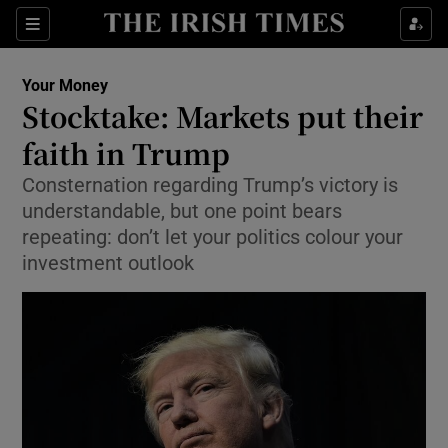
Show Food sub sections
Sections
Show Health sub sections
Your Money
Stocktake: Markets put their
Show Life & Style sub sections
faith in Trump
Show Culture sub sections
Consternation regarding Trump’s victory is
understandable, but one point bears
Show Environment sub sections
repeating: don’t let your politics colour your
investment outlook
Show Technology sub sections
Show Science sub sections