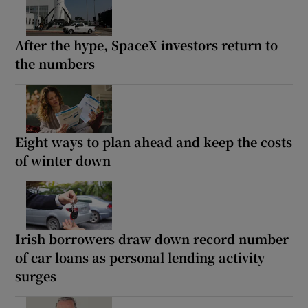
After the hype, SpaceX investors return to
the numbers
Eight ways to plan ahead and keep the costs
of winter down
Irish borrowers draw down record number
of car loans as personal lending activity
surges