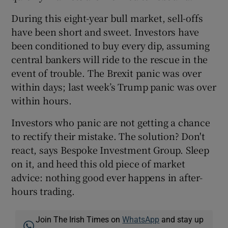
During this eight-year bull market, sell-offs
have been short and sweet. Investors have
been conditioned to buy every dip, assuming
central bankers will ride to the rescue in the
event of trouble. The Brexit panic was over
within days; last week’s Trump panic was over
within hours.
Investors who panic are not getting a chance
to rectify their mistake. The solution? Don't
react, says Bespoke Investment Group. Sleep
on it, and heed this old piece of market
advice: nothing good ever happens in after-
hours trading.
Join The Irish Times on
WhatsApp
and stay up