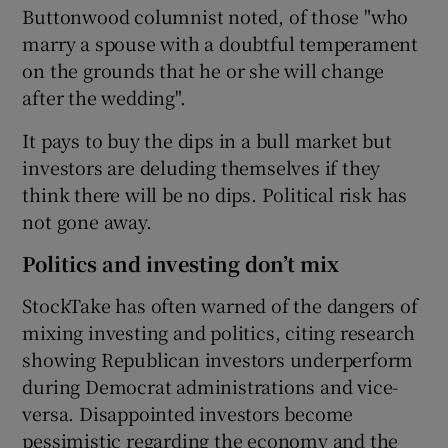
Buttonwood columnist noted, of those "who
marry a spouse with a doubtful temperament
on the grounds that he or she will change
after the wedding".
It pays to buy the dips in a bull market but
investors are deluding themselves if they
think there will be no dips. Political risk has
not gone away.
Politics and investing don’t mix
StockTake has often warned of the dangers of
mixing investing and politics, citing research
showing Republican investors underperform
during Democrat administrations and vice-
versa. Disappointed investors become
pessimistic regarding the economy and the