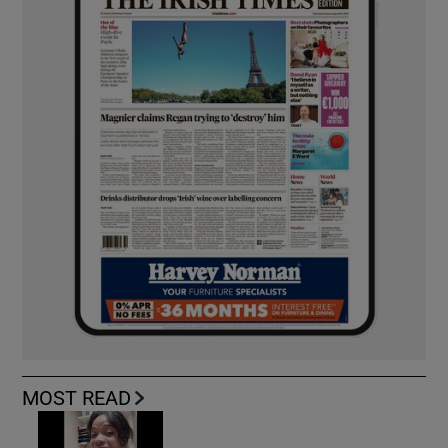
MOST READ