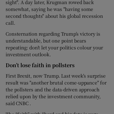
sight". A day later, Krugman rowed back
somewhat, saying he was "having some
second thoughts" about his global recession
call.
Consternation regarding Trump’s victory is
understandable, but one point bears
repeating: don’t let your politics colour your
investment outlook.
Don’t lose faith in pollsters
First Brexit, now Trump. Last week's surprise
result was "another brutal come-uppance" for
the pollsters and the data-driven approach
relied upon by the investment community,
said CNBC .
The “faith” with “hard and big data is very