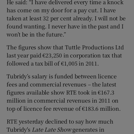
He said: “I have delivered every time a knock
has come on my door for a pay cut. I have
taken at least 32 per cent already. I will not be
found wanting. I never have in the past and I
won’t be in the future.”
The figures show that Tuttle Productions Ltd
last year paid €23,250 in corporation tax that
followed a tax bill of €1,005 in 2011.
Tubridy’s salary is funded between licence
fees and commercial revenues – the latest
figures available show RTE took in €167.3
million in commercial revenues in 2011 on
top of licence fee revenue of €183.6 million.
RTE yesterday declined to say how much
Tubridy's
Late Late Show
generates in