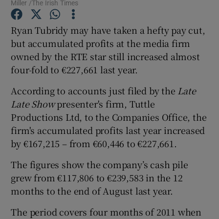
Miller /The Irish Times
Ryan Tubridy may have taken a hefty pay cut,
but accumulated profits at the media firm
Show Motors sub sections
owned by the RTE star still increased almost
four-fold to €227,661 last year.
According to accounts just filed by the
Late
Show Podcasts sub sections
Late Show
presenter's firm, Tuttle
Productions Ltd, to the Companies Office, the
firm's accumulated profits last year increased
by €167,215 – from €60,446 to €227,661.
The figures show the company’s cash pile
Show Gaeilge sub sections
grew from €117,806 to €239,583 in the 12
months to the end of August last year.
Show History sub sections
The period covers four months of 2011 when