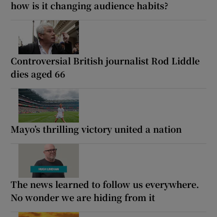
how is it changing audience habits?
Controversial British journalist Rod Liddle
dies aged 66
Mayo’s thrilling victory united a nation
The news learned to follow us everywhere.
No wonder we are hiding from it