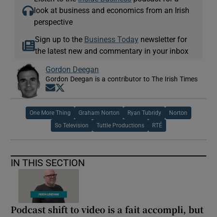
look at business and economics from an Irish
perspective
Sign up to the
Business Today
newsletter for
the latest new and commentary in your inbox
Gordon Deegan
Gordon Deegan is a contributor to The Irish Times
Opens in new window
Opens in new window
One More Thing
Graham Norton
Ryan Tubridy
Norton
So Television
Tuttle Productions
RTÉ
IN THIS SECTION
Podcast shift to video is a fait accompli, but