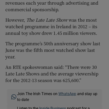
revenues each year through advertising and
commercial sponsorship.
However,
The Late Late Show
was the most
watched programme in Ireland in 2012 – its
annual toy show drew 1.45 million viewers.
The programme’s 50th anniversary show last
June was the fifth most watched show last
year.
An RTE spokeswoman said: “There were 30
Late Late Shows and the average viewership
for the 2012-13 season was 625,600.”
Join The Irish Times on
WhatsApp
and stay up
to date
Listen to the
Inside Business
podcast for a