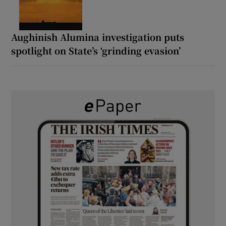
Aughinish Alumina investigation puts
spotlight on State’s ‘grinding evasion’