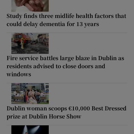
Study finds three midlife health factors that
could delay dementia for 13 years
Fire service battles large blaze in Dublin as
residents advised to close doors and
windows
Dublin woman scoops €10,000 Best Dressed
prize at Dublin Horse Show