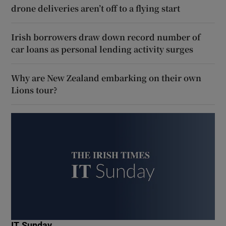
drone deliveries aren’t off to a flying start
Irish borrowers draw down record number of
car loans as personal lending activity surges
Why are New Zealand embarking on their own
Lions tour?
IT Sunday