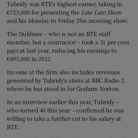
Tubridy was RTE's highest earner, taking in
€723,000 for presenting the
Late Late Show
and his Monday to Friday 2fm morning show.
 window
The Dubliner – who is not an RTE staff
member, but a contractor – took a 31 per cent
Show Sponsored sub sections
paycut last year, reducing his earnings to
€495,000 in 2012.
Income at the firm also includes revenues
generated by Tubridy's stints at BBC Radio 2,
where he has stood in for Graham Norton.
In an interview earlier this year, Tubridy –
who turned 40 this year – confirmed he was
willing to take a further cut to his salary at
RTE.