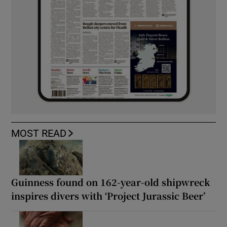
MOST READ
Guinness found on 162-year-old shipwreck
inspires divers with ‘Project Jurassic Beer’