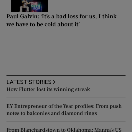
Paul Galvin: ‘It’s a bad loss for us, I think
we have to be cold about it’
LATEST STORIES
How Flutter lost its winning streak
EY Entrepreneur of the Year profiles: From push
notes to balconies and diamond rings
From Blanchardstown to Oklahoma: Manna’s US