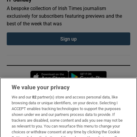
A bespoke collection of Irish Times journalism
exclusively for subscribers featuring previews and the
best of the week that was
Sign up
Opens in new window
Opens in new 
We value your privacy
We and our
82
partner(s) store and access personal data, like
Subscribe
browsing data or unique identifiers, on your device. Selecting I
ACCEPT enables tracking technologies to support the purposes
Support
shown under we and our partners process data to provide. If
trackers are disabled, some content and ads you see may not be
About Us
as relevant to you. You can resurface this menu to change your
choices or withdraw consent at any time by clicking the Cookie
Irish Times Products & Services