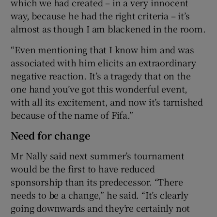
which we had created – in a very innocent
way, because he had the right criteria – it’s
almost as though I am blackened in the room.
“Even mentioning that I know him and was
associated with him elicits an extraordinary
negative reaction. It’s a tragedy that on the
one hand you’ve got this wonderful event,
with all its excitement, and now it’s tarnished
because of the name of Fifa.”
Need for change
Mr Nally said next summer’s tournament
would be the first to have reduced
sponsorship than its predecessor. “There
needs to be a change,” he said. “It’s clearly
going downwards and they’re certainly not