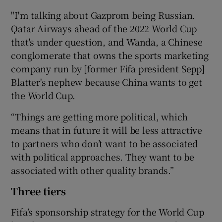
"I'm talking about Gazprom being Russian.
Qatar Airways ahead of the 2022 World Cup
that's under question, and Wanda, a Chinese
conglomerate that owns the sports marketing
company run by [former Fifa president Sepp]
Blatter's nephew because China wants to get
the World Cup.
“Things are getting more political, which
means that in future it will be less attractive
to partners who don’t want to be associated
with political approaches. They want to be
associated with other quality brands.”
Three tiers
Fifa’s sponsorship strategy for the World Cup