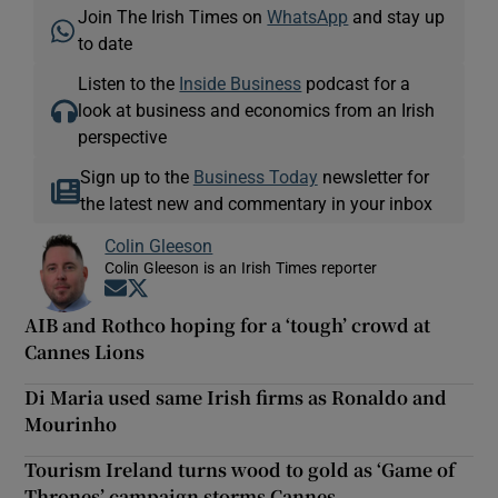
Join The Irish Times on
WhatsApp
and stay up
to date
Listen to the
Inside Business
podcast for a
look at business and economics from an Irish
perspective
Sign up to the
Business Today
newsletter for
the latest new and commentary in your inbox
Colin Gleeson
Colin Gleeson is an Irish Times reporter
Opens in new window
Opens in new window
AIB and Rothco hoping for a ‘tough’ crowd at
Cannes Lions
Di Maria used same Irish firms as Ronaldo and
Mourinho
Tourism Ireland turns wood to gold as ‘Game of
Thrones’ campaign storms Cannes