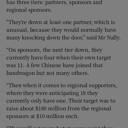
has three tiers: partners, sponsors and
regional sponsors.
“They’re down at least one partner, which is
unusual, because they would normally have
many knocking down the door,” said Mr Nally.
“On sponsors, the next tier down, they
currently have four when their own target
was 11. A few Chinese have joined that
bandwagon but not many others.
“Then when it comes to regional supporters,
where they were anticipating 18 they
currently only have one. Their target was to
raise about $180 million from the regional
sponsors at $10 million each.
“They will get more but at some point they