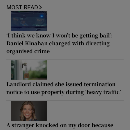
MOST READ
‘I think we know I won’t be getting bail’:
Daniel Kinahan charged with directing
organised crime
Landlord claimed she issued termination
notice to use property during ‘heavy traffic’
A stranger knocked on my door because