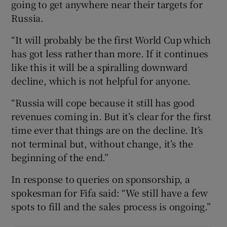
going to get anywhere near their targets for
Russia.
“It will probably be the first World Cup which
has got less rather than more. If it continues
like this it will be a spiralling downward
decline, which is not helpful for anyone.
“Russia will cope because it still has good
revenues coming in. But it’s clear for the first
time ever that things are on the decline. It’s
not terminal but, without change, it’s the
beginning of the end.”
In response to queries on sponsorship, a
spokesman for Fifa said: “We still have a few
spots to fill and the sales process is ongoing.”