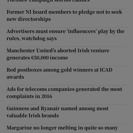
Former NI board members to pledge not to seek
new directorships
Advertisers must ensure ‘influencers’ play by the
rules, watchdog says
Manchester United’s aborted Irish venture
generates €50,000 income
Red postboxes among gold winners at ICAD
awards
Ads for telecoms companies generated the most
complaints in 2016
Guinness and Ryanair named among most
valuable Irish brands
Margarine no longer melting in quite so many