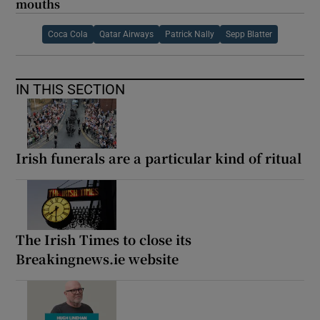
mouths
Coca Cola
Qatar Airways
Patrick Nally
Sepp Blatter
IN THIS SECTION
Irish funerals are a particular kind of ritual
The Irish Times to close its
Breakingnews.ie website