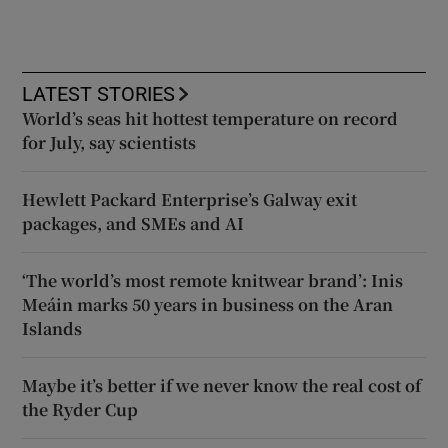
LATEST STORIES
World’s seas hit hottest temperature on record
for July, say scientists
Hewlett Packard Enterprise’s Galway exit
packages, and SMEs and AI
‘The world’s most remote knitwear brand’: Inis
Meáin marks 50 years in business on the Aran
Islands
Maybe it’s better if we never know the real cost of
the Ryder Cup