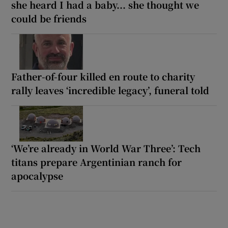
she heard I had a baby... she thought we
could be friends
Father-of-four killed en route to charity
rally leaves ‘incredible legacy’, funeral told
‘We’re already in World War Three’: Tech
titans prepare Argentinian ranch for
apocalypse