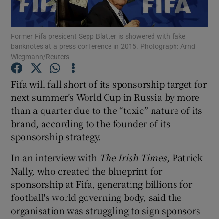
Former Fifa president Sepp Blatter is showered with fake
banknotes at a press conference in 2015. Photograph: Arnd
Show Motors sub sections
Wiegmann/Reuters
Fifa will fall short of its sponsorship target for
next summer’s World Cup in Russia by more
Show Podcasts sub sections
than a quarter due to the “toxic” nature of its
brand, according to the founder of its
sponsorship strategy.
In an interview with
The Irish Times
, Patrick
Nally, who created the blueprint for
Show Gaeilge sub sections
sponsorship at Fifa, generating billions for
Show History sub sections
football's world governing body, said the
organisation was struggling to sign sponsors