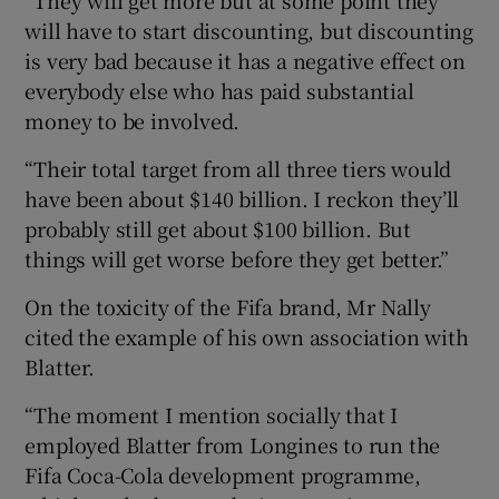
will have to start discounting, but discounting
is very bad because it has a negative effect on
everybody else who has paid substantial
money to be involved.
“Their total target from all three tiers would
have been about $140 billion. I reckon they’ll
probably still get about $100 billion. But
things will get worse before they get better.”
On the toxicity of the Fifa brand, Mr Nally
cited the example of his own association with
Blatter.
“The moment I mention socially that I
employed Blatter from Longines to run the
Fifa Coca-Cola development programme,