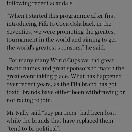
following recent scandals.
“When I started this programme after first
introducing Fifa to Coca-Cola back in the
 window
Seventies, we were promoting the greatest
tournament in the world and aiming to get
Show Sponsored sub sections
the world’s greatest sponsors,” he said.
“For many many World Cups we had great
brand names and great sponsors to match the
great event taking place. What has happened
over recent years, as the Fifa brand has got
toxic, brands have either been withdrawing or
not racing to join.”
Mr Nally said “key partners” had been lost,
while the brands that have replaced them
“tend to be political”.