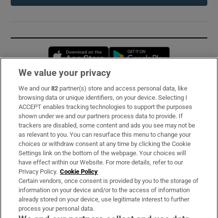
Opens in new window
Opens in new 
We value your privacy
We and our
82
partner(s) store and access personal data, like
Subscribe
browsing data or unique identifiers, on your device. Selecting I
ACCEPT enables tracking technologies to support the purposes
Support
shown under we and our partners process data to provide. If
trackers are disabled, some content and ads you see may not be
About Us
as relevant to you. You can resurface this menu to change your
choices or withdraw consent at any time by clicking the Cookie
Irish Times Products & Services
Settings link on the bottom of the webpage. Your choices will
have effect within our Website. For more details, refer to our
Privacy Policy.
Cookie Policy
OUR PARTNERS:
Certain vendors, once consent is provided by you to the storage of
information on your device and/or to the access of information
already stored on your device, use legitimate interest to further
process your personal data.