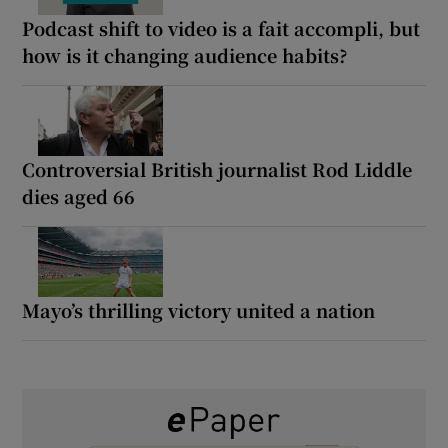
Podcast shift to video is a fait accompli, but
how is it changing audience habits?
Controversial British journalist Rod Liddle
dies aged 66
Mayo’s thrilling victory united a nation