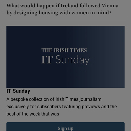
What would happen if Ireland followed Vienna
by designing housing with women in mind?
IT Sunday
A bespoke collection of Irish Times journalism
exclusively for subscribers featuring previews and the
best of the week that was
Sign up