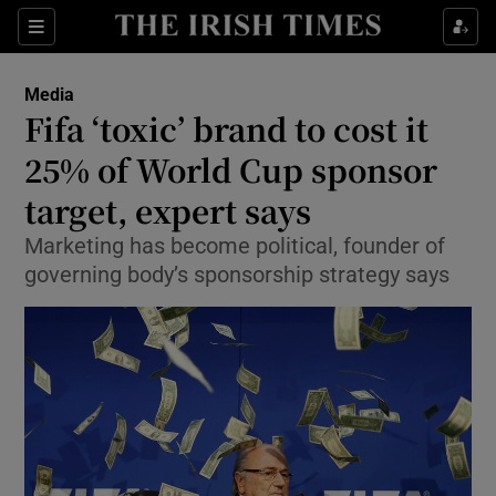
Show Food sub sections
Sections
Show Health sub sections
Media
Fifa ‘toxic’ brand to cost it
Show Life & Style sub sections
25% of World Cup sponsor
Show Culture sub sections
target, expert says
Marketing has become political, founder of
Show Environment sub sections
governing body’s sponsorship strategy says
Show Technology sub sections
Show Science sub sections