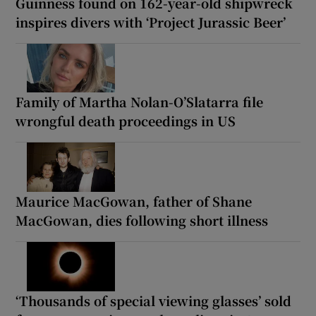
Guinness found on 162-year-old shipwreck
inspires divers with ‘Project Jurassic Beer’
Family of Martha Nolan-O’Slatarra file
wrongful death proceedings in US
Maurice MacGowan, father of Shane
MacGowan, dies following short illness
‘Thousands of special viewing glasses’ sold