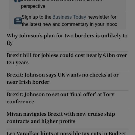
perspective
Sign up to the
Business Today
newsletter for
the latest new and commentary in your inbox
Why Johnson’s plan for two borders is unlikely to
fly
Brexit bill for jobless could cost nearly €1bn over
ten years
Brexit: Johnson says UK wants no checks at or
near Irish border
Brexit: Johnson to set out ‘final offer’ at Tory
conference
Mivan navigates Brexit with new cruise ship
contracts and higher profits
Leo Varadkar hints at possible tax cuts in Budget