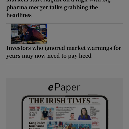
pharma merger talks grabbing the
headlines
Investors who ignored market warnings for
years may now need to pay heed