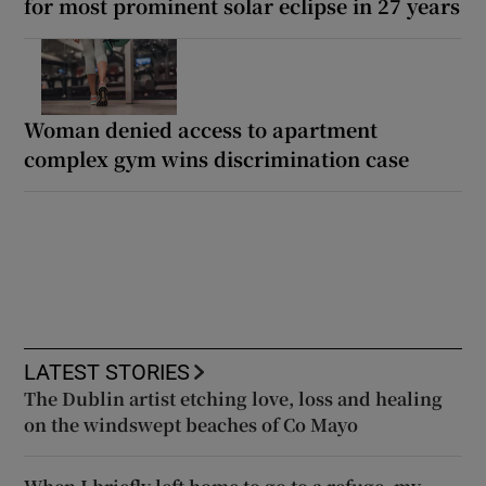
for most prominent solar eclipse in 27 years
Woman denied access to apartment
complex gym wins discrimination case
LATEST STORIES
The Dublin artist etching love, loss and healing
on the windswept beaches of Co Mayo