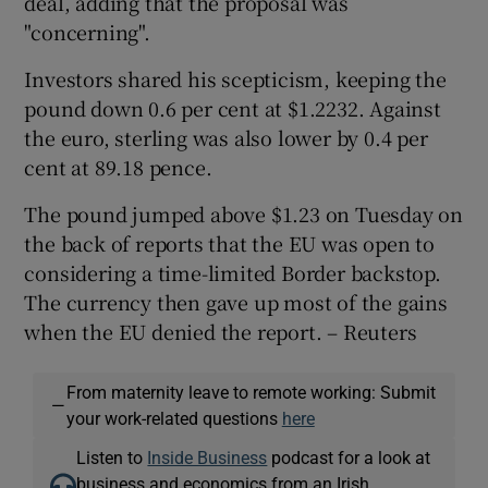
deal, adding that the proposal was
"concerning".
Investors shared his scepticism, keeping the
pound down 0.6 per cent at $1.2232. Against
the euro, sterling was also lower by 0.4 per
cent at 89.18 pence.
The pound jumped above $1.23 on Tuesday on
the back of reports that the EU was open to
considering a time-limited Border backstop.
The currency then gave up most of the gains
when the EU denied the report. – Reuters
From maternity leave to remote working: Submit
—
your work-related questions
here
Listen to
Inside Business
podcast for a look at
business and economics from an Irish