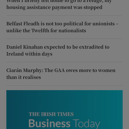
When I briefly left home to go to a refuge, my
housing assistance payment was stopped
Belfast Fleadh is not too political for unionists –
unlike the Twelfth for nationalists
Daniel Kinahan expected to be extradited to
Ireland within days
Ciarán Murphy: The GAA owes more to women
than it realises