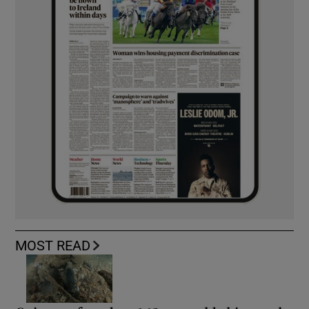
MOST READ