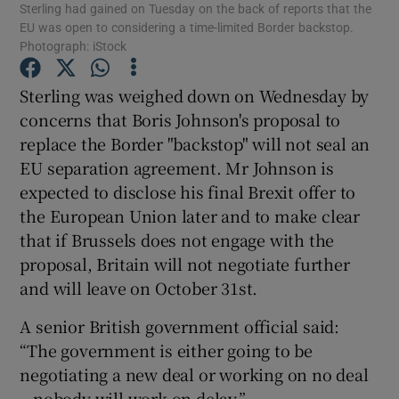
Sterling had gained on Tuesday on the back of reports that the
EU was open to considering a time-limited Border backstop.
Photograph: iStock
Sterling was weighed down on Wednesday by
Show Motors sub sections
concerns that Boris Johnson's proposal to
replace the Border "backstop" will not seal an
EU separation agreement. Mr Johnson is
Show Podcasts sub sections
expected to disclose his final Brexit offer to
the European Union later and to make clear
that if Brussels does not engage with the
proposal, Britain will not negotiate further
and will leave on October 31st.
Show Gaeilge sub sections
A senior British government official said:
“The government is either going to be
Show History sub sections
negotiating a new deal or working on no deal
– nobody will work on delay.”