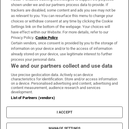
Support
shown under we and our partners process data to provide. If
trackers are disabled, some content and ads you see may not be
About Us
as relevant to you. You can resurface this menu to change your
choices or withdraw consent at any time by clicking the Cookie
Irish Times Products & Services
Settings link on the bottom of the webpage. Your choices will
have effect within our Website. For more details, refer to our
Privacy Policy.
Cookie Policy
OUR PARTNERS:
Certain vendors, once consent is provided by you to the storage of
information on your device and/or to the access of information
already stored on your device, use legitimate interest to further
process your personal data.
We and our partners collect and use data
Use precise geolocation data. Actively scan device
characteristics for identification. Store and/or access information
Irish Times on WhatsApp
Irish Times on Facebook
Irish Times on X
Irish Times on LinkedIn
Irish Times on Instagram
on a device. Personalised advertising and content, advertising and
content measurement, audience research and services
development.
Terms & Conditions
List of Partners (vendors)
Privacy Policy
Cookie Information
Cookie Settings
I ACCEPT
Community Standards
Copyright
© 2026 The Irish Times DAC
MANAGE SETTINGS