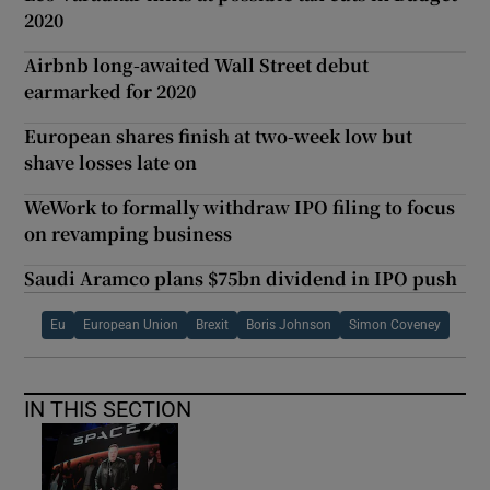
2020
Airbnb long-awaited Wall Street debut
earmarked for 2020
European shares finish at two-week low but
shave losses late on
WeWork to formally withdraw IPO filing to focus
on revamping business
Saudi Aramco plans $75bn dividend in IPO push
Eu
European Union
Brexit
Boris Johnson
Simon Coveney
IN THIS SECTION