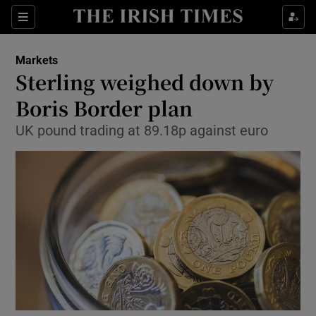
Show Food sub sections
Sections
Show Health sub sections
Markets
Sterling weighed down by
Show Life & Style sub sections
Boris Border plan
Show Culture sub sections
UK pound trading at 89.18p against euro
Show Environment sub sections
Show Technology sub sections
Show Science sub sections