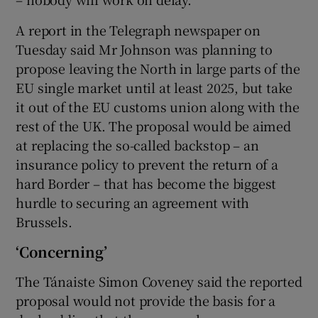
A report in the Telegraph newspaper on
Tuesday said Mr Johnson was planning to
 window
propose leaving the North in large parts of the
EU single market until at least 2025, but take
Show Sponsored sub sections
it out of the EU customs union along with the
rest of the UK. The proposal would be aimed
at replacing the so-called backstop – an
insurance policy to prevent the return of a
hard Border – that has become the biggest
hurdle to securing an agreement with
Brussels.
‘Concerning’
The Tánaiste Simon Coveney said the reported
proposal would not provide the basis for a