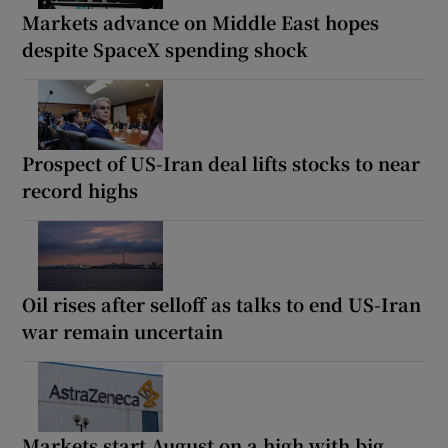
Markets advance on Middle East hopes
despite SpaceX spending shock
Prospect of US-Iran deal lifts stocks to near
record highs
Oil rises after selloff as talks to end US-Iran
war remain uncertain
Markets start August on a high with big