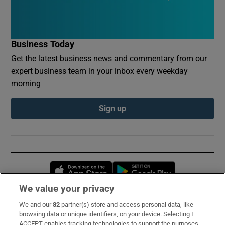
Business Today
Get the latest business news and commentary from our
expert business team in your inbox every weekday
morning
Sign up
Opens in new window
Opens in new 
We value your privacy
We and our
82
partner(s) store and access personal data, like
Subscribe
browsing data or unique identifiers, on your device. Selecting I
ACCEPT enables tracking technologies to support the purposes