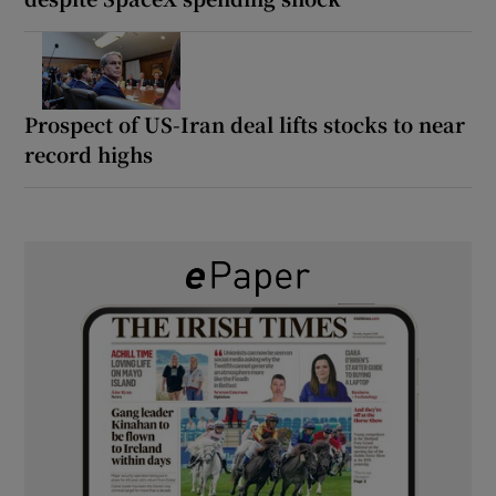
Prospect of US-Iran deal lifts stocks to near
record highs