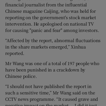
financial journalist from the influential
Chinese magazine Caijing, who was held for
reporting on the government's stock market
intervention. He apologised on national TV
for causing "panic and fear" among investors.
“Affected by the report, abnormal fluctuations
in the share markets emerged,” Xinhua
reported.
Mr Wang was one of a total of 197 people who
have been punished in a crackdown by
Chinese police.
“I should not have published the report in
such a sensitive time,” Mr Wang said on the
CCTV news programme. “It caused grave and
negative impact on the market … I did it just