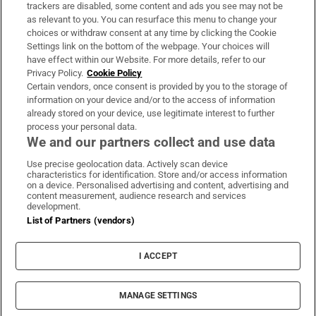
trackers are disabled, some content and ads you see may not be
About Us
as relevant to you. You can resurface this menu to change your
choices or withdraw consent at any time by clicking the Cookie
Irish Times Products & Services
Settings link on the bottom of the webpage. Your choices will
have effect within our Website. For more details, refer to our
Privacy Policy.
Cookie Policy
OUR PARTNERS:
Certain vendors, once consent is provided by you to the storage of
information on your device and/or to the access of information
already stored on your device, use legitimate interest to further
process your personal data.
We and our partners collect and use data
Use precise geolocation data. Actively scan device
characteristics for identification. Store and/or access information
Irish Times on WhatsApp
Irish Times on Facebook
Irish Times on X
Irish Times on LinkedIn
Irish Times on Instagram
on a device. Personalised advertising and content, advertising and
content measurement, audience research and services
development.
Terms & Conditions
List of Partners (vendors)
Privacy Policy
Cookie Information
Cookie Settings
I ACCEPT
Community Standards
Copyright
© 2026 The Irish Times DAC
MANAGE SETTINGS