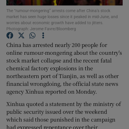
The “rumour-mongering” arrests come after China’s stock
market has seen huge losses since it peaked in mid-June, and
worries about economic growth have added to jitters.
Photograph: Jerome Favre/Bloomberg
Show Motors sub sections
China has arrested nearly 200 people for
online rumour-mongering about the country's
stock market collapse and the recent fatal
Show Podcasts sub sections
chemical factory explosions in the
northeastern port of Tianjin, as well as other
financial wrongdoing, the official state news
agency Xinhua reported on Monday.
Show Gaeilge sub sections
Xinhua quoted a statement by the ministry of
public security issued over the weekend
Show History sub sections
which said those punished in the campaign
had expressed repentance over their