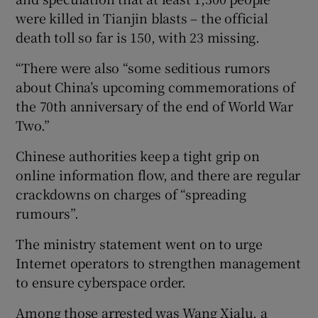
were killed in Tianjin blasts – the official
death toll so far is 150, with 23 missing.
“There were also “some seditious rumors
about China’s upcoming commemorations of
the 70th anniversary of the end of World War
Two.”
Chinese authorities keep a tight grip on
online information flow, and there are regular
crackdowns on charges of “spreading
rumours”.
The ministry statement went on to urge
Internet operators to strengthen management
to ensure cyberspace order.
Among those arrested was Wang Xialu, a