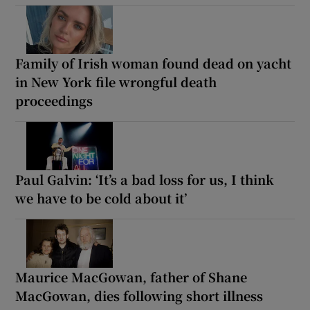
Family of Irish woman found dead on yacht
in New York file wrongful death
proceedings
Paul Galvin: ‘It’s a bad loss for us, I think
we have to be cold about it’
Maurice MacGowan, father of Shane
MacGowan, dies following short illness