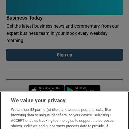
Business Today
Get the latest business news and commentary from our
expert business team in your inbox every weekday
morning
Sign up
Opens in new window
Opens in new 
We value your privacy
We and our
82
partner(s) store and access personal data, like
Subscribe
browsing data or unique identifiers, on your device. Selecting I
ACCEPT enables tracking technologies to support the purposes
Support
shown under we and our partners process data to provide. If