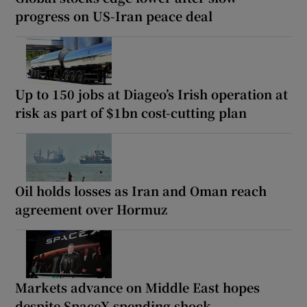
progress on US-Iran peace deal
Up to 150 jobs at Diageo’s Irish operation at
risk as part of $1bn cost-cutting plan
Oil holds losses as Iran and Oman reach
agreement over Hormuz
Markets advance on Middle East hopes
despite SpaceX spending shock