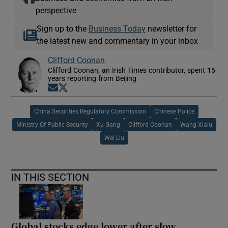
perspective
Sign up to the
Business Today
newsletter for
the latest new and commentary in your inbox
Clifford Coonan
Clifford Coonan, an Irish Times contributor, spent 15
years reporting from Beijing
Opens in new window
Opens in new window
China Securities Regulatory Commission
Chinese Police
Ministry Of Public Security
Xu Gang
Clifford Coonan
Wang Xialu
Wei Liu
IN THIS SECTION
Global stocks edge lower after slow