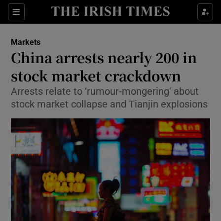
Show Food sub sections
Sections
Show Health sub sections
Markets
China arrests nearly 200 in
Show Life & Style sub sections
stock market crackdown
Show Culture sub sections
Arrests relate to ‘rumour-mongering’ about
stock market collapse and Tianjin explosions
Show Environment sub sections
Show Technology sub sections
Show Science sub sections