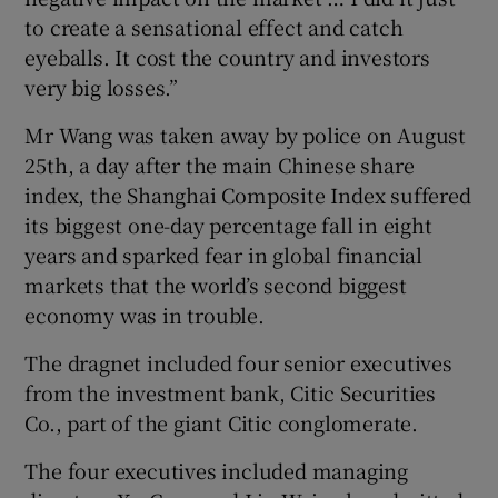
to create a sensational effect and catch
eyeballs. It cost the country and investors
very big losses.”
Mr Wang was taken away by police on August
25th, a day after the main Chinese share
index, the Shanghai Composite Index suffered
its biggest one-day percentage fall in eight
years and sparked fear in global financial
markets that the world’s second biggest
economy was in trouble.
The dragnet included four senior executives
from the investment bank, Citic Securities
Co., part of the giant Citic conglomerate.
The four executives included managing