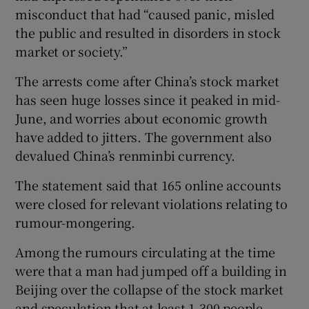
misconduct that had “caused panic, misled
the public and resulted in disorders in stock
market or society.”
 window
The arrests come after China’s stock market
has seen huge losses since it peaked in mid-
Show Sponsored sub sections
June, and worries about economic growth
have added to jitters. The government also
devalued China’s renminbi currency.
The statement said that 165 online accounts
were closed for relevant violations relating to
rumour-mongering.
Among the rumours circulating at the time
were that a man had jumped off a building in
Beijing over the collapse of the stock market
and speculation that at least 1,300 people