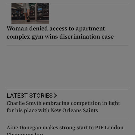
Woman denied access to apartment
complex gym wins discrimination case
LATEST STORIES
Charlie Smyth embracing competition in fight
for his place with New Orleans Saints
Áine Donegan makes strong start to PIF London
Championship