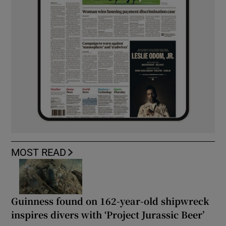
MOST READ
Guinness found on 162-year-old shipwreck
inspires divers with ‘Project Jurassic Beer’