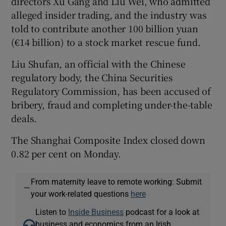
directors Xu Gang and Liu Wei, who admitted
alleged insider trading, and the industry was
told to contribute another 100 billion yuan
(€14 billion) to a stock market rescue fund.
Liu Shufan, an official with the Chinese
regulatory body, the China Securities
Regulatory Commission, has been accused of
bribery, fraud and completing under-the-table
deals.
The Shanghai Composite Index closed down
0.82 per cent on Monday.
From maternity leave to remote working: Submit
—
your work-related questions
here
Listen to
Inside Business
podcast for a look at
business and economics from an Irish