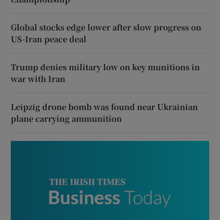
Global stocks edge lower after slow progress on
US-Iran peace deal
Trump denies military low on key munitions in
war with Iran
Leipzig drone bomb was found near Ukrainian
plane carrying ammunition