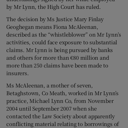
by Mr Lynn, the High Court has ruled.
The decision by Ms Justice Mary Finlay
Geoghegan means Fiona McAleenan,
Show Motors sub sections
described as the “whistleblower” on Mr Lynn’s
activities, could face exposure to substantial
claims. Mr Lynn is being pursued by banks
and others for more than €80 million and
Show Podcasts sub sections
more than 250 claims have been made to
insurers.
Ms McAleenan, a mother of seven,
Betaghstown, Co Meath, worked in Mr Lynn’s
practice, Michael Lynn Co, from November
Show Gaeilge sub sections
2004 until September 2007 when she
Show History sub sections
contacted the Law Society about apparently
conflicting material relating to borrowings of