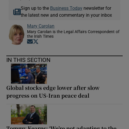
Sign up to the
Business Today
newsletter for
the latest new and commentary in your inbox
Mary Carolan
Mary Carolan is the Legal Affairs Correspondent of
the Irish Times
Opens in new window
Opens in new window
IN THIS SECTION
Global stocks edge lower after slow
progress on US-Iran peace deal
Tommy Kearns: ‘We’re not adapting to the