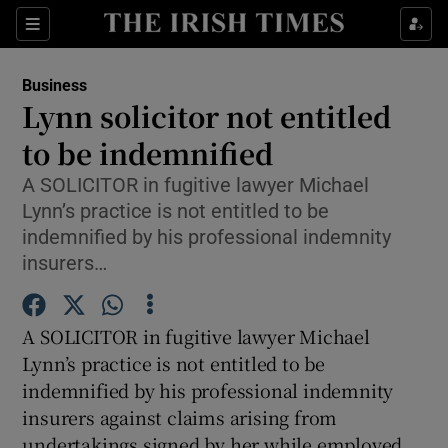
Show Food sub sections
Sections
Show Health sub sections
Business
Lynn solicitor not entitled
Show Life & Style sub sections
to be indemnified
Show Culture sub sections
A SOLICITOR in fugitive lawyer Michael
Lynn’s practice is not entitled to be
Show Environment sub sections
indemnified by his professional indemnity
insurers…
Show Technology sub sections
Show Science sub sections
A SOLICITOR in fugitive lawyer Michael
Lynn’s practice is not entitled to be
indemnified by his professional indemnity
insurers against claims arising from
undertakings signed by her while employed