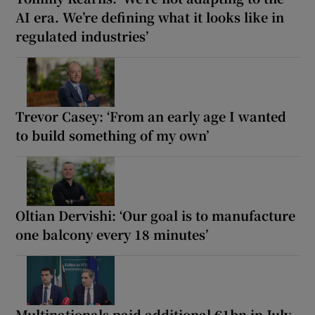
AI era. We’re defining what it looks like in
regulated industries’
Trevor Casey: ‘From an early age I wanted
to build something of my own’
Oltian Dervishi: ‘Our goal is to manufacture
one balcony every 18 minutes’
Multinationals paid additional €1bn in July