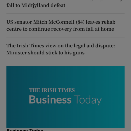
fall to Midtjylland defeat
US senator Mitch McConnell (84) leaves rehab
centre to continue recovery from fall at home
The Irish Times view on the legal aid dispute:
Minister should stick to his guns
Business Today