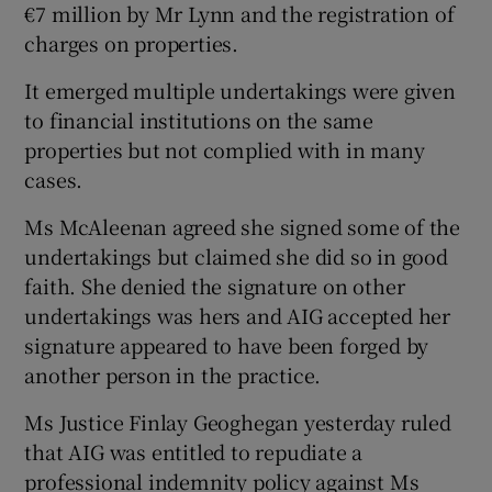
€7 million by Mr Lynn and the registration of
charges on properties.
It emerged multiple undertakings were given
 window
to financial institutions on the same
properties but not complied with in many
Show Sponsored sub sections
cases.
Ms McAleenan agreed she signed some of the
undertakings but claimed she did so in good
faith. She denied the signature on other
undertakings was hers and AIG accepted her
signature appeared to have been forged by
another person in the practice.
Ms Justice Finlay Geoghegan yesterday ruled
that AIG was entitled to repudiate a
professional indemnity policy against Ms