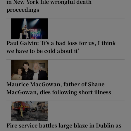
in New York file wrongful death
proceedings
Paul Galvin: ‘It’s a bad loss for us, I think
we have to be cold about it’
Maurice MacGowan, father of Shane
MacGowan, dies following short illness
Fire service battles large blaze in Dublin as