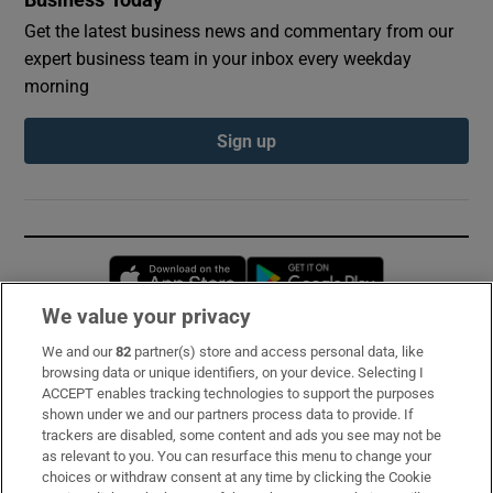
Get the latest business news and commentary from our
expert business team in your inbox every weekday
morning
Sign up
Opens in new window
Opens in new 
We value your privacy
We and our
82
partner(s) store and access personal data, like
Subscribe
browsing data or unique identifiers, on your device. Selecting I
ACCEPT enables tracking technologies to support the purposes
Support
shown under we and our partners process data to provide. If
trackers are disabled, some content and ads you see may not be
About Us
as relevant to you. You can resurface this menu to change your
choices or withdraw consent at any time by clicking the Cookie
Irish Times Products & Services