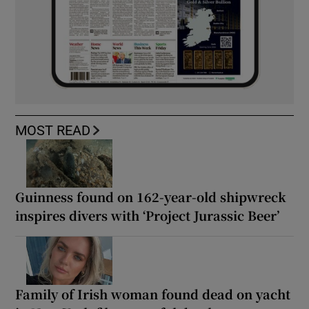
MOST READ
Guinness found on 162-year-old shipwreck
inspires divers with ‘Project Jurassic Beer’
Family of Irish woman found dead on yacht