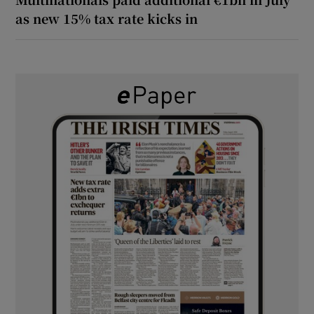
as new 15% tax rate kicks in