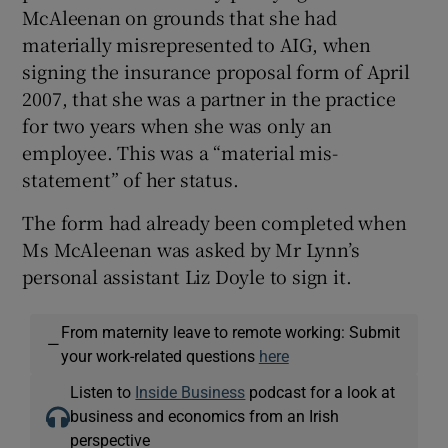
McAleenan on grounds that she had
materially misrepresented to AIG, when
signing the insurance proposal form of April
2007, that she was a partner in the practice
for two years when she was only an
employee. This was a “material mis-
statement” of her status.
The form had already been completed when
Ms McAleenan was asked by Mr Lynn’s
personal assistant Liz Doyle to sign it.
From maternity leave to remote working: Submit
—
your work-related questions
here
Listen to
Inside Business
podcast for a look at
business and economics from an Irish
perspective