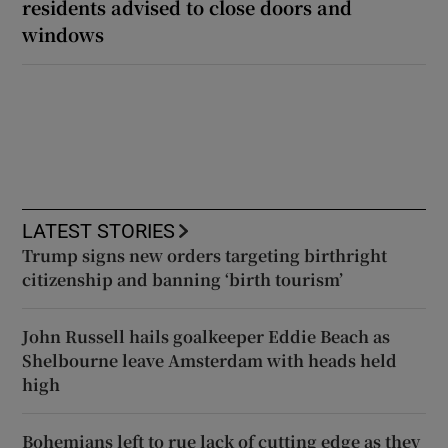
residents advised to close doors and
windows
LATEST STORIES
Trump signs new orders targeting birthright
citizenship and banning ‘birth tourism’
John Russell hails goalkeeper Eddie Beach as
Shelbourne leave Amsterdam with heads held
high
Bohemians left to rue lack of cutting edge as they