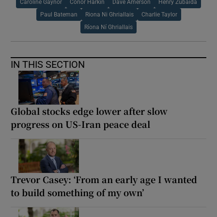
Caroline Gaynor
Conor Harkin
Dave Amerson
Henry Zubaida
Paul Bateman
Riona Ni Ghriallais
Charlie Taylor
Ríona Ní Ghriallais
IN THIS SECTION
Global stocks edge lower after slow
progress on US-Iran peace deal
Trevor Casey: ‘From an early age I wanted
to build something of my own’