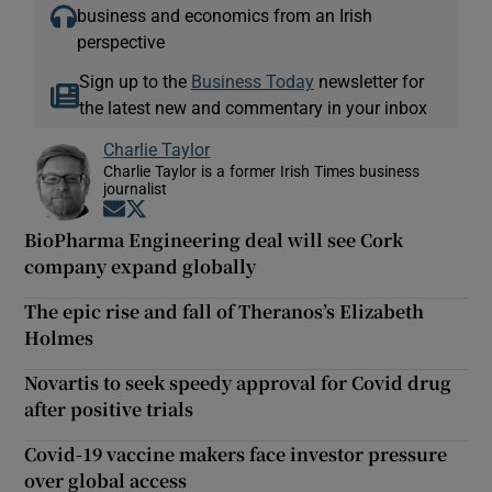
business and economics from an Irish
perspective
Sign up to the
Business Today
newsletter for
the latest new and commentary in your inbox
Charlie Taylor
Charlie Taylor is a former Irish Times business
journalist
Opens in new window
Opens in new window
BioPharma Engineering deal will see Cork
company expand globally
The epic rise and fall of Theranos’s Elizabeth
Holmes
Novartis to seek speedy approval for Covid drug
after positive trials
Covid-19 vaccine makers face investor pressure
over global access