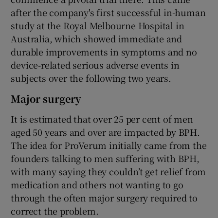
after the company's first successful in-human
study at the Royal Melbourne Hospital in
Australia, which showed immediate and
durable improvements in symptoms and no
device-related serious adverse events in
subjects over the following two years.
Major surgery
It is estimated that over 25 per cent of men
aged 50 years and over are impacted by BPH.
The idea for ProVerum initially came from the
founders talking to men suffering with BPH,
with many saying they couldn’t get relief from
medication and others not wanting to go
through the often major surgery required to
correct the problem.