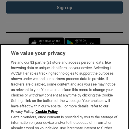
Sign up
Opens in new window
Opens in new 
We value your privacy
We and our
82
partner(s) store and access personal data, like
Subscribe
browsing data or unique identifiers, on your device. Selecting I
ACCEPT enables tracking technologies to support the purposes
Support
shown under we and our partners process data to provide. If
trackers are disabled, some content and ads you see may not be
About Us
as relevant to you. You can resurface this menu to change your
choices or withdraw consent at any time by clicking the Cookie
Irish Times Products & Services
Settings link on the bottom of the webpage. Your choices will
have effect within our Website. For more details, refer to our
Privacy Policy.
Cookie Policy
OUR PARTNERS:
Certain vendors, once consent is provided by you to the storage of
information on your device and/or to the access of information
already stored on your device, use legitimate interest to further