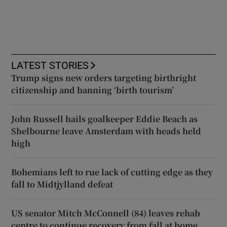
LATEST STORIES
Trump signs new orders targeting birthright
citizenship and banning ‘birth tourism’
John Russell hails goalkeeper Eddie Beach as
Shelbourne leave Amsterdam with heads held
high
Bohemians left to rue lack of cutting edge as they
fall to Midtjylland defeat
US senator Mitch McConnell (84) leaves rehab
centre to continue recovery from fall at home