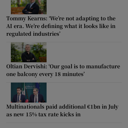
Tommy Kearns: ‘We’re not adapting to the
AI era. We’re defining what it looks like in
regulated industries’
Oltian Dervishi: ‘Our goal is to manufacture
one balcony every 18 minutes’
Multinationals paid additional €1bn in July
as new 15% tax rate kicks in