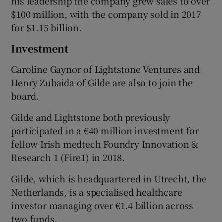
his leadership the company grew sales to over
$100 million, with the company sold in 2017
for $1.15 billion.
Investment
Caroline Gaynor of Lightstone Ventures and
Henry Zubaida of Gilde are also to join the
board.
Gilde and Lightstone both previously
participated in a €40 million investment for
fellow Irish medtech Foundry Innovation &
Research 1 (Fire1) in 2018.
Gilde, which is headquartered in Utrecht, the
Netherlands, is a specialised healthcare
investor managing over €1.4 billion across
two funds.