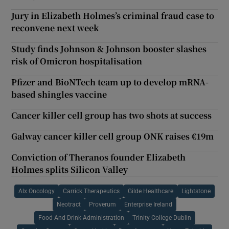
Jury in Elizabeth Holmes’s criminal fraud case to
reconvene next week
Study finds Johnson & Johnson booster slashes
risk of Omicron hospitalisation
Pfizer and BioNTech team up to develop mRNA-
based shingles vaccine
Cancer killer cell group has two shots at success
Galway cancer killer cell group ONK raises €19m
Conviction of Theranos founder Elizabeth
Holmes splits Silicon Valley
Alx Oncology
Carrick Therapeutics
Gilde Healthcare
Lightstone
Neotract
Proverum
Enterprise Ireland
Food And Drink Administration
Trinity College Dublin