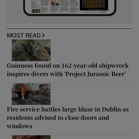
MOST READ
Guinness found on 162-year-old shipwreck
inspires divers with ‘Project Jurassic Beer’
Fire service battles large blaze in Dublin as
residents advised to close doors and
windows