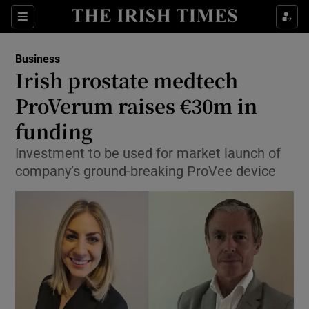
Show Food sub sections
Sections
Show Health sub sections
Business
Irish prostate medtech
Show Life & Style sub sections
ProVerum raises €30m in
Show Culture sub sections
funding
Investment to be used for market launch of
Show Environment sub sections
company’s ground-breaking ProVee device
Show Technology sub sections
Show Science sub sections