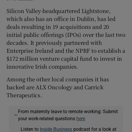
Silicon Valley-headquartered Lightstone,
which also has an office in Dublin, has led
deals resulting in 19 acquisitions and 20
initial public offerings (IPOs) over the last two
decades. It previously partnered with
Enterprise Ireland and the NPRF to establish a
$172 million venture capital fund to invest in
innovative Irish companies.
Among the other local companies it has
backed are ALX Oncology and Carrick
Therapeutics.
From maternity leave to remote working: Submit
—
your work-related questions
here
Listen to
Inside Business
podcast for a look at