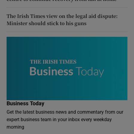
The Irish Times view on the legal aid dispute:
Minister should stick to his guns
Business Today
Get the latest business news and commentary from our
expert business team in your inbox every weekday
morning