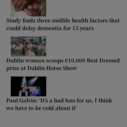
Study finds three midlife health factors that
could delay dementia for 13 years
Dublin woman scoops €10,000 Best Dressed
prize at Dublin Horse Show
Paul Galvin: ‘It’s a bad loss for us, I think
we have to be cold about it’