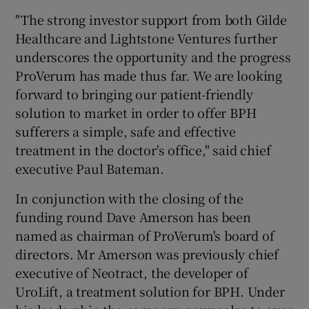
"The strong investor support from both Gilde
Healthcare and Lightstone Ventures further
underscores the opportunity and the progress
ProVerum has made thus far. We are looking
forward to bringing our patient-friendly
solution to market in order to offer BPH
sufferers a simple, safe and effective
treatment in the doctor's office," said chief
executive Paul Bateman.
In conjunction with the closing of the
funding round Dave Amerson has been
named as chairman of ProVerum's board of
directors. Mr Amerson was previously chief
executive of Neotract, the developer of
UroLift, a treatment solution for BPH. Under