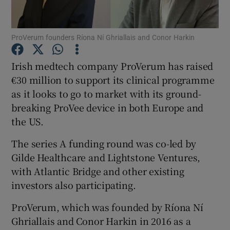
ProVerum founders Ríona Ní Ghriallais and Conor Harkin
Show Motors sub sections
Irish medtech company ProVerum has raised
€30 million to support its clinical programme
as it looks to go to market with its ground-
breaking ProVee device in both Europe and
Show Podcasts sub sections
the US.
The series A funding round was co-led by
Gilde Healthcare and Lightstone Ventures,
with Atlantic Bridge and other existing
Show Gaeilge sub sections
investors also participating.
Show History sub sections
ProVerum, which was founded by Ríona Ní
Ghriallais and Conor Harkin in 2016 as a