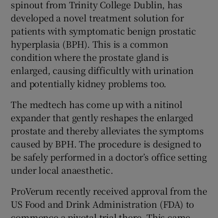
spinout from Trinity College Dublin, has
developed a novel treatment solution for
patients with symptomatic benign prostatic
 window
hyperplasia (BPH). This is a common
condition where the prostate gland is
enlarged, causing difficultly with urination
Show Sponsored sub sections
and potentially kidney problems too.
The medtech has come up with a nitinol
expander that gently reshapes the enlarged
prostate and thereby alleviates the symptoms
caused by BPH. The procedure is designed to
be safely performed in a doctor’s office setting
under local anaesthetic.
ProVerum recently received approval from the
US Food and Drink Administration (FDA) to
commence a pivotal trial there. This came