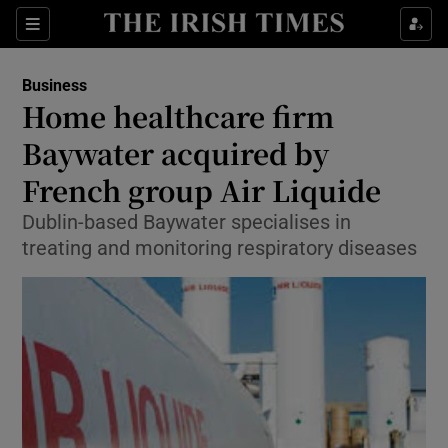
Show Food sub sections
Sections
Show Health sub sections
Business
Home healthcare firm
Show Life & Style sub sections
Baywater acquired by
Show Culture sub sections
French group Air Liquide
Dublin-based Baywater specialises in
Show Environment sub sections
treating and monitoring respiratory diseases
Show Technology sub sections
Show Science sub sections