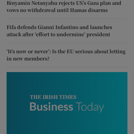
Binyamin Netanyahu rejects US’s Gaza plan and
vows no withdrawal until Hamas disarms
Fifa defends Gianni Infantino and launches
attack after ‘effort to undermine’ president
‘It’s now or never’: Is the EU serious about letting
in new members?