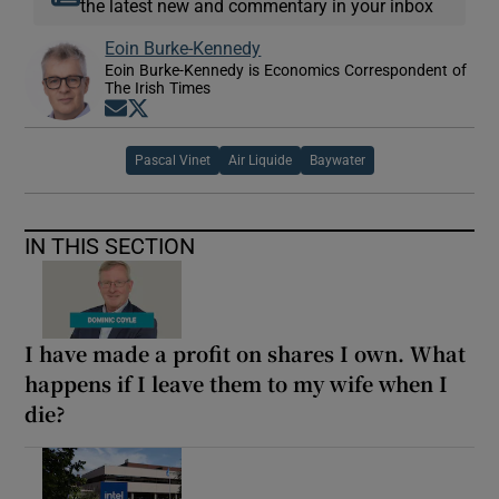
the latest new and commentary in your inbox
Eoin Burke-Kennedy
Eoin Burke-Kennedy is Economics Correspondent of
The Irish Times
Opens in new window
Opens in new window
Pascal Vinet
Air Liquide
Baywater
IN THIS SECTION
I have made a profit on shares I own. What
happens if I leave them to my wife when I
die?