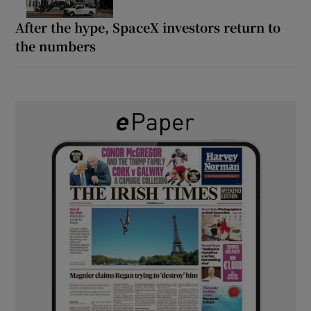
After the hype, SpaceX investors return to
the numbers