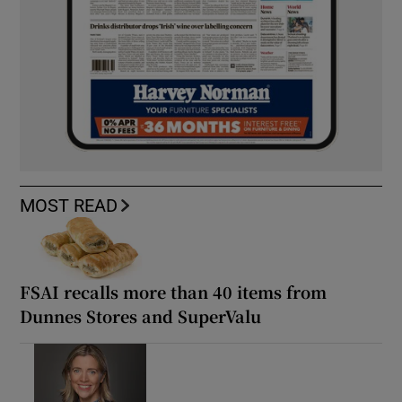
MOST READ
FSAI recalls more than 40 items from
Dunnes Stores and SuperValu