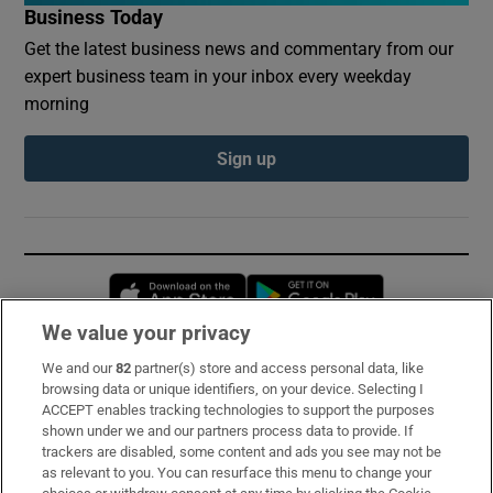
Business Today
Get the latest business news and commentary from our
expert business team in your inbox every weekday
morning
Sign up
Opens in new window
Opens in new 
We value your privacy
We and our
82
partner(s) store and access personal data, like
Subscribe
browsing data or unique identifiers, on your device. Selecting I
ACCEPT enables tracking technologies to support the purposes
Support
shown under we and our partners process data to provide. If
trackers are disabled, some content and ads you see may not be
About Us
as relevant to you. You can resurface this menu to change your