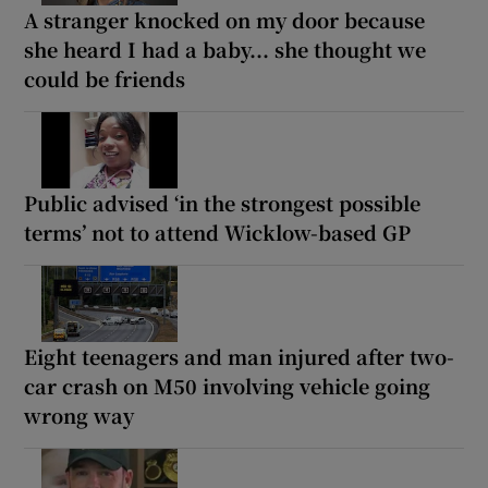
A stranger knocked on my door because
she heard I had a baby... she thought we
could be friends
Public advised ‘in the strongest possible
terms’ not to attend Wicklow-based GP
Eight teenagers and man injured after two-
car crash on M50 involving vehicle going
wrong way