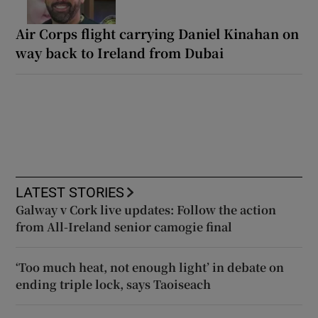
Air Corps flight carrying Daniel Kinahan on
way back to Ireland from Dubai
LATEST STORIES
Galway v Cork live updates: Follow the action
from All-Ireland senior camogie final
‘Too much heat, not enough light’ in debate on
ending triple lock, says Taoiseach