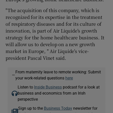
"The acquisition of this company, which is
recognized for its expertise in the treatment
 window
of respiratory diseases and for its culture of
innovation, is part of Air Liquide's growth
Show Sponsored sub sections
strategy for the home healthcare business. It
will allow us to develop on a new growth
market in Europe, " Air Liquide's vice-
president Pascal Vinet said.
From maternity leave to remote working: Submit
—
your work-related questions
here
Listen to
Inside Business
podcast for a look at
business and economics from an Irish
perspective
Sign up to the
Business Today
newsletter for