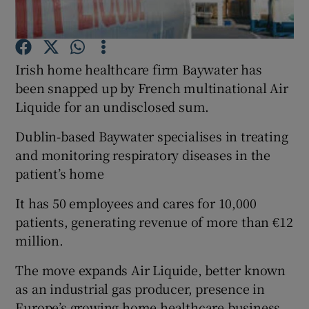
Irish home healthcare firm Baywater has
Show Motors sub sections
been snapped up by French multinational Air
Liquide for an undisclosed sum.
Dublin-based Baywater specialises in treating
Show Podcasts sub sections
and monitoring respiratory diseases in the
patient’s home
It has 50 employees and cares for 10,000
patients, generating revenue of more than €12
million.
Show Gaeilge sub sections
The move expands Air Liquide, better known
Show History sub sections
as an industrial gas producer, presence in
Europe’s growing home healthcare business.