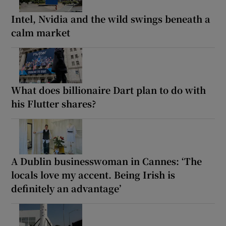
Intel, Nvidia and the wild swings beneath a
calm market
What does billionaire Dart plan to do with
his Flutter shares?
A Dublin businesswoman in Cannes: ‘The
locals love my accent. Being Irish is
definitely an advantage’