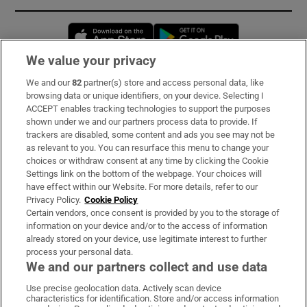
Opens in new window
Opens in new 
We value your privacy
We and our
82
partner(s) store and access personal data, like
Subscribe
browsing data or unique identifiers, on your device. Selecting I
ACCEPT enables tracking technologies to support the purposes
Support
shown under we and our partners process data to provide. If
trackers are disabled, some content and ads you see may not be
About Us
as relevant to you. You can resurface this menu to change your
choices or withdraw consent at any time by clicking the Cookie
Irish Times Products & Services
Settings link on the bottom of the webpage. Your choices will
have effect within our Website. For more details, refer to our
Privacy Policy.
Cookie Policy
OUR PARTNERS:
Certain vendors, once consent is provided by you to the storage of
information on your device and/or to the access of information
already stored on your device, use legitimate interest to further
process your personal data.
We and our partners collect and use data
Use precise geolocation data. Actively scan device
characteristics for identification. Store and/or access information
Irish Times on WhatsApp
Irish Times on Facebook
Irish Times on X
Irish Times on LinkedIn
Irish Times on Instagram