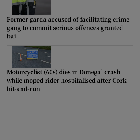
Former garda accused of facilitating crime
gang to commit serious offences granted
bail
Motorcyclist (60s) dies in Donegal crash
while moped rider hospitalised after Cork
hit-and-run