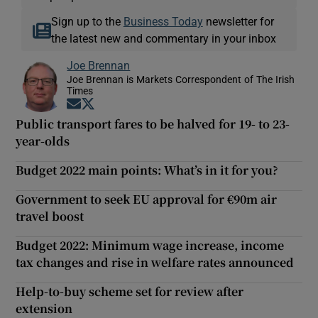
Sign up to the
Business Today
newsletter for
the latest new and commentary in your inbox
Joe Brennan
Joe Brennan is Markets Correspondent of The Irish
Times
Opens in new window
Opens in new window
Public transport fares to be halved for 19- to 23-
year-olds
Budget 2022 main points: What’s in it for you?
Government to seek EU approval for €90m air
travel boost
Budget 2022: Minimum wage increase, income
tax changes and rise in welfare rates announced
Help-to-buy scheme set for review after
extension