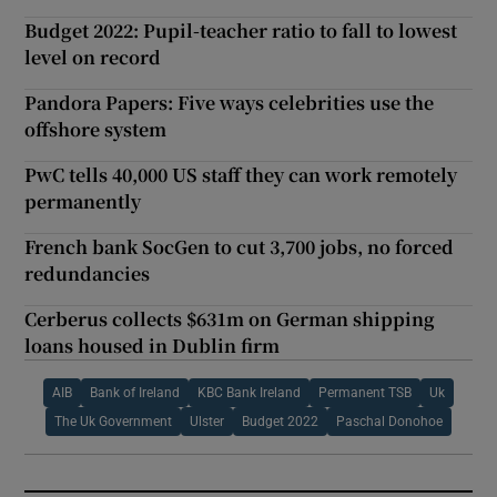
Budget 2022: Pupil-teacher ratio to fall to lowest
level on record
Pandora Papers: Five ways celebrities use the
offshore system
PwC tells 40,000 US staff they can work remotely
permanently
French bank SocGen to cut 3,700 jobs, no forced
redundancies
Cerberus collects $631m on German shipping
loans housed in Dublin firm
AIB
Bank of Ireland
KBC Bank Ireland
Permanent TSB
Uk
The Uk Government
Ulster
Budget 2022
Paschal Donohoe