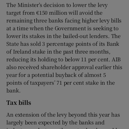
The Minister’s decision to lower the levy
target from €150 million will avoid the
remaining three banks facing higher levy bills
at a time when the Government is seeking to
lower its stakes in the bailed-out lenders. The
State has sold 3 percentage points of its Bank
of Ireland stake in the past three months,
reducing its holding to below 11 per cent. AIB
also received shareholder approval earlier this
year for a potential buyback of almost 5
points of taxpayers’ 71 per cent stake in the
bank.
Tax bills
An extension of the levy beyond this year has
largely been expected by the banks and