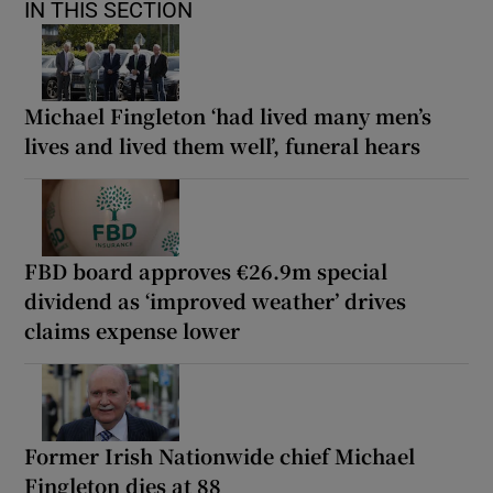
IN THIS SECTION
Michael Fingleton ‘had lived many men’s
lives and lived them well’, funeral hears
FBD board approves €26.9m special
dividend as ‘improved weather’ drives
claims expense lower
Former Irish Nationwide chief Michael
Fingleton dies at 88