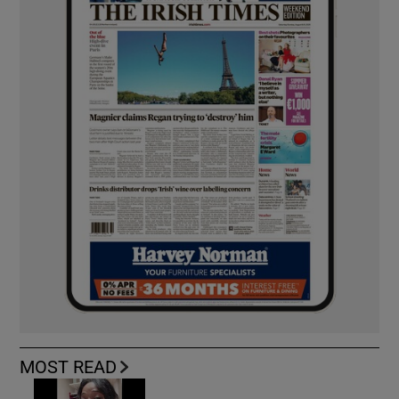
MOST READ