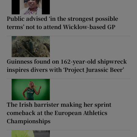
Public advised ‘in the strongest possible
terms’ not to attend Wicklow-based GP
Guinness found on 162-year-old shipwreck
inspires divers with ‘Project Jurassic Beer’
The Irish barrister making her sprint
comeback at the European Athletics
Championships