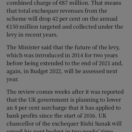
combined charge of €87 million. That means
that total exchequer revenues from the
scheme will drop 42 per cent on the annual
 window
€150 million targeted and collected under the
levy in recent years.
Show Sponsored sub sections
The Minister said that the future of the levy,
which was introduced in 2014 for two years
before being extended to the end of 2021 and,
again, in Budget 2022, will be assessed next
year.
The review comes weeks after it was reported
that the UK government is planning to lower
an 8 per cent surcharge that it has applied to
bank profits since the start of 2016. UK
chancellor of the exchequer Rishi Sunak will
unveil his next budget in two weeks’ time.