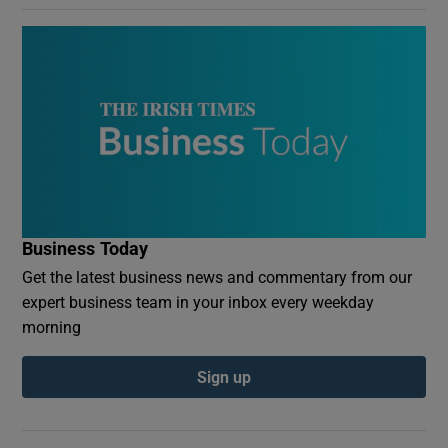
Business Today
Get the latest business news and commentary from our
expert business team in your inbox every weekday
morning
Sign up