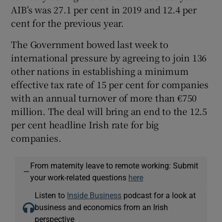
AIB’s was 27.1 per cent in 2019 and 12.4 per
cent for the previous year.
The Government bowed last week to
international pressure by agreeing to join 136
other nations in establishing a minimum
effective tax rate of 15 per cent for companies
with an annual turnover of more than €750
million. The deal will bring an end to the 12.5
per cent headline Irish rate for big
companies.
From maternity leave to remote working: Submit
—
your work-related questions
here
Listen to
Inside Business
podcast for a look at
business and economics from an Irish
perspective