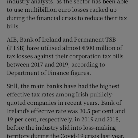
industry analysts, as the sector has been able
to use multibillion euro losses racked up
during the financial crisis to reduce their tax
bills.
AIB, Bank of Ireland and Permanent TSB
(PTSB) have utilised almost €500 million of
tax losses against their corporation tax bills
between 2017 and 2019, according to
Department of Finance figures.
Still, the main banks have had the highest
effective tax rates among Irish publicly-
quoted companies in recent years. Bank of
Ireland’s effective rate was 30.5 per cent and
19 per cent, respectively, in 2019 and 2018,
before the industry slid into loss-making
territory during the Covid-19 crisis last year.