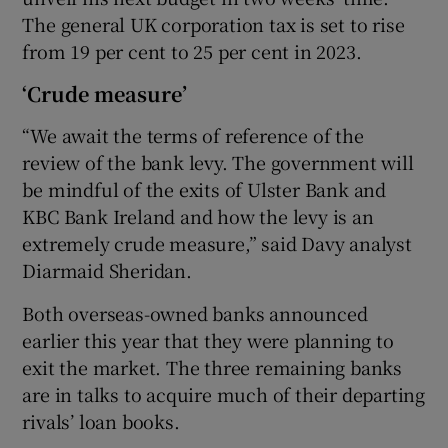
The general UK corporation tax is set to rise
from 19 per cent to 25 per cent in 2023.
‘Crude measure’
“We await the terms of reference of the
review of the bank levy. The government will
be mindful of the exits of Ulster Bank and
KBC Bank Ireland and how the levy is an
extremely crude measure,” said Davy analyst
Diarmaid Sheridan.
Both overseas-owned banks announced
earlier this year that they were planning to
exit the market. The three remaining banks
are in talks to acquire much of their departing
rivals’ loan books.