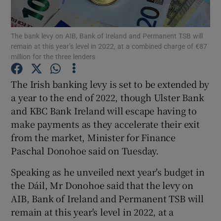
The bank levy on AIB, Bank of Ireland and Permanent TSB will
remain at this year’s level in 2022, at a combined charge of €87
Show Motors sub sections
million for the three lenders
The Irish banking levy is set to be extended by
a year to the end of 2022, though Ulster Bank
Show Podcasts sub sections
and KBC Bank Ireland will escape having to
make payments as they accelerate their exit
from the market, Minister for Finance
Paschal Donohoe said on Tuesday.
Speaking as he unveiled next year's budget in
Show Gaeilge sub sections
the Dáil, Mr Donohoe said that the levy on
Show History sub sections
AIB, Bank of Ireland and Permanent TSB will
remain at this year's level in 2022, at a