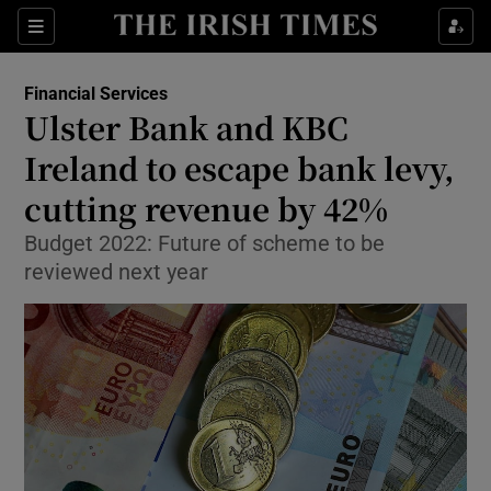
Show Food sub sections
Sections
Show Health sub sections
Financial Services
Ulster Bank and KBC
Show Life & Style sub sections
Ireland to escape bank levy,
Show Culture sub sections
cutting revenue by 42%
Budget 2022: Future of scheme to be
Show Environment sub sections
reviewed next year
Show Technology sub sections
Show Science sub sections