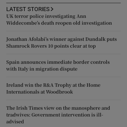
LATEST STORIES
UK terror police investigating Ann
Widdecombe’s death reopen old investigation
Jonathan Afolabi’s winner against Dundalk puts
Shamrock Rovers 10 points clear at top
Spain announces immediate border controls
with Italy in migration dispute
Ireland win the R&A Trophy at the Home
Internationals at Woodbrook
The Irish Times view on the manosphere and
tradwives: Government intervention is ill-
advised