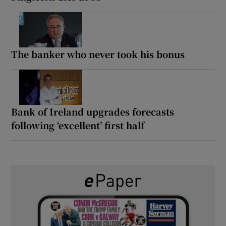
The banker who never took his bonus
Bank of Ireland upgrades forecasts
following ‘excellent’ first half