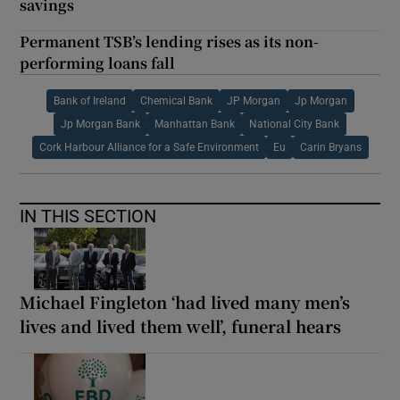
savings
Permanent TSB’s lending rises as its non-
performing loans fall
Bank of Ireland
Chemical Bank
JP Morgan
Jp Morgan
Jp Morgan Bank
Manhattan Bank
National City Bank
Cork Harbour Alliance for a Safe Environment
Eu
Carin Bryans
IN THIS SECTION
Michael Fingleton ‘had lived many men’s
lives and lived them well’, funeral hears