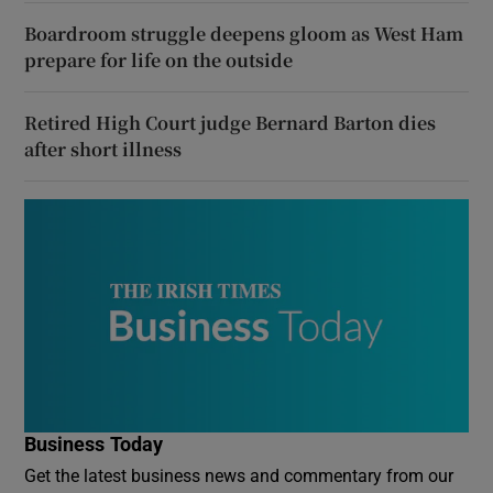
Boardroom struggle deepens gloom as West Ham
prepare for life on the outside
Retired High Court judge Bernard Barton dies
after short illness
Business Today
Get the latest business news and commentary from our