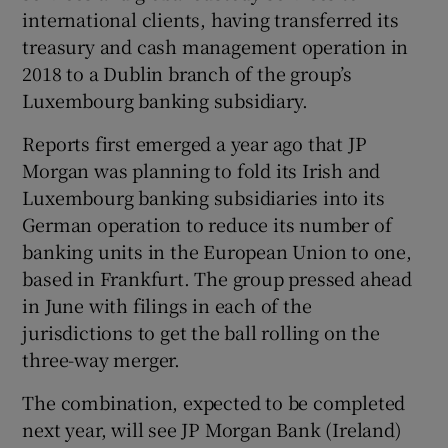
international clients, having transferred its
treasury and cash management operation in
2018 to a Dublin branch of the group’s
Luxembourg banking subsidiary.
Reports first emerged a year ago that JP
Morgan was planning to fold its Irish and
Luxembourg banking subsidiaries into its
German operation to reduce its number of
banking units in the European Union to one,
based in Frankfurt. The group pressed ahead
in June with filings in each of the
jurisdictions to get the ball rolling on the
three-way merger.
The combination, expected to be completed
next year, will see JP Morgan Bank (Ireland)