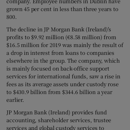
company. Employee numbers in Dublin have
grown 45 per cent in less than three years to
800.
 window
The decline in JP Morgan Bank (Ireland)'s
profits to $9.92 million (€8.58 million) from
Show Sponsored sub sections
$16.5 million for 2019 was mainly the result of
a drop in interest from loans to companies
elsewhere in the group. The company, which
is mainly focused on back-office support
services for international funds, saw a rise in
fees as its average assets under custody rose
to $430.9 billion from $344.6 billion a year
earlier.
JP Morgan Bank (Ireland) provides fund
accounting, shareholder services, trustee
services and global custody services to