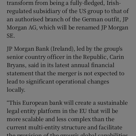
transform from being a fully-fledged, Irish-
regulated subsidiary of the US group to that of
an authorised branch of the German outfit, JP
Morgan AG, which will be renamed JP Morgan
SE.
JP Morgan Bank (Ireland), led by the group's
senior country officer in the Republic, Carin
Bryans, said in its latest annual financial
statement that the merger is not expected to
lead to significant operational changes
locally.
“This European bank will create a sustainable
legal entity platform in the EU that will be
more scalable and less complex than the
current multi-entity structure and facilitate
the provision of the group’s global capabilities