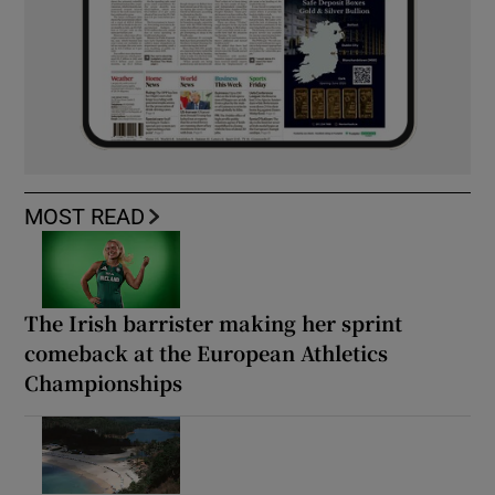
MOST READ
The Irish barrister making her sprint
comeback at the European Athletics
Championships