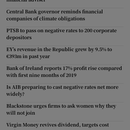
Central Bank governor reminds financial
companies of climate obligations
PTSB to pass on negative rates to 200 corporate
depositors
EY’s revenue in the Republic grew by 9.5% to
€393m in past year
Bank of Ireland reports 17% profit rise compared
with first nine months of 2019
Is AIB preparing to cast negative rates net more
widely?
Blackstone urges firms to ask women why they
will not join
Virgin Money revives dividend, targets cost