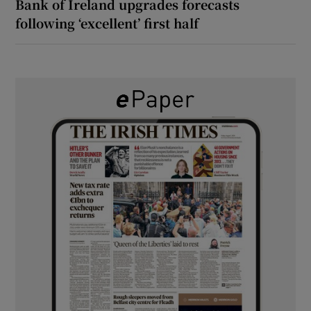
Bank of Ireland upgrades forecasts
following ‘excellent’ first half