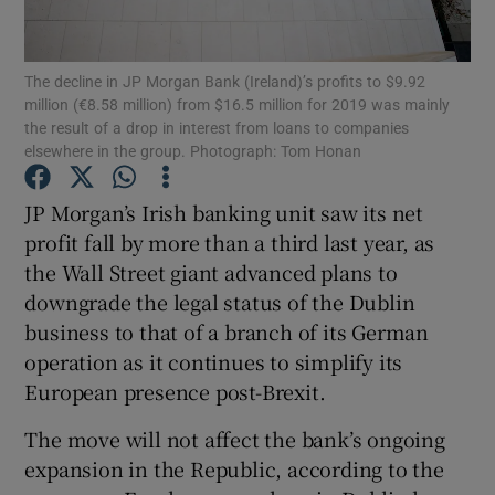
The decline in JP Morgan Bank (Ireland)’s profits to $9.92
million (€8.58 million) from $16.5 million for 2019 was mainly
Show Motors sub sections
the result of a drop in interest from loans to companies
elsewhere in the group. Photograph: Tom Honan
JP Morgan’s Irish banking unit saw its net
Show Podcasts sub sections
profit fall by more than a third last year, as
the Wall Street giant advanced plans to
downgrade the legal status of the Dublin
business to that of a branch of its German
operation as it continues to simplify its
Show Gaeilge sub sections
European presence post-Brexit.
The move will not affect the bank’s ongoing
Show History sub sections
expansion in the Republic, according to the