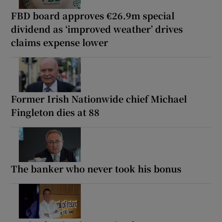
FBD board approves €26.9m special
dividend as ‘improved weather’ drives
claims expense lower
Former Irish Nationwide chief Michael
Fingleton dies at 88
The banker who never took his bonus