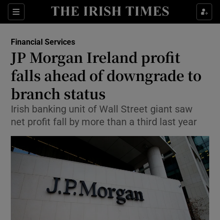
Show Food sub sections
Sections
Show Health sub sections
Financial Services
JP Morgan Ireland profit
Show Life & Style sub sections
falls ahead of downgrade to
Show Culture sub sections
branch status
Irish banking unit of Wall Street giant saw
Show Environment sub sections
net profit fall by more than a third last year
Show Technology sub sections
Show Science sub sections