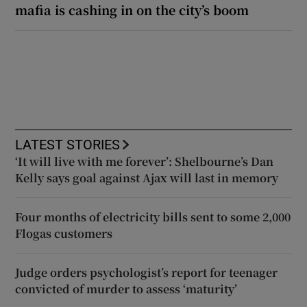
mafia is cashing in on the city’s boom
LATEST STORIES
‘It will live with me forever’: Shelbourne’s Dan
Kelly says goal against Ajax will last in memory
Four months of electricity bills sent to some 2,000
Flogas customers
Judge orders psychologist’s report for teenager
convicted of murder to assess ‘maturity’