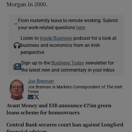
Morgan in 2000.
From maternity leave to remote working: Submit
—
your work-related questions
here
Listen to
Inside Business
podcast for a look at
business and economics from an Irish
perspective
Sign up to the
Business Today
newsletter for
the latest new and commentary in your inbox
Joe Brennan
Joe Brennan is Markets Correspondent of The Irish
Times
Opens in new window
Opens in new window
Avant Money and EIB announce €75m green
loans scheme for homeowners
Central Bank secures court ban against Longford
financial adviser