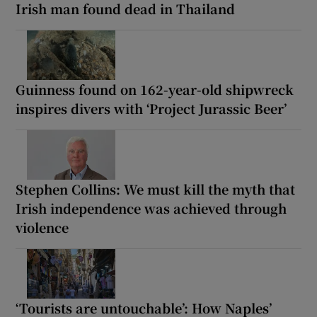
Irish man found dead in Thailand
Guinness found on 162-year-old shipwreck
inspires divers with ‘Project Jurassic Beer’
Stephen Collins: We must kill the myth that
Irish independence was achieved through
violence
‘Tourists are untouchable’: How Naples’