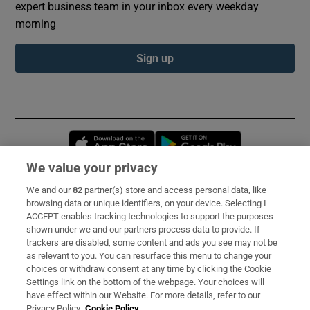
expert business team in your inbox every weekday
morning
Sign up
Opens in new window
Opens in new 
We value your privacy
We and our
82
partner(s) store and access personal data, like
Subscribe
browsing data or unique identifiers, on your device. Selecting I
ACCEPT enables tracking technologies to support the purposes
Support
shown under we and our partners process data to provide. If
trackers are disabled, some content and ads you see may not be
About Us
as relevant to you. You can resurface this menu to change your
choices or withdraw consent at any time by clicking the Cookie
Irish Times Products & Services
Settings link on the bottom of the webpage. Your choices will
have effect within our Website. For more details, refer to our
Privacy Policy.
Cookie Policy