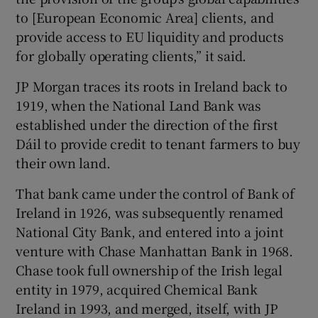
to [European Economic Area] clients, and
provide access to EU liquidity and products
for globally operating clients,” it said.
JP Morgan traces its roots in Ireland back to
1919, when the National Land Bank was
established under the direction of the first
Dáil to provide credit to tenant farmers to buy
their own land.
That bank came under the control of Bank of
Ireland in 1926, was subsequently renamed
National City Bank, and entered into a joint
venture with Chase Manhattan Bank in 1968.
Chase took full ownership of the Irish legal
entity in 1979, acquired Chemical Bank
Ireland in 1993, and merged, itself, with JP