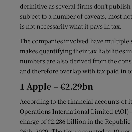
definitive as several firms don’t publish
subject to a number of caveats, most no
is not necessarily what it pays in tax.
The companies involved have multiple s
makes quantifying their tax liabilities in
numbers are also derived from the cons
and therefore overlap with tax paid in o
1 Apple – €2.29bn
According to the financial accounts of i
Operations International Limited (AOI) 
charge of €2.286 billion in the Republi
26th, 2020. The figure equated to 19 per