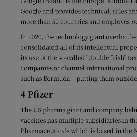
Google Ireland is the Europe, Middle E
Google and provides technical, sales an
more than 50 countries and employes rou
In 2020, the technology giant overhauled
consolidated all of its intellectual prop
its use of the so-called "double Irish" 
companies to channel international prof
such as Bermuda – putting them outside 
4 Pfizer
The US pharma giant and company behin
vaccines has multiple subsidiaries in t
Pharmaceuticals which is based in the N