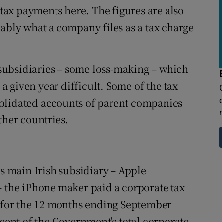
 tax payments here. The figures are also
tably what a company files as a tax charge
ubsidiaries – some loss-making – which
 a given year difficult. Some of the tax
olidated accounts of parent companies
ther countries.
ts main Irish subsidiary – Apple
– the iPhone maker paid a corporate tax
c for the 12 months ending September
 cent of the Government's total corporate