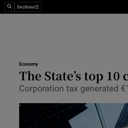
Sections
Search
Sections
Life & Sty
Culture
Environme
Technolog
Economy
Science
The State’s top 10
Media
Corporation tax generated €11
Abroad
Obituaries
Transport