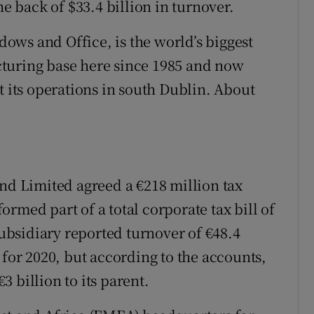
he back of $33.4 billion in turnover.
ws and Office, is the world’s biggest
turing base here since 1985 and now
t its operations in south Dublin. About
 Limited agreed a €218 million tax
rmed part of a total corporate tax bill of
subsidiary reported turnover of €48.4
 for 2020, but according to the accounts,
 billion to its parent.