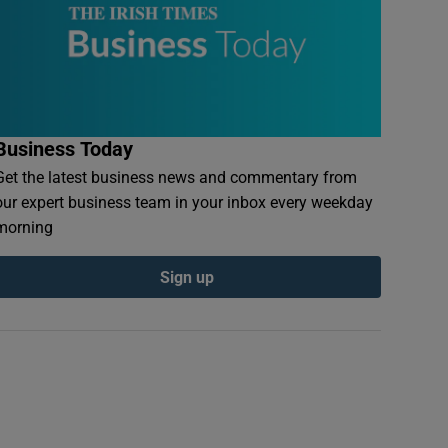
Business Today
Get the latest business news and commentary from
our expert business team in your inbox every weekday
morning
Sign up