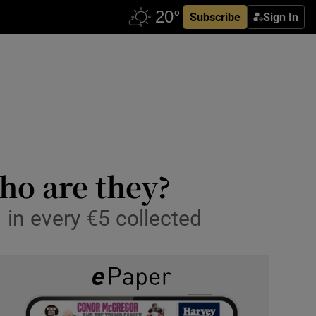
Subscribe
Sign In
ho are they?
1 in every €5 collected