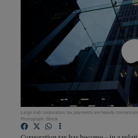
Motors
Listen
Podcasts
Video
Photogra
Gaeilge
History
Student H
Large Irish corporation tax payments are heavily concentrated
Photograph: iStock
Offbeat
Corporation tax has become – in a relati