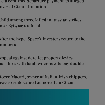
Uefa confirms ‘departure payment’ to alleged
lover of Gianni Infantino
Child among three killed in Russian strikes
near Kyiv, says official
After the hype, SpaceX investors return to the
numbers
Appeal against derelict property levies
backfires with landowner now to pay double
Rocco Macari, owner of Italian-Irish chippers,
leaves estate valued at more than €2.2m