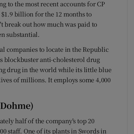
ng to the most recent accounts for CP
 $1.9 billion for the 12 months to
't break out how much was paid to
en substantial.
cal companies to locate in the Republic
ts blockbuster anti-cholesterol drug
ng drug in the world while its little blue
lives of millions. It employs some 4,000
d Dohme)
tely half of the company's top 20
 staff. One of its plants in Swords in