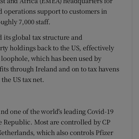
ast and Africa (EMEA) headquarters for
d operations support to customers in
ghly 7,000 staff.
 its global tax structure and
erty holdings back to the US, effectively
tax loophole, which has been used by
its through Ireland and on to tax havens
the US tax net.
d one of the world's leading Covid-19
he Republic. Most are controlled by CP
etherlands, which also controls Pfizer