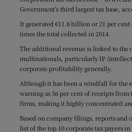
Family No
Government’s third largest tax base, acc
Sponsore
It generated €11.8 billion or 21 per cent o
Subscribe
times the total collected in 2014.
Competiti
The additional revenue is linked to the 
multinationals, particularly IP (intellec
Newslette
corporate profitability generally.
Weather F
Although it has been a windfall for the 
warning as 56 per cent of receipts from 
firms, making it highly concentrated an
Based on company filings, reports and o
list of the top 10 corporate tax payers i