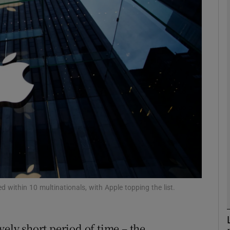
Show Motors sub sections
Show Podcasts sub sections
phy
Show Gaeilge sub sections
Show History sub sections
ub
 within 10 multinationals, with Apple topping the list.
vely short period of time – the