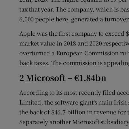
tax that year. The company, which is b
6,000 people here, generated a turnover 
Apple was the first company to exceed $1 
market value in 2018 and 2020 respectivel
overturned a European Commission rulin
back taxes. The commission is appealing
2 Microsoft – €1.84bn
According to its most recently filed ac
Limited, the software giant's main Irish 
the back of $46.7 billion in revenue for 
Separately another Microsoft subsidiar