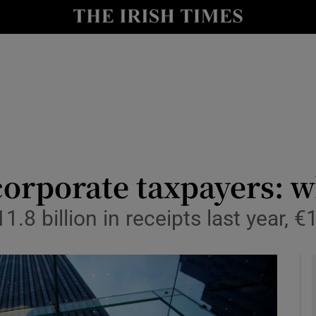
le
Show Life & Style sub sections
Show Culture sub sections
nt
Show Environment sub sections
y
Show Technology sub sections
Show Science sub sections
 corporate taxpayers: w
.8 billion in receipts last year, €