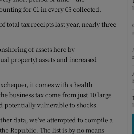
tices
Opens in new window
ounting for €1 in every €5 collected.
d
Show Sponsored sub sections
f total tax receipts last year, nearly three
r Rewards
ons
onshoring of assets here by
tual property) assets and increased
rs
orecast
exchequer, it comes with a health
the business tax come from just 10 large
d potentially vulnerable to shocks.
ther data, we’ve attempted to compile a
n the Republic. The list is by no means