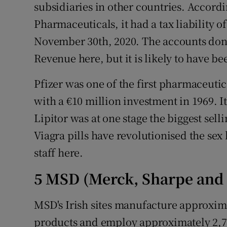
subsidiaries in other countries. Accordi
Pharmaceuticals, it had a tax liability of
November 30th, 2020. The accounts don
Revenue here, but it is likely to have be
Pfizer was one of the first pharmaceuti
with a €10 million investment in 1969. I
Lipitor was at one stage the biggest selli
Viagra pills have revolutionised the sex 
staff here.
5 MSD (Merck, Sharpe an
MSD's Irish sites manufacture approxima
products and employ approximately 2,700