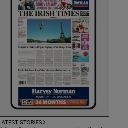
LATEST STORIES