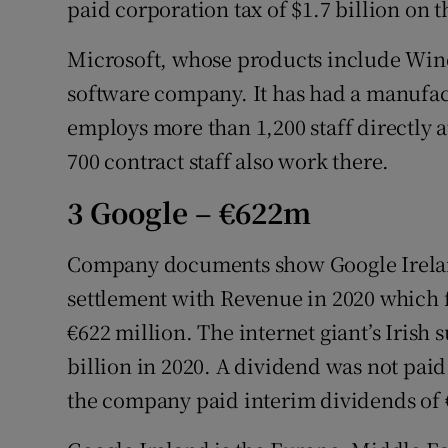
paid corporation tax of $1.7 billion on t
Microsoft, whose products include Windo
software company. It has had a manufac
employs more than 1,200 staff directly a
700 contract staff also work there.
3 Google – €622m
Company documents show Google Ireland
settlement with Revenue in 2020 which fo
€622 million. The internet giant’s Irish 
billion in 2020. A dividend was not paid
the company paid interim dividends of €3