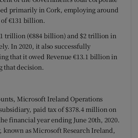
ased primarily in Cork, employing around
of €131 billion.
trillion (€884 billion) and $2 trillion in
y. In 2020, it also successfully
g that it owed Revenue €13.1 billion in
 that decision.
counts, Microsoft Ireland Operations
subsidiary, paid tax of $378.4 million on
the financial year ending June 20th, 2020.
y, known as Microsoft Research Ireland,