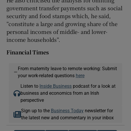
government transfer payments such as social
security and food stamps which, he said,
”constitute a large and growing share of the
personal incomes of middle- and lower-
income households”.
Financial Times
From maternity leave to remote working: Submit
—
your work-related questions
here
Listen to
Inside Business
podcast for a look at
business and economics from an Irish
perspective
Sign up to the
Business Today
newsletter for
the latest new and commentary in your inbox