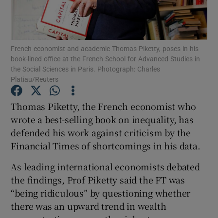
French economist and academic Thomas Piketty, poses in his
Show Motors sub sections
book-lined office at the French School for Advanced Studies in
the Social Sciences in Paris. Photograph: Charles
Platiau/Reuters
Show Podcasts sub sections
Thomas Piketty, the French economist who
wrote a best-selling book on inequality, has
defended his work against criticism by the
Financial Times of shortcomings in his data.
As leading international economists debated
Show Gaeilge sub sections
the findings, Prof Piketty said the FT was
“being ridiculous” by questioning whether
Show History sub sections
there was an upward trend in wealth