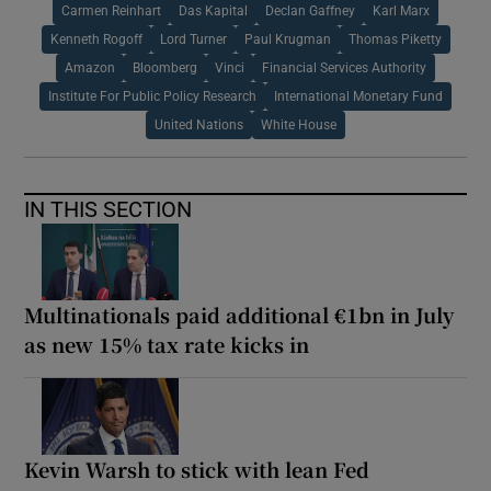
Carmen Reinhart
Das Kapital
Declan Gaffney
Karl Marx
Kenneth Rogoff
Lord Turner
Paul Krugman
Thomas Piketty
Amazon
Bloomberg
Vinci
Financial Services Authority
Institute For Public Policy Research
International Monetary Fund
United Nations
White House
IN THIS SECTION
Multinationals paid additional €1bn in July
as new 15% tax rate kicks in
Kevin Warsh to stick with lean Fed