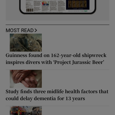
MOST READ
Guinness found on 162-year-old shipwreck
inspires divers with ‘Project Jurassic Beer’
Study finds three midlife health factors that
could delay dementia for 13 years