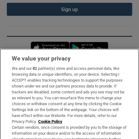
Sign up
Opens in new window
Opens in new 
We value your privacy
We and our
82
partner(s) store and access personal data, like
Subscribe
browsing data or unique identifiers, on your device. Selecting I
ACCEPT enables tracking technologies to support the purposes
Support
shown under we and our partners process data to provide. If
trackers are disabled, some content and ads you see may not be
About Us
as relevant to you. You can resurface this menu to change your
choices or withdraw consent at any time by clicking the Cookie
Irish Times Products & Services
Settings link on the bottom of the webpage. Your choices will
have effect within our Website. For more details, refer to our
Privacy Policy.
Cookie Policy
OUR PARTNERS:
Certain vendors, once consent is provided by you to the storage of
information on your device and/or to the access of information