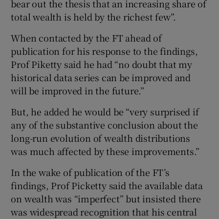
bear out the thesis that an increasing share of
total wealth is held by the richest few”.
When contacted by the FT ahead of
publication for his response to the findings,
Prof Piketty said he had “no doubt that my
historical data series can be improved and
will be improved in the future.”
But, he added he would be “very surprised if
any of the substantive conclusion about the
long-run evolution of wealth distributions
was much affected by these improvements.”
In the wake of publication of the FT’s
findings, Prof Picketty said the available data
on wealth was “imperfect” but insisted there
was widespread recognition that his central