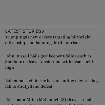
LATEST STORIES
Trump signs new orders targeting birthright
citizenship and banning ‘birth tourism’
John Russell hails goalkeeper Eddie Beach as
Shelbourne leave Amsterdam with heads held
high
Bohemians left to rue lack of cutting edge as they
fall to Midtjylland defeat
US senator Mitch McConnell (84) leaves rehab