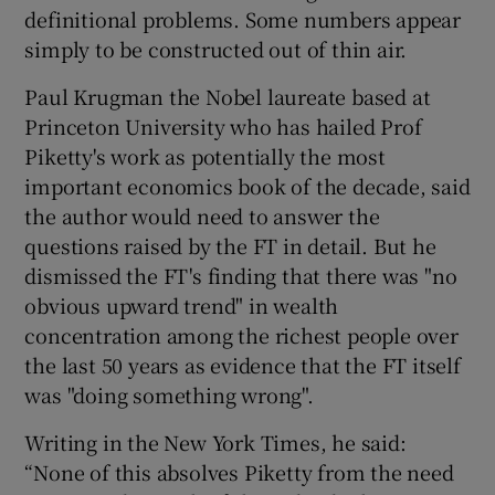
definitional problems. Some numbers appear
simply to be constructed out of thin air.
Paul Krugman the Nobel laureate based at
Princeton University who has hailed Prof
Piketty's work as potentially the most
important economics book of the decade, said
the author would need to answer the
questions raised by the FT in detail. But he
dismissed the FT's finding that there was "no
obvious upward trend" in wealth
concentration among the richest people over
the last 50 years as evidence that the FT itself
was "doing something wrong".
Writing in the New York Times, he said:
“None of this absolves Piketty from the need