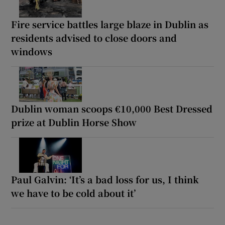
Fire service battles large blaze in Dublin as
residents advised to close doors and
windows
Dublin woman scoops €10,000 Best Dressed
prize at Dublin Horse Show
Paul Galvin: ‘It’s a bad loss for us, I think
we have to be cold about it’