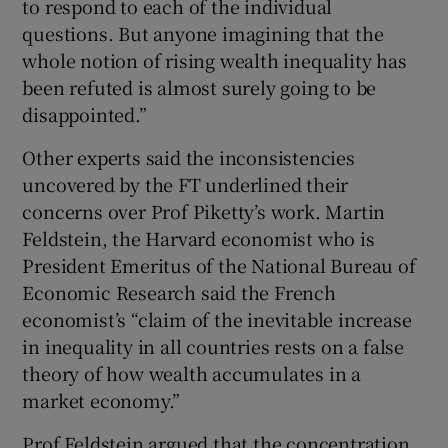
to respond to each of the individual
questions. But anyone imagining that the
whole notion of rising wealth inequality has
been refuted is almost surely going to be
disappointed.”
Other experts said the inconsistencies
uncovered by the FT underlined their
concerns over Prof Piketty’s work. Martin
Feldstein, the Harvard economist who is
President Emeritus of the National Bureau of
Economic Research said the French
economist’s “claim of the inevitable increase
in inequality in all countries rests on a false
theory of how wealth accumulates in a
market economy.”
Prof Feldstein argued that the concentration