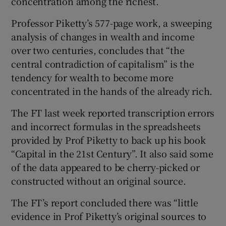
concentration among the richest.
Professor Piketty’s 577-page work, a sweeping
analysis of changes in wealth and income
 window
over two centuries, concludes that “the
central contradiction of capitalism” is the
Show Sponsored sub sections
tendency for wealth to become more
concentrated in the hands of the already rich.
The FT last week reported transcription errors
and incorrect formulas in the spreadsheets
provided by Prof Piketty to back up his book
“Capital in the 21st Century”. It also said some
of the data appeared to be cherry-picked or
constructed without an original source.
The FT’s report concluded there was “little
evidence in Prof Piketty’s original sources to