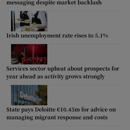
messaging despite market backlash
Irish unemployment rate rises to 5.1%
Services sector upbeat about prospects for
year ahead as activity grows strongly
State pays Deloitte €10.45m for advice on
managing migrant response and costs