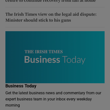
centre to continue recovery from fall at home
The Irish Times view on the legal aid dispute:
Minister should stick to his guns
Business Today
Get the latest business news and commentary from our
expert business team in your inbox every weekday
morning