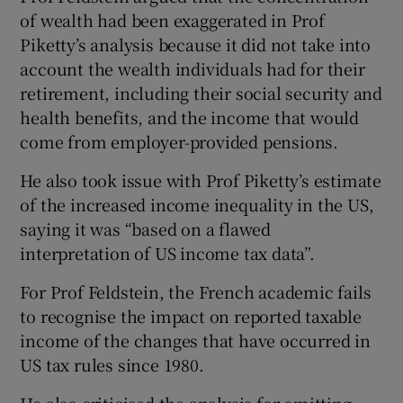
of wealth had been exaggerated in Prof
Piketty’s analysis because it did not take into
account the wealth individuals had for their
retirement, including their social security and
health benefits, and the income that would
come from employer-provided pensions.
He also took issue with Prof Piketty’s estimate
of the increased income inequality in the US,
saying it was “based on a flawed
interpretation of US income tax data”.
For Prof Feldstein, the French academic fails
to recognise the impact on reported taxable
income of the changes that have occurred in
US tax rules since 1980.
He also criticised the analysis for omitting