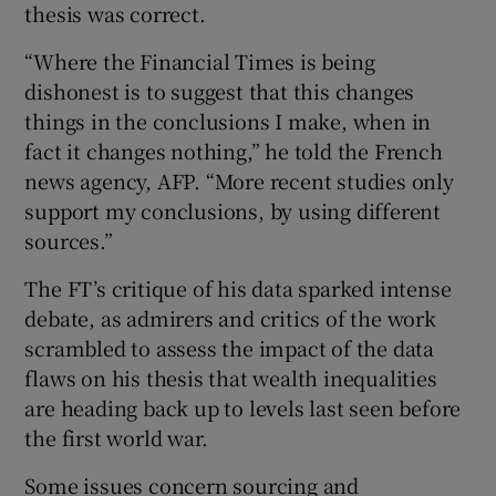
thesis was correct.
“Where the Financial Times is being
dishonest is to suggest that this changes
things in the conclusions I make, when in
fact it changes nothing,” he told the French
news agency, AFP. “More recent studies only
support my conclusions, by using different
sources.”
The FT’s critique of his data sparked intense
debate, as admirers and critics of the work
scrambled to assess the impact of the data
flaws on his thesis that wealth inequalities
are heading back up to levels last seen before
the first world war.
Some issues concern sourcing and