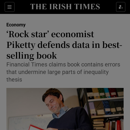
Show Food sub sections
Sections
Show Health sub sections
Economy
‘Rock star’ economist
Show Life & Style sub sections
Piketty defends data in best-
Show Culture sub sections
selling book
Financial Times claims book contains errors
Show Environment sub sections
that undermine large parts of inequality
Show Technology sub sections
thesis
Show Science sub sections