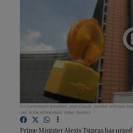
Motors
Listen
Podcasts
Video
Photogra
Gaeilge
History
Student H
EU Commission president Jean-Claude Juncker criticises Gre
'yes' in the referendum. Video: Reuters
Offbeat
Prime Minister Alexis Tsipras has urged 