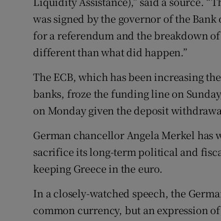
Liquidity Assistance),” said a source.
was signed by the governor of the Bank of
for a referendum and the breakdown of 
different than what did happen.”
The ECB, which has been increasing the
banks, froze the funding line on Sunda
on Monday given the deposit withdraw
German chancellor Angela Merkel has w
sacrifice its long-term political and fisc
keeping Greece in the euro.
In a closely-watched speech, the Germa
common currency, but an expression of