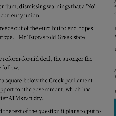
tices
Opens in new window
erendum, dismissing warnings that a 'No'
s currency union.
d
Show Sponsored sub sections
r Rewards
 Greece out of the euro but to end hopes
urope, " Mr Tsipras told Greek state
ons
rs
he reform-for-aid deal, the stronger the
orecast
 follow.
ma square below the Greek parliament
upport for the government, which has
fter ATMs ran dry.
he text of the question it plans to put to