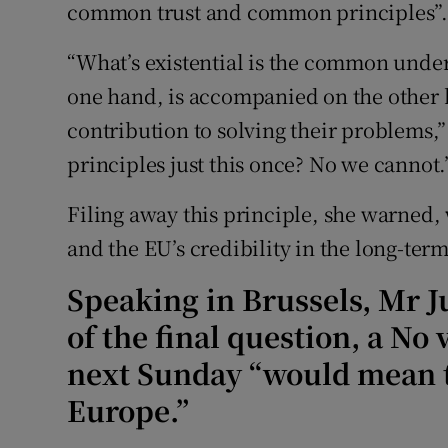
common trust and common principles”
“What’s existential is the common under
one hand, is accompanied on the other 
contribution to solving their problems,”
principles just this once? No we cannot.
Filing away this principle, she warned
and the EU’s credibility in the long-term
Speaking in Brussels, Mr J
of the final question, a No
next Sunday “would mean th
Europe.”