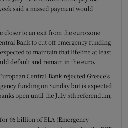
week said a missed payment would
closer to an exit from the euro zone
entral Bank to cut off emergency funding
expected to maintain that lifeline at least
ould default and remain in the euro.
 European Central Bank rejected Greece’s
ergency funding on Sunday but is expected
banks open until the July 5th referendum,
for €6 billion of ELA (Emergency