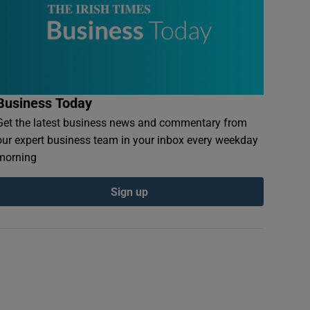
Business Today
Get the latest business news and commentary from
our expert business team in your inbox every weekday
morning
Sign up