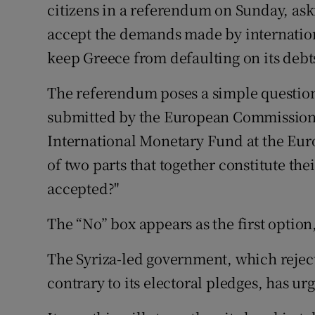
citizens in a referendum on Sunday, ask
accept the demands made by internationa
keep Greece from defaulting on its debt
The referendum poses a simple question
submitted by the European Commission,
International Monetary Fund at the Euro
of two parts that together constitute th
accepted?"
The “No” box appears as the first option
The Syriza-led government, which reject
contrary to its electoral pledges, has ur