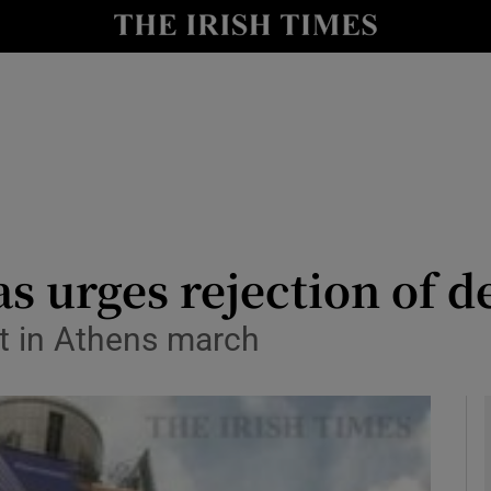
le
Show Life & Style sub sections
Show Culture sub sections
nt
Show Environment sub sections
y
Show Technology sub sections
Show Science sub sections
as urges rejection of d
 in Athens march