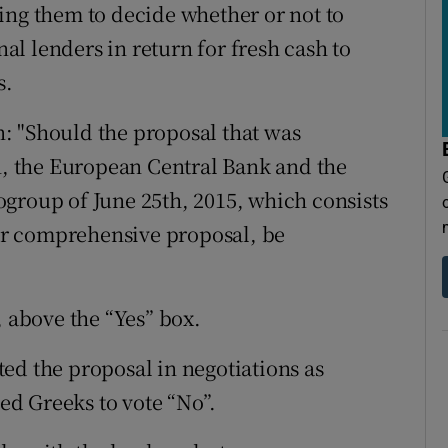
ing them to decide whether or not to
l lenders in return for fresh cash to
s.
: "Should the proposal that was
 the European Central Bank and the
group of June 25th, 2015, which consists
eir comprehensive proposal, be
, above the “Yes” box.
ed the proposal in negotiations as
ged Greeks to vote “No”.