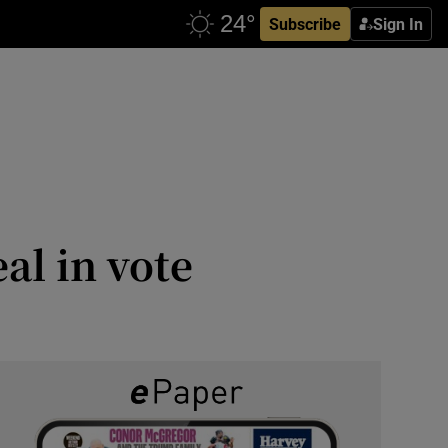
Subscribe
Sign In
eal in vote