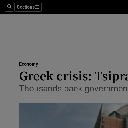
Sections
Search
Sections
Life & Sty
Culture
Environme
Technolog
Economy
Science
Greek crisis: Tsipr
Media
Thousands back government
Abroad
Obituaries
Transport