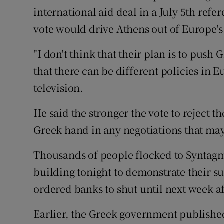
Family No
international aid deal in a July 5th ref
vote would drive Athens out of Europe'
Sponsore
Subscribe
"I don't think that their plan is to push
that there can be different policies in E
Competiti
television.
Newslette
He said the stronger the vote to reject t
Weather F
Greek hand in any negotiations that may
Thousands of people flocked to Syntag
building tonight to demonstrate their s
ordered banks to shut until next week a
Earlier, the Greek government published t