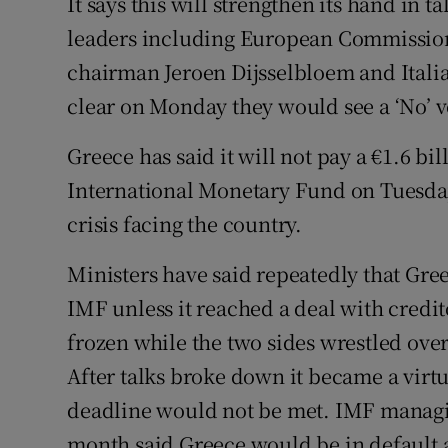
It says this will strengthen its hand in t
leaders including European Commission
chairman Jeroen Dijsselbloem and Ital
clear on Monday they would see a ‘No’ v
Greece has said it will not pay a €1.6 bi
International Monetary Fund on Tuesday,
crisis facing the country.
Ministers have said repeatedly that Gre
IMF unless it reached a deal with credit
frozen while the two sides wrestled ov
After talks broke down it became a virtu
deadline would not be met. IMF managin
month said Greece would be in default as o