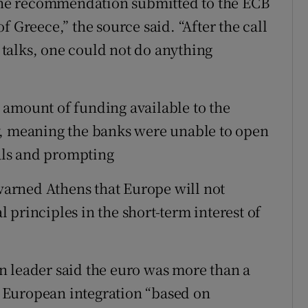
 “The recommendation submitted to the ECB
 Greece,” the source said. “After the call
talks, one could not do anything
 amount of funding available to the
y, meaning the banks were unable to open
als and prompting
arned Athens that Europe will not
al principles in the short-term interest of
n leader said the euro was more than a
 European integration “based on