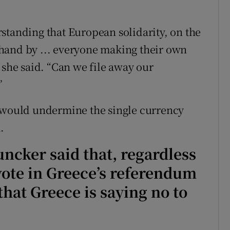
.
standing that European solidarity, on the
hand by ... everyone making their own
 she said. “Can we file away our
”
, would undermine the single currency
.
uncker said that, regardless
 vote in Greece’s referendum
at Greece is saying no to