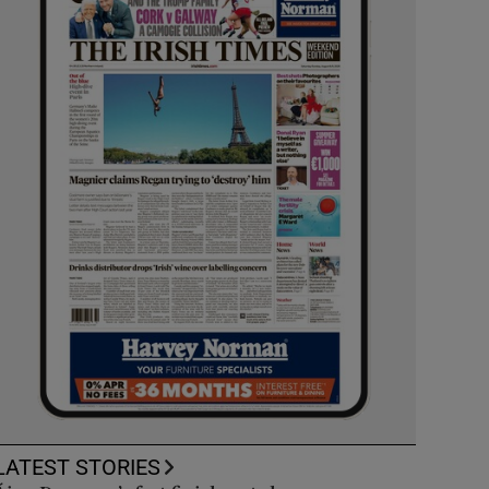
LATEST STORIES