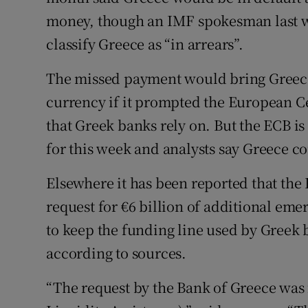
money, though an IMF spokesman last 
classify Greece as “in arrears”.
The missed payment would bring Greece 
currency if it prompted the European C
that Greek banks rely on. But the ECB is 
for this week and analysts say Greece c
Elsewhere it has been reported that the
request for €6 billion of additional em
to keep the funding line used by Greek 
according to sources.
“The request by the Bank of Greece was 