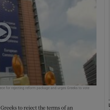
Show Motors sub sections
Show Podcasts sub sections
phy
Show Gaeilge sub sections
Show History sub sections
ub
ece for rejecting reform package and urges Greeks to vote
Greeks to reject the terms of an