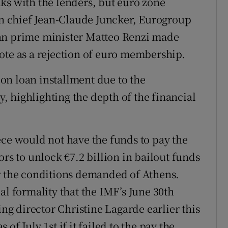
alks with the lenders, but euro zone
 chief Jean-Claude Juncker, Eurogroup
ian prime minister Matteo Renzi made
ote as a rejection of euro membership.
llon loan installment due to the
 highlighting the depth of the financial
ece would not have the funds to pay the
ors to unlock €7.2 billion in bailout funds
er the conditions demanded of Athens.
al formality that the IMF’s June 30th
g director Christine Lagarde earlier this
f July 1st if it failed to the pay the