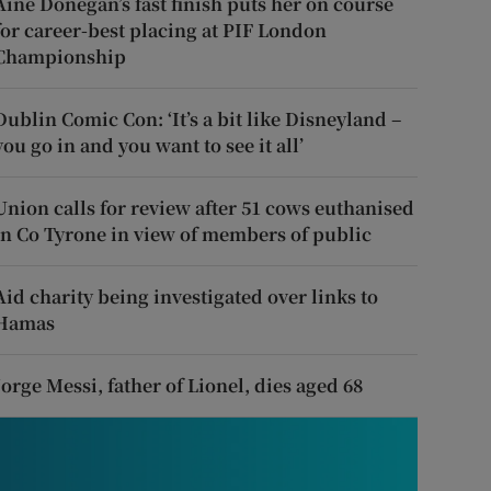
Áine Donegan’s fast finish puts her on course
for career-best placing at PIF London
Championship
Dublin Comic Con: ‘It’s a bit like Disneyland –
you go in and you want to see it all’
Union calls for review after 51 cows euthanised
in Co Tyrone in view of members of public
Aid charity being investigated over links to
Hamas
Jorge Messi, father of Lionel, dies aged 68