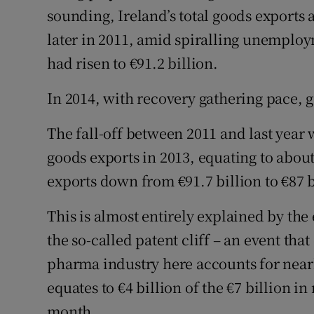
sounding, Ireland’s total goods exports 
later in 2011, amid spiralling unemploy
had risen to €91.2 billion.
In 2014, with recovery gathering pace, g
The fall-off between 2011 and last year 
goods exports in 2013, equating to abou
exports down from €91.7 billion to €87 b
This is almost entirely explained by the
the so-called patent cliff – an event th
pharma industry here accounts for nearl
equates to €4 billion of the €7 billion i
month.