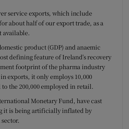
ver service exports, which include
or about half of our export trade, as a
t available.
 domestic product (GDP) and anaemic
t defining feature of Ireland’s recovery
oyment footprint of the pharma industry
 in exports, it only employs 10,000
to the 200,000 employed in retail.
ternational Monetary Fund, have cast
t is being artificially inflated by
sector.