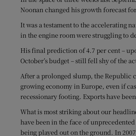
Family No
Noonan changed his growth forecast for
Sponsore
It was a testament to the accelerating na
Subscribe
in the engine room were struggling to de
Competiti
His final prediction of 4.7 per cent – 
October’s budget – still fell shy of the a
Newslette
After a prolonged slump, the Republic co
Weather F
growing economy in Europe, even if ca
recessionary footing. Exports have been
What is most striking about our headlin
have been in the face of unprecedented 
being played out on the ground. In 200