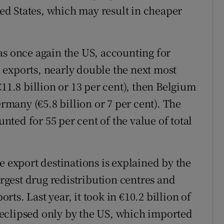
d States, which may result in cheaper
as once again the US, accounting for
al exports, nearly double the next most
€11.8 billion or 13 per cent), then Belgium
ermany (€5.8 billion or 7 per cent). The
ted for 55 per cent of the value of total
e export destinations is explained by the
argest drug redistribution centres and
ts. Last year, it took in €10.2 billion of
eclipsed only by the US, which imported