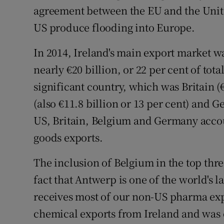
agreement between the EU and the Unite
US produce flooding into Europe.
In 2014, Ireland's main export market w
nearly €20 billion, or 22 per cent of tot
significant country, which was Britain (
(also €11.8 billion or 13 per cent) and G
US, Britain, Belgium and Germany accoun
goods exports.
The inclusion of Belgium in the top thre
fact that Antwerp is one of the world's l
receives most of our non-US pharma expor
chemical exports from Ireland and was 