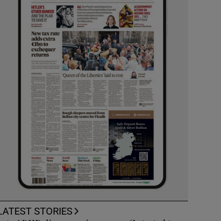
LATEST STORIES