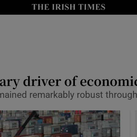
le
Show Life & Style sub sections
Show Culture sub sections
nt
Show Environment sub sections
y
Show Technology sub sections
Show Science sub sections
mary driver of econom
remained remarkably robust throug