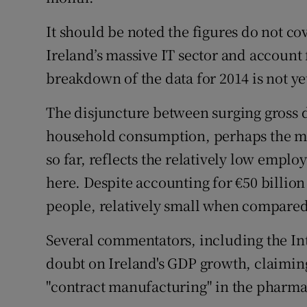
It should be noted the figures do not co
Ireland’s massive IT sector and account f
breakdown of the data for 2014 is not ye
The disjuncture between surging gross
household consumption, perhaps the mos
so far, reflects the relatively low empl
here. Despite accounting for €50 billion
people, relatively small when compared 
Several commentators, including the In
doubt on Ireland's GDP growth, claiming i
"contract manufacturing" in the pharma 