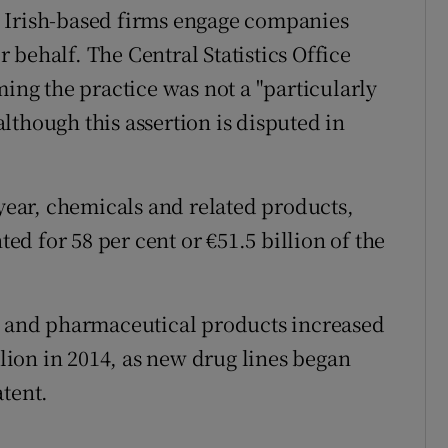
 Irish-based firms engage companies
behalf. The Central Statistics Office
ming the practice was not a "particularly
 although this assertion is disputed in
 year, chemicals and related products,
d for 58 per cent or €51.5 billion of the
al and pharmaceutical products increased
llion in 2014, as new drug lines began
atent.