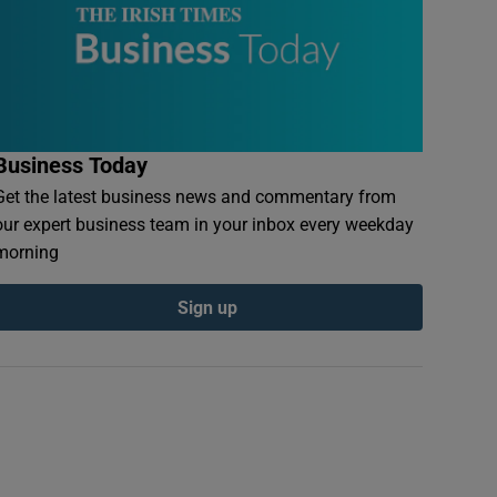
Business Today
Get the latest business news and commentary from
our expert business team in your inbox every weekday
morning
Sign up