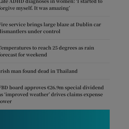
Late ADHD diagnoses in women: ‘I started to
forgive myself. It was amazing’
Fire service brings large blaze at Dublin car
dismantlers under control
Temperatures to reach 25 degrees as rain
forecast for weekend
Irish man found dead in Thailand
FBD board approves €26.9m special dividend
as ‘improved weather’ drives claims expense
lower