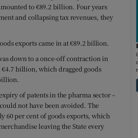
amounted to €89.2 billion. Four years
ment and collapsing tax revenues, they
oods exports came in at €89.2 billion.
was down to a once-off contraction in
t €4.7 billion, which dragged goods
illion.
 expiry of patents in the pharma sector –
at could not have been avoided. The
y 60 per cent of goods exports, which
n merchandise leaving the State every