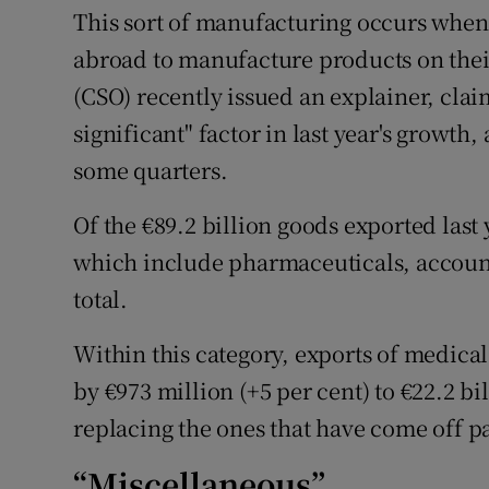
This sort of manufacturing occurs when
abroad to manufacture products on their 
(CSO) recently issued an explainer, clai
significant" factor in last year's growth,
some quarters.
Of the €89.2 billion goods exported last
which include pharmaceuticals, accounte
total.
Within this category, exports of medic
by €973 million (+5 per cent) to €22.2 bi
replacing the ones that have come off p
“Miscellaneous”