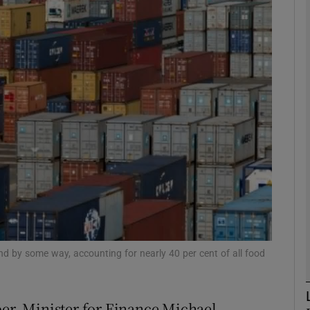
Show Motors sub sections
Show Podcasts sub sections
phy
Show Gaeilge sub sections
Show History sub sections
ub
 and by some way, accounting for nearly 40 per cent of all food
ber, Minister for Finance Michael