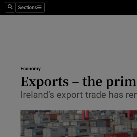
Sections
Search
Sections
Life & Sty
Culture
Environme
Technolog
Economy
Science
Exports – the pri
Media
Ireland’s export trade has 
Abroad
Obituaries
Transport