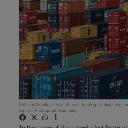
Motors
Listen
Podcasts
Video
Photogra
Gaeilge
History
Student H
Britain still ranks as Ireland’s main food export destination
exports. Photograph: Bloomberg
Offbeat
In the space of three weeks last Septem