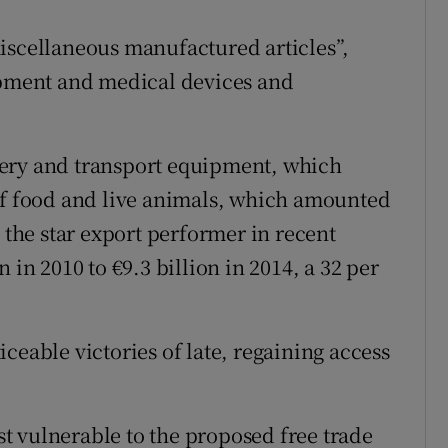
iscellaneous manufactured articles”,
uipment and medical devices and
nery and transport equipment, which
of food and live animals, which amounted
n the star export performer in recent
 in 2010 to €9.3 billion in 2014, a 32 per
ceable victories of late, regaining access
t vulnerable to the proposed free trade