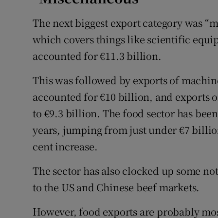
The next biggest export category was “m
which covers things like scientific eq
accounted for €11.3 billion.
This was followed by exports of machi
accounted for €10 billion, and exports 
to €9.3 billion. The food sector has bee
years, jumping from just under €7 billion
cent increase.
The sector has also clocked up some noti
to the US and Chinese beef markets.
However, food exports are probably mos