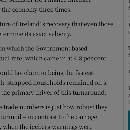
tices
Opens in new window
 the economy three times.
d
Show Sponsored sub sections
ture of Ireland’ s recovery that even those
r Rewards
termine its exact velocity.
ons
upon which the Government based
ctual rate, which came in at 4.8 per cent.
rs
uld lay claim to being the fastest-
orecast
sh- strapped households remained on a
 the primary driver of this turnaround.
e trade numbers is just how robust they
turmoil – in contrast to the carnage
7, when the iceberg warnings were