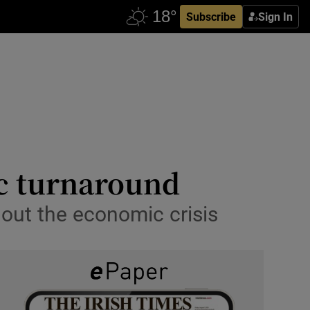
Subscribe
Sign In
ic turnaround
hout the economic crisis