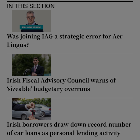
IN THIS SECTION
Was joining IAG a strategic error for Aer
Lingus?
Irish Fiscal Advisory Council warns of
‘sizeable’ budgetary overruns
Irish borrowers draw down record number
of car loans as personal lending activity