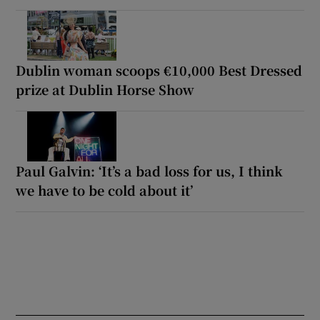
Dublin woman scoops €10,000 Best Dressed
prize at Dublin Horse Show
Paul Galvin: ‘It’s a bad loss for us, I think
we have to be cold about it’