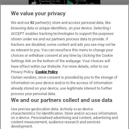
Opens in new window
Opens in new 
We value your privacy
We and our
82
partner(s) store and access personal data, like
Subscribe
browsing data or unique identifiers, on your device. Selecting I
ACCEPT enables tracking technologies to support the purposes
Support
shown under we and our partners process data to provide. If
trackers are disabled, some content and ads you see may not be
About Us
as relevant to you. You can resurface this menu to change your
choices or withdraw consent at any time by clicking the Cookie
Irish Times Products & Services
Settings link on the bottom of the webpage. Your choices will
have effect within our Website. For more details, refer to our
Privacy Policy.
Cookie Policy
OUR PARTNERS:
Certain vendors, once consent is provided by you to the storage of
information on your device and/or to the access of information
already stored on your device, use legitimate interest to further
process your personal data.
We and our partners collect and use data
Use precise geolocation data. Actively scan device
characteristics for identification. Store and/or access information
Irish Times on WhatsApp
Irish Times on Facebook
Irish Times on X
Irish Times on LinkedIn
Irish Times on Instagram
on a device. Personalised advertising and content, advertising and
content measurement, audience research and services
development.