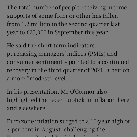
The total number of people receiving income
supports of some form or other has fallen
from 1.2 million in the second quarter last
year to 625,000 in September this year.
He said the short-term indicators –
purchasing managers’ indices (PMIs) and
consumer sentiment – pointed to a continued
recovery in the third quarter of 2021, albeit on
a more “modest” level.
In his presentation, Mr O’Connor also
highlighted the recent uptick in inflation here
and elsewhere.
Euro zone inflation surged to a 10-year high of
3 per cent in August, challenging the