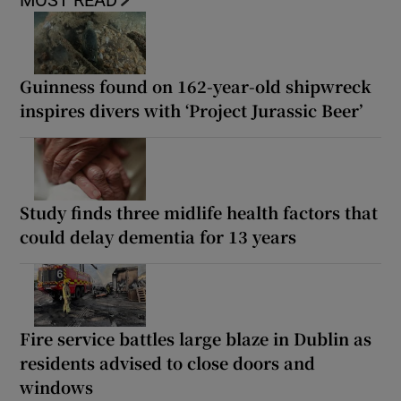
MOST READ
Guinness found on 162-year-old shipwreck
inspires divers with ‘Project Jurassic Beer’
Study finds three midlife health factors that
could delay dementia for 13 years
Fire service battles large blaze in Dublin as
residents advised to close doors and
windows