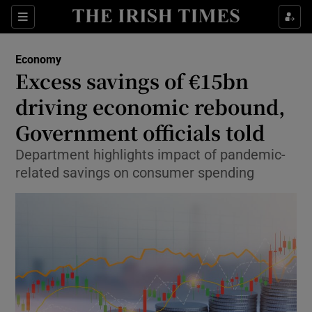
Show Food sub sections
Sections
Show Health sub sections
Economy
Excess savings of €15bn
Show Life & Style sub sections
driving economic rebound,
Show Culture sub sections
Government officials told
Department highlights impact of pandemic-
Show Environment sub sections
related savings on consumer spending
Show Technology sub sections
Show Science sub sections