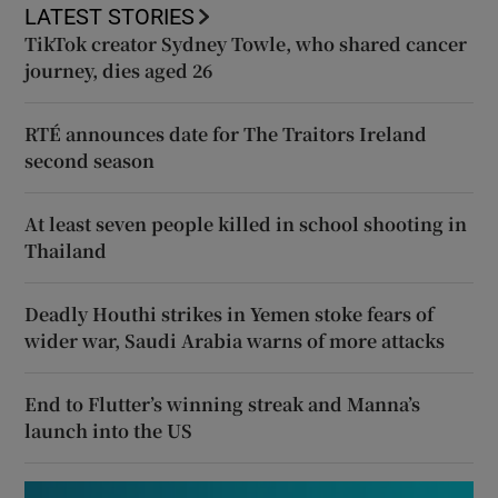
LATEST STORIES
TikTok creator Sydney Towle, who shared cancer
journey, dies aged 26
RTÉ announces date for The Traitors Ireland
second season
At least seven people killed in school shooting in
Thailand
Deadly Houthi strikes in Yemen stoke fears of
wider war, Saudi Arabia warns of more attacks
End to Flutter’s winning streak and Manna’s
launch into the US