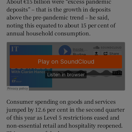
About €15 billion were “excess pandemic
deposits” – that is the growth in deposits
above the pre-pandemic trend – he said,
noting this equated to about 15 per cent of
 window
annual household consumption.
Show Sponsored sub sections
Consumer spending on goods and services
jumped by 12.6 per cent in the second quarter
of this year as Level 5 restrictions eased and
non-essential retail and hospitality reopened.