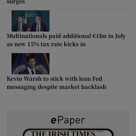
surges
Multinationals paid additional €1bn in July
as new 15% tax rate kicks in
Kevin Warsh to stick with lean Fed
messaging despite market backlash