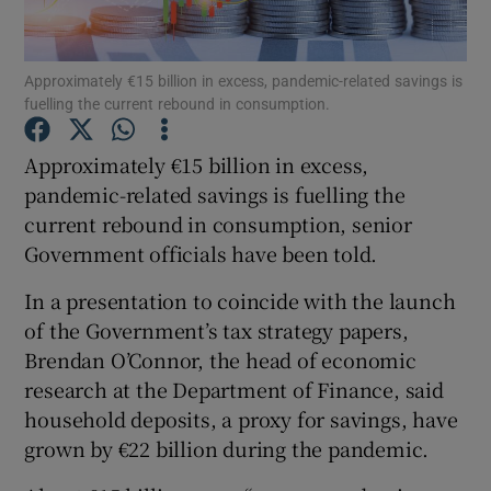
Approximately €15 billion in excess, pandemic-related savings is
fuelling the current rebound in consumption.
Show Motors sub sections
Approximately €15 billion in excess,
pandemic-related savings is fuelling the
current rebound in consumption, senior
Show Podcasts sub sections
Government officials have been told.
In a presentation to coincide with the launch
of the Government’s tax strategy papers,
Brendan O’Connor, the head of economic
Show Gaeilge sub sections
research at the Department of Finance, said
household deposits, a proxy for savings, have
Show History sub sections
grown by €22 billion during the pandemic.