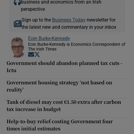
business and economics from an Irish
perspective
Sign up to the
Business Today
newsletter for
the latest new and commentary in your inbox
Eoin Burke-Kennedy
Eoin Burke-Kennedy is Economics Correspondent of
The Irish Times
Opens in new window
Opens in new window
Government should abandon planned tax cuts -
Ictu
Government housing strategy ‘not based on
reality’
Tank of diesel may cost €1.50 extra after carbon
tax increase in budget
Help-to-buy relief costing Government four
times initial estimates