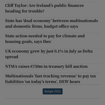
Cliff Taylor: Are Ireland’s public finances
heading for trouble?
State has ‘dual economy’ between multinationals
and domestic firms, budget office says
State action needed to pay for climate and
housing goals, says Ibec
UK economy grew by just 0.1% in July as Delta
spread
NTMA raises €750m in treasury bill auction
Multinationals ‘fast-tracking revenue’ to pay tax
liabilities ‘on today’s terms’, DEW hears
Budget 2022