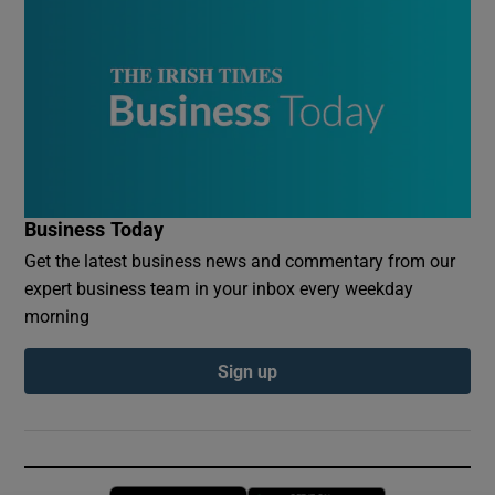
Business Today
Get the latest business news and commentary from our
expert business team in your inbox every weekday
morning
Sign up