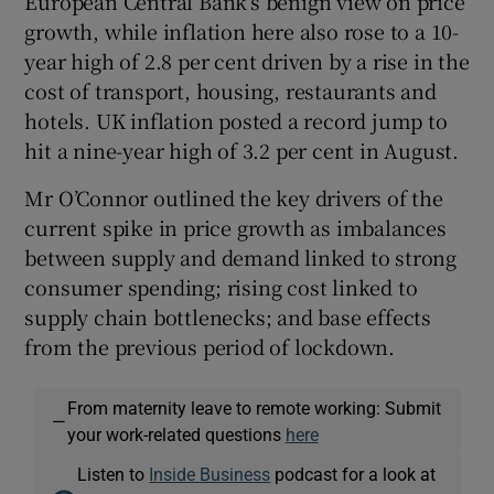
European Central Bank’s benign view on price
growth, while inflation here also rose to a 10-
year high of 2.8 per cent driven by a rise in the
cost of transport, housing, restaurants and
hotels. UK inflation posted a record jump to
hit a nine-year high of 3.2 per cent in August.
Mr O’Connor outlined the key drivers of the
current spike in price growth as imbalances
between supply and demand linked to strong
consumer spending; rising cost linked to
supply chain bottlenecks; and base effects
from the previous period of lockdown.
From maternity leave to remote working: Submit
—
your work-related questions
here
Listen to
Inside Business
podcast for a look at