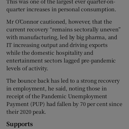
This was one of the largest ever quarter-on-
quarter increases in personal consumption.
Mr O’Connor cautioned, however, that the
current recovery “remains sectorally uneven”
with manufacturing, led by big pharma, and
IT increasing output and driving exports
while the domestic hospitality and
entertainment sectors lagged pre-pandemic
levels of activity.
The bounce back has led to a strong recovery
in employment, he said, noting those in
receipt of the Pandemic Unemployment
Payment (PUP) had fallen by 70 per cent since
their 2020 peak.
Supports