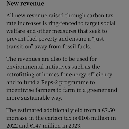
New revenue
All new revenue raised through carbon tax
rate increases is ring-fenced to target social
welfare and other measures that seek to
prevent fuel poverty and ensure a “just
transition” away from fossil fuels.
The revenues are also to be used for
environmental initiatives such as the
retrofitting of homes for energy efficiency
and to fund a Reps-2 programme to
incentivise farmers to farm in a greener and
more sustainable way.
The estimated additional yield from a €7.50
increase in the carbon tax is €108 million in
2022 and €147 million in 2023.