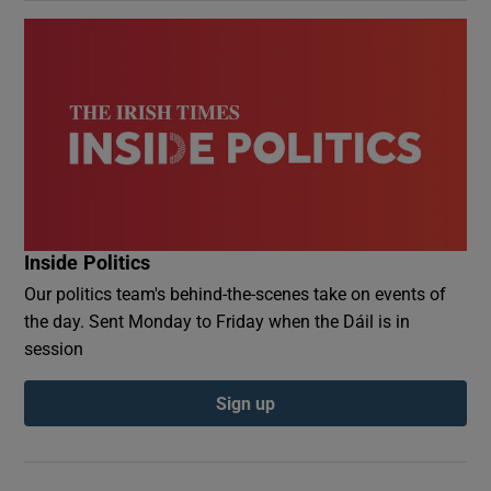
Inside Politics
Our politics team's behind-the-scenes take on events of
the day. Sent Monday to Friday when the Dáil is in
session
Sign up