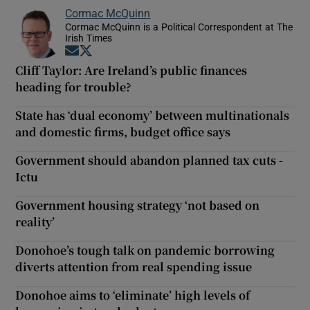
Cormac McQuinn
Cormac McQuinn is a Political Correspondent at The
Irish Times
Opens in new window
Opens in new window
Cliff Taylor: Are Ireland’s public finances
heading for trouble?
State has ‘dual economy’ between multinationals
and domestic firms, budget office says
Government should abandon planned tax cuts -
Ictu
Government housing strategy ‘not based on
reality’
Donohoe’s tough talk on pandemic borrowing
diverts attention from real spending issue
Donohoe aims to ‘eliminate’ high levels of