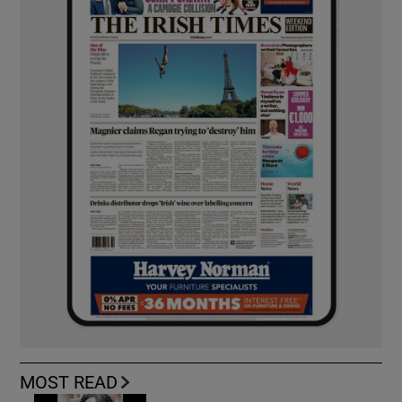
MOST READ