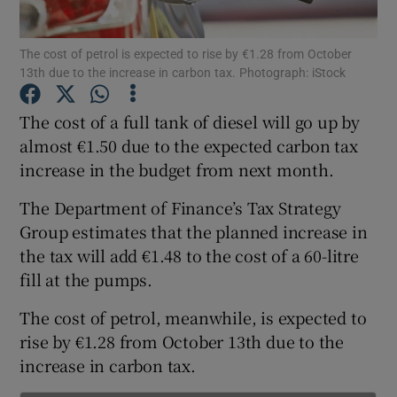
Show Podcasts sub sections
The cost of petrol is expected to rise by €1.28 from October
13th due to the increase in carbon tax. Photograph: iStock
The cost of a full tank of diesel will go up by
almost €1.50 due to the expected carbon tax
increase in the budget from next month.
Show Gaeilge sub sections
The Department of Finance’s Tax Strategy
Show History sub sections
Group estimates that the planned increase in
the tax will add €1.48 to the cost of a 60-litre
fill at the pumps.
The cost of petrol, meanwhile, is expected to
rise by €1.28 from October 13th due to the
 window
increase in carbon tax.
Show Sponsored sub sections