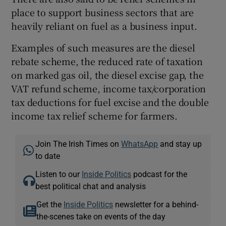
place to support business sectors that are
heavily reliant on fuel as a business input.
Examples of such measures are the diesel
rebate scheme, the reduced rate of taxation
on marked gas oil, the diesel excise gap, the
VAT refund scheme, income tax/corporation
tax deductions for fuel excise and the double
income tax relief scheme for farmers.
Join The Irish Times on
WhatsApp
and stay up
to date
Listen to our
Inside Politics
podcast for the
best political chat and analysis
Get the
Inside Politics
newsletter for a behind-
the-scenes take on events of the day