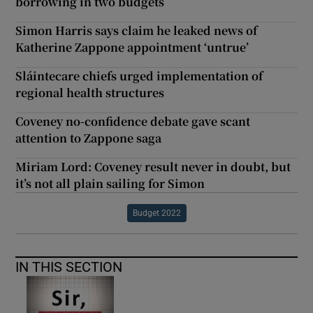
borrowing in two budgets
Simon Harris says claim he leaked news of
Katherine Zappone appointment ‘untrue’
Sláintecare chiefs urged implementation of
regional health structures
Coveney no-confidence debate gave scant
attention to Zappone saga
Miriam Lord: Coveney result never in doubt, but
it’s not all plain sailing for Simon
Budget 2022
IN THIS SECTION