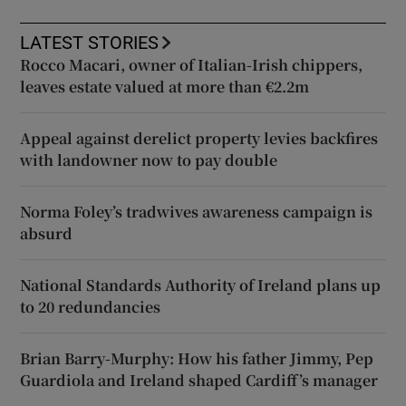
LATEST STORIES
Rocco Macari, owner of Italian-Irish chippers,
leaves estate valued at more than €2.2m
Appeal against derelict property levies backfires
with landowner now to pay double
Norma Foley’s tradwives awareness campaign is
absurd
National Standards Authority of Ireland plans up
to 20 redundancies
Brian Barry-Murphy: How his father Jimmy, Pep
Guardiola and Ireland shaped Cardiff’s manager