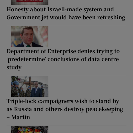
Honesty about Israeli-made system and
Government jet would have been refreshing
Department of Enterprise denies trying to
‘predetermine’ conclusions of data centre
study
Triple-lock campaigners wish to stand by
as Russia and others destroy peacekeeping
– Martin