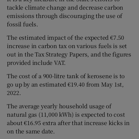
tackle climate change and decrease carbon
emissions through discouraging the use of
fossil fuels.
The estimated impact of the expected €7.50
increase in carbon tax on various fuels is set
out in the Tax Strategy Papers, and the figures
provided include VAT.
The cost of a 900-litre tank of kerosene is to
go up by an estimated €19.40 from May 1st,
2022.
The average yearly household usage of
natural gas (11,000 kWh) is expected to cost
about €16.95 extra after that increase kicks in
on the same date.