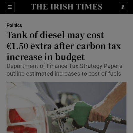
Show Culture sub sections
Sections
Show Environment sub sections
Politics
Tank of diesel may cost
Show Technology sub sections
€1.50 extra after carbon tax
Show Science sub sections
increase in budget
Department of Finance Tax Strategy Papers
outline estimated increases to cost of fuels
Show Motors sub sections