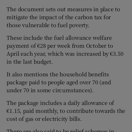
The document sets out measures in place to
mitigate the impact of the carbon tax for
those vulnerable to fuel poverty.
These include the fuel allowance welfare
payment of €28 per week from October to
April each year, which was increased by €3.50
in the last budget.
It also mentions the household benefits
package paid to people aged over 70 (and
under 70 in some circumstances).
The package includes a daily allowance of
€1.15, paid monthly, to contribute towards the
cost of gas or electricity bills.
There are also said to be relief schemes in