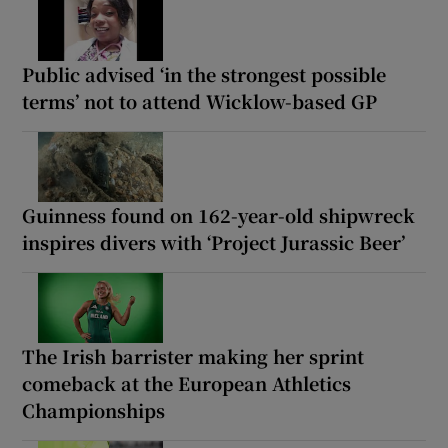
Public advised ‘in the strongest possible
terms’ not to attend Wicklow-based GP
Guinness found on 162-year-old shipwreck
inspires divers with ‘Project Jurassic Beer’
The Irish barrister making her sprint
comeback at the European Athletics
Championships