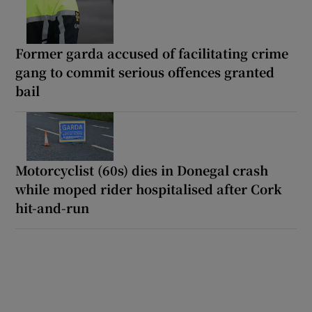
Former garda accused of facilitating crime
gang to commit serious offences granted
bail
Motorcyclist (60s) dies in Donegal crash
while moped rider hospitalised after Cork
hit-and-run