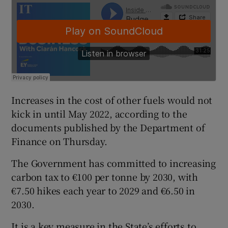
Increases in the cost of other fuels would not
kick in until May 2022, according to the
documents published by the Department of
Finance on Thursday.
The Government has committed to increasing
carbon tax to €100 per tonne by 2030, with
€7.50 hikes each year to 2029 and €6.50 in
2030.
It is a key measure in the State’s efforts to