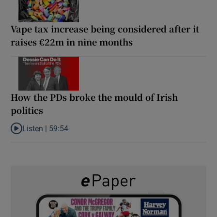
Vape tax increase being considered after it
raises €22m in nine months
How the PDs broke the mould of Irish
politics
Listen |
59:54
Listen to How the PDs broke the mould of Irish politics