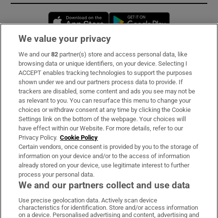
Opens in new window
Opens in new 
We value your privacy
We and our
82
partner(s) store and access personal data, like
Subscribe
browsing data or unique identifiers, on your device. Selecting I
ACCEPT enables tracking technologies to support the purposes
Support
shown under we and our partners process data to provide. If
trackers are disabled, some content and ads you see may not be
About Us
as relevant to you. You can resurface this menu to change your
choices or withdraw consent at any time by clicking the Cookie
Irish Times Products & Services
Settings link on the bottom of the webpage. Your choices will
have effect within our Website. For more details, refer to our
Privacy Policy.
Cookie Policy
OUR PARTNERS:
Certain vendors, once consent is provided by you to the storage of
information on your device and/or to the access of information
already stored on your device, use legitimate interest to further
process your personal data.
We and our partners collect and use data
Use precise geolocation data. Actively scan device
characteristics for identification. Store and/or access information
Irish Times on WhatsApp
Irish Times on Facebook
Irish Times on X
Irish Times on LinkedIn
Irish Times on Instagram
on a device. Personalised advertising and content, advertising and