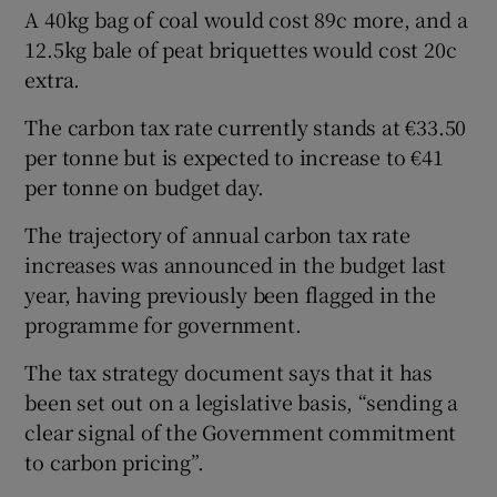
A 40kg bag of coal would cost 89c more, and a
12.5kg bale of peat briquettes would cost 20c
extra.
The carbon tax rate currently stands at €33.50
per tonne but is expected to increase to €41
per tonne on budget day.
The trajectory of annual carbon tax rate
increases was announced in the budget last
year, having previously been flagged in the
programme for government.
The tax strategy document says that it has
been set out on a legislative basis, “sending a
clear signal of the Government commitment
to carbon pricing”.