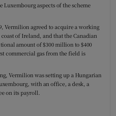
 the Luxembourg aspects of the scheme
9, Vermilion agreed to acquire a working
e coast of Ireland, and that the Canadian
tional amount of $300 million to $400
st commercial gas from the field is
cing, Vermilion was setting up a Hungarian
xembourg, with an office, a desk, a
 on its payroll.