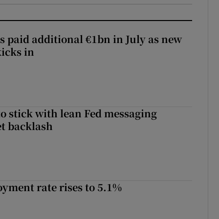
s paid additional €1bn in July as new
icks in
o stick with lean Fed messaging
t backlash
yment rate rises to 5.1%