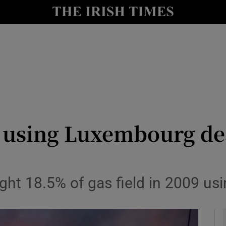
le
Show Life & Style sub sections
Show Culture sub sections
nt
Show Environment sub sections
y
Show Technology sub sections
Show Science sub sections
 using Luxembourg dea
ht 18.5% of gas field in 2009 us