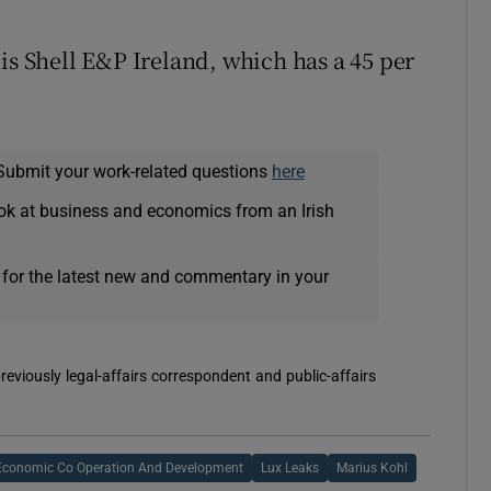
is Shell E&P Ireland, which has a 45 per
Submit your work-related questions
here
ok at business and economics from an Irish
 for the latest new and commentary in your
reviously legal-affairs correspondent and public-affairs
 Economic Co Operation And Development
Lux Leaks
Marius Kohl