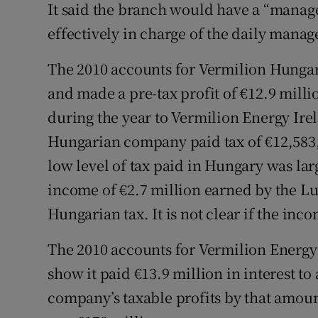
It said the branch would have a “manag
effectively in charge of the daily manage
The 2010 accounts for Vermilion Hungary
and made a pre-tax profit of €12.9 milli
during the year to Vermilion Energy Ire
Hungarian company paid tax of €12,583, 
low level of tax paid in Hungary was larg
income of €2.7 million earned by the
Hungarian tax. It is not clear if the i
The 2010 accounts for Vermilion Energy I
show it paid €13.9 million in interest t
company’s taxable profits by that amoun