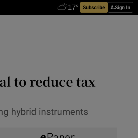
Subscribe
Sign In
l to reduce tax
ing hybrid instruments