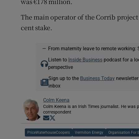
was €178 million.
The main operator of the Corrib project 
cent stake.
—
From maternity leave to remote working: 
Listen to
Inside Business
podcast for a lo
perspective
Sign up to the
Business Today
newsletter
inbox
Colm Keena
Colm Keena is an Irish Times journalist. He was p
correspondent
Opens in new window
Opens in new window
PriceWaterhouseCoopers
Vermilion Energy
Organisation For