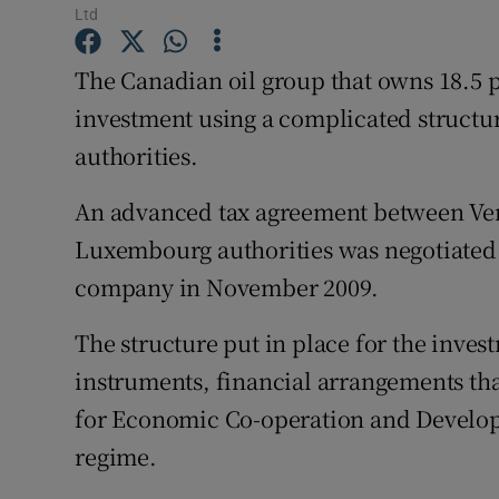
Family No
Ltd
Sponsore
The Canadian oil group that owns 18.5 pe
investment using a complicated structu
Subscribe
authorities.
Competiti
An advanced tax agreement between Ver
Newslette
Luxembourg authorities was negotiated
Weather F
company in November 2009.
The structure put in place for the inves
instruments, financial arrangements tha
for Economic Co-operation and Developme
regime.