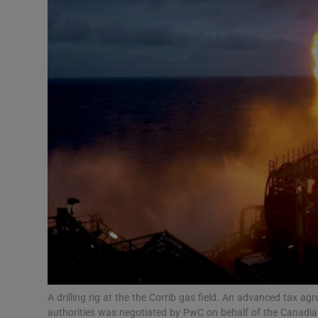
Motors
Listen
Podcasts
Video
Photogra
Gaeilge
History
Student H
Offbeat
A drilling rig at the the Corrib gas field. An advanced tax
authorities was negotiated by PwC on behalf of the Canadi