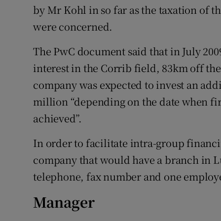
by Mr Kohl in so far as the taxation of
were concerned.
The PwC document said that in July 200
interest in the Corrib field, 83km off th
company was expected to invest an addi
million “depending on the date when fir
achieved”.
In order to facilitate intra-group finan
company that would have a branch in Lu
telephone, fax number and one employee
Manager