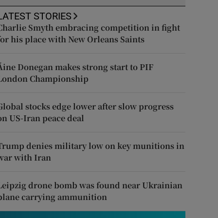
LATEST STORIES
Charlie Smyth embracing competition in fight
for his place with New Orleans Saints
Áine Donegan makes strong start to PIF
London Championship
Global stocks edge lower after slow progress
on US-Iran peace deal
Trump denies military low on key munitions in
war with Iran
Leipzig drone bomb was found near Ukrainian
plane carrying ammunition