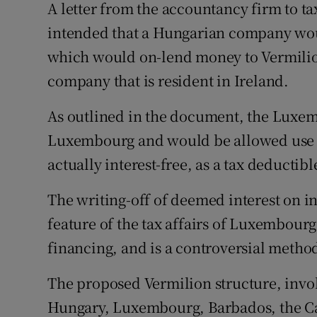
A letter from the accountancy firm to ta
intended that a Hungarian company wo
which would on-lend money to Vermilio
company that is resident in Ireland.
As outlined in the document, the Luxe
Luxembourg and would be allowed use “
actually interest-free, as a tax deductib
The writing-off of deemed interest on i
feature of the tax affairs of Luxembour
financing, and is a controversial metho
The proposed Vermilion structure, invo
Hungary, Luxembourg, Barbados, the Ca