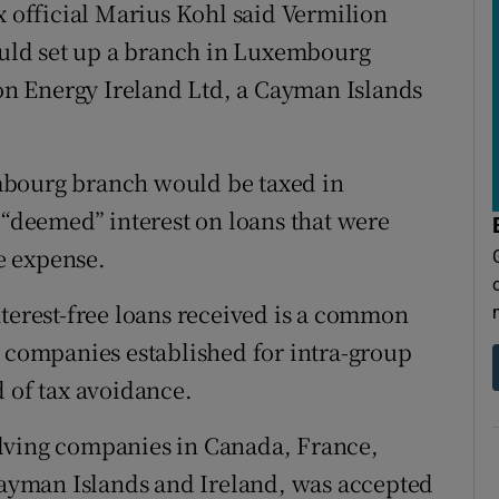
x official Marius Kohl said Vermilion
uld set up a branch in Luxembourg
n Energy Ireland Ltd, a Cayman Islands
mbourg branch would be taxed in
deemed” interest on loans that were
le expense.
nterest-free loans received is a common
g companies established for intra-group
d of tax avoidance.
lving companies in Canada, France,
yman Islands and Ireland, was accepted