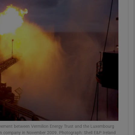
Show Motors sub sections
Show Podcasts sub sections
phy
Show Gaeilge sub sections
Show History sub sections
ub
 agreement between Vermilion Energy Trust and the Luxembourg
an company in November 2009. Photograph: Shell E&P Ireland