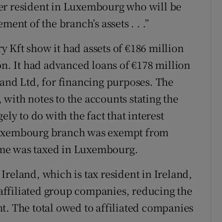
er resident in Luxembourg who will be
ment of the branch’s assets . . .”
 Kft show it had assets of €186 million
on. It had advanced loans of €178 million
land Ltd, for financing purposes. The
with notes to the accounts stating the
ely to do with the fact that interest
 Luxembourg branch was exempt from
ncome was taxed in Luxembourg.
reland, which is tax resident in Ireland,
o affiliated group companies, reducing the
t. The total owed to affiliated companies