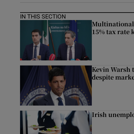
IN THIS SECTION
Multinational
15% tax rate k
Kevin Warsh t
despite marke
Irish unemplo