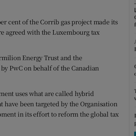
tices
Opens in new window
d
Show Sponsored sub sections
r cent of the Corrib gas project made its
re agreed with the Luxembourg tax
r Rewards
ons
milion Energy Trust and the
rs
 by PwC on behalf of the Canadian
orecast
tment uses what are called hybrid
t have been targeted by the Organisation
nt in its effort to reform the global tax