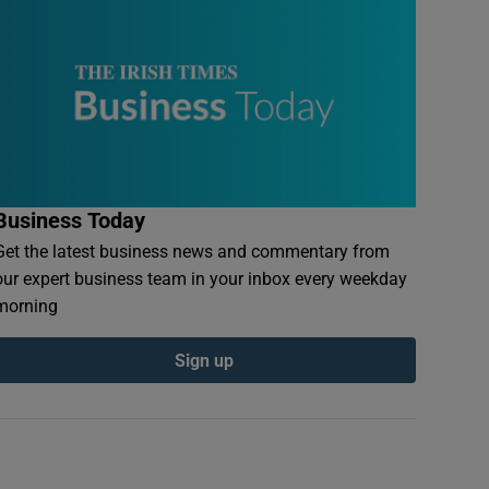
Business Today
Get the latest business news and commentary from
our expert business team in your inbox every weekday
morning
Sign up