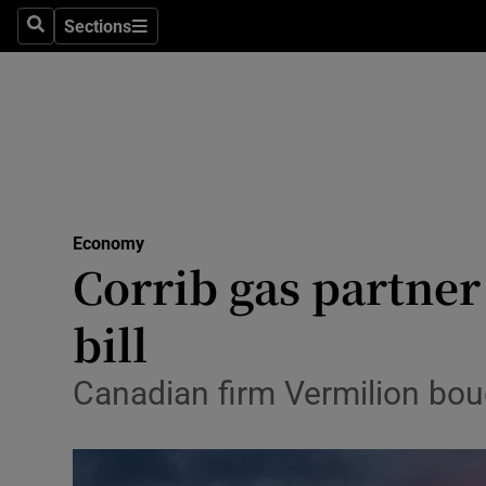
Sections
Search
Sections
Life & Sty
Culture
Environme
Technolog
Economy
Science
Corrib gas partner
Media
bill
Abroad
Canadian firm Vermilion boug
Obituaries
Transport