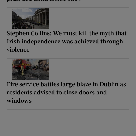
Stephen Collins: We must kill the myth that
Irish independence was achieved through
violence
Fire service battles large blaze in Dublin as
residents advised to close doors and
windows