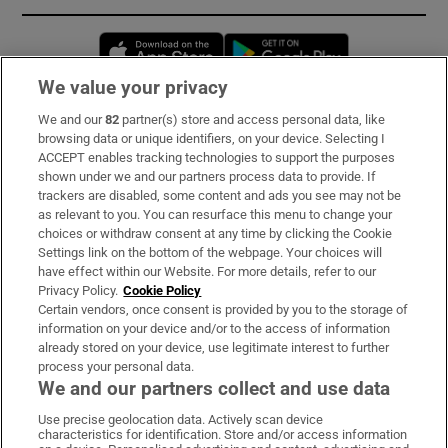
Opens in new window
Opens in new 
We value your privacy
We and our
82
partner(s) store and access personal data, like
Subscribe
browsing data or unique identifiers, on your device. Selecting I
ACCEPT enables tracking technologies to support the purposes
Support
shown under we and our partners process data to provide. If
trackers are disabled, some content and ads you see may not be
About Us
as relevant to you. You can resurface this menu to change your
choices or withdraw consent at any time by clicking the Cookie
Irish Times Products & Services
Settings link on the bottom of the webpage. Your choices will
have effect within our Website. For more details, refer to our
Privacy Policy.
Cookie Policy
OUR PARTNERS:
Certain vendors, once consent is provided by you to the storage of
information on your device and/or to the access of information
already stored on your device, use legitimate interest to further
process your personal data.
We and our partners collect and use data
Use precise geolocation data. Actively scan device
characteristics for identification. Store and/or access information
Irish Times on WhatsApp
Irish Times on Facebook
Irish Times on X
Irish Times on LinkedIn
Irish Times on Instagram