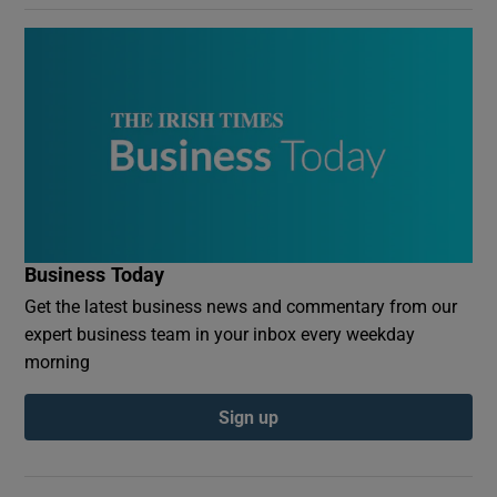
Business Today
Get the latest business news and commentary from our
expert business team in your inbox every weekday
morning
Sign up