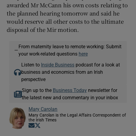
awarded Mr McCann his own costs relating to
the planned hearing tomorrow and said he
would reserve all other costs to the ultimate
disposal of the Mir motion.
From maternity leave to remote working: Submit
—
your work-related questions
here
Listen to
Inside Business
podcast for a look at
business and economics from an Irish
perspective
Sign up to the
Business Today
newsletter for
the latest new and commentary in your inbox
Mary Carolan
Mary Carolan is the Legal Affairs Correspondent of
the Irish Times
Opens in new window
Opens in new window