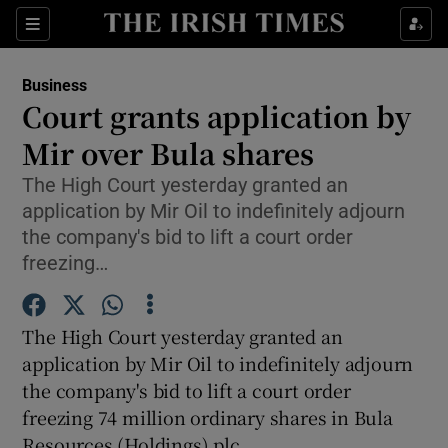
Show Food sub sections
Sections
Show Health sub sections
Business
Court grants application by
Show Life & Style sub sections
Mir over Bula shares
Show Culture sub sections
The High Court yesterday granted an
application by Mir Oil to indefinitely adjourn
Show Environment sub sections
the company's bid to lift a court order
freezing…
Show Technology sub sections
Show Science sub sections
The High Court yesterday granted an
application by Mir Oil to indefinitely adjourn
the company's bid to lift a court order
freezing 74 million ordinary shares in Bula
Resources (Holdings) plc.