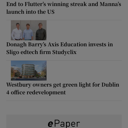
End to Flutter’s winning streak and Manna’s
launch into the US
Donagh Barry’s Axis Education invests in
Sligo edtech firm Studyclix
Westbury owners get green light for Dublin
4 office redevelopment