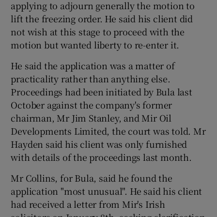
applying to adjourn generally the motion to
lift the freezing order. He said his client did
not wish at this stage to proceed with the
motion but wanted liberty to re-enter it.
He said the application was a matter of
practicality rather than anything else.
Proceedings had been initiated by Bula last
October against the company's former
chairman, Mr Jim Stanley, and Mir Oil
Developments Limited, the court was told. Mr
Hayden said his client was only furnished
with details of the proceedings last month.
Mr Collins, for Bula, said he found the
application "most unusual". He said his client
had received a letter from Mir's Irish