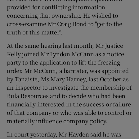
provided for conflicting information
concerning that ownership. He wished to
cross-examine Mr Craig Bond to "get to the
truth of this matter".
At the same hearing last month, Mr Justice
Kelly joined Mr Lyndon McCann as a notice
party to the application to lift the freezing
order. Mr McCann, a barrister, was appointed
by Tanaiste, Ms Mary Harney, last October as
an inspector to investigate the membership of
Bula Resources and to decide who had been
financially interested in the success or failure
of that company or who was able to control or
materially influence company policy.
In court yesterday, Mr Hayden said he was