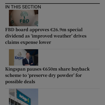
IN THIS SECTION
FBD board approves €26.9m special
dividend as ‘improved weather’ drives
claims expense lower
Kingspan pauses €650m share buyback
scheme to ‘preserve dry powder’ for
possible deals