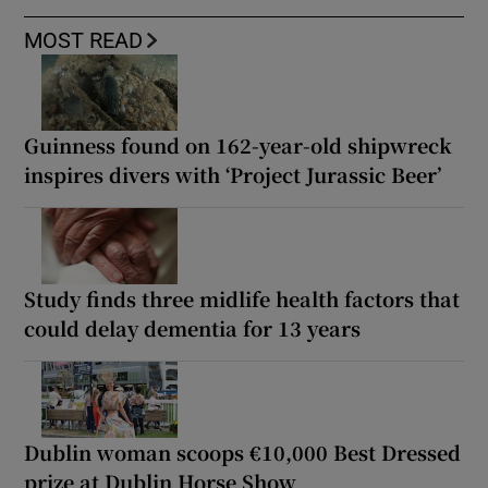
MOST READ
Guinness found on 162-year-old shipwreck
inspires divers with ‘Project Jurassic Beer’
Study finds three midlife health factors that
could delay dementia for 13 years
Dublin woman scoops €10,000 Best Dressed
prize at Dublin Horse Show