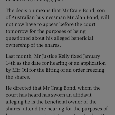
The decision means that Mr Craig Bond, son
of Australian businessman Mr Alan Bond, will
not now have to appear before the court
Show Motors sub sections
tomorrow for the purposes of being
questioned about his alleged beneficial
ownership of the shares.
Show Podcasts sub sections
Last month, Mr Justice Kelly fixed January
14th as the date for hearing of an application
by Mir Oil for the lifting of an order freezing
the shares.
He directed that Mr Craig Bond, whom the
Show Gaeilge sub sections
court has heard has sworn an affidavit
alleging he is the beneficial owner of the
Show History sub sections
shares, attend the hearing for the purposes of