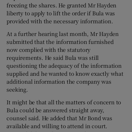
freezing the shares. He granted Mr Hayden
liberty to apply to lift the order if Bula was
provided with the necessary information.
At a further hearing last month, Mr Hayden
submitted that the information furnished
now complied with the statutory
requirements. He said Bula was still
questioning the adequacy of the information
supplied and he wanted to know exactly what
additional information the company was
seeking.
It might be that all the matters of concern to
Bula could be answered straight away,
counsel said. He added that Mr Bond was
available and willing to attend in court.