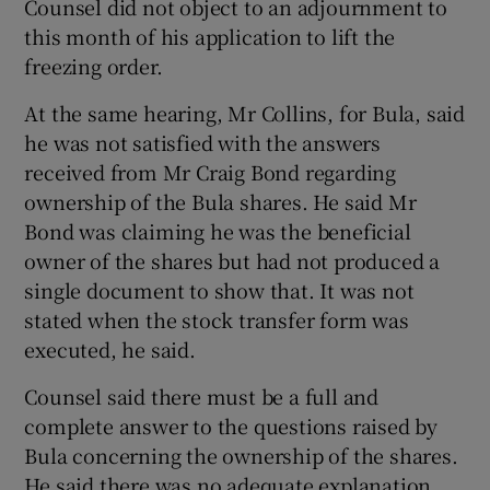
Counsel did not object to an adjournment to
this month of his application to lift the
freezing order.
At the same hearing, Mr Collins, for Bula, said
he was not satisfied with the answers
received from Mr Craig Bond regarding
ownership of the Bula shares. He said Mr
Bond was claiming he was the beneficial
owner of the shares but had not produced a
single document to show that. It was not
stated when the stock transfer form was
executed, he said.
Counsel said there must be a full and
complete answer to the questions raised by
Bula concerning the ownership of the shares.
He said there was no adequate explanation