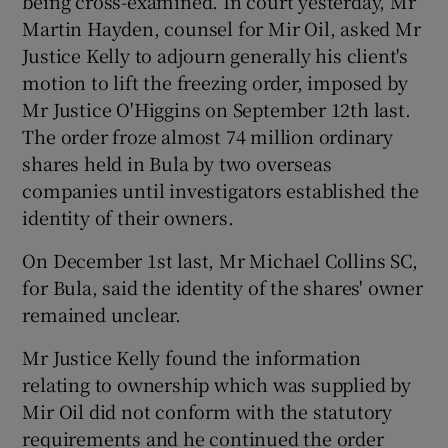
being cross-examined. In court yesterday, Mr
Martin Hayden, counsel for Mir Oil, asked Mr
Justice Kelly to adjourn generally his client's
motion to lift the freezing order, imposed by
 window
Mr Justice O'Higgins on September 12th last.
The order froze almost 74 million ordinary
Show Sponsored sub sections
shares held in Bula by two overseas
companies until investigators established the
identity of their owners.
On December 1st last, Mr Michael Collins SC,
for Bula, said the identity of the shares' owner
remained unclear.
Mr Justice Kelly found the information
relating to ownership which was supplied by
Mir Oil did not conform with the statutory
requirements and he continued the order