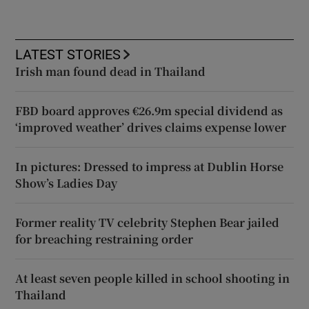
LATEST STORIES
Irish man found dead in Thailand
FBD board approves €26.9m special dividend as
‘improved weather’ drives claims expense lower
In pictures: Dressed to impress at Dublin Horse
Show’s Ladies Day
Former reality TV celebrity Stephen Bear jailed
for breaching restraining order
At least seven people killed in school shooting in
Thailand