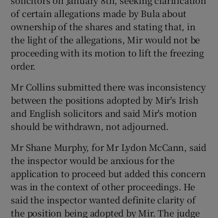
solicitors on January 8th, seeking clarification
of certain allegations made by Bula about
ownership of the shares and stating that, in
the light of the allegations, Mir would not be
proceeding with its motion to lift the freezing
order.
Mr Collins submitted there was inconsistency
between the positions adopted by Mir's Irish
and English solicitors and said Mir's motion
should be withdrawn, not adjourned.
Mr Shane Murphy, for Mr Lydon McCann, said
the inspector would be anxious for the
application to proceed but added this concern
was in the context of other proceedings. He
said the inspector wanted definite clarity of
the position being adopted by Mir. The judge