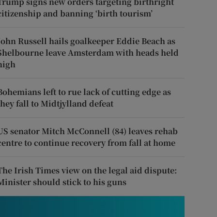
Trump signs new orders targeting birthright
citizenship and banning ‘birth tourism’
John Russell hails goalkeeper Eddie Beach as
Shelbourne leave Amsterdam with heads held
high
Bohemians left to rue lack of cutting edge as
they fall to Midtjylland defeat
US senator Mitch McConnell (84) leaves rehab
centre to continue recovery from fall at home
The Irish Times view on the legal aid dispute:
Minister should stick to his guns