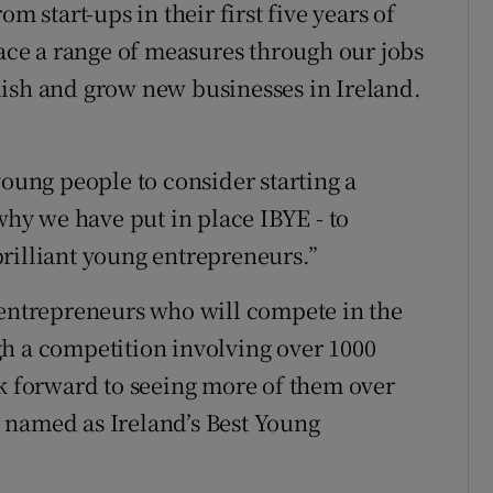
m start-ups in their first five years of
lace a range of measures through our jobs
lish and grow new businesses in Ireland.
young people to consider starting a
 why we have put in place IBYE - to
rilliant young entrepreneurs.”
 entrepreneurs who will compete in the
h a competition involving over 1000
ok forward to seeing more of them over
 named as Ireland’s Best Young