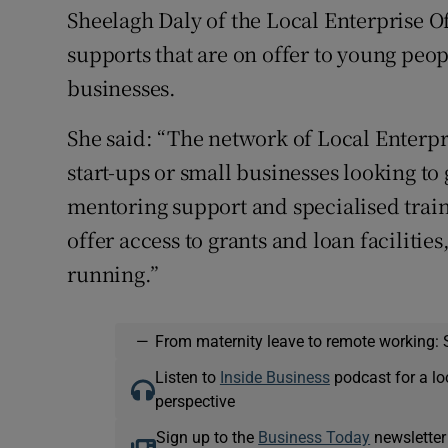
Sheelagh Daly of the Local Enterprise O
supports that are on offer to young peop
businesses.
She said: “The network of Local Enterpri
start-ups or small businesses looking t
mentoring support and specialised train
offer access to grants and loan facilitie
running.”
—
From maternity leave to remote working: 
Listen to
Inside Business
podcast for a lo
perspective
Sign up to the
Business Today
newsletter