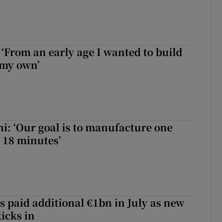
 ‘From an early age I wanted to build
 my own’
hi: ‘Our goal is to manufacture one
 18 minutes’
s paid additional €1bn in July as new
icks in