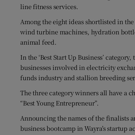
line fitness services.
Among the eight ideas shortlisted in the
wind turbine machines, hydration bottle
animal feed.
In the ‘Best Start Up Business’ category,
businesses involved in electricity excha
funds industry and stallion breeding ser
The three category winners all have a c
“Best Young Entrepreneur”.
Announcing the names of the finalists a
business bootcamp in Wayra's startup a