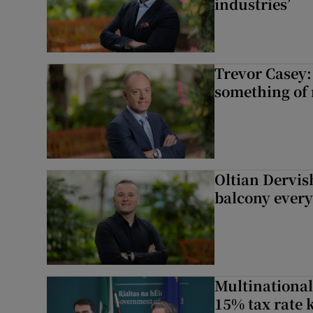
industries’
Trevor Casey:
something of
Oltian Dervis
balcony every
Multinational
15% tax rate k