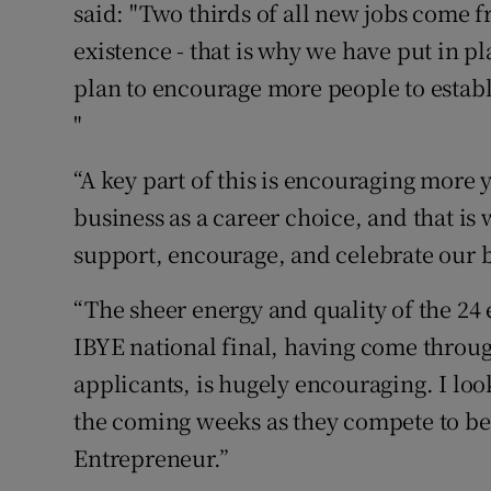
said: "Two thirds of all new jobs come fro
existence - that is why we have put in p
plan to encourage more people to estab
"
“A key part of this is encouraging more 
business as a career choice, and that is
support, encourage, and celebrate our b
“The sheer energy and quality of the 24
IBYE national final, having come throug
applicants, is hugely encouraging. I lo
the coming weeks as they compete to be
Entrepreneur.”