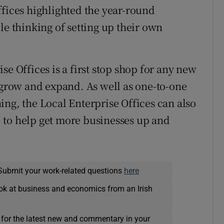
ffices highlighted the year-round
le thinking of setting up their own
se Offices is a first stop shop for any new
o grow and expand. As well as one-to-one
ing, the Local Enterprise Offices can also
s, to help get more businesses up and
Submit your work-related questions
here
ok at business and economics from an Irish
 for the latest new and commentary in your