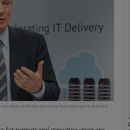
Show Motors sub sections
Show Podcasts sub sections
phy
Show Gaeilge sub sections
Show History sub sections
ub
two thirds of all new jobs come from start-ups in their first
es for runners and sprouting crops are