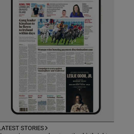
LATEST STORIES