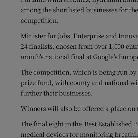
Family No
among the shortlisted businesses for t
Sponsore
competition.
Subscribe
Minister for Jobs, Enterprise and Innov
24 finalists, chosen from over 1,000 ent
Competiti
month's national final at Google's Euro
Newslette
The competition, which is being run by 
Weather F
prize fund, with county and national wi
further their businesses.
Winners will also be offered a place on
The final eight in the 'Best Established 
medical devices for monitoring breathi