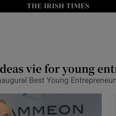
le
Show Life & Style sub sections
Show Culture sub sections
nt
Show Environment sub sections
y
Show Technology sub sections
Show Science sub sections
ideas vie for young e
 inaugural Best Young Entrepreneu