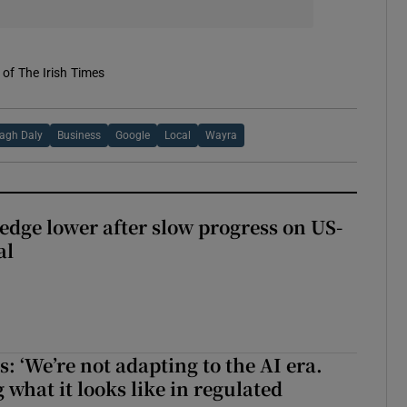
of The Irish Times
agh Daly
Business
Google
Local
Wayra
 edge lower after slow progress on US-
al
 ‘We’re not adapting to the AI era.
 what it looks like in regulated