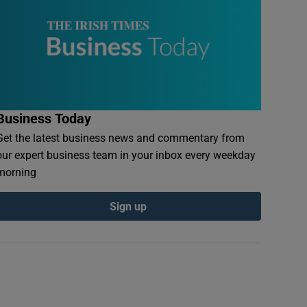
Business Today
Get the latest business news and commentary from
our expert business team in your inbox every weekday
morning
Sign up