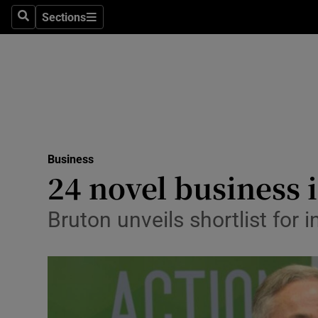
Sections
Search
Sections
Life & Sty
Culture
Environme
Technolog
Business
Science
24 novel business 
Media
Bruton unveils shortlist for
Abroad
Obituaries
Transport