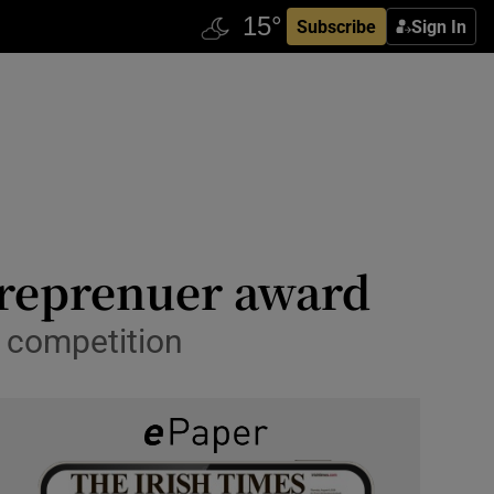
Subscribe
Sign In
ntreprenuer award
r competition