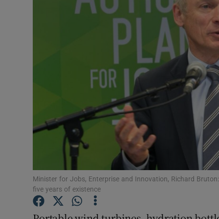
Motors
Listen
Podcasts
Video
Photogra
Gaeilge
History
Student H
Minister for Jobs, Enterprise and Innovation, Richard Bruton: 
five years of existence
Offbeat
Portable wind turbines, hydration bottl