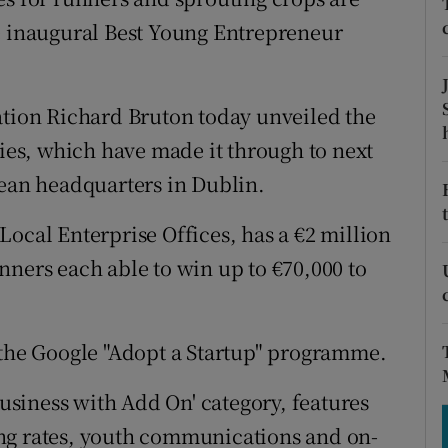
tices
Opens in new window
he inaugural Best Young Entrepreneur
d
Show Sponsored sub sections
r Rewards
ation Richard Bruton today unveiled the
ries, which have made it through to next
ons
pean headquarters in Dublin.
rs
Local Enterprise Offices, has a €2 million
orecast
nners each able to win up to €70,000 to
 the Google "Adopt a Startup" programme.
Business with Add On' category, features
ng rates, youth communications and on-