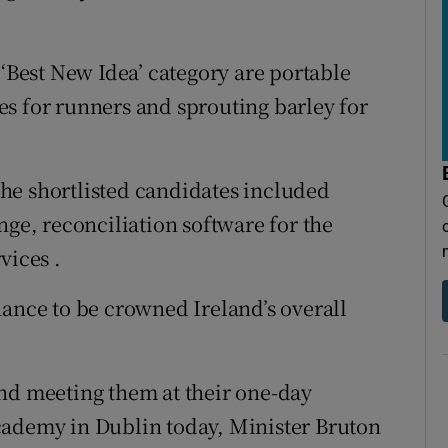
 ‘Best New Idea’ category are portable
s for runners and sprouting barley for
 the shortlisted candidates included
nge, reconciliation software for the
vices .
hance to be crowned Ireland’s overall
nd meeting them at their one-day
cademy in Dublin today, Minister Bruton