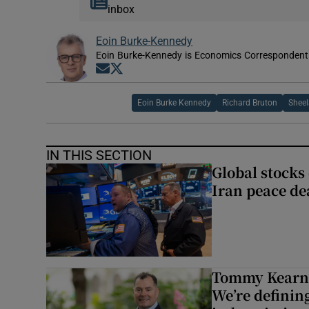
inbox
Eoin Burke-Kennedy
Eoin Burke-Kennedy is Economics Correspondent 
Opens in new window
Opens in new window
Eoin Burke Kennedy
Richard Bruton
Sheel
IN THIS SECTION
Global stocks
Iran peace de
Tommy Kearns:
We’re defining