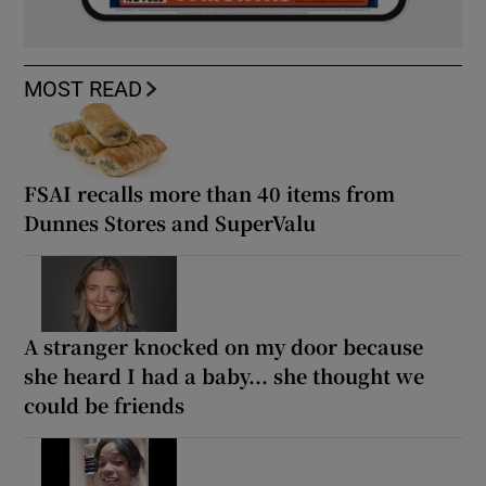
MOST READ
FSAI recalls more than 40 items from
Dunnes Stores and SuperValu
A stranger knocked on my door because
she heard I had a baby... she thought we
could be friends