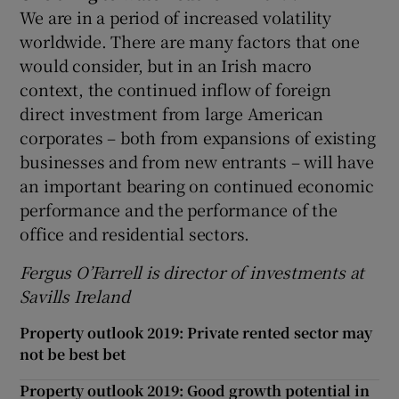
We are in a period of increased volatility
worldwide. There are many factors that one
would consider, but in an Irish macro
context, the continued inflow of foreign
direct investment from large American
corporates – both from expansions of existing
businesses and from new entrants – will have
an important bearing on continued economic
performance and the performance of the
office and residential sectors.
Fergus O’Farrell is director of investments at
Savills Ireland
Property outlook 2019: Private rented sector may
not be best bet
Property outlook 2019: Good growth potential in