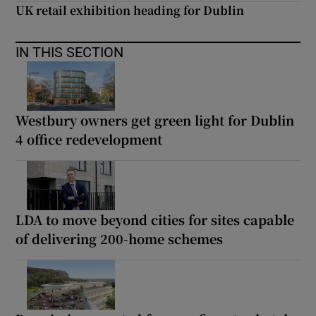
UK retail exhibition heading for Dublin
IN THIS SECTION
Westbury owners get green light for Dublin
4 office redevelopment
LDA to move beyond cities for sites capable
of delivering 200-home schemes