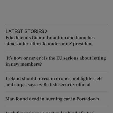
LATEST STORIES
Fifa defends Gianni Infantino and launches
attack after ‘effort to undermine’ president
‘It’s now or never’: Is the EU serious about letting
in new members?
Ireland should invest in drones, not fighter jets
and ships, says ex-British security official
Man found dead in burning car in Portadown