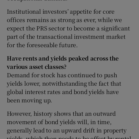
Institutional investors’ appetite for core
offices remains as strong as ever, while we
 window
expect the PRS sector to become a significant
part of the transactional investment market
for the foreseeable future.
Show Sponsored sub sections
Have rents and yields peaked across the
various asset classes?
Demand for stock has continued to push
yields lower, notwithstanding the fact that
global interest rates and bond yields have
been moving up.
However, history shows that an outward
movement of bond yields will, in time,
generally lead to an upward drift in property
yields, which then needs to be offset by rental