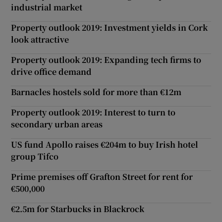
industrial market
Property outlook 2019: Investment yields in Cork
look attractive
Property outlook 2019: Expanding tech firms to
drive office demand
Barnacles hostels sold for more than €12m
Property outlook 2019: Interest to turn to
secondary urban areas
US fund Apollo raises €204m to buy Irish hotel
group Tifco
Prime premises off Grafton Street for rent for
€500,000
€2.5m for Starbucks in Blackrock