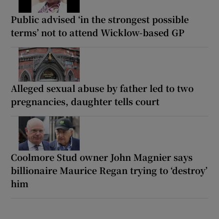
Public advised ‘in the strongest possible
terms’ not to attend Wicklow-based GP
Alleged sexual abuse by father led to two
pregnancies, daughter tells court
Coolmore Stud owner John Magnier says
billionaire Maurice Regan trying to ‘destroy’
him