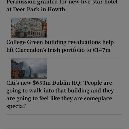
Permission granted for new five-star hotel
at Deer Park in Howth
College Green building revaluations help
lift Clarendon’s Irish portfolio to €147m
Citi’s new $650m Dublin HQ: ‘People are
going to walk into that building and they
are going to feel like they are someplace
special’