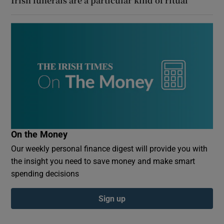
Irish funerals are a particular kind of ritual
On the Money
Our weekly personal finance digest will provide you with
the insight you need to save money and make smart
spending decisions
Sign up