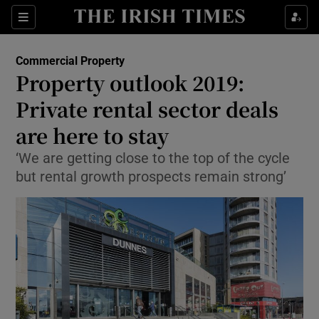
Show Food sub sections
Sections
Show Health sub sections
Commercial Property
Property outlook 2019:
Show Life & Style sub sections
Private rental sector deals
Show Culture sub sections
are here to stay
‘We are getting close to the top of the cycle
Show Environment sub sections
but rental growth prospects remain strong’
Show Technology sub sections
Show Science sub sections