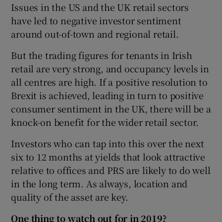
Issues in the US and the UK retail sectors
have led to negative investor sentiment
around out-of-town and regional retail.
But the trading figures for tenants in Irish
retail are very strong, and occupancy levels in
all centres are high. If a positive resolution to
Brexit is achieved, leading in turn to positive
consumer sentiment in the UK, there will be a
knock-on benefit for the wider retail sector.
Investors who can tap into this over the next
six to 12 months at yields that look attractive
relative to offices and PRS are likely to do well
in the long term. As always, location and
quality of the asset are key.
One thing to watch out for in 2019?