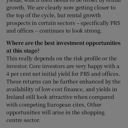
growth. We are clearly now getting closer to
the top of the cycle, but rental growth
prospects in certain sectors – specifically PRS
and offices – continues to look strong.
Where are the best investment opportunities
at this stage?
This really depends on the risk profile or the
investor. Core investors are very happy with a
4 per cent net initial yield for PRS and offices.
These returns can be further enhanced by the
availability of low-cost finance, and yields in
Ireland still look attractive when compared
with competing European cites. Other
opportunities will arise in the shopping
centre sector.