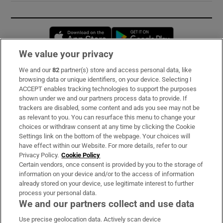
Opens in new window
Opens in new 
We value your privacy
We and our
82
partner(s) store and access personal data, like
Subscribe
browsing data or unique identifiers, on your device. Selecting I
ACCEPT enables tracking technologies to support the purposes
Support
shown under we and our partners process data to provide. If
trackers are disabled, some content and ads you see may not be
About Us
as relevant to you. You can resurface this menu to change your
choices or withdraw consent at any time by clicking the Cookie
Irish Times Products & Services
Settings link on the bottom of the webpage. Your choices will
have effect within our Website. For more details, refer to our
Privacy Policy.
Cookie Policy
OUR PARTNERS:
Certain vendors, once consent is provided by you to the storage of
information on your device and/or to the access of information
already stored on your device, use legitimate interest to further
process your personal data.
We and our partners collect and use data
Use precise geolocation data. Actively scan device