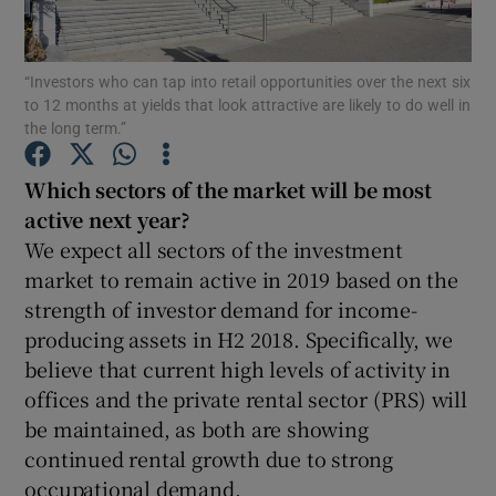
“Investors who can tap into retail opportunities over the next six
to 12 months at yields that look attractive are likely to do well in
Show Motors sub sections
the long term.”
Which sectors of the market will be most
active next year?
Show Podcasts sub sections
We expect all sectors of the investment
market to remain active in 2019 based on the
strength of investor demand for income-
producing assets in H2 2018. Specifically, we
believe that current high levels of activity in
Show Gaeilge sub sections
offices and the private rental sector (PRS) will
be maintained, as both are showing
Show History sub sections
continued rental growth due to strong
occupational demand.