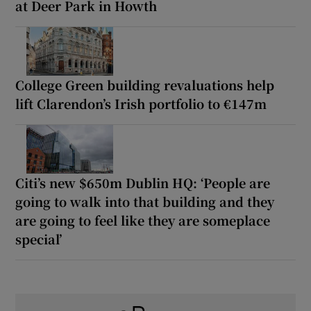
at Deer Park in Howth
College Green building revaluations help
lift Clarendon’s Irish portfolio to €147m
Citi’s new $650m Dublin HQ: ‘People are
going to walk into that building and they
are going to feel like they are someplace
special’