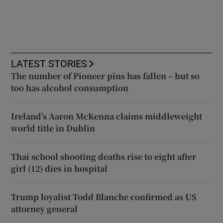
LATEST STORIES
The number of Pioneer pins has fallen – but so
too has alcohol consumption
Ireland’s Aaron McKenna claims middleweight
world title in Dublin
Thai school shooting deaths rise to eight after
girl (12) dies in hospital
Trump loyalist Todd Blanche confirmed as US
attorney general