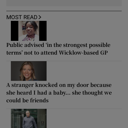
MOST READ
Public advised ‘in the strongest possible
terms’ not to attend Wicklow-based GP
A stranger knocked on my door because
she heard I had a baby... she thought we
could be friends