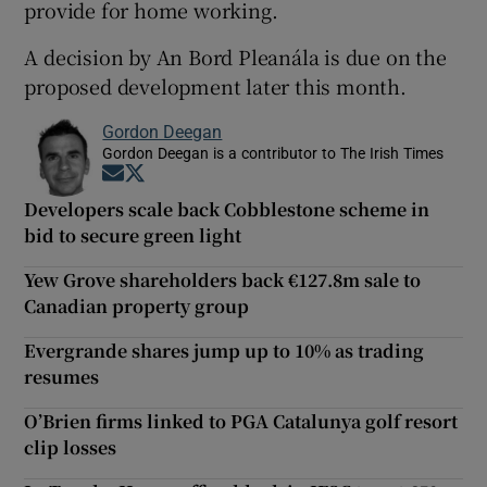
provide for home working.
A decision by An Bord Pleanála is due on the
proposed development later this month.
Gordon Deegan
Gordon Deegan is a contributor to The Irish Times
Opens in new window
Opens in new window
Developers scale back Cobblestone scheme in
bid to secure green light
Yew Grove shareholders back €127.8m sale to
Canadian property group
Evergrande shares jump up to 10% as trading
resumes
O’Brien firms linked to PGA Catalunya golf resort
clip losses