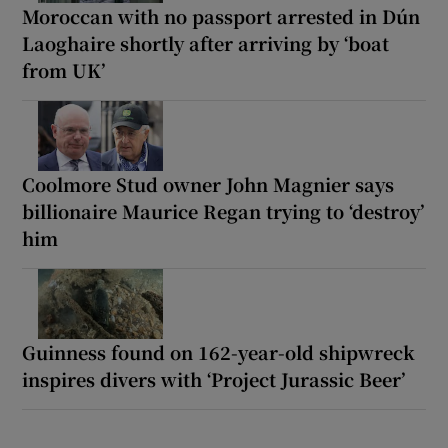
Moroccan with no passport arrested in Dún
Laoghaire shortly after arriving by ‘boat
from UK’
Coolmore Stud owner John Magnier says
billionaire Maurice Regan trying to ‘destroy’
him
Guinness found on 162-year-old shipwreck
inspires divers with ‘Project Jurassic Beer’