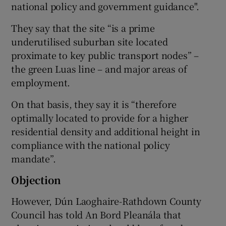
national policy and government guidance".
They say that the site “is a prime
underutilised suburban site located
proximate to key public transport nodes” –
the green Luas line – and major areas of
employment.
On that basis, they say it is “therefore
optimally located to provide for a higher
residential density and additional height in
compliance with the national policy
mandate”.
Objection
However, Dún Laoghaire-Rathdown County
Council has told An Bord Pleanála that