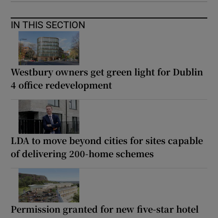
IN THIS SECTION
Westbury owners get green light for Dublin
4 office redevelopment
LDA to move beyond cities for sites capable
of delivering 200-home schemes
Permission granted for new five-star hotel