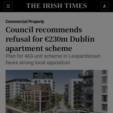
Show Food sub sections
Sections
Show Health sub sections
Commercial Property
Council recommends
Show Life & Style sub sections
refusal for €230m Dublin
Show Culture sub sections
apartment scheme
Plan for 463-unit scheme in Leopardstown
Show Environment sub sections
faces strong local opposition
Show Technology sub sections
Show Science sub sections