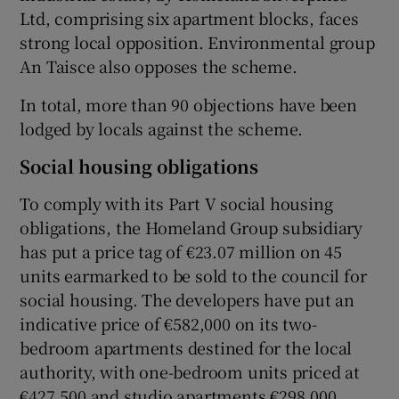
Ltd, comprising six apartment blocks, faces
strong local opposition. Environmental group
An Taisce also opposes the scheme.
 window
In total, more than 90 objections have been
lodged by locals against the scheme.
Show Sponsored sub sections
Social housing obligations
To comply with its Part V social housing
obligations, the Homeland Group subsidiary
has put a price tag of €23.07 million on 45
units earmarked to be sold to the council for
social housing. The developers have put an
indicative price of €582,000 on its two-
bedroom apartments destined for the local
authority, with one-bedroom units priced at
€427,500 and studio apartments €298,000.