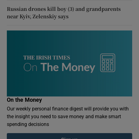
Russian drones kill boy (3) and grandparents
near Kyiv, Zelenskiy says
On the Money
Our weekly personal finance digest will provide you with
the insight you need to save money and make smart
spending decisions