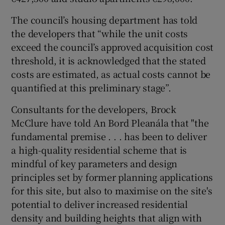
The council’s housing department has told
the developers that “while the unit costs
exceed the council’s approved acquisition cost
threshold, it is acknowledged that the stated
costs are estimated, as actual costs cannot be
quantified at this preliminary stage”.
Consultants for the developers, Brock
McClure have told An Bord Pleanála that "the
fundamental premise . . . has been to deliver
a high-quality residential scheme that is
mindful of key parameters and design
principles set by former planning applications
for this site, but also to maximise on the site's
potential to deliver increased residential
density and building heights that align with