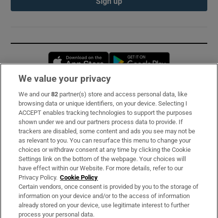
Sign up
Opens in new window
Opens in new 
We value your privacy
We and our
82
partner(s) store and access personal data, like
Subscribe
browsing data or unique identifiers, on your device. Selecting I
ACCEPT enables tracking technologies to support the purposes
Support
shown under we and our partners process data to provide. If
trackers are disabled, some content and ads you see may not be
About Us
as relevant to you. You can resurface this menu to change your
choices or withdraw consent at any time by clicking the Cookie
Irish Times Products & Services
Settings link on the bottom of the webpage. Your choices will
have effect within our Website. For more details, refer to our
Privacy Policy.
Cookie Policy
OUR PARTNERS:
Certain vendors, once consent is provided by you to the storage of
information on your device and/or to the access of information
already stored on your device, use legitimate interest to further
process your personal data.