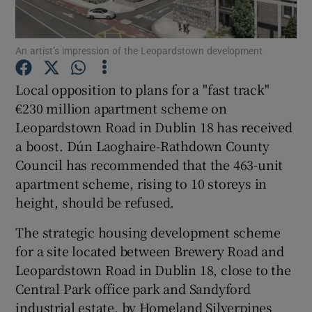
An artist’s impression of the Leopardstown development
Show Motors sub sections
Local opposition to plans for a "fast track"
€230 million apartment scheme on
Leopardstown Road in Dublin 18 has received
Show Podcasts sub sections
a boost. Dún Laoghaire-Rathdown County
Council has recommended that the 463-unit
apartment scheme, rising to 10 storeys in
height, should be refused.
The strategic housing development scheme
Show Gaeilge sub sections
for a site located between Brewery Road and
Leopardstown Road in Dublin 18, close to the
Show History sub sections
Central Park office park and Sandyford
industrial estate, by Homeland Silverpines