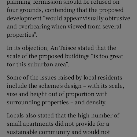
planning permission should be refused on
four grounds, contending that the proposed
development “would appear visually obtrusive
and overbearing when viewed from several
properties”.
In its objection, An Taisce stated that the
scale of the proposed buildings “is too great
for this suburban area”.
Some of the issues raised by local residents
include the scheme’s design – with its scale,
size and height out of proportion with
surrounding properties – and density.
Locals also stated that the high number of
small apartments did not provide for a
sustainable community and would not