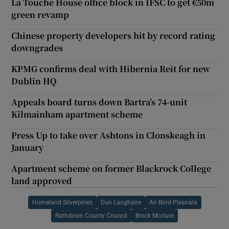
La Touche House office block in IFSC to get €50m
green revamp
Chinese property developers hit by record rating
downgrades
KPMG confirms deal with Hibernia Reit for new
Dublin HQ
Appeals board turns down Bartra’s 74-unit
Kilmainham apartment scheme
Press Up to take over Ashtons in Clonskeagh in
January
Apartment scheme on former Blackrock College
land approved
Homeland Silverpines
Dún Laoghaire
An Bord Pleanála
Rathdown County Council
Brock Mcclure