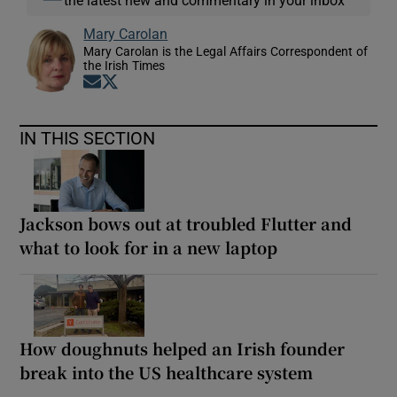
the latest new and commentary in your inbox
Mary Carolan
Mary Carolan is the Legal Affairs Correspondent of
the Irish Times
Opens in new window
Opens in new window
IN THIS SECTION
Jackson bows out at troubled Flutter and
what to look for in a new laptop
How doughnuts helped an Irish founder
break into the US healthcare system