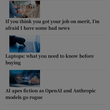
If you think you got your job on merit, I’m
afraid I have some bad news
Laptops: what you need to know before
buying
AI apes fiction as OpenAI and Anthropic
models go rogue