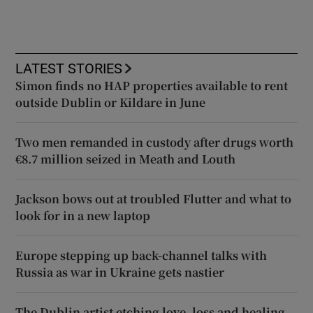
LATEST STORIES
Simon finds no HAP properties available to rent
outside Dublin or Kildare in June
Two men remanded in custody after drugs worth
€8.7 million seized in Meath and Louth
Jackson bows out at troubled Flutter and what to
look for in a new laptop
Europe stepping up back-channel talks with
Russia as war in Ukraine gets nastier
The Dublin artist etching love, loss and healing