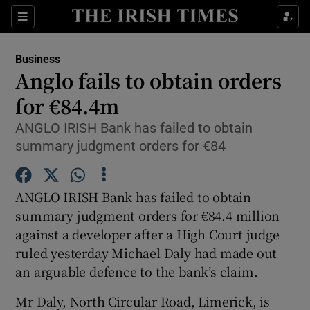
Show Food sub sections
Sections
Show Health sub sections
Business
Anglo fails to obtain orders
Show Life & Style sub sections
for €84.4m
Show Culture sub sections
ANGLO IRISH Bank has failed to obtain
summary judgment orders for €84
Show Environment sub sections
Show Technology sub sections
ANGLO IRISH Bank has failed to obtain
summary judgment orders for €84.4 million
Show Science sub sections
against a developer after a High Court judge
ruled yesterday Michael Daly had made out
an arguable defence to the bank’s claim.
Mr Daly, North Circular Road, Limerick, is