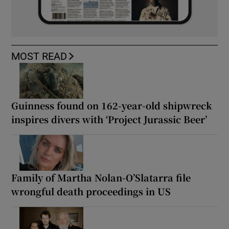
MOST READ
Guinness found on 162-year-old shipwreck
inspires divers with ‘Project Jurassic Beer’
Family of Martha Nolan-O’Slatarra file
wrongful death proceedings in US