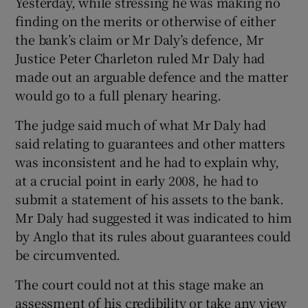
Yesterday, while stressing he was making no
finding on the merits or otherwise of either
the bank’s claim or Mr Daly’s defence, Mr
Justice Peter Charleton ruled Mr Daly had
 window
made out an arguable defence and the matter
would go to a full plenary hearing.
Show Sponsored sub sections
The judge said much of what Mr Daly had
said relating to guarantees and other matters
was inconsistent and he had to explain why,
at a crucial point in early 2008, he had to
submit a statement of his assets to the bank.
Mr Daly had suggested it was indicated to him
by Anglo that its rules about guarantees could
be circumvented.
The court could not at this stage make an
assessment of his credibility or take any view