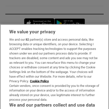
Opens in new window
Opens in new 
We value your privacy
We and our
82
partner(s) store and access personal data, like
Subscribe
browsing data or unique identifiers, on your device. Selecting I
ACCEPT enables tracking technologies to support the purposes
Support
shown under we and our partners process data to provide. If
trackers are disabled, some content and ads you see may not be
About Us
as relevant to you. You can resurface this menu to change your
choices or withdraw consent at any time by clicking the Cookie
Irish Times Products & Services
Settings link on the bottom of the webpage. Your choices will
have effect within our Website. For more details, refer to our
Privacy Policy.
Cookie Policy
OUR PARTNERS:
Certain vendors, once consent is provided by you to the storage of
information on your device and/or to the access of information
already stored on your device, use legitimate interest to further
process your personal data.
We and our partners collect and use data