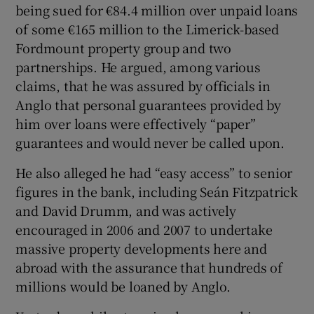
being sued for €84.4 million over unpaid loans
of some €165 million to the Limerick-based
Fordmount property group and two
partnerships. He argued, among various
Show Motors sub sections
claims, that he was assured by officials in
Anglo that personal guarantees provided by
him over loans were effectively “paper”
guarantees and would never be called upon.
Show Podcasts sub sections
He also alleged he had “easy access” to senior
figures in the bank, including Seán Fitzpatrick
and David Drumm, and was actively
encouraged in 2006 and 2007 to undertake
Show Gaeilge sub sections
massive property developments here and
abroad with the assurance that hundreds of
Show History sub sections
millions would be loaned by Anglo.