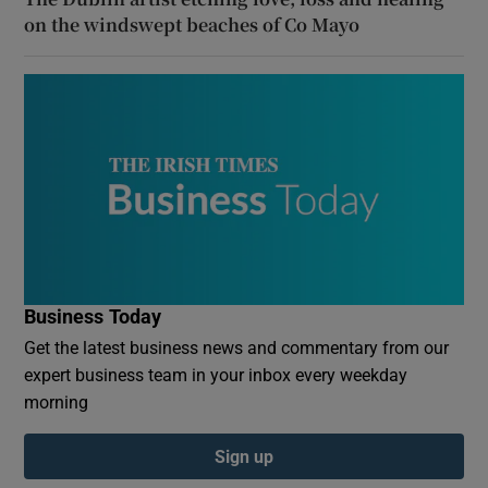
on the windswept beaches of Co Mayo
Business Today
Get the latest business news and commentary from our
expert business team in your inbox every weekday
morning
Sign up