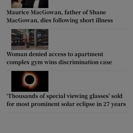
Maurice MacGowan, father of Shane
MacGowan, dies following short illness
Woman denied access to apartment
complex gym wins discrimination case
‘Thousands of special viewing glasses’ sold
for most prominent solar eclipse in 27 years