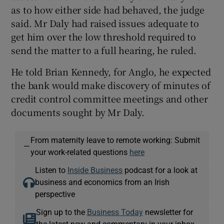
as to how either side had behaved, the judge
said. Mr Daly had raised issues adequate to
get him over the low threshold required to
send the matter to a full hearing, he ruled.
He told Brian Kennedy, for Anglo, he expected
the bank would make discovery of minutes of
credit control committee meetings and other
documents sought by Mr Daly.
From maternity leave to remote working: Submit
—
your work-related questions
here
Listen to
Inside Business
podcast for a look at
business and economics from an Irish
perspective
Sign up to the
Business Today
newsletter for