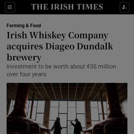
Show Food sub sections
Sections
Show Health sub sections
Farming & Food
Irish Whiskey Company
Show Life & Style sub sections
acquires Diageo Dundalk
Show Culture sub sections
brewery
Investment to be worth about €35 million
Show Environment sub sections
over four years
Show Technology sub sections
Show Science sub sections