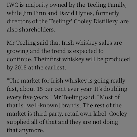
IWC is majority owned by the Teeling Family,
while Jim Finn and David Hynes, formerly
directors of the Teelings' Cooley Distillery, are
also shareholders.
Mr Teeling said that Irish whiskey sales are
growing and the trend is expected to
continue. Their first whiskey will be produced
by 2018 at the earliest.
“The market for Irish whiskey is going really
fast, about 15 per cent ever year. It’s doubling
every five years,” Mr Teeling said. “Most of
that is [well-known] brands. The rest of the
market is third-party, retail own label. Cooley
supplied all of that and they are not doing
that anymore.