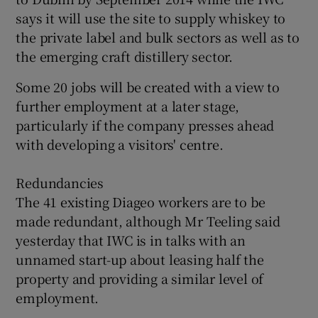
says it will use the site to supply whiskey to
the private label and bulk sectors as well as to
the emerging craft distillery sector.
 window
Some 20 jobs will be created with a view to
Show Sponsored sub sections
further employment at a later stage,
particularly if the company presses ahead
with developing a visitors' centre.
Redundancies
The 41 existing Diageo workers are to be
made redundant, although Mr Teeling said
yesterday that IWC is in talks with an
unnamed start-up about leasing half the
property and providing a similar level of
employment.