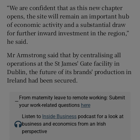
“We are confident that as this new chapter
opens, the site will remain an important hub
of economic activity and a substantial draw
for further inward investment in the region,”
he said.
Mr Armstrong said that by centralising all
operations at the St James' Gate facility in
Dublin, the future of its brands' production in
Ireland had been secured.
From maternity leave to remote working: Submit
—
your work-related questions
here
Listen to
Inside Business
podcast for a look at
business and economics from an Irish
perspective