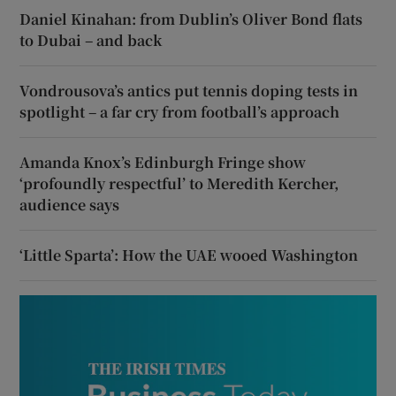
Daniel Kinahan: from Dublin’s Oliver Bond flats
to Dubai – and back
Vondrousova’s antics put tennis doping tests in
spotlight – a far cry from football’s approach
Amanda Knox’s Edinburgh Fringe show
‘profoundly respectful’ to Meredith Kercher,
audience says
‘Little Sparta’: How the UAE wooed Washington