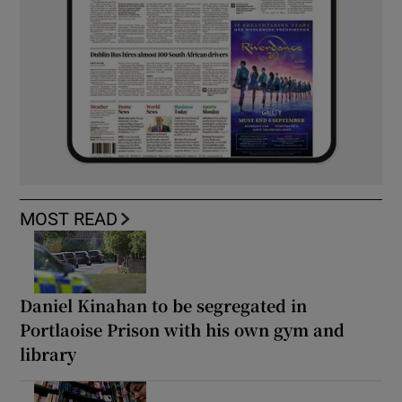
MOST READ
Daniel Kinahan to be segregated in
Portlaoise Prison with his own gym and
library