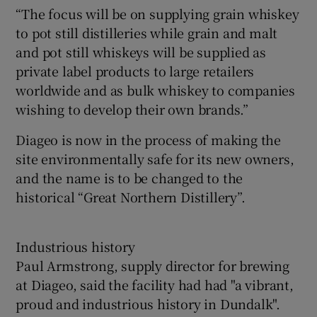
“The focus will be on supplying grain whiskey
to pot still distilleries while grain and malt
and pot still whiskeys will be supplied as
private label products to large retailers
worldwide and as bulk whiskey to companies
wishing to develop their own brands.”
Diageo is now in the process of making the
site environmentally safe for its new owners,
and the name is to be changed to the
historical “Great Northern Distillery”.
Industrious history
Paul Armstrong, supply director for brewing
at Diageo, said the facility had had "a vibrant,
proud and industrious history in Dundalk".