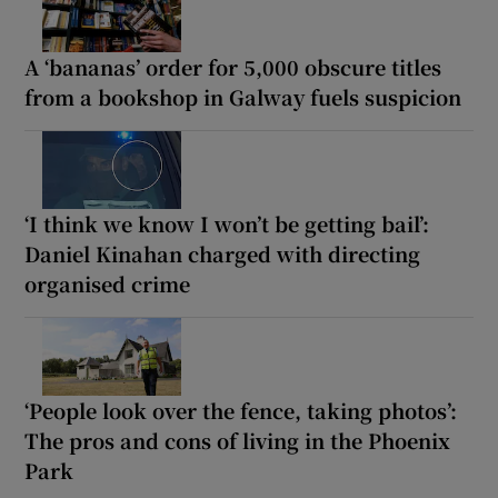
A ‘bananas’ order for 5,000 obscure titles
from a bookshop in Galway fuels suspicion
‘I think we know I won’t be getting bail’:
Daniel Kinahan charged with directing
organised crime
‘People look over the fence, taking photos’:
The pros and cons of living in the Phoenix
Park