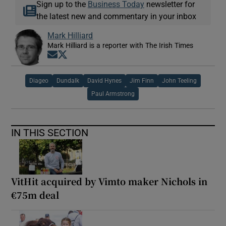
Sign up to the
Business Today
newsletter for
the latest new and commentary in your inbox
Mark Hilliard
Mark Hilliard is a reporter with The Irish Times
Opens in new window
Opens in new window
Diageo
Dundalk
David Hynes
Jim Finn
John Teeling
Paul Armstrong
IN THIS SECTION
VitHit acquired by Vimto maker Nichols in
€75m deal