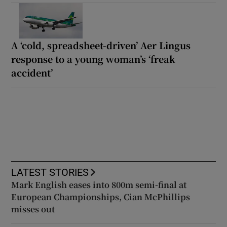
A ‘cold, spreadsheet-driven’ Aer Lingus
response to a young woman’s ‘freak
accident’
LATEST STORIES
Mark English eases into 800m semi-final at
European Championships, Cian McPhillips
misses out