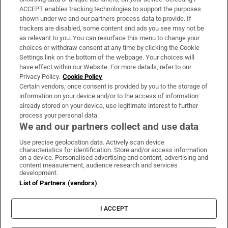
ACCEPT enables tracking technologies to support the purposes
Support
shown under we and our partners process data to provide. If
trackers are disabled, some content and ads you see may not be
About Us
as relevant to you. You can resurface this menu to change your
choices or withdraw consent at any time by clicking the Cookie
Irish Times Products & Services
Settings link on the bottom of the webpage. Your choices will
have effect within our Website. For more details, refer to our
Privacy Policy.
Cookie Policy
OUR PARTNERS:
Certain vendors, once consent is provided by you to the storage of
information on your device and/or to the access of information
already stored on your device, use legitimate interest to further
process your personal data.
We and our partners collect and use data
Use precise geolocation data. Actively scan device
characteristics for identification. Store and/or access information
Irish Times on WhatsApp
Irish Times on Facebook
Irish Times on X
Irish Times on LinkedIn
Irish Times on Instagram
on a device. Personalised advertising and content, advertising and
content measurement, audience research and services
development.
Terms & Conditions
List of Partners (vendors)
Privacy Policy
Cookie Information
Cookie Settings
I ACCEPT
Community Standards
Copyright