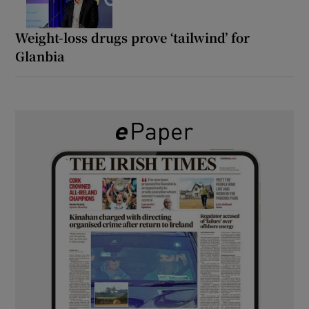
Weight-loss drugs prove ‘tailwind’ for
Glanbia