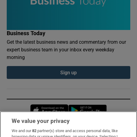
Business Today
Get the latest business news and commentary from our
expert business team in your inbox every weekday
morning
Sign up
Opens in new window
Opens in new 
We value your privacy
We and our
82
partner(s) store and access personal data, like
Subscribe
browsing data or unique identifiers, on your device. Selecting I