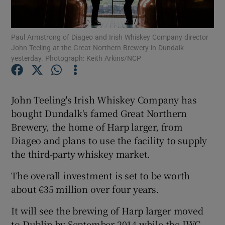
Paul Armstrong of Diageo and Irish Whiskey Company director
John Teeling at the Great Northern Brewery in Dundalk
Show Motors sub sections
yesterday. Photograph: Keith Arkins/NCP
John Teeling's Irish Whiskey Company has
Show Podcasts sub sections
bought Dundalk's famed Great Northern
Brewery, the home of Harp larger, from
Diageo and plans to use the facility to supply
the third-party whiskey market.
The overall investment is set to be worth
Show Gaeilge sub sections
about €35 million over four years.
Show History sub sections
It will see the brewing of Harp larger moved
to Dublin by September 2014 while the IWC