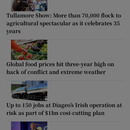
Tullamore Show: More than 70,000 flock to
agricultural spectacular as it celebrates 35
years
Global food prices hit three-year high on
back of conflict and extreme weather
Up to 150 jobs at Diageo’s Irish operation at
risk as part of $1bn cost-cutting plan