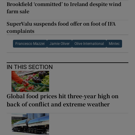
Brookfield ‘committed’ to Ireland despite wind
farm sale
SuperValu suspends food offer on foot of IFA
complaints
Francesco Mazzei
Jamie Oliver
Olive International
Mintec
IN THIS SECTION
Global food prices hit three-year high on
back of conflict and extreme weather