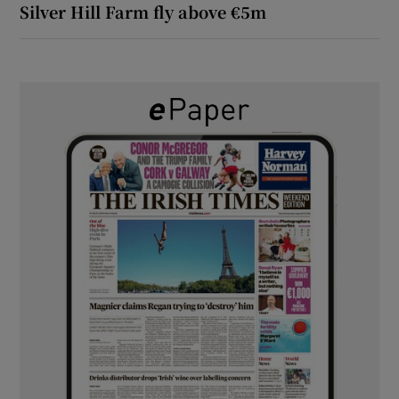
Silver Hill Farm fly above €5m