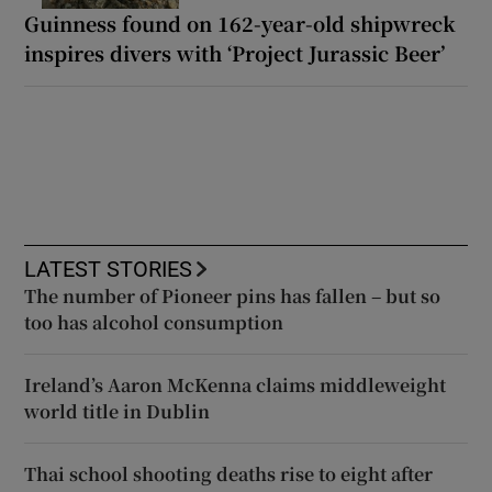
Guinness found on 162-year-old shipwreck
inspires divers with ‘Project Jurassic Beer’
LATEST STORIES
The number of Pioneer pins has fallen – but so
too has alcohol consumption
Ireland’s Aaron McKenna claims middleweight
world title in Dublin
Thai school shooting deaths rise to eight after