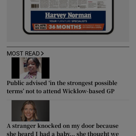
MOST READ
Public advised ‘in the strongest possible
terms’ not to attend Wicklow-based GP
A stranger knocked on my door because
she heard I had a baby... she thought we