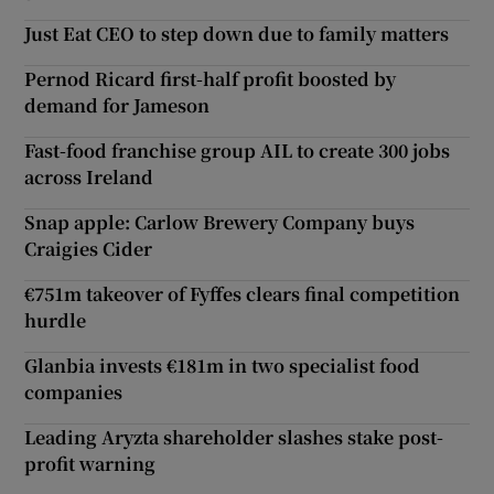
Just Eat CEO to step down due to family matters
Pernod Ricard first-half profit boosted by
demand for Jameson
Fast-food franchise group AIL to create 300 jobs
across Ireland
Snap apple: Carlow Brewery Company buys
Craigies Cider
€751m takeover of Fyffes clears final competition
hurdle
Glanbia invests €181m in two specialist food
companies
Leading Aryzta shareholder slashes stake post-
profit warning