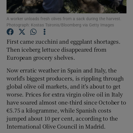
A worker unloads fresh olives from a sack during the harvest.
Photograph: Kostas Tsironis/Bloomberg via Getty Images
Show Motors sub sections
First came zucchini and eggplant shortages.
Then iceberg lettuce disappeared from
European grocery shelves.
Show Podcasts sub sections
Now erratic weather in Spain and Italy, the
world's biggest producers, is rippling through
global olive oil markets, and it's about to get
worse. Prices for extra virgin olive oil in Italy
have soared almost one-third since October to
Show Gaeilge sub sections
€5.75 a kilogramme, while Spanish costs
jumped about 10 per cent, according to the
Show History sub sections
International Olive Council in Madrid.