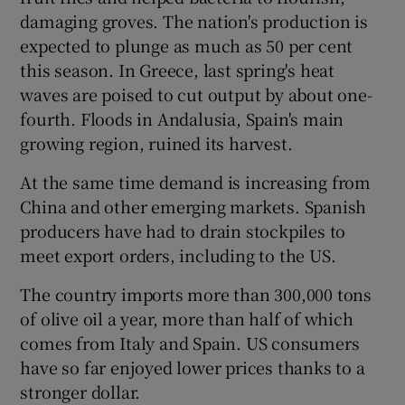
damaging groves. The nation's production is
expected to plunge as much as 50 per cent
this season. In Greece, last spring's heat
waves are poised to cut output by about one-
fourth. Floods in Andalusia, Spain's main
growing region, ruined its harvest.
At the same time demand is increasing from
China and other emerging markets. Spanish
producers have had to drain stockpiles to
meet export orders, including to the US.
The country imports more than 300,000 tons
of olive oil a year, more than half of which
comes from Italy and Spain. US consumers
have so far enjoyed lower prices thanks to a
stronger dollar.