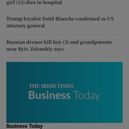
girl (12) dies in hospital
Trump loyalist Todd Blanche confirmed as US
attorney general
Russian drones kill boy (3) and grandparents
near Kyiv, Zelenskiy says
Business Today