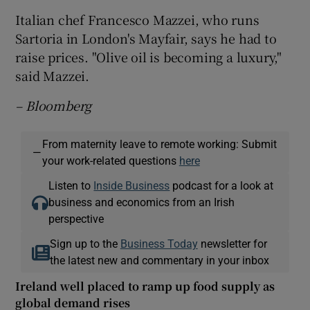
Italian chef Francesco Mazzei, who runs
Sartoria in London's Mayfair, says he had to
raise prices. "Olive oil is becoming a luxury,"
said Mazzei.
– Bloomberg
From maternity leave to remote working: Submit
—
your work-related questions
here
Listen to
Inside Business
podcast for a look at
business and economics from an Irish
perspective
Sign up to the
Business Today
newsletter for
the latest new and commentary in your inbox
Ireland well placed to ramp up food supply as
global demand rises