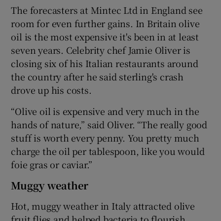
The forecasters at Mintec Ltd in England see
room for even further gains. In Britain olive
oil is the most expensive it's been in at least
 window
seven years. Celebrity chef Jamie Oliver is
closing six of his Italian restaurants around
Show Sponsored sub sections
the country after he said sterling's crash
drove up his costs.
“Olive oil is expensive and very much in the
hands of nature,” said Oliver. “The really good
stuff is worth every penny. You pretty much
charge the oil per tablespoon, like you would
foie gras or caviar.”
Muggy weather
Hot, muggy weather in Italy attracted olive
fruit flies and helped bacteria to flourish,