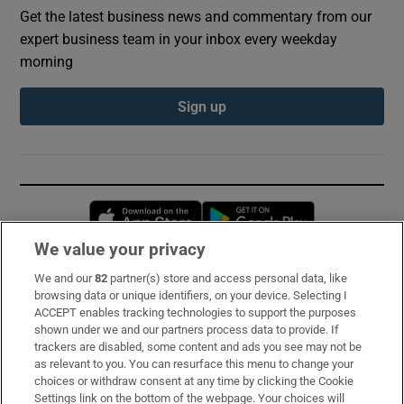
Get the latest business news and commentary from our
expert business team in your inbox every weekday
morning
Sign up
Opens in new window
Opens in new 
We value your privacy
We and our
82
partner(s) store and access personal data, like
Subscribe
browsing data or unique identifiers, on your device. Selecting I
ACCEPT enables tracking technologies to support the purposes
Support
shown under we and our partners process data to provide. If
trackers are disabled, some content and ads you see may not be
About Us
as relevant to you. You can resurface this menu to change your
choices or withdraw consent at any time by clicking the Cookie
Irish Times Products & Services
Settings link on the bottom of the webpage. Your choices will