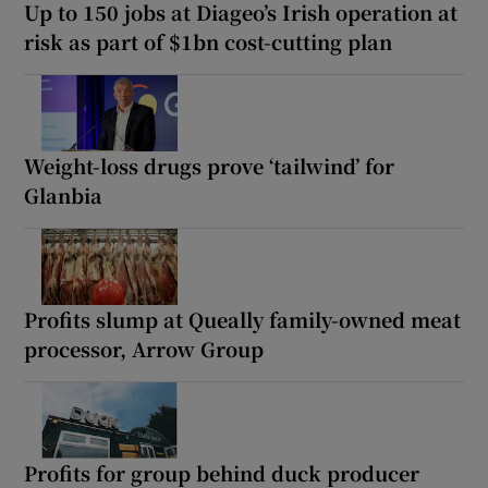
Up to 150 jobs at Diageo’s Irish operation at
risk as part of $1bn cost-cutting plan
Weight-loss drugs prove ‘tailwind’ for
Glanbia
Profits slump at Queally family-owned meat
processor, Arrow Group
Profits for group behind duck producer