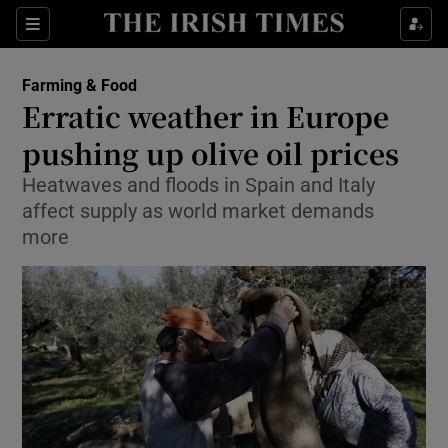
Show Food sub sections
Sections
Show Health sub sections
Farming & Food
Erratic weather in Europe
Show Life & Style sub sections
pushing up olive oil prices
Show Culture sub sections
Heatwaves and floods in Spain and Italy
affect supply as world market demands
Show Environment sub sections
more
Show Technology sub sections
Show Science sub sections