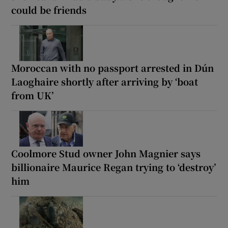
could be friends
Moroccan with no passport arrested in Dún
Laoghaire shortly after arriving by ‘boat
from UK’
Coolmore Stud owner John Magnier says
billionaire Maurice Regan trying to ‘destroy’
him