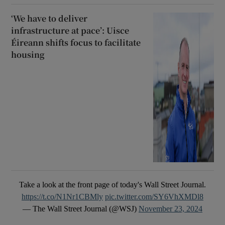
‘We have to deliver
infrastructure at pace’: Uisce
Éireann shifts focus to facilitate
housing
Take a look at the front page of today's Wall Street Journal.
https://t.co/N1Nr1CBMly
pic.twitter.com/SY6VhXMDl8
— The Wall Street Journal (@WSJ)
November 23, 2024