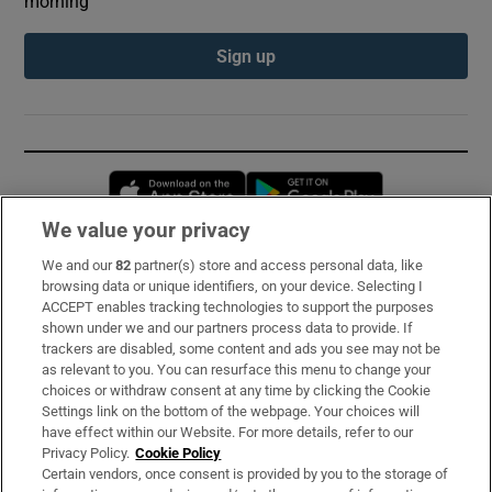
morning
Sign up
Opens in new window
Opens in new 
We value your privacy
We and our
82
partner(s) store and access personal data, like
Subscribe
browsing data or unique identifiers, on your device. Selecting I
ACCEPT enables tracking technologies to support the purposes
Support
shown under we and our partners process data to provide. If
trackers are disabled, some content and ads you see may not be
About Us
as relevant to you. You can resurface this menu to change your
choices or withdraw consent at any time by clicking the Cookie
Irish Times Products & Services
Settings link on the bottom of the webpage. Your choices will
have effect within our Website. For more details, refer to our
Privacy Policy.
Cookie Policy
OUR PARTNERS:
Certain vendors, once consent is provided by you to the storage of