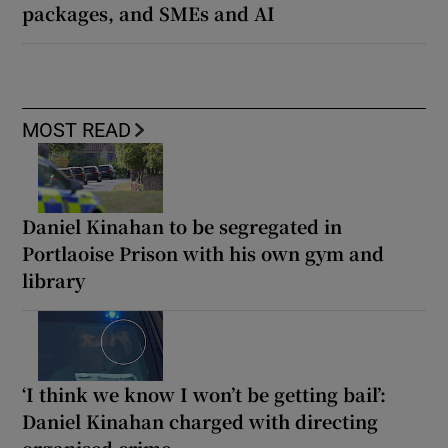
packages, and SMEs and AI
MOST READ
Daniel Kinahan to be segregated in
Portlaoise Prison with his own gym and
library
‘I think we know I won’t be getting bail’:
Daniel Kinahan charged with directing