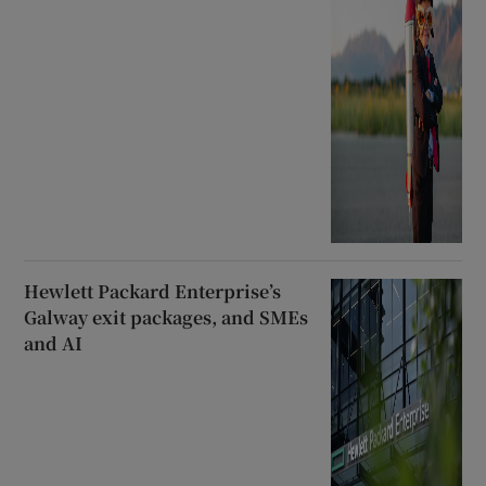
Hewlett Packard Enterprise’s
Galway exit packages, and SMEs
and AI