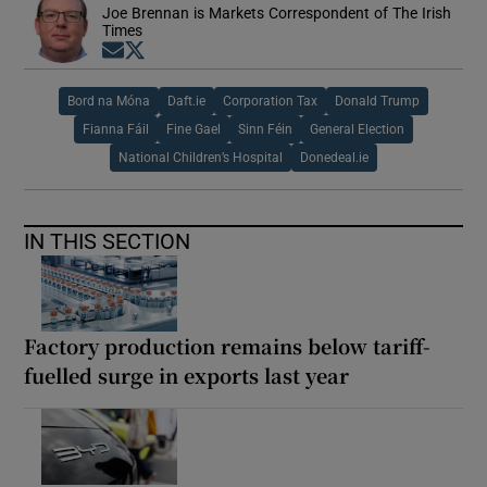
Joe Brennan is Markets Correspondent of The Irish
Times
Opens in new window
Opens in new window
Bord na Móna
Daft.ie
Corporation Tax
Donald Trump
Fianna Fáil
Fine Gael
Sinn Féin
General Election
National Children’s Hospital
Donedeal.ie
IN THIS SECTION
Factory production remains below tariff-
fuelled surge in exports last year