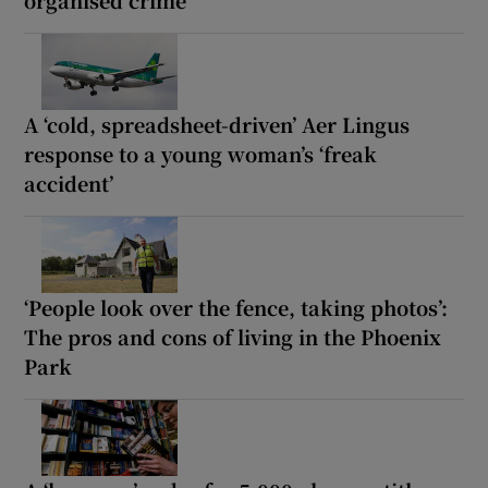
organised crime
A ‘cold, spreadsheet-driven’ Aer Lingus
response to a young woman’s ‘freak
accident’
‘People look over the fence, taking photos’:
The pros and cons of living in the Phoenix
Park