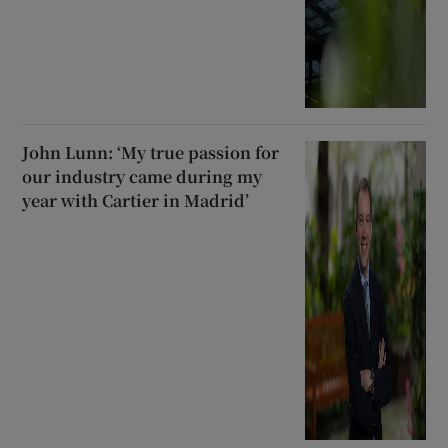
John Lunn: ‘My true passion for
our industry came during my
year with Cartier in Madrid’