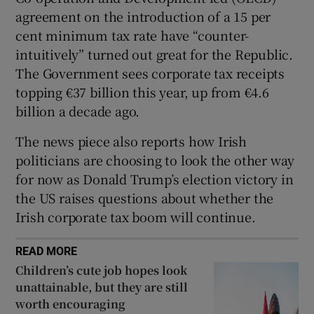
agreement on the introduction of a 15 per
cent minimum tax rate have “counter-
intuitively” turned out great for the Republic.
The Government sees corporate tax receipts
topping €37 billion this year, up from €4.6
billion a decade ago.
The news piece also reports how Irish
politicians are choosing to look the other way
for now as Donald Trump’s election victory in
the US raises questions about whether the
Irish corporate tax boom will continue.
READ MORE
Children’s cute job hopes look
unattainable, but they are still
worth encouraging