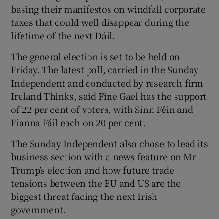
basing their manifestos on windfall corporate
taxes that could well disappear during the
lifetime of the next Dáil.
The general election is set to be held on
Friday. The latest poll, carried in the Sunday
Independent and conducted by research firm
Ireland Thinks, said Fine Gael has the support
of 22 per cent of voters, with Sinn Féin and
Fianna Fáil each on 20 per cent.
The Sunday Independent also chose to lead its
business section with a news feature on Mr
Trump’s election and how future trade
tensions between the EU and US are the
biggest threat facing the next Irish
government.