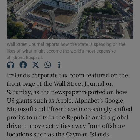
Show Motors sub sections
Wall Street Journal reports how the State is spending on the
likes of 'what might become the world’s most expensive
children’s hospital'.
Show Podcasts sub sections
Ireland’s corporate tax boom featured on the
front page of the Wall Street Journal on
Saturday, as the newspaper reported on how
US giants such as Apple, Alphabet’s Google,
Microsoft and Pfizer have increasingly shifted
Show Gaeilge sub sections
profits to units in the Republic amid a global
drive to move activities away from offshore
Show History sub sections
locations such as the Cayman Islands.