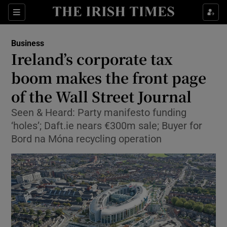
Show Food sub sections
Sections
Show Health sub sections
Business
Ireland’s corporate tax
Show Life & Style sub sections
boom makes the front page
Show Culture sub sections
of the Wall Street Journal
Seen & Heard: Party manifesto funding
Show Environment sub sections
‘holes’; Daft.ie nears €300m sale; Buyer for
Show Technology sub sections
Bord na Móna recycling operation
Show Science sub sections