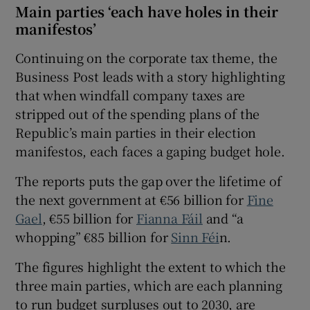
Main parties ‘each have holes in their
manifestos’
Continuing on the corporate tax theme, the
Business Post leads with a story highlighting
that when windfall company taxes are
stripped out of the spending plans of the
Republic’s main parties in their election
manifestos, each faces a gaping budget hole.
The reports puts the gap over the lifetime of
the next government at €56 billion for
Fine
Gael
, €55 billion for
Fianna Fáil
and “a
whopping” €85 billion for
Sinn Féi
n.
The figures highlight the extent to which the
three main parties, which are each planning
to run budget surpluses out to 2030, are