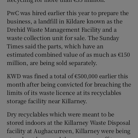
PwC was hired earlier this year to prepare the
business, a landfill in Kildare known as the
Drehid Waste Management Facility and a
waste collection unit for sale. The Sunday
Times said the parts, which have an
estimated combined value of as much as €150
million, are being sold separately.
KWD was fined a total of €500,000 earlier this
month after being convicted for breaching the
limits of its waste licence at its recyclables
storage facility near Killarney.
Dry recyclables which were meant to be
stored indoors at the Killarney Waste Disposal
facility at Aughacurreen, Killarney were being