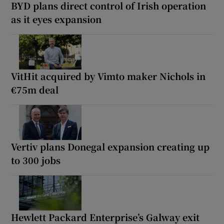
BYD plans direct control of Irish operation
as it eyes expansion
VitHit acquired by Vimto maker Nichols in
€75m deal
Vertiv plans Donegal expansion creating up
to 300 jobs
Hewlett Packard Enterprise’s Galway exit