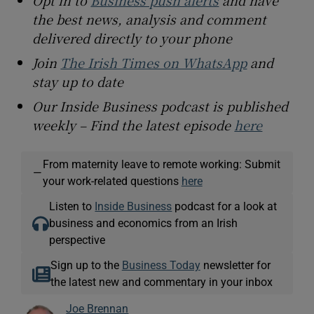
Opt in to
Business push alerts
and have
the best news, analysis and comment
delivered directly to your phone
Join
The Irish Times on WhatsApp
and
stay up to date
Our Inside Business podcast is published
weekly – Find the latest episode
here
From maternity leave to remote working: Submit
—
your work-related questions
here
Listen to
Inside Business
podcast for a look at
business and economics from an Irish
perspective
Sign up to the
Business Today
newsletter for
the latest new and commentary in your inbox
Joe Brennan