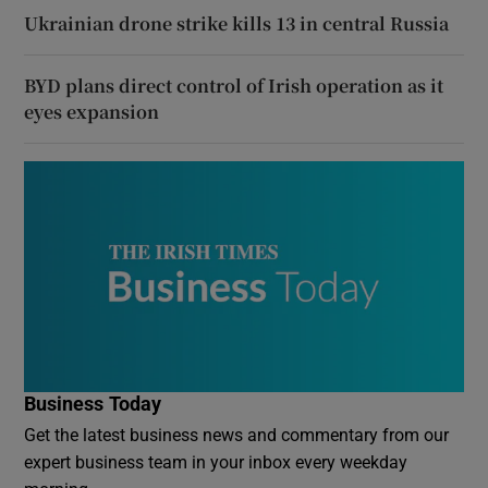
Ukrainian drone strike kills 13 in central Russia
BYD plans direct control of Irish operation as it
eyes expansion
Business Today
Get the latest business news and commentary from our
expert business team in your inbox every weekday