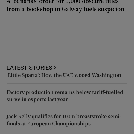
A ‘bananas’ order for 5,000 obscure titles
from a bookshop in Galway fuels suspicion
LATEST STORIES
‘Little Sparta’: How the UAE wooed Washington
Factory production remains below tariff-fuelled
surge in exports last year
Jack Kelly qualifies for 100m breaststroke semi-
finals at European Championships