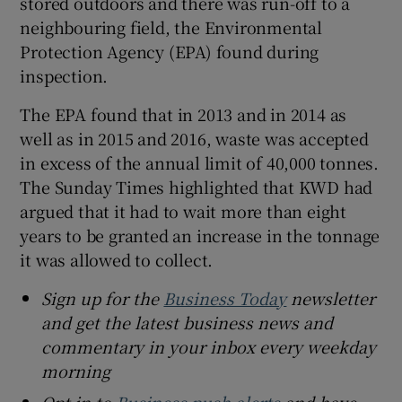
stored outdoors and there was run-off to a
neighbouring field, the Environmental
Protection Agency (EPA) found during
inspection.
The EPA found that in 2013 and in 2014 as
well as in 2015 and 2016, waste was accepted
in excess of the annual limit of 40,000 tonnes.
The Sunday Times highlighted that KWD had
argued that it had to wait more than eight
years to be granted an increase in the tonnage
it was allowed to collect.
Sign up for the
Business Today
newsletter
and get the latest business news and
commentary in your inbox every weekday
morning