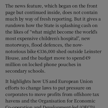
The news feature, which began on the front
page but continued inside, does not contain
much by way of fresh reporting. But it gives a
 window
rundown how the State is splashing cash on
the likes of “what might become the world’s
Show Sponsored sub sections
most expensive children’s hospital”, new
motorways, flood defences, the now-
notorious bike €336,000 shed outside Leinster
House, and the budget move to spend €9
million on locked phone pouches in
secondary schools.
It highlights how US and European Union
efforts to change laws to put pressure on
corporates to move profits from offshore tax
havens and the Organisation for Economic
Co-operation and Development-led (OECD)