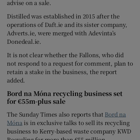
advise on a sale.
Distilled was established in 2015 after the
operations of Daft.ie and its sister company,
Adverts.ie, were merged with Adevinta’s
Donedeal.ie.
It is not clear whether the Fallons, who did
not respond to a request for comment, plan to
retain a stake in the business, the report
added.
Bord na Móna recycling business set
for €55m-plus sale
The Sunday Times also reports that
Bord na
Móna
is in exclusive talks to sell its recycling
business to Kerry-based waste company KWD
Recycling for more than €55 million.