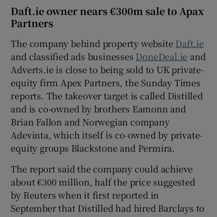
Daft.ie owner nears €300m sale to Apax
Partners
The company behind property website
Daft.ie
and classified ads businesses
DoneDeal.ie
and
Adverts.ie is close to being sold to UK private-
equity firm Apex Partners, the Sunday Times
reports. The takeover target is called Distilled
and is co-owned by brothers Eamonn and
Brian Fallon and Norwegian company
Adevinta, which itself is co-owned by private-
equity groups Blackstone and Permira.
The report said the company could achieve
about €300 million, half the price suggested
by Reuters when it first reported in
September that Distilled had hired Barclays to