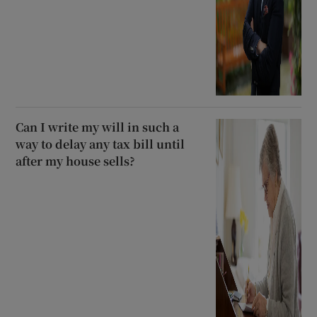
Can I write my will in such a
way to delay any tax bill until
after my house sells?