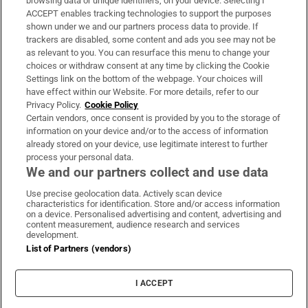
browsing data or unique identifiers, on your device. Selecting I
ACCEPT enables tracking technologies to support the purposes
Support
shown under we and our partners process data to provide. If
trackers are disabled, some content and ads you see may not be
About Us
as relevant to you. You can resurface this menu to change your
choices or withdraw consent at any time by clicking the Cookie
Irish Times Products & Services
Settings link on the bottom of the webpage. Your choices will
have effect within our Website. For more details, refer to our
Privacy Policy.
Cookie Policy
OUR PARTNERS:
Certain vendors, once consent is provided by you to the storage of
information on your device and/or to the access of information
already stored on your device, use legitimate interest to further
process your personal data.
We and our partners collect and use data
Use precise geolocation data. Actively scan device
characteristics for identification. Store and/or access information
Irish Times on WhatsApp
Irish Times on Facebook
Irish Times on X
Irish Times on LinkedIn
Irish Times on Instagram
on a device. Personalised advertising and content, advertising and
content measurement, audience research and services
development.
Terms & Conditions
List of Partners (vendors)
Privacy Policy
Cookie Information
Cookie Settings
I ACCEPT
Community Standards
Copyright