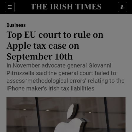
Show Food sub sections
Sections
Show Health sub sections
Business
Top EU court to rule on
Show Life & Style sub sections
Apple tax case on
Show Culture sub sections
September 10th
In November advocate general Giovanni
Show Environment sub sections
Pitruzzella said the general court failed to
Show Technology sub sections
assess ‘methodological errors’ relating to the
iPhone maker’s Irish tax liabilities
Show Science sub sections