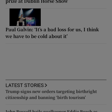
prize at Dublin Horse Show
Paul Galvin: ‘It’s a bad loss for us, I think
we have to be cold about it’
LATEST STORIES
Trump signs new orders targeting birthright
citizenship and banning ‘birth tourism’
John Russell hails goalkeeper Eddie Beach as