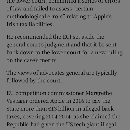
the lower court, committed a series of errors
of law and failed to assess “certain
methodological errors” relating to Apple’s
Irish tax liabilities.
He recommended the ECJ set aside the
general court’s judgment and that it be sent
back down to the lower court for a new ruling
on the case’s merits.
The views of advocates general are typically
followed by the court.
EU competition commissioner Margrethe
Vestager ordered Apple in 2016 to pay the
State more than €13 billion in alleged back
taxes, covering 2004-2014, as she claimed the
Republic had given the US tech giant illegal