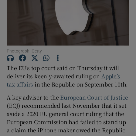
Show Motors sub sections
Photograph: Getty
Show Podcasts sub sections
The EU’s top court said on Thursday it will
deliver its keenly-awaited ruling on
Apple’s
tax affairs
in the Republic on September 10th.
A key adviser to the
European Court of Justice
(ECJ) recommended last November that it set
Show Gaeilge sub sections
aside a 2020 EU general court ruling that the
European Commission had failed to stand up
Show History sub sections
a claim the iPhone maker owed the Republic