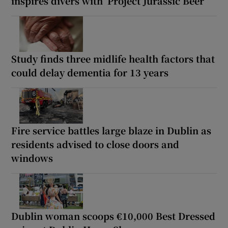
inspires divers with ‘Project Jurassic Beer’
Study finds three midlife health factors that
could delay dementia for 13 years
Fire service battles large blaze in Dublin as
residents advised to close doors and
windows
Dublin woman scoops €10,000 Best Dressed