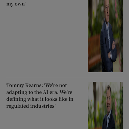
my own’
Tommy Kearns: ‘We’re not
adapting to the AI era. We’re
defining what it looks like in
regulated industries’