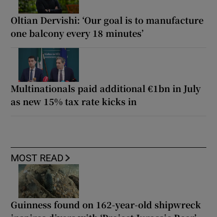
Oltian Dervishi: ‘Our goal is to manufacture
one balcony every 18 minutes’
Multinationals paid additional €1bn in July
as new 15% tax rate kicks in
MOST READ
Guinness found on 162-year-old shipwreck