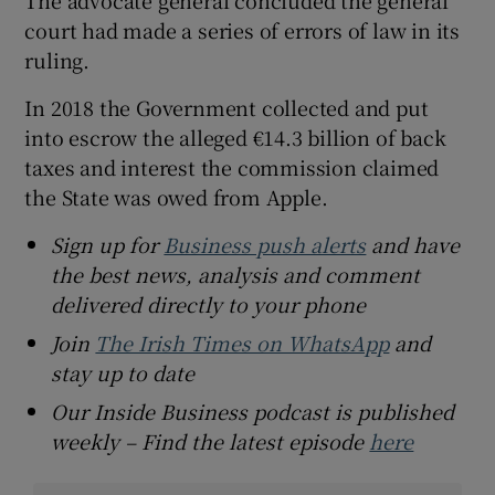
The advocate general concluded the general
court had made a series of errors of law in its
ruling.
In 2018 the Government collected and put
into escrow the alleged €14.3 billion of back
taxes and interest the commission claimed
the State was owed from Apple.
Sign up for
Business push alerts
and have
the best news, analysis and comment
delivered directly to your phone
Join
The Irish Times on WhatsApp
and
stay up to date
Our Inside Business podcast is published
weekly – Find the latest episode
here