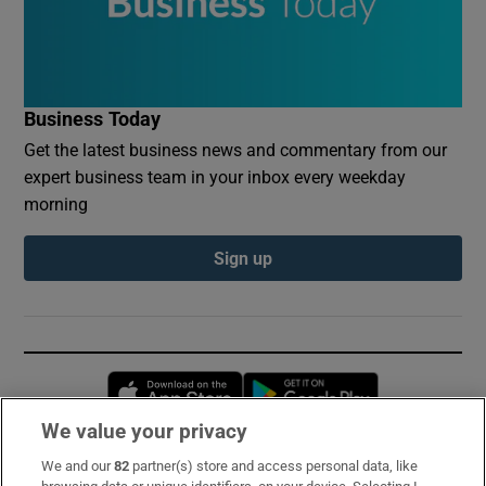
Business Today
Get the latest business news and commentary from our
expert business team in your inbox every weekday
morning
Sign up
Opens in new window
Opens in new 
We value your privacy
We and our
82
partner(s) store and access personal data, like
Subscribe