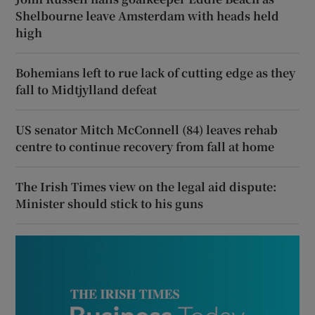
Shelbourne leave Amsterdam with heads held
high
Bohemians left to rue lack of cutting edge as they
fall to Midtjylland defeat
US senator Mitch McConnell (84) leaves rehab
centre to continue recovery from fall at home
The Irish Times view on the legal aid dispute:
Minister should stick to his guns