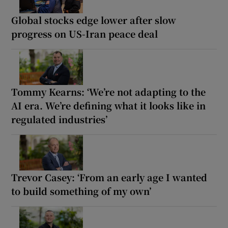
Global stocks edge lower after slow
progress on US-Iran peace deal
Tommy Kearns: ‘We’re not adapting to the
AI era. We’re defining what it looks like in
regulated industries’
Trevor Casey: ‘From an early age I wanted
to build something of my own’