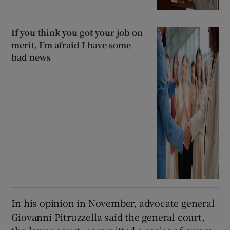
If you think you got your job on
merit, I’m afraid I have some
bad news
In his opinion in November, advocate general
Giovanni Pitruzzella said the general court,