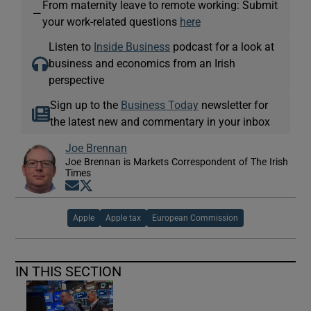
From maternity leave to remote working: Submit
—
your work-related questions
here
Listen to
Inside Business
podcast for a look at
business and economics from an Irish
perspective
Sign up to the
Business Today
newsletter for
the latest new and commentary in your inbox
Joe Brennan
Joe Brennan is Markets Correspondent of The Irish
Times
Opens in new window
Opens in new window
Apple
Apple tax
European Commission
IN THIS SECTION