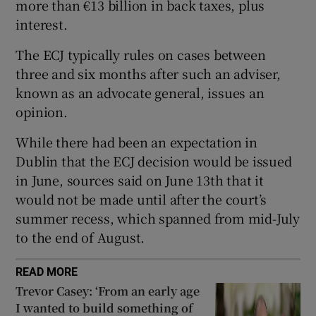
more than €13 billion in back taxes, plus
interest.
The ECJ typically rules on cases between
 window
three and six months after such an adviser,
known as an advocate general, issues an
Show Sponsored sub sections
opinion.
While there had been an expectation in
Dublin that the ECJ decision would be issued
in June, sources said on June 13th that it
would not be made until after the court’s
summer recess, which spanned from mid-July
to the end of August.
READ MORE
Trevor Casey: ‘From an early age
I wanted to build something of