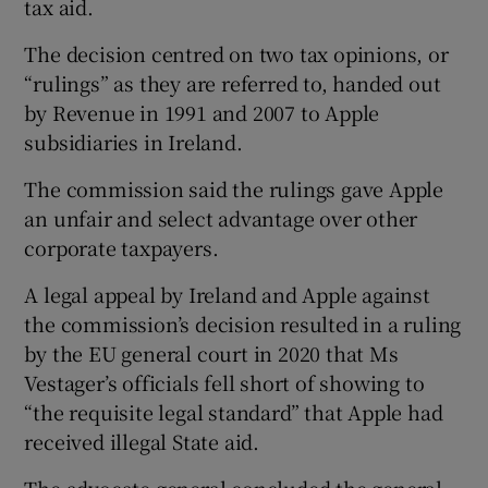
tax aid.
The decision centred on two tax opinions, or
“rulings” as they are referred to, handed out
by Revenue in 1991 and 2007 to Apple
subsidiaries in Ireland.
The commission said the rulings gave Apple
an unfair and select advantage over other
corporate taxpayers.
A legal appeal by Ireland and Apple against
the commission’s decision resulted in a ruling
by the EU general court in 2020 that Ms
Vestager’s officials fell short of showing to
“the requisite legal standard” that Apple had
received illegal State aid.