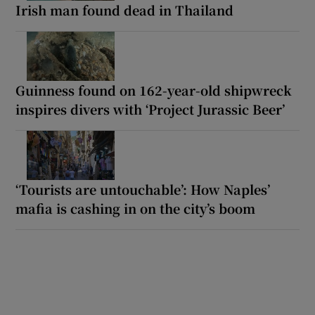
Irish man found dead in Thailand
Guinness found on 162-year-old shipwreck
inspires divers with ‘Project Jurassic Beer’
‘Tourists are untouchable’: How Naples’
mafia is cashing in on the city’s boom