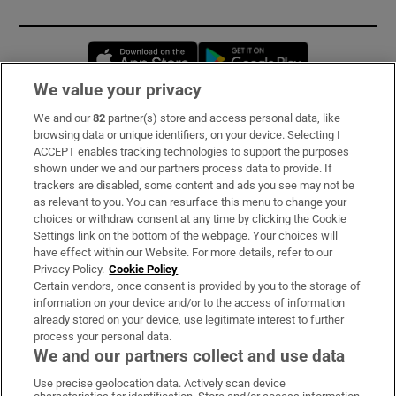
Opens in new window
Opens in new 
We value your privacy
We and our
82
partner(s) store and access personal data, like
Subscribe
browsing data or unique identifiers, on your device. Selecting I
ACCEPT enables tracking technologies to support the purposes
Support
shown under we and our partners process data to provide. If
trackers are disabled, some content and ads you see may not be
About Us
as relevant to you. You can resurface this menu to change your
choices or withdraw consent at any time by clicking the Cookie
Irish Times Products & Services
Settings link on the bottom of the webpage. Your choices will
have effect within our Website. For more details, refer to our
Privacy Policy.
Cookie Policy
OUR PARTNERS:
Certain vendors, once consent is provided by you to the storage of
information on your device and/or to the access of information
already stored on your device, use legitimate interest to further
process your personal data.
We and our partners collect and use data
Use precise geolocation data. Actively scan device