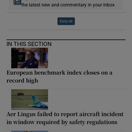
the latest new and commentary in your inbox
EasyJet
IN THIS SECTION
European benchmark index closes on a
record high
Aer Lingus failed to report aircraft incident
in window required by safety regulations