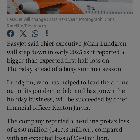
EasyJet will change CEOs next year. Photograph: Chris
Ratcliffe/Bloomberg
Show Motors sub sections
EasyJet said chief executive Johan Lundgren
will step down in early 2025 as it reported a
bigger than expected first-half loss on
Show Podcasts sub sections
Thursday ahead of a busy summer season.
Lundgren, who has helped to lead the airline
out of its pandemic debt and has grown the
holiday business, will be succeeded by chief
financial officer Kenton Jarvis.
Show Gaeilge sub sections
The company reported a headline pretax loss
Show History sub sections
of £350 million (€407.8 million), compared
with an expected loss of £340 million,