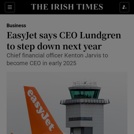
Show Food sub sections
Sections
Show Health sub sections
Business
EasyJet says CEO Lundgren
Show Life & Style sub sections
to step down next year
Show Culture sub sections
Chief financial officer Kenton Jarvis to
become CEO in early 2025
Show Environment sub sections
Show Technology sub sections
Show Science sub sections