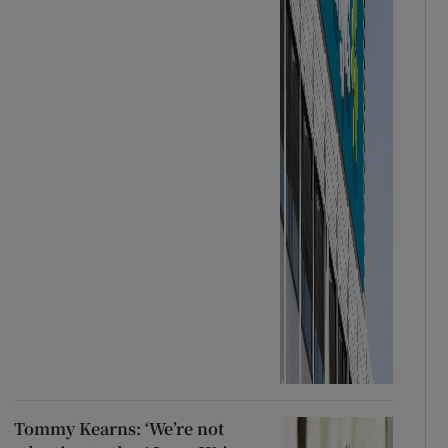
Tommy Kearns: ‘We’re not