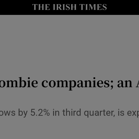
le
Show Life & Style sub sections
Show Culture sub sections
nt
Show Environment sub sections
y
Show Technology sub sections
Show Science sub sections
mbie companies; an A 
 by 5.2% in third quarter, is ex