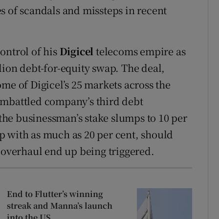
s of scandals and missteps in recent
ontrol of his
Digicel
telecoms empire as
lion debt-for-equity swap. The deal,
me of Digicel’s 25 markets across the
embattled company’s third debt
n the businessman’s stake slumps to 10 per
p with as much as 20 per cent, should
e overhaul end up being triggered.
End to Flutter’s winning
streak and Manna’s launch
into the US