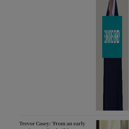
Trevor Casey: ‘From an early