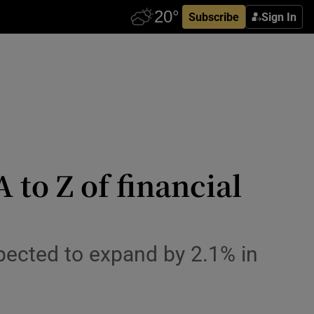
Subscribe
Sign In
to Z of financial
pected to expand by 2.1% in