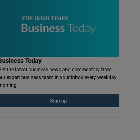
Business Today
Get the latest business news and commentary from
our expert business team in your inbox every weekday
morning
Sign up