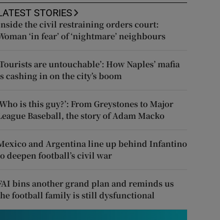
LATEST STORIES
Inside the civil restraining orders court:
Woman ‘in fear’ of ‘nightmare’ neighbours
‘Tourists are untouchable’: How Naples’ mafia
is cashing in on the city’s boom
‘Who is this guy?’: From Greystones to Major
League Baseball, the story of Adam Macko
Mexico and Argentina line up behind Infantino
to deepen football’s civil war
FAI bins another grand plan and reminds us
the football family is still dysfunctional