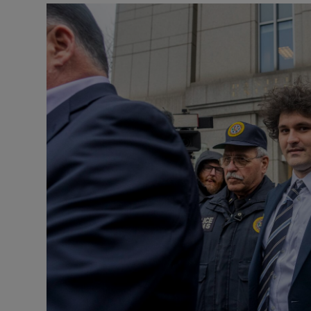
Motors
Listen
Podcasts
Video
Photogra
Gaeilge
History
Student H
Offbeat