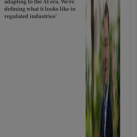
adapting to the AI era. We’re
defining what it looks like in
regulated industries’