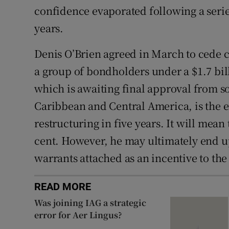
confidence evaporated following a serie
years.
Denis O’Brien
agreed in March to cede c
a group of bondholders under a $1.7 bil
which is awaiting final approval from so
Caribbean and Central America, is the 
restructuring in five years. It will mea
cent. However, he may ultimately end u
warrants attached as an incentive to th
READ MORE
Was joining IAG a strategic
error for Aer Lingus?