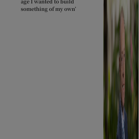
age I wanted to build
something of my own’