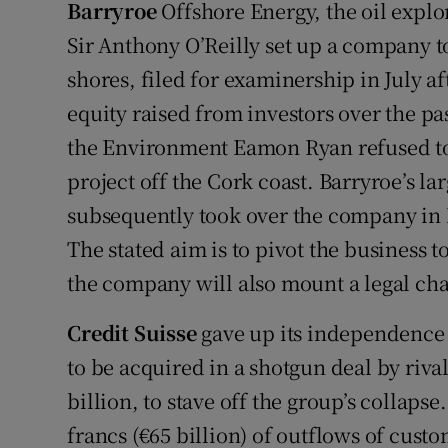
Barryroe
Offshore Energy, the oil explor
Sir Anthony O’Reilly set up a company to
shores, filed for examinership in July a
equity raised from investors over the pa
the Environment Eamon Ryan refused to g
project off the Cork coast. Barryroe’s 
subsequently took over the company in
The stated aim is to pivot the business t
the company will also mount a legal cha
Credit Suisse
gave up its independence 
to be acquired in a shotgun deal by riva
billion, to stave off the group’s collapse
francs (€65 billion) of outflows of custo