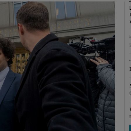
Show Motors sub sections
Show Podcasts sub sections
phy
Show Gaeilge sub sections
Show History sub sections
ub