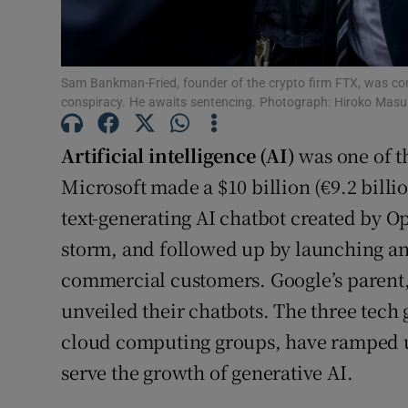
Family No
Sponsore
Sam Bankman-Fried, founder of the crypto firm FTX, was co
Subscribe
conspiracy. He awaits sentencing. Photograph: Hiroko Mas
Competiti
Artificial intelligence (AI)
was one of t
Newslette
Microsoft made a $10 billion (€9.2 billi
text-generating AI chatbot created by Op
Weather F
storm, and followed up by launching an 
commercial customers. Google’s parent
unveiled their chatbots. The three tech 
cloud computing groups, have ramped up
serve the growth of generative AI.