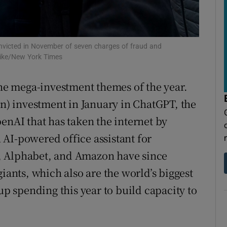
tices
Opens in new window
d
Show Sponsored sub sections
nvicted in November of seven charges of fraud and
r Rewards
uike/New York Times
ons
he mega-investment themes of the year.
rs
on) investment in January in ChatGPT, the
enAI that has taken the internet by
orecast
AI-powered office assistant for
, Alphabet, and Amazon have since
giants, which also are the world’s biggest
 spending this year to build capacity to