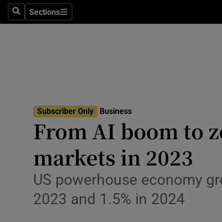
Sections
Search
Sections
Life & Sty
Culture
Environme
Technolog
Subscriber Only
Business
Science
From AI boom to zo
Media
markets in 2023
Abroad
US powerhouse economy grows
Obituaries
2023 and 1.5% in 2024
Transport