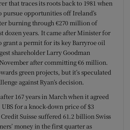
er that traces its roots back to 1981 when
 pursue opportunities off Ireland’s
fter burning through €270 million of
st dozen years. It came after Minister for
rant a permit for its key Barryroe oil
largest shareholder Larry Goodman
 November after committing €6 million.
owards green projects, but it’s speculated
llenge against Ryan’s decision.
after 167 years in March when it agreed
l UBS for a knock-down price of $3
. Credit Suisse suffered 61.2 billion Swiss
mers’ money in the first quarter as