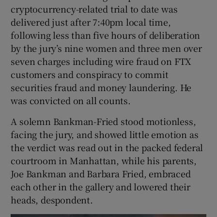
cryptocurrency-related trial to date was
delivered just after 7:40pm local time,
following less than five hours of deliberation
 window
by the jury’s nine women and three men over
seven charges including wire fraud on FTX
Show Sponsored sub sections
customers and conspiracy to commit
securities fraud and money laundering. He
was convicted on all counts.
A solemn Bankman-Fried stood motionless,
facing the jury, and showed little emotion as
the verdict was read out in the packed federal
courtroom in Manhattan, while his parents,
Joe Bankman and Barbara Fried, embraced
each other in the gallery and lowered their
heads, despondent.