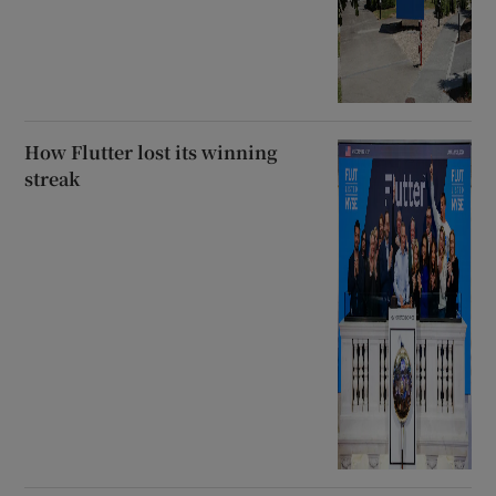
How Flutter lost its winning
streak