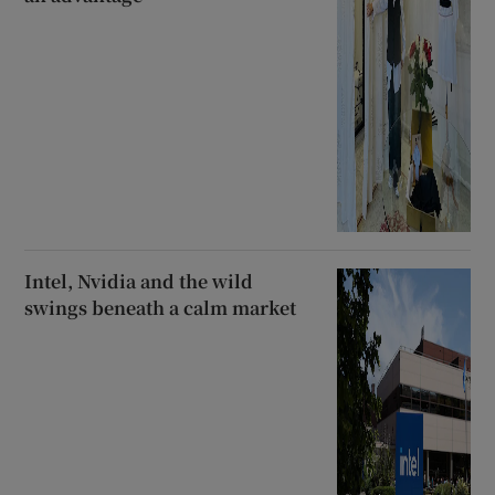
Intel, Nvidia and the wild
swings beneath a calm market