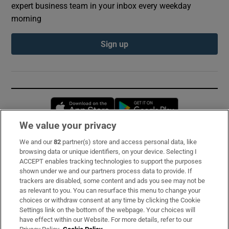
expert business team in your inbox every weekday
morning
Sign up
Opens in new window
Opens in new 
We value your privacy
We and our
82
partner(s) store and access personal data, like
Subscribe
browsing data or unique identifiers, on your device. Selecting I
ACCEPT enables tracking technologies to support the purposes
Support
shown under we and our partners process data to provide. If
trackers are disabled, some content and ads you see may not be
About Us
as relevant to you. You can resurface this menu to change your
choices or withdraw consent at any time by clicking the Cookie
Irish Times Products & Services
Settings link on the bottom of the webpage. Your choices will
have effect within our Website. For more details, refer to our