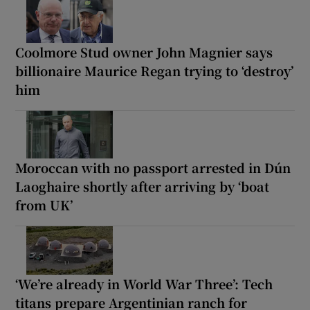
Coolmore Stud owner John Magnier says
billionaire Maurice Regan trying to ‘destroy’
him
Moroccan with no passport arrested in Dún
Laoghaire shortly after arriving by ‘boat
from UK’
‘We’re already in World War Three’: Tech
titans prepare Argentinian ranch for