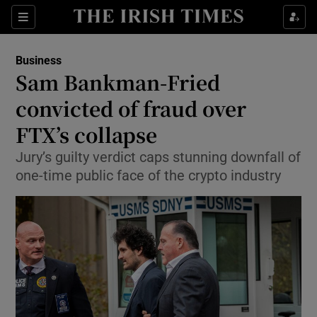
Show Food sub sections
Sections
Show Health sub sections
Business
Sam Bankman-Fried
Show Life & Style sub sections
convicted of fraud over
Show Culture sub sections
FTX’s collapse
Jury’s guilty verdict caps stunning downfall of
Show Environment sub sections
one-time public face of the crypto industry
Show Technology sub sections
Show Science sub sections