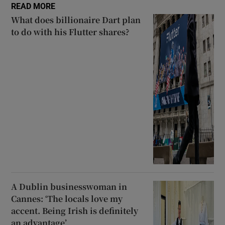
READ MORE
What does billionaire Dart plan
to do with his Flutter shares?
A Dublin businesswoman in
Cannes: ‘The locals love my
accent. Being Irish is definitely
an advantage’