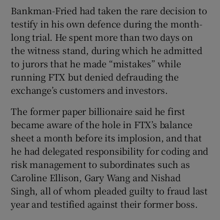
Bankman-Fried had taken the rare decision to
testify in his own defence during the month-
long trial. He spent more than two days on
the witness stand, during which he admitted
to jurors that he made “mistakes” while
running FTX but denied defrauding the
exchange’s customers and investors.
The former paper billionaire said he first
became aware of the hole in FTX’s balance
sheet a month before its implosion, and that
he had delegated responsibility for coding and
risk management to subordinates such as
Caroline Ellison, Gary Wang and Nishad
Singh, all of whom pleaded guilty to fraud last
year and testified against their former boss.