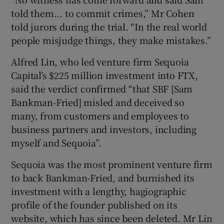
told them... to commit crimes,” Mr Cohen
told jurors during the trial. “In the real world
people misjudge things, they make mistakes.”
Alfred Lin, who led venture firm Sequoia
Capital’s $225 million investment into FTX,
said the verdict confirmed “that SBF [Sam
Bankman-Fried] misled and deceived so
many, from customers and employees to
business partners and investors, including
myself and Sequoia”.
Sequoia was the most prominent venture firm
to back Bankman-Fried, and burnished its
investment with a lengthy, hagiographic
profile of the founder published on its
website, which has since been deleted. Mr Lin