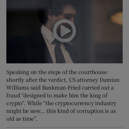
Speaking on the steps of the courthouse
shortly after the verdict, US attorney Damian
Williams said Bankman-Fried carried out a
fraud “designed to make him the king of
crypto”. While “the cryptocurrency industry
might be new... this kind of corruption is as
old as time”.