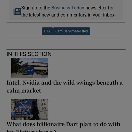
Sign up to the
Business Today
newsletter for
the latest new and commentary in your inbox
FTX
Sam Bankman-Fried
IN THIS SECTION
Intel, Nvidia and the wild swings beneath a
calm market
What does billionaire Dart plan to do with
his Flutter shares?