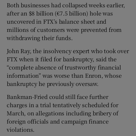
Both businesses had collapsed weeks earlier,
after an $8 billion (€7.5 billion) hole was
uncovered in FTX’s balance sheet and
millions of customers were prevented from
withdrawing their funds.
John Ray, the insolvency expert who took over
FTX when it filed for bankruptcy, said the
“complete absence of trustworthy financial
information” was worse than Enron, whose
bankruptcy he previously oversaw.
Bankman-Fried could still face further
charges in a trial tentatively scheduled for
March, on allegations including bribery of
foreign officials and campaign finance
violations.