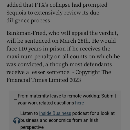
added that FTX’s collapse had prompted
Sequoia to extensively review its due
diligence process.
Bankman-Fried, who will appeal the verdict,
will be sentenced on March 28th. He would
face 110 years in prison if he receives the
maximum penalty on all counts on which he
was convicted, although most defendants
receive a lesser sentence. - Copyright The
Financial Times Limited 2023
From maternity leave to remote working: Submit
—
your work-related questions
here
Listen to
Inside Business
podcast for a look at
business and economics from an Irish
perspective