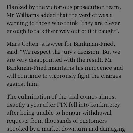
Flanked by the victorious prosecution team,
Mr Williams added that the verdict was a
warning to those who think “they are clever
enough to talk their way out of it if caught”.
Mark Cohen, a lawyer for Bankman-Fried,
said: “We respect the jury’s decision. But we
are very disappointed with the result. Mr
Bankman-Fried maintains his innocence and
will continue to vigorously fight the charges
against him.”
The culmination of the trial comes almost
exactly a year after FTX fell into bankruptcy
after being unable to honour withdrawal
requests from thousands of customers
spooked by a market downturn and damaging