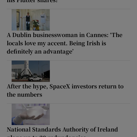
A Dublin businesswoman in Cannes: ‘The
locals love my accent. Being Irish is
definitely an advantage’
After the hype, SpaceX investors return to
the numbers
National Standards Authority of Ireland