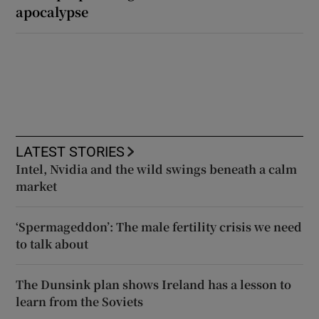
apocalypse
LATEST STORIES
Intel, Nvidia and the wild swings beneath a calm
market
‘Spermageddon’: The male fertility crisis we need
to talk about
The Dunsink plan shows Ireland has a lesson to
learn from the Soviets