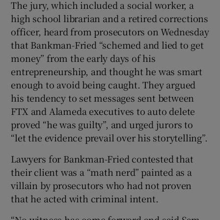
The jury, which included a social worker, a
high school librarian and a retired corrections
officer, heard from prosecutors on Wednesday
that Bankman-Fried “schemed and lied to get
money” from the early days of his
entrepreneurship, and thought he was smart
enough to avoid being caught. They argued
his tendency to set messages sent between
FTX and Alameda executives to auto delete
proved “he was guilty”, and urged jurors to
“let the evidence prevail over his storytelling”.
Lawyers for Bankman-Fried contested that
their client was a “math nerd” painted as a
villain by prosecutors who had not proven
that he acted with criminal intent.
“No witness has come forward and said Sam