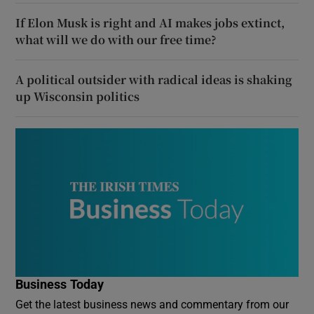
If Elon Musk is right and AI makes jobs extinct,
what will we do with our free time?
A political outsider with radical ideas is shaking
up Wisconsin politics
Business Today
Get the latest business news and commentary from our