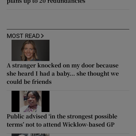
plans up to 20 redundancies
MOST READ
A stranger knocked on my door because
she heard I had a baby... she thought we
could be friends
Public advised ‘in the strongest possible
terms’ not to attend Wicklow-based GP