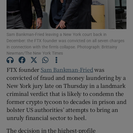
Show Motors sub sections
Sam Bankman-Fried leaving a New York court back in
December: the FTX founder was convicted on all seven charges
in connection with the firm's collapse. Photograph: Brittainy
Newman/The New York Times
Show Podcasts sub sections
FTX founder
Sam Bankman-Fried
was
convicted of fraud and money laundering by a
New York jury late on Thursday in a landmark
criminal verdict that is likely to condemn the
former crypto tycoon to decades in prison and
Show Gaeilge sub sections
bolster US authorities’ attempts to bring an
unruly financial sector to heel.
Show History sub sections
The decision in the highest-profile