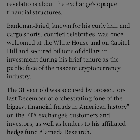
revelations about the exchange’s opaque
financial structures.
Bankman-Fried, known for his curly hair and
cargo shorts, courted celebrities, was once
welcomed at the White House and on Capitol
Hill and secured billions of dollars in
investment during his brief tenure as the
public face of the nascent cryptocurrency
industry.
The 31 year old was accused by prosecutors
last December of orchestrating “one of the
biggest financial frauds in American history”
on the FTX exchange’s customers and
investors, as well as lenders to his affiliated
hedge fund Alameda Research.