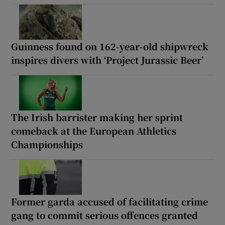
Guinness found on 162-year-old shipwreck
inspires divers with ‘Project Jurassic Beer’
The Irish barrister making her sprint
comeback at the European Athletics
Championships
Former garda accused of facilitating crime
gang to commit serious offences granted