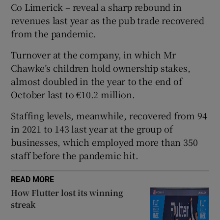
Co Limerick – reveal a sharp rebound in
revenues last year as the pub trade recovered
from the pandemic.
 window
Turnover at the company, in which Mr
Chawke’s children hold ownership stakes,
Show Sponsored sub sections
almost doubled in the year to the end of
October last to €10.2 million.
Staffing levels, meanwhile, recovered from 94
in 2021 to 143 last year at the group of
businesses, which employed more than 350
staff before the pandemic hit.
READ MORE
How Flutter lost its winning
streak