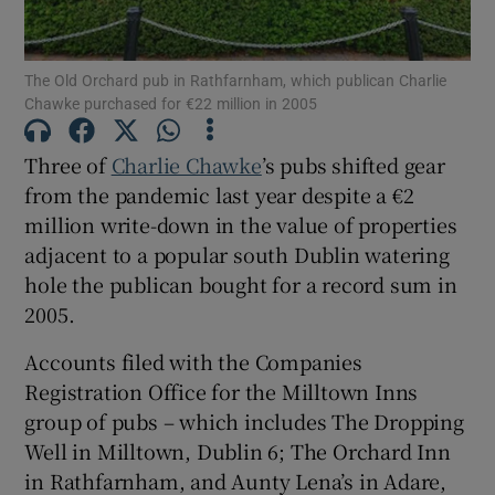
The Old Orchard pub in Rathfarnham, which publican Charlie
Chawke purchased for €22 million in 2005
Show Motors sub sections
Three of
Charlie Chawke
’s pubs shifted gear
from the pandemic last year despite a €2
million write-down in the value of properties
Show Podcasts sub sections
adjacent to a popular south Dublin watering
hole the publican bought for a record sum in
2005.
Accounts filed with the Companies
Show Gaeilge sub sections
Registration Office for the Milltown Inns
group of pubs – which includes The Dropping
Show History sub sections
Well in Milltown, Dublin 6; The Orchard Inn
in Rathfarnham, and Aunty Lena’s in Adare,