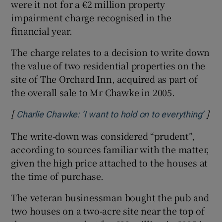
were it not for a €2 million property
impairment charge recognised in the
financial year.
The charge relates to a decision to write down
the value of two residential properties on the
site of The Orchard Inn, acquired as part of
the overall sale to Mr Chawke in 2005.
[
]
Open
Charlie Chawke: ‘I want to hold on to everything’
The write-down was considered “prudent”,
according to sources familiar with the matter,
given the high price attached to the houses at
the time of purchase.
The veteran businessman bought the pub and
two houses on a two-acre site near the top of