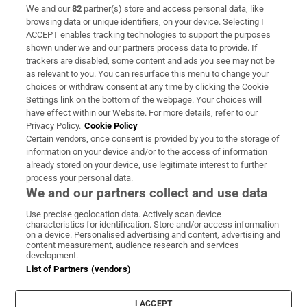
We and our
82
partner(s) store and access personal data, like
Subscribe
browsing data or unique identifiers, on your device. Selecting I
ACCEPT enables tracking technologies to support the purposes
Support
shown under we and our partners process data to provide. If
trackers are disabled, some content and ads you see may not be
About Us
as relevant to you. You can resurface this menu to change your
choices or withdraw consent at any time by clicking the Cookie
Irish Times Products & Services
Settings link on the bottom of the webpage. Your choices will
have effect within our Website. For more details, refer to our
Privacy Policy.
Cookie Policy
OUR PARTNERS:
Certain vendors, once consent is provided by you to the storage of
information on your device and/or to the access of information
already stored on your device, use legitimate interest to further
process your personal data.
We and our partners collect and use data
Use precise geolocation data. Actively scan device
characteristics for identification. Store and/or access information
Irish Times on WhatsApp
Irish Times on Facebook
Irish Times on X
Irish Times on LinkedIn
Irish Times on Instagram
on a device. Personalised advertising and content, advertising and
content measurement, audience research and services
development.
Terms & Conditions
List of Partners (vendors)
Privacy Policy
Cookie Information
Cookie Settings
I ACCEPT