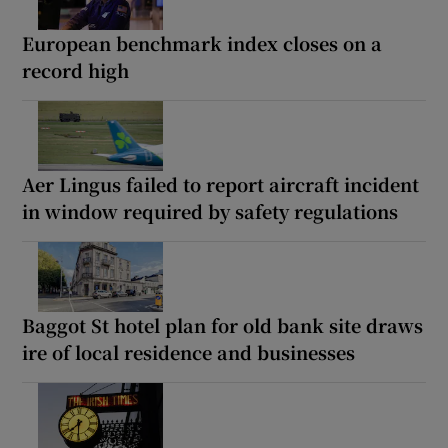
European benchmark index closes on a
record high
Aer Lingus failed to report aircraft incident
in window required by safety regulations
Baggot St hotel plan for old bank site draws
ire of local residence and businesses