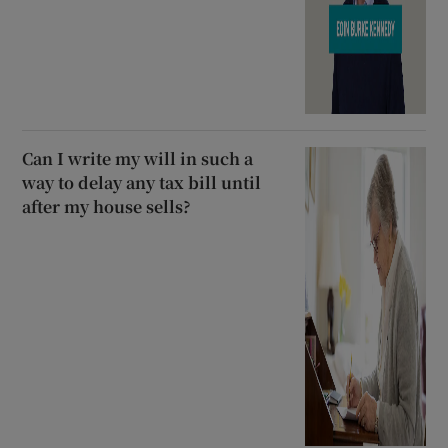
Can I write my will in such a
way to delay any tax bill until
after my house sells?