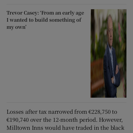
Trevor Casey: ‘From an early age
I wanted to build something of
my own’
Losses after tax narrowed from €228,750 to
€190,740 over the 12-month period. However,
Milltown Inns would have traded in the black