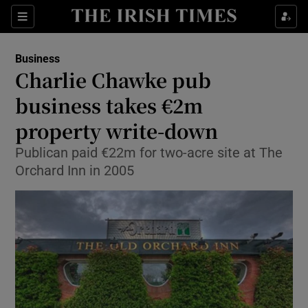
Show Food sub sections
Sections
Show Health sub sections
Business
Charlie Chawke pub
Show Life & Style sub sections
business takes €2m
Show Culture sub sections
property write-down
Publican paid €22m for two-acre site at The
Show Environment sub sections
Orchard Inn in 2005
Show Technology sub sections
Show Science sub sections