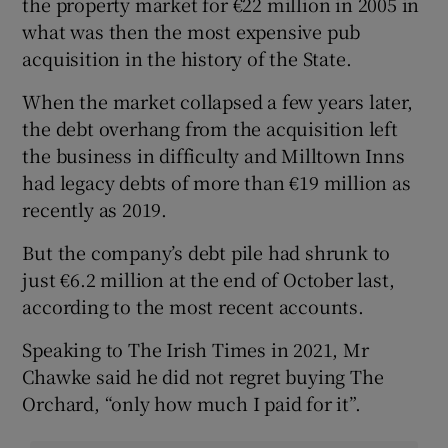
the property market for €22 million in 2005 in
what was then the most expensive pub
acquisition in the history of the State.
When the market collapsed a few years later,
the debt overhang from the acquisition left
the business in difficulty and Milltown Inns
had legacy debts of more than €19 million as
recently as 2019.
But the company’s debt pile had shrunk to
just €6.2 million at the end of October last,
according to the most recent accounts.
Speaking to The Irish Times in 2021, Mr
Chawke said he did not regret buying The
Orchard, “only how much I paid for it”.