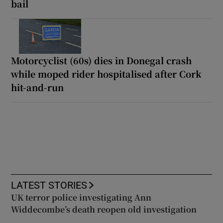
bail
Motorcyclist (60s) dies in Donegal crash
while moped rider hospitalised after Cork
hit-and-run
LATEST STORIES
UK terror police investigating Ann
Widdecombe’s death reopen old investigation