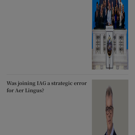
Was joining IAG a strategic error
for Aer Lingus?