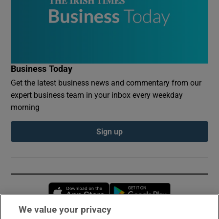
Business Today
Get the latest business news and commentary from our
expert business team in your inbox every weekday
morning
Sign up
Opens in new window
Opens in new 
We value your privacy