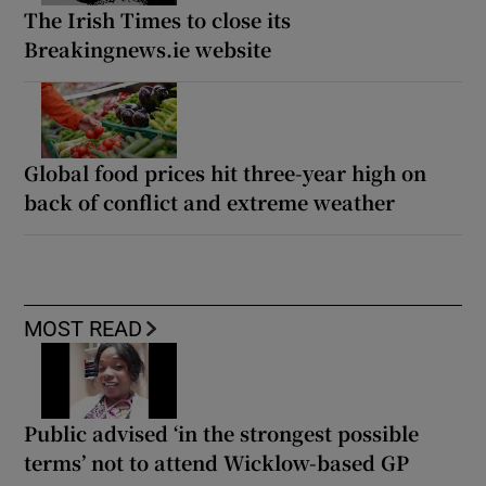
The Irish Times to close its
Breakingnews.ie website
Global food prices hit three-year high on
back of conflict and extreme weather
MOST READ
Public advised ‘in the strongest possible
terms’ not to attend Wicklow-based GP