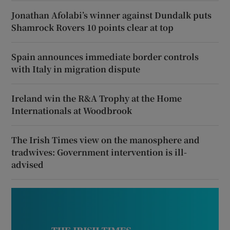
Jonathan Afolabi’s winner against Dundalk puts
Shamrock Rovers 10 points clear at top
Spain announces immediate border controls
with Italy in migration dispute
Ireland win the R&A Trophy at the Home
Internationals at Woodbrook
The Irish Times view on the manosphere and
tradwives: Government intervention is ill-
advised