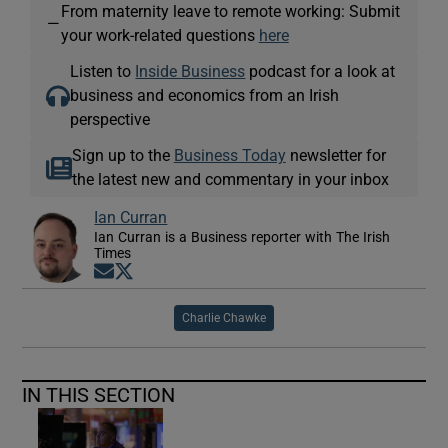
From maternity leave to remote working: Submit
—
your work-related questions
here
Listen to
Inside Business
podcast for a look at
business and economics from an Irish
perspective
Sign up to the
Business Today
newsletter for
the latest new and commentary in your inbox
Ian Curran
Ian Curran is a Business reporter with The Irish
Times
Opens in new window
Opens in new window
Charlie Chawke
IN THIS SECTION