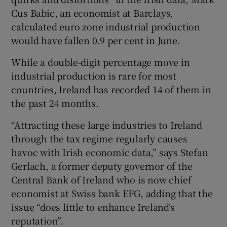
Cus Babic, an economist at Barclays,
calculated euro zone industrial production
would have fallen 0.9 per cent in June.
While a double-digit percentage move in
industrial production is rare for most
countries, Ireland has recorded 14 of them in
the past 24 months.
“Attracting these large industries to Ireland
through the tax regime regularly causes
havoc with Irish economic data,” says Stefan
Gerlach, a former deputy governor of the
Central Bank of Ireland who is now chief
economist at Swiss bank EFG, adding that the
issue “does little to enhance Ireland’s
reputation”.