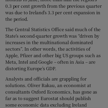
0.3 per cent growth from the previous quarter
was due to Ireland’s 3.3 per cent expansion in
the period.
The Central Statistics Office said much of the
State’s second-quarter growth was “driven by
increases in the multinational dominated
sectors”. In other words, the activities of
Apple, Pfizer and other big US groups such as
Meta, Intel and Google – often in Asia – are
distorting Europe’s GDP.
Analysts and officials are grappling for
solutions. Oliver Rakau, an economist at
consultants Oxford Economics, has gone as
far as to suggest Eurostat should publish
some economic data excluding Ireland