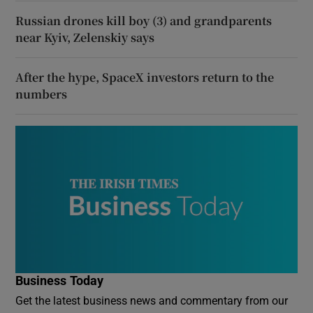
Russian drones kill boy (3) and grandparents
near Kyiv, Zelenskiy says
After the hype, SpaceX investors return to the
numbers
Business Today
Get the latest business news and commentary from our