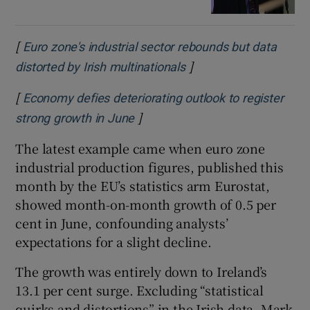
[
Euro zone's industrial sector rebounds but data
]
Opens in new window
distorted by Irish multinationals
[
Economy defies deteriorating outlook to register
]
Opens in new window
strong growth in June
The latest example came when euro zone
industrial production figures, published this
month by the EU’s statistics arm Eurostat,
showed month-on-month growth of 0.5 per
cent in June, confounding analysts’
expectations for a slight decline.
The growth was entirely down to Ireland’s
13.1 per cent surge. Excluding “statistical
quirks and distortions” in the Irish data, Mark