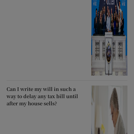
Can I write my will in such a
way to delay any tax bill until
after my house sells?