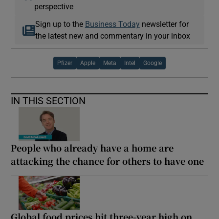
perspective
Sign up to the
Business Today
newsletter for
the latest new and commentary in your inbox
Pfizer
Apple
Meta
Intel
Google
IN THIS SECTION
People who already have a home are
attacking the chance for others to have one
Global food prices hit three-year high on