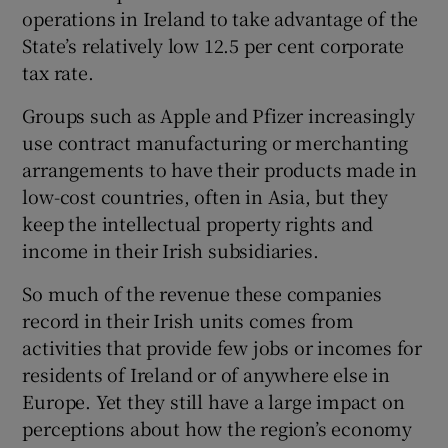
operations in Ireland to take advantage of the
State’s relatively low 12.5 per cent corporate
tax rate.
 window
Groups such as Apple and Pfizer increasingly
use contract manufacturing or merchanting
Show Sponsored sub sections
arrangements to have their products made in
low-cost countries, often in Asia, but they
keep the intellectual property rights and
income in their Irish subsidiaries.
So much of the revenue these companies
record in their Irish units comes from
activities that provide few jobs or incomes for
residents of Ireland or of anywhere else in
Europe. Yet they still have a large impact on
perceptions about how the region’s economy