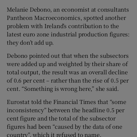
Melanie Debono, an economist at consultants
Pantheon Macroeconomics, spotted another
problem with Ireland’s contribution to the
latest euro zone industrial production figures:
they don’t add up.
Debono pointed out that when the subsectors
were added up and weighted by their share of
total output, the result was an overall decline
of 0.6 per cent – rather than the rise of 0.5 per
cent. “Something is wrong here,” she said.
Eurostat told the Financial Times that “some
inconsistency” between the headline 0.5 per
cent figure and the total of the subsector
figures had been “caused by the data of one
country”, which it refused to name.