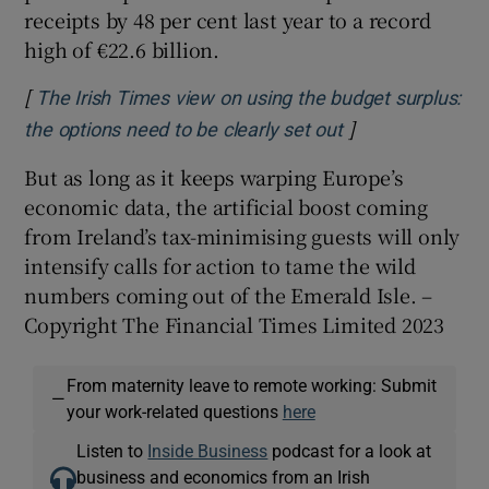
receipts by 48 per cent last year to a record
high of €22.6 billion.
[
The Irish Times view on using the budget surplus:
]
Opens in new w
the options need to be clearly set out
But as long as it keeps warping Europe’s
economic data, the artificial boost coming
from Ireland’s tax-minimising guests will only
intensify calls for action to tame the wild
numbers coming out of the Emerald Isle. –
Copyright The Financial Times Limited 2023
From maternity leave to remote working: Submit
—
your work-related questions
here
Listen to
Inside Business
podcast for a look at
business and economics from an Irish