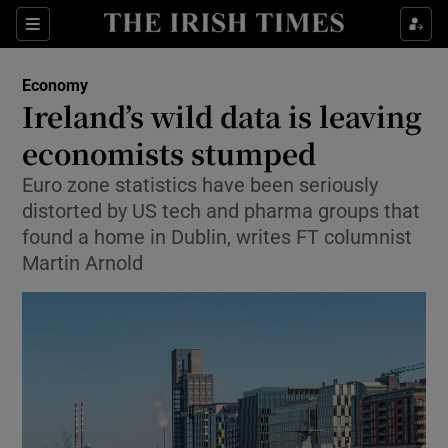
Show Food sub sections
Sections
Show Health sub sections
Economy
Ireland’s wild data is leaving
Show Life & Style sub sections
economists stumped
Show Culture sub sections
Euro zone statistics have been seriously
distorted by US tech and pharma groups that
Show Environment sub sections
found a home in Dublin, writes FT columnist
Martin Arnold
Show Technology sub sections
Show Science sub sections