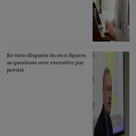
Re-turn disputes its own figures
as questions over executive pay
persist