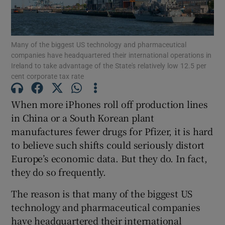
Many of the biggest US technology and pharmaceutical
Show Motors sub sections
companies have headquartered their international operations in
Ireland to take advantage of the State's relatively low 12.5 per
cent corporate tax rate
When more iPhones roll off production lines
Show Podcasts sub sections
in China or a South Korean plant
manufactures fewer drugs for Pfizer, it is hard
to believe such shifts could seriously distort
Europe’s economic data. But they do. In fact,
they do so frequently.
Show Gaeilge sub sections
The reason is that many of the biggest US
Show History sub sections
technology and pharmaceutical companies
have headquartered their international