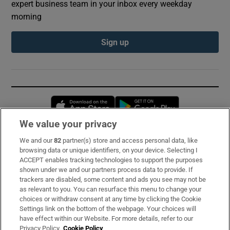
expert business team in your inbox every weekday
morning
Sign up
Opens in new window
Opens in new 
We value your privacy
We and our
82
partner(s) store and access personal data, like
Subscribe
browsing data or unique identifiers, on your device. Selecting I
ACCEPT enables tracking technologies to support the purposes
Support
shown under we and our partners process data to provide. If
trackers are disabled, some content and ads you see may not be
About Us
as relevant to you. You can resurface this menu to change your
choices or withdraw consent at any time by clicking the Cookie
Irish Times Products & Services
Settings link on the bottom of the webpage. Your choices will
have effect within our Website. For more details, refer to our
Privacy Policy.
Cookie Policy