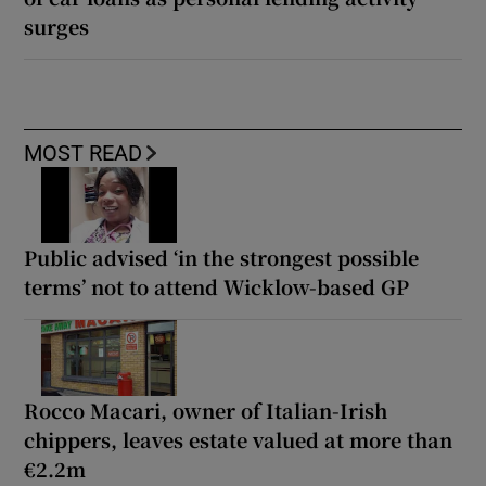
surges
MOST READ
Public advised ‘in the strongest possible
terms’ not to attend Wicklow-based GP
Rocco Macari, owner of Italian-Irish
chippers, leaves estate valued at more than
€2.2m