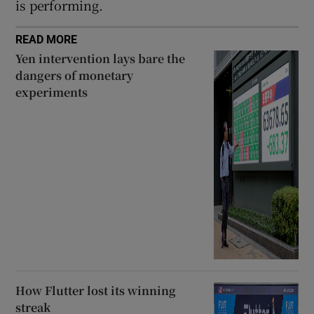
is performing.
READ MORE
Yen intervention lays bare the
dangers of monetary
experiments
How Flutter lost its winning
streak