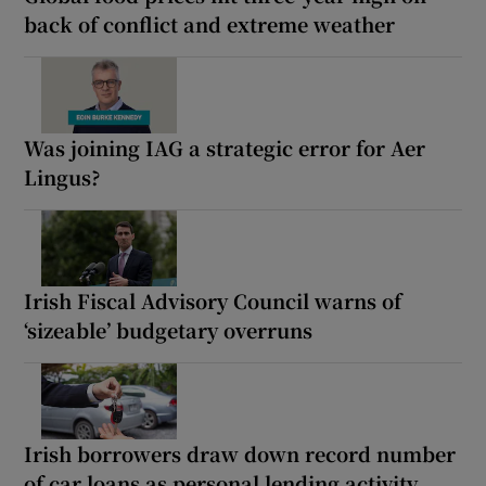
back of conflict and extreme weather
Was joining IAG a strategic error for Aer
Lingus?
Irish Fiscal Advisory Council warns of
‘sizeable’ budgetary overruns
Irish borrowers draw down record number
of car loans as personal lending activity