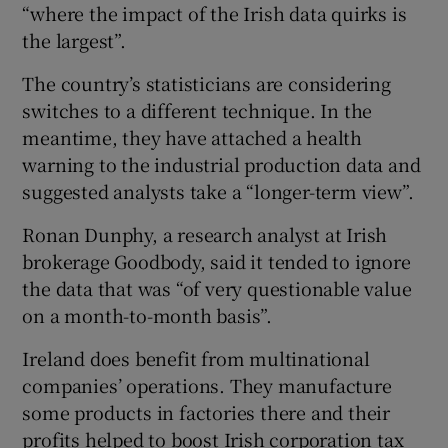
“where the impact of the Irish data quirks is
the largest”.
The country’s statisticians are considering
switches to a different technique. In the
meantime, they have attached a health
warning to the industrial production data and
suggested analysts take a “longer-term view”.
Ronan Dunphy, a research analyst at Irish
brokerage Goodbody, said it tended to ignore
the data that was “of very questionable value
on a month-to-month basis”.
Ireland does benefit from multinational
companies’ operations. They manufacture
some products in factories there and their
profits helped to boost Irish corporation tax