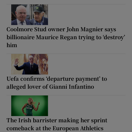
Coolmore Stud owner John Magnier says
billionaire Maurice Regan trying to ‘destroy’
him
Uefa confirms ‘departure payment’ to
alleged lover of Gianni Infantino
The Irish barrister making her sprint
comeback at the European Athletics