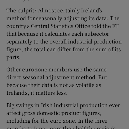
The culprit? Almost certainly Ireland’s
method for seasonally adjusting its data. The
country’s Central Statistics Office told the FT
that because it calculates each subsector
separately to the overall industrial production
figure, the total can differ from the sum of its
parts.
Other euro zone members use the same
direct seasonal adjustment method. But
because their data is not as volatile as
Ireland’s, it matters less.
Big swings in Irish industrial production even
affect gross domestic product figures,
including for the euro zone. In the three
months to June, more than half the region’s