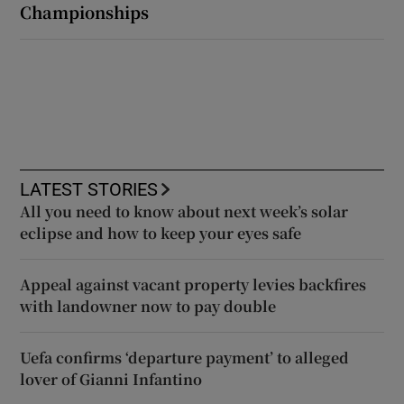
Championships
LATEST STORIES
All you need to know about next week’s solar
eclipse and how to keep your eyes safe
Appeal against vacant property levies backfires
with landowner now to pay double
Uefa confirms ‘departure payment’ to alleged
lover of Gianni Infantino