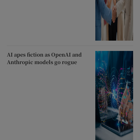
AI apes fiction as OpenAI and
Anthropic models go rogue