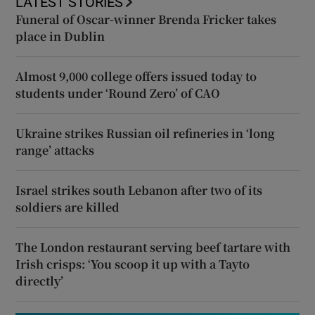
LATEST STORIES
Funeral of Oscar-winner Brenda Fricker takes
place in Dublin
Almost 9,000 college offers issued today to
students under ‘Round Zero’ of CAO
Ukraine strikes Russian oil refineries in ‘long
range’ attacks
Israel strikes south Lebanon after two of its
soldiers are killed
The London restaurant serving beef tartare with
Irish crisps: ‘You scoop it up with a Tayto
directly’