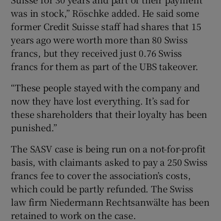
was in stock,” Röschke added. He said some
former Credit Suisse staff had shares that 15
years ago were worth more than 80 Swiss
francs, but they received just 0.76 Swiss
francs for them as part of the UBS takeover.
“These people stayed with the company and
now they have lost everything. It’s sad for
these shareholders that their loyalty has been
punished.”
The SASV case is being run on a not-for-profit
basis, with claimants asked to pay a 250 Swiss
francs fee to cover the association’s costs,
which could be partly refunded. The Swiss
law firm Niedermann Rechtsanwälte has been
retained to work on the case.