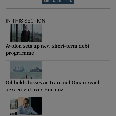
Credit Suisse
UBS
IN THIS SECTION
Avolon sets up new short-term debt
programme
Oil holds losses as Iran and Oman reach
agreement over Hormuz