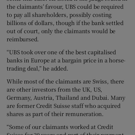
the claimants’ favour, UBS could be required
to pay all shareholders, possibly costing
billions of dollars, though if the bank settled
out of court, only the claimants would be
reimbursed.
“UBS took over one of the best capitalised
banks in Europe at a bargain price in a horse-
trading deal,” he added.
While most of the claimants are Swiss, there
are other investors from the UK, US,
Germany, Austria, Thailand and Dubai. Many
are former Credit Suisse staff who acquired
shares as part of their remuneration.
“Some of our claimants worked at Credit
Suisse for 30 years and part of their payment