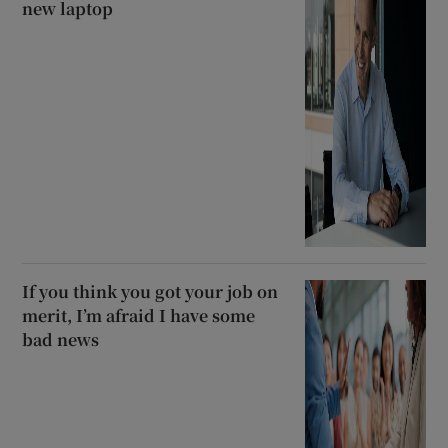
new laptop
If you think you got your job on
merit, I’m afraid I have some
bad news