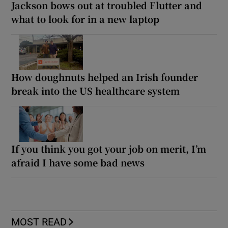
Jackson bows out at troubled Flutter and
what to look for in a new laptop
How doughnuts helped an Irish founder
break into the US healthcare system
If you think you got your job on merit, I’m
afraid I have some bad news
MOST READ