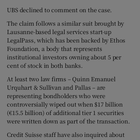
UBS declined to comment on the case.
The claim follows a similar suit brought by
Lausanne-based legal services start-up
LegalPass, which has been backed by Ethos
Foundation, a body that represents
institutional investors owning about 5 per
cent of stock in both banks.
At least two law firms – Quinn Emanuel
Urquhart & Sullivan and Pallas – are
representing bondholders who were
controversially wiped out when $17 billion
(€15.5 billion) of additional tier 1 securities
were written down as part of the transaction.
Credit Suisse staff have also inquired about