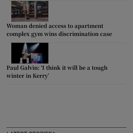
Woman denied access to apartment
complex gym wins discrimination case
Paul Galvin: ‘I think it will be a tough
winter in Kerry’