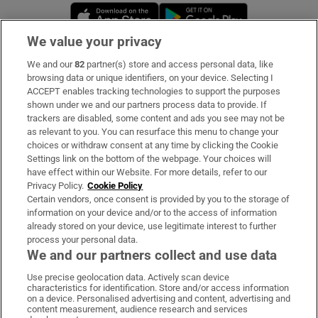
Opens in new window
Opens in new 
We value your privacy
We and our
82
partner(s) store and access personal data, like
Subscribe
browsing data or unique identifiers, on your device. Selecting I
ACCEPT enables tracking technologies to support the purposes
Support
shown under we and our partners process data to provide. If
trackers are disabled, some content and ads you see may not be
About Us
as relevant to you. You can resurface this menu to change your
choices or withdraw consent at any time by clicking the Cookie
Irish Times Products & Services
Settings link on the bottom of the webpage. Your choices will
have effect within our Website. For more details, refer to our
Privacy Policy.
Cookie Policy
OUR PARTNERS:
Certain vendors, once consent is provided by you to the storage of
information on your device and/or to the access of information
already stored on your device, use legitimate interest to further
process your personal data.
We and our partners collect and use data
Use precise geolocation data. Actively scan device
characteristics for identification. Store and/or access information
Irish Times on WhatsApp
Irish Times on Facebook
Irish Times on X
Irish Times on LinkedIn
Irish Times on Instagram
on a device. Personalised advertising and content, advertising and
content measurement, audience research and services