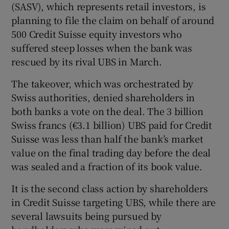
(SASV), which represents retail investors, is
planning to file the claim on behalf of around
500 Credit Suisse equity investors who
 window
suffered steep losses when the bank was
rescued by its rival UBS in March.
Show Sponsored sub sections
The takeover, which was orchestrated by
Swiss authorities, denied shareholders in
both banks a vote on the deal. The 3 billion
Swiss francs (€3.1 billion) UBS paid for Credit
Suisse was less than half the bank’s market
value on the final trading day before the deal
was sealed and a fraction of its book value.
It is the second class action by shareholders
in Credit Suisse targeting UBS, while there are
several lawsuits being pursued by