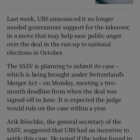
Last week, UBS announced it no longer
needed government support for the takeover,
in a move that may help ease public anger
over the deal in the run-up to national
elections in October.
The SASV is planning to submit its case –
which is being brought under Switzerland’s
Merger Act – on Monday, meeting a two-
month deadline from when the deal was
signed-off in June. It is expected the judge
would rule on the case within a year.
Arik Röschke, the general secretary of the
SASV, suggested that UBS had an incentive to
settle this case. He noted if the judge found in