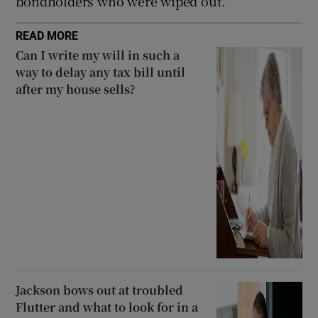
bondholders who were wiped out.
READ MORE
Can I write my will in such a
way to delay any tax bill until
after my house sells?
Jackson bows out at troubled
Flutter and what to look for in a