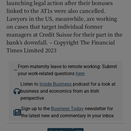
launching legal action after their bonuses
linked to the AT1s were also cancelled.
Lawyers in the US, meanwhile, are working
on cases that target individual former
managers at Credit Suisse for their part in the
bank’s downfall. – Copyright The Financial
Times Limited 2023
From maternity leave to remote working: Submit
—
your work-related questions
here
Listen to
Inside Business
podcast for a look at
business and economics from an Irish
perspective
Sign up to the
Business Today
newsletter for
the latest new and commentary in your inbox