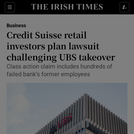
Show Food sub sections
Sections
Show Health sub sections
Business
Credit Suisse retail
Show Life & Style sub sections
investors plan lawsuit
Show Culture sub sections
challenging UBS takeover
Class action claim includes hundreds of
Show Environment sub sections
failed bank’s former employees
Show Technology sub sections
Show Science sub sections