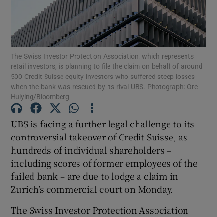
Show Motors sub sections
The Swiss Investor Protection Association, which represents
retail investors, is planning to file the claim on behalf of around
500 Credit Suisse equity investors who suffered steep losses
when the bank was rescued by its rival UBS. Photograph: Ore
Huiying/Bloomberg
Show Podcasts sub sections
UBS is facing a further legal challenge to its
controversial takeover of Credit Suisse, as
hundreds of individual shareholders –
including scores of former employees of the
Show Gaeilge sub sections
failed bank – are due to lodge a claim in
Zurich’s commercial court on Monday.
Show History sub sections
The Swiss Investor Protection Association