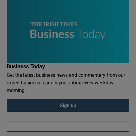
Business Today
Get the latest business news and commentary from our
expert business team in your inbox every weekday
morning
Sign up