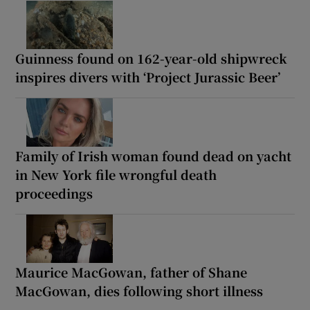
Guinness found on 162-year-old shipwreck
inspires divers with ‘Project Jurassic Beer’
Family of Irish woman found dead on yacht
in New York file wrongful death
proceedings
Maurice MacGowan, father of Shane
MacGowan, dies following short illness