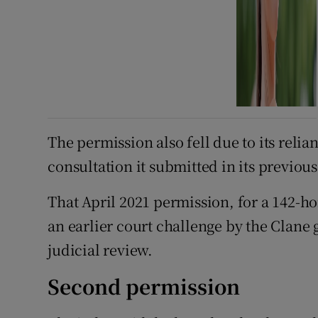
The permission also fell due to its reli
consultation it submitted in its previou
That April 2021 permission, for a 142-h
an earlier court challenge by the Clane
judicial review.
Second permission