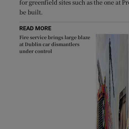
for greenfield sites such as the one at 
be built.
READ MORE
Fire service brings large blaze
at Dublin car dismantlers
under control