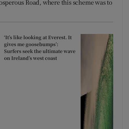
Prosperous Road, where this scheme was to
‘It’s like looking at Everest. It
gives me goosebumps’:
Surfers seek the ultimate wave
on Ireland’s west coast