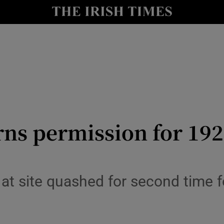
le
Show Life & Style sub sections
Show Culture sub sections
nt
Show Environment sub sections
y
Show Technology sub sections
Show Science sub sections
rns permission for 19
at site quashed for second time f