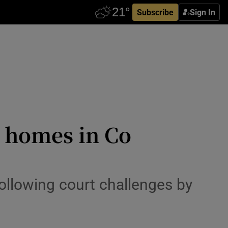
Subscribe
Sign In
2 homes in Co
ollowing court challenges by