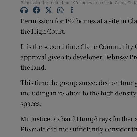
Family No
Permission for more than 190 homes at a site in Clane, Co Ki
Sponsore
Permission for 192 homes at a site in Cl
the High Court.
Subscribe
It is the second time Clane Community 
Competiti
approval given to developer Debussy Pr
Newslette
the land.
Weather F
This time the group succeeded on four g
including in relation to the high density
spaces.
Mr Justice Richard Humphreys further a
Pleanála did not sufficiently consider 