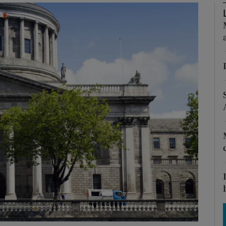
Show Motors sub sections
Show Podcasts sub sections
phy
Show Gaeilge sub sections
Show History sub sections
ub