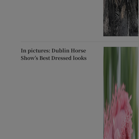
In pictures: Dublin Horse
Show’s Best Dressed looks