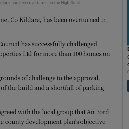
tices
Opens in new window
ldare, has been overturned in the High Court.
d
ane, Co Kildare, has been overturned in
Show Sponsored sub sections
r Rewards
Council has successfully challenged
ons
operties Ltd for more than 100 homes on
rs
orecast
rounds of challenge to the approval,
 of the build and a shortfall of parking
greed with the local group that An Bord
the county development plan’s objective