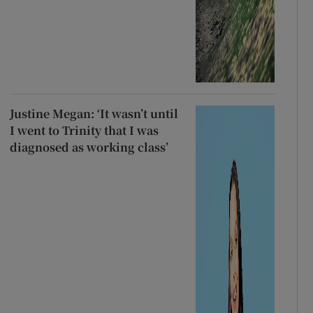
Justine Megan: ‘It wasn’t until
I went to Trinity that I was
diagnosed as working class’