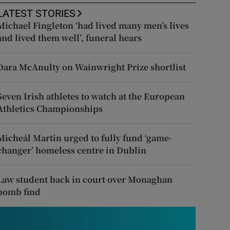
LATEST STORIES
Michael Fingleton ‘had lived many men’s lives
and lived them well’, funeral hears
Dara McAnulty on Wainwright Prize shortlist
Seven Irish athletes to watch at the European
Athletics Championships
Micheál Martin urged to fully fund ‘game-
changer’ homeless centre in Dublin
Law student back in court over Monaghan
bomb find