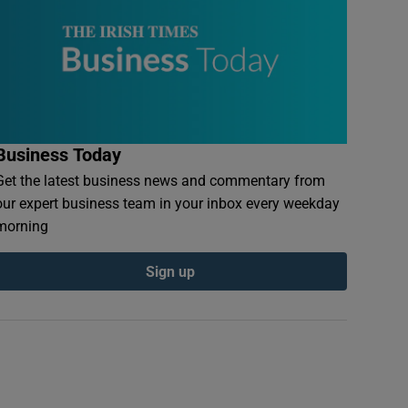
Business Today
Get the latest business news and commentary from
our expert business team in your inbox every weekday
morning
Sign up