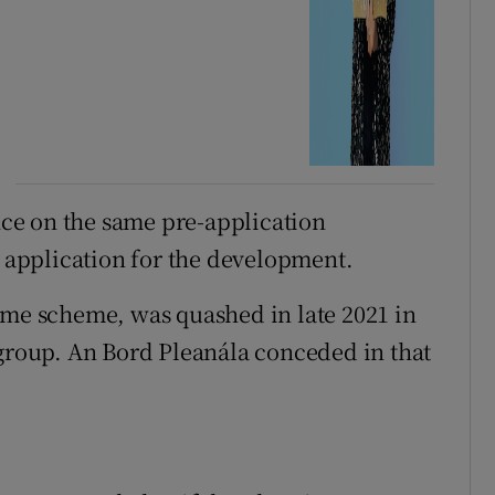
ance on the same pre-application
s application for the development.
ome scheme, was quashed in late 2021 in
 group. An Bord Pleanála conceded in that