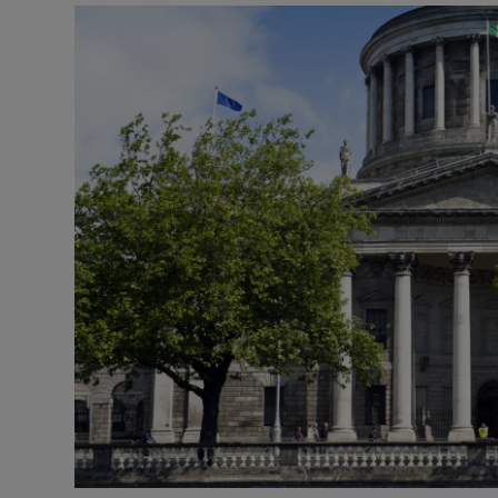
Motors
Listen
Podcasts
Video
Photogra
Gaeilge
History
Student H
Offbeat