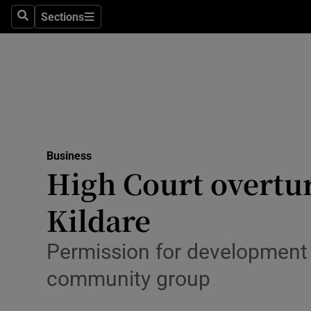
Sections
Search
Sections
Life & Sty
Culture
Environme
Technolog
Business
Science
High Court overtu
Media
Kildare
Abroad
Permission for development 
Obituaries
community group
Transport