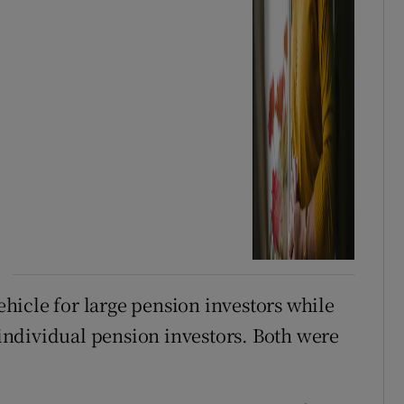
icle for large pension investors while
ndividual pension investors. Both were