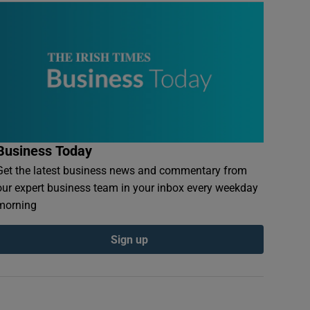
Business Today
Get the latest business news and commentary from
our expert business team in your inbox every weekday
morning
Sign up