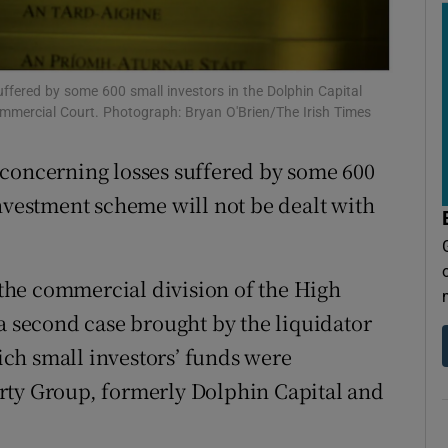
tices
Opens in new window
d
Show Sponsored sub sections
ffered by some 600 small investors in the Dolphin Capital
r Rewards
Commercial Court. Photograph: Bryan O'Brien/The Irish Times
ons
 concerning losses suffered by some 600
rs
investment scheme will not be dealt with
orecast
the commercial division of the High
 a second case brought by the liquidator
ch small investors’ funds were
rty Group, formerly Dolphin Capital and