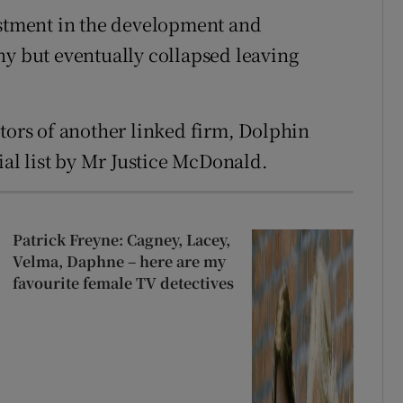
estment in the development and
ny but eventually collapsed leaving
ators of another linked firm, Dolphin
l list by Mr Justice McDonald.
Patrick Freyne: Cagney, Lacey,
Velma, Daphne – here are my
favourite female TV detectives