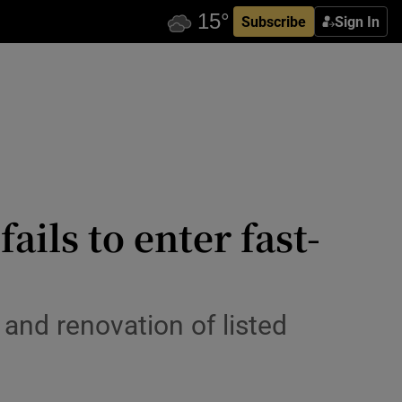
Subscribe
Sign In
ils to enter fast-
and renovation of listed