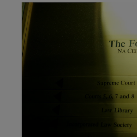
Motors
Listen
Podcasts
Video
Photogra
Gaeilge
History
Student H
Offbeat