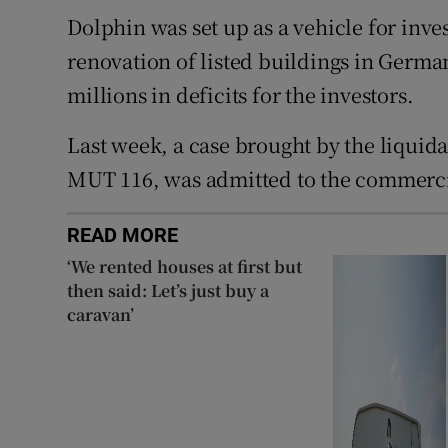
Dolphin was set up as a vehicle for inv
renovation of listed buildings in Germa
millions in deficits for the investors.
Last week, a case brought by the liquid
MUT 116, was admitted to the commercia
READ MORE
‘We rented houses at first but
then said: Let’s just buy a
caravan’