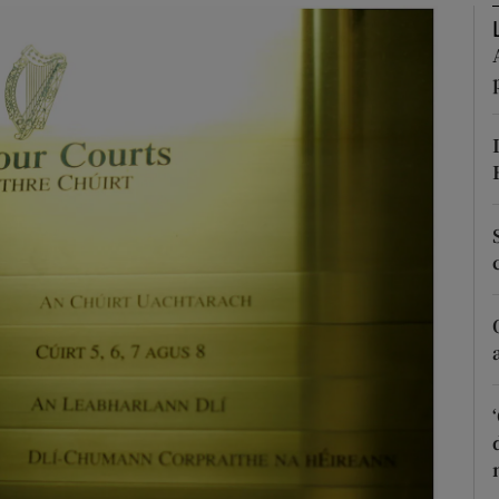
Show Motors sub sections
Show Podcasts sub sections
phy
Show Gaeilge sub sections
Show History sub sections
ub