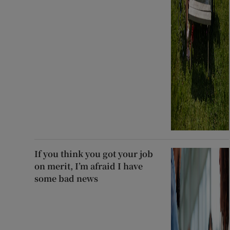
If you think you got your job
on merit, I’m afraid I have
some bad news