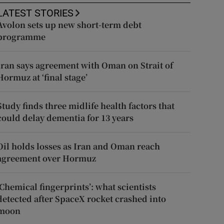
LATEST STORIES
Avolon sets up new short-term debt
programme
Iran says agreement with Oman on Strait of
Hormuz at ‘final stage’
Study finds three midlife health factors that
could delay dementia for 13 years
Oil holds losses as Iran and Oman reach
agreement over Hormuz
‘Chemical fingerprints’: what scientists
detected after SpaceX rocket crashed into
moon