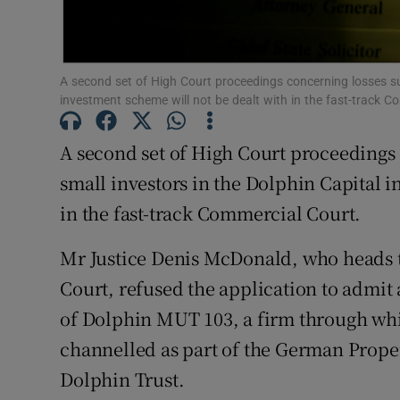
Family No
Sponsore
A second set of High Court proceedings concerning losses su
Subscribe
investment scheme will not be dealt with in the fast-track 
Competiti
A second set of High Court proceedings
Newslette
small investors in the Dolphin Capital 
in the fast-track Commercial Court.
Weather F
Mr Justice Denis McDonald, who heads 
Court, refused the application to admit
of Dolphin MUT 103, a firm through whi
channelled as part of the German Prope
Dolphin Trust.