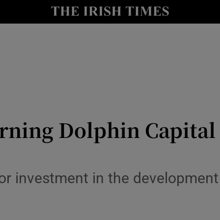
le
Show Life & Style sub sections
Show Culture sub sections
nt
Show Environment sub sections
y
Show Technology sub sections
Show Science sub sections
ning Dolphin Capital fa
or investment in the development 