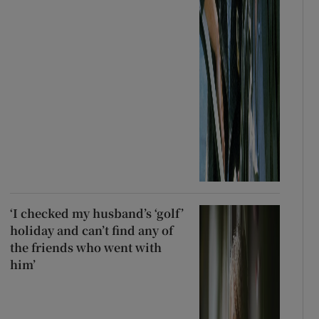
‘I checked my husband’s ‘golf’
holiday and can’t find any of
the friends who went with
him’