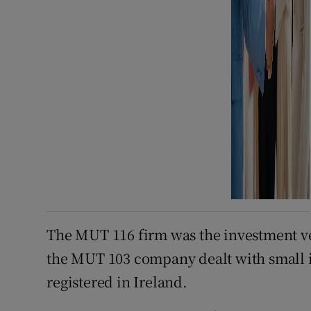
The MUT 116 firm was the investment veh
the MUT 103 company dealt with small i
registered in Ireland.