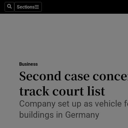
Sections
Search
Sections
Life & Sty
Culture
Environme
Technolog
Business
Science
Second case concer
Media
track court list
Abroad
Company set up as vehicle f
Obituaries
buildings in Germany
Transport