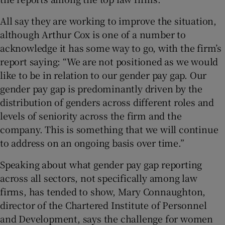
All say they are working to improve the situation,
although Arthur Cox is one of a number to
acknowledge it has some way to go, with the firm’s
report saying: “We are not positioned as we would
like to be in relation to our gender pay gap. Our
gender pay gap is predominantly driven by the
distribution of genders across different roles and
levels of seniority across the firm and the
company. This is something that we will continue
to address on an ongoing basis over time.”
Speaking about what gender pay gap reporting
across all sectors, not specifically among law
firms, has tended to show, Mary Connaughton,
director of the Chartered Institute of Personnel
and Development, says the challenge for women