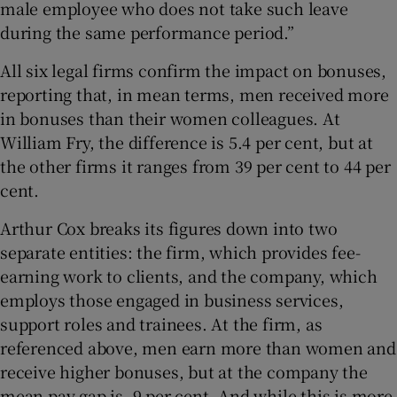
male employee who does not take such leave
during the same performance period.”
All six legal firms confirm the impact on bonuses,
reporting that, in mean terms, men received more
in bonuses than their women colleagues. At
William Fry, the difference is 5.4 per cent, but at
the other firms it ranges from 39 per cent to 44 per
cent.
Arthur Cox breaks its figures down into two
separate entities: the firm, which provides fee-
earning work to clients, and the company, which
employs those engaged in business services,
support roles and trainees. At the firm, as
referenced above, men earn more than women and
receive higher bonuses, but at the company the
mean pay gap is -9 per cent. And while this is more