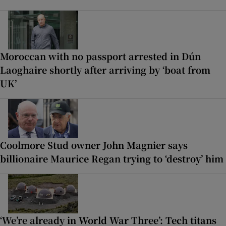
Moroccan with no passport arrested in Dún
Laoghaire shortly after arriving by ‘boat from
UK’
Coolmore Stud owner John Magnier says
billionaire Maurice Regan trying to ‘destroy’ him
‘We’re already in World War Three’: Tech titans