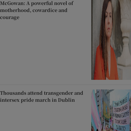
McGowan: A powerful novel of
motherhood, cowardice and
courage
Thousands attend transgender and
intersex pride march in Dublin