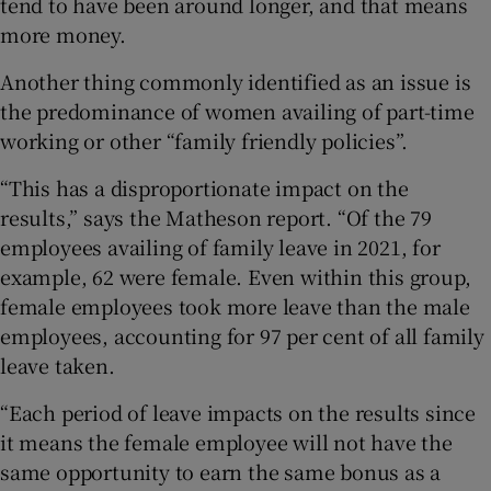
tend to have been around longer, and that means
more money.
Another thing commonly identified as an issue is
the predominance of women availing of part-time
working or other “family friendly policies”.
“This has a disproportionate impact on the
results,” says the Matheson report. “Of the 79
employees availing of family leave in 2021, for
example, 62 were female. Even within this group,
female employees took more leave than the male
employees, accounting for 97 per cent of all family
leave taken.
“Each period of leave impacts on the results since
it means the female employee will not have the
same opportunity to earn the same bonus as a