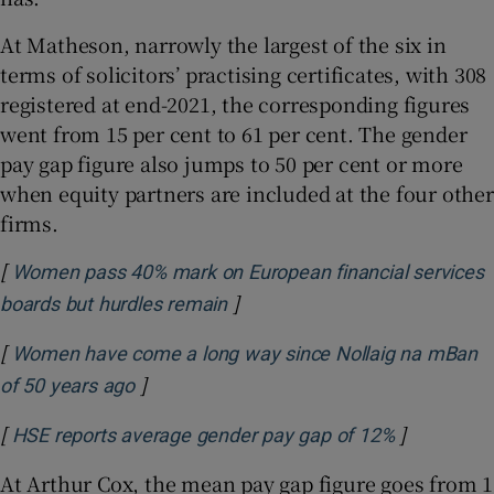
At Matheson, narrowly the largest of the six in
terms of solicitors’ practising certificates, with 308
registered at end-2021, the corresponding figures
went from 15 per cent to 61 per cent. The gender
pay gap figure also jumps to 50 per cent or more
when equity partners are included at the four other
firms.
[
Women pass 40% mark on European financial services
]
Opens in new window
boards but hurdles remain
[
Women have come a long way since Nollaig na mBan
]
Opens in new window
of 50 years ago
[
]
Opens in 
HSE reports average gender pay gap of 12%
At Arthur Cox, the mean pay gap figure goes from 1