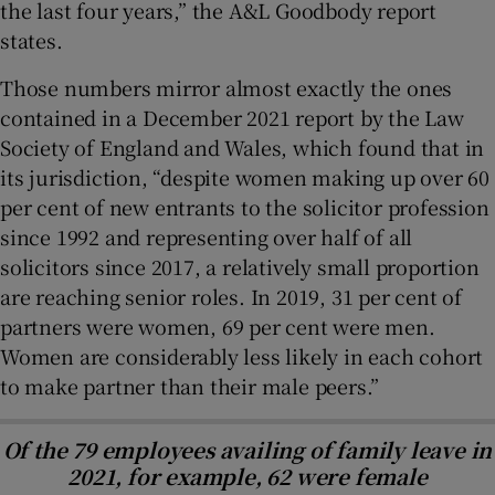
the last four years,” the A&L Goodbody report
states.
Those numbers mirror almost exactly the ones
contained in a December 2021 report by the Law
Society of England and Wales, which found that in
its jurisdiction, “despite women making up over 60
per cent of new entrants to the solicitor profession
since 1992 and representing over half of all
solicitors since 2017, a relatively small proportion
are reaching senior roles. In 2019, 31 per cent of
partners were women, 69 per cent were men.
Women are considerably less likely in each cohort
to make partner than their male peers.”
Of the 79 employees availing of family leave in
2021, for example, 62 were female