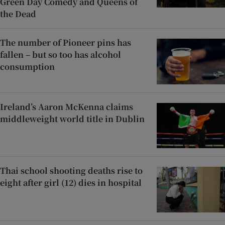
Green Day Comedy and Queens of
the Dead
The number of Pioneer pins has
fallen – but so too has alcohol
consumption
Ireland’s Aaron McKenna claims
middleweight world title in Dublin
Thai school shooting deaths rise to
eight after girl (12) dies in hospital