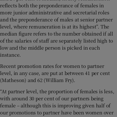
reflects both the preponderance of females in
more junior administrative and secretarial roles
and the preponderance of males at senior partner
level, where remuneration is at its highest”. The
median figure refers to the number obtained if all
of the salaries of staff are separately listed high to
low and the middle person is picked in each
instance.
Recent promotion rates for women to partner
level, in any case, are put at between 41 per cent
(Matheson) and 62 (William Fry).
“At partner level, the proportion of females is less,
with around 30 per cent of our partners being
female – although this is improving given half of
our promotions to partner have been women over