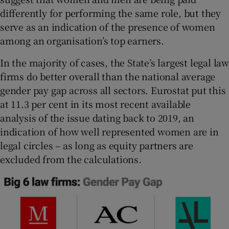
differently for performing the same role, but they
serve as an indication of the presence of women
among an organisation’s top earners.
In the majority of cases, the State’s largest legal law
firms do better overall than the national average
gender pay gap across all sectors. Eurostat put this
at 11.3 per cent in its most recent available
analysis of the issue dating back to 2019, an
indication of how well represented women are in
legal circles – as long as equity partners are
excluded from the calculations.