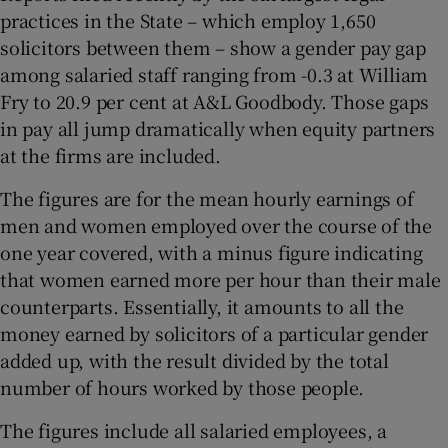
practices in the State – which employ 1,650
solicitors between them – show a gender pay gap
among salaried staff ranging from -0.3 at William
 window
Fry to 20.9 per cent at A&L Goodbody. Those gaps
in pay all jump dramatically when equity partners
Show Sponsored sub sections
at the firms are included.
The figures are for the mean hourly earnings of
men and women employed over the course of the
one year covered, with a minus figure indicating
that women earned more per hour than their male
counterparts. Essentially, it amounts to all the
money earned by solicitors of a particular gender
added up, with the result divided by the total
number of hours worked by those people.
The figures include all salaried employees, a