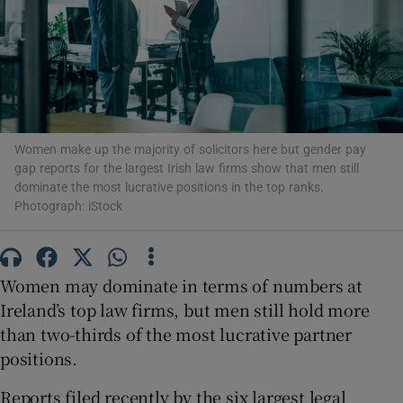
Show Motors sub sections
Women make up the majority of solicitors here but gender pay
gap reports for the largest Irish law firms show that men still
Show Podcasts sub sections
dominate the most lucrative positions in the top ranks.
Photograph: iStock
Women may dominate in terms of numbers at
Ireland’s top law firms, but men still hold more
Show Gaeilge sub sections
than two-thirds of the most lucrative partner
positions.
Show History sub sections
Reports filed recently by the six largest legal