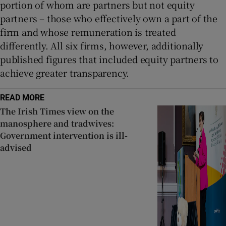
portion of whom are partners but not equity
partners – those who effectively own a part of the
firm and whose remuneration is treated
differently. All six firms, however, additionally
published figures that included equity partners to
achieve greater transparency.
READ MORE
The Irish Times view on the
manosphere and tradwives:
Government intervention is ill-
advised