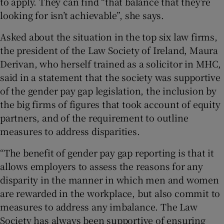
to apply. They can find “that balance that they’re
looking for isn’t achievable”, she says.
Asked about the situation in the top six law firms,
the president of the Law Society of Ireland, Maura
Derivan, who herself trained as a solicitor in MHC,
said in a statement that the society was supportive
of the gender pay gap legislation, the inclusion by
the big firms of figures that took account of equity
partners, and of the requirement to outline
measures to address disparities.
“The benefit of gender pay gap reporting is that it
allows employers to assess the reasons for any
disparity in the manner in which men and women
are rewarded in the workplace, but also commit to
measures to address any imbalance. The Law
Society has always been supportive of ensuring