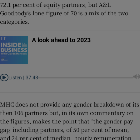
72.1 per cent of equity partners, but A&L
Goodbody’s lone figure of 70 is a mix of the two
categories.
A look ahead to 2023
Listen |
37:48
MHC does not provide any gender breakdown of its
then 106 partners but, in its own commentary on
the figures, makes the point that “the gender pay
gap, including partners, of 50 per cent of mean,
and 24 per cent of median, hourly remuneration