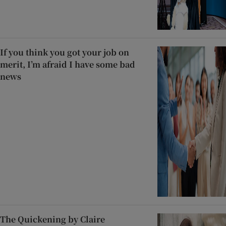
If you think you got your job on
merit, I’m afraid I have some bad
news
The Quickening by Claire