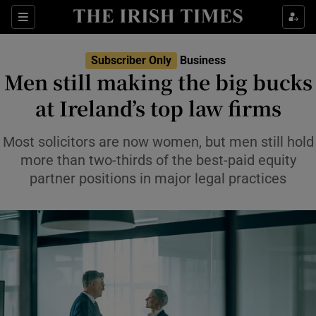
Show Food sub sections
Sections
Show Health sub sections
Subscriber Only
Business
Men still making the big bucks
Show Life & Style sub sections
at Ireland’s top law firms
Show Culture sub sections
Most solicitors are now women, but men still hold
Show Environment sub sections
more than two-thirds of the best-paid equity
partner positions in major legal practices
Show Technology sub sections
Show Science sub sections