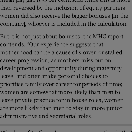
than reversed by the inclusion of equity partners,
women did also receive the bigger bonuses [in the
company], whoever is included in the calculation.
But it is not just about bonuses, the MHC report
contends. “Our experience suggests that
motherhood can be a cause of slower, or stalled,
career progression, as mothers miss out on
development and opportunity during maternity
leave, and often make personal choices to
prioritise family over career for periods of time;
women are somewhat more likely than men to
leave private practice for in house roles, women
are more likely than men to stay in more junior
administrative and secretarial roles.”