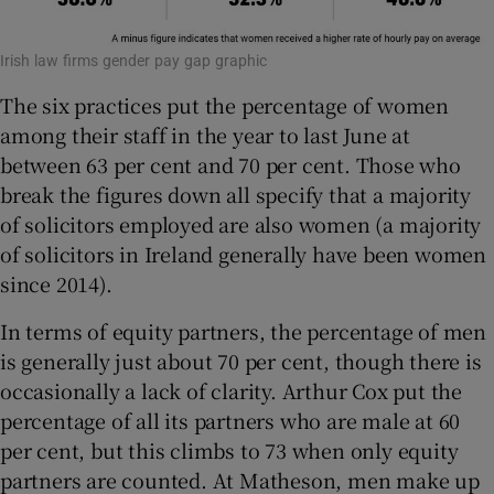
Irish law firms gender pay gap graphic
The six practices put the percentage of women
among their staff in the year to last June at
between 63 per cent and 70 per cent. Those who
break the figures down all specify that a majority
of solicitors employed are also women (a majority
of solicitors in Ireland generally have been women
since 2014).
In terms of equity partners, the percentage of men
is generally just about 70 per cent, though there is
occasionally a lack of clarity. Arthur Cox put the
percentage of all its partners who are male at 60
per cent, but this climbs to 73 when only equity
partners are counted. At Matheson, men make up