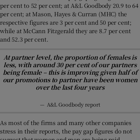
per cent to 52 per cent; at A&L Goodbody 20.9 to 64
per cent; at Mason, Hayes & Curran (MHC) the
respective figures are 3 per cent and 50 per cent;
while at McCann Fitzgerald they are 8.7 per cent
and 52.3 per cent.
At partner level, the proportion of females is
less, with around 30 per cent of our partners
being female – this is improving given half of
our promotions to partner have been women
over the last four years
—
A&L Goodbody report
As most of the firms and many other companies
stress in their reports, the pay gap figures do not
suggest that women and men are being paid