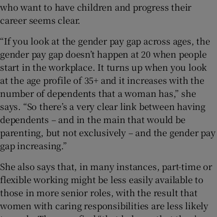
who want to have children and progress their
career seems clear.
“If you look at the gender pay gap across ages, the
gender pay gap doesn’t happen at 20 when people
start in the workplace. It turns up when you look
at the age profile of 35+ and it increases with the
number of dependents that a woman has,” she
says. “So there’s a very clear link between having
dependents – and in the main that would be
parenting, but not exclusively – and the gender pay
gap increasing.”
She also says that, in many instances, part-time or
flexible working might be less easily available to
those in more senior roles, with the result that
women with caring responsibilities are less likely