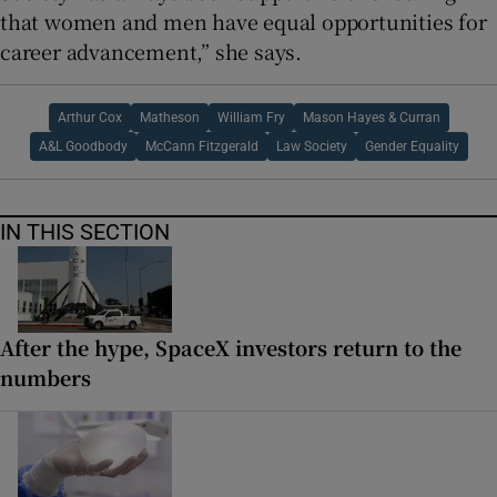
that women and men have equal opportunities for
career advancement,” she says.
Arthur Cox
Matheson
William Fry
Mason Hayes & Curran
A&L Goodbody
McCann Fitzgerald
Law Society
Gender Equality
IN THIS SECTION
After the hype, SpaceX investors return to the
numbers