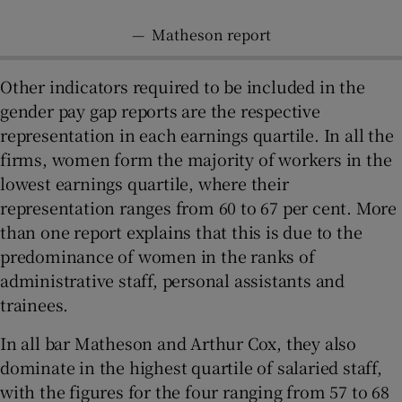
—
Matheson report
Other indicators required to be included in the
gender pay gap reports are the respective
representation in each earnings quartile. In all the
firms, women form the majority of workers in the
lowest earnings quartile, where their
representation ranges from 60 to 67 per cent. More
than one report explains that this is due to the
predominance of women in the ranks of
administrative staff, personal assistants and
trainees.
In all bar Matheson and Arthur Cox, they also
dominate in the highest quartile of salaried staff,
with the figures for the four ranging from 57 to 68