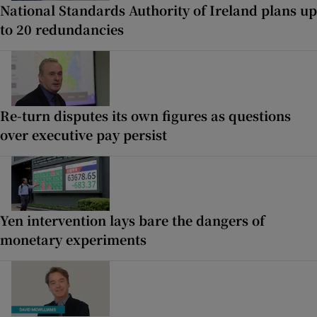
National Standards Authority of Ireland plans up
to 20 redundancies
Re-turn disputes its own figures as questions
over executive pay persist
Yen intervention lays bare the dangers of
monetary experiments