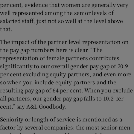
per cent, evidence that women are generally very
well represented among the senior levels of
salaried staff, just not so well at the level above
that.
The impact of the partner level representation on
the pay gap numbers here is clear. “The
representation of female partners contributes
significantly to our overall gender pay gap of 20.9
per cent excluding equity partners, and even more
so when you include equity partners and the
resulting pay gap of 64 per cent. When you exclude
all partners, our gender pay gap falls to 10.2 per
cent,” say A&L Goodbody.
Seniority or length of service is mentioned as a
factor by several companies: the most senior men