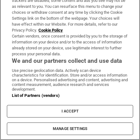
trackers are disabled, some content and ads you see may not be
as relevant to you. You can resurface this menu to change your
About Us
choices or withdraw consent at any time by clicking the Cookie
Settings link on the bottom of the webpage. Your choices will
Irish Times Products & Services
have effect within our Website. For more details, refer to our
Privacy Policy.
Cookie Policy
Certain vendors, once consent is provided by you to the storage of
OUR PARTNERS:
information on your device and/or to the access of information
already stored on your device, use legitimate interest to further
process your personal data.
We and our partners collect and use data
Use precise geolocation data. Actively scan device
characteristics for identification. Store and/or access information
on a device. Personalised advertising and content, advertising and
Irish Times on WhatsApp
Irish Times on Facebook
Irish Times on X
Irish Times on LinkedIn
Irish Times on Instagram
content measurement, audience research and services
development.
List of Partners (vendors)
Terms & Conditions
Privacy Policy
Cookie Information
I ACCEPT
Cookie Settings
Community Standards
Copyright
MANAGE SETTINGS
© 2026 The Irish Times DAC