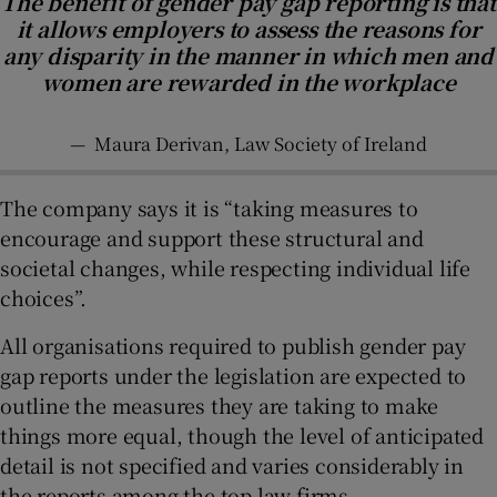
The benefit of gender pay gap reporting is that
it allows employers to assess the reasons for
any disparity in the manner in which men and
women are rewarded in the workplace
—
Maura Derivan, Law Society of Ireland
The company says it is “taking measures to
encourage and support these structural and
societal changes, while respecting individual life
choices”.
All organisations required to publish gender pay
gap reports under the legislation are expected to
outline the measures they are taking to make
things more equal, though the level of anticipated
detail is not specified and varies considerably in
the reports among the top law firms.