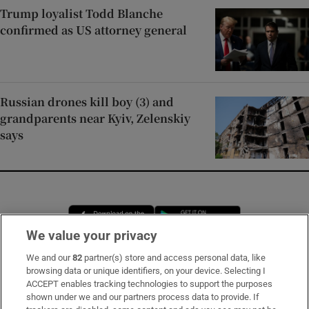
Trump loyalist Todd Blanche
confirmed as US attorney general
Russian drones kill boy (3) and
grandparents near Kyiv, Zelenskiy
says
Opens in new window
Opens in new 
We value your privacy
We and our
82
partner(s) store and access personal data, like
browsing data or unique identifiers, on your device. Selecting I
Subscribe
ACCEPT enables tracking technologies to support the purposes
shown under we and our partners process data to provide. If
Support