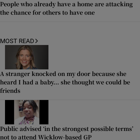
People who already have a home are attacking
the chance for others to have one
MOST READ
A stranger knocked on my door because she
heard I had a baby... she thought we could be
friends
Public advised ‘in the strongest possible terms’
not to attend Wicklow-based GP