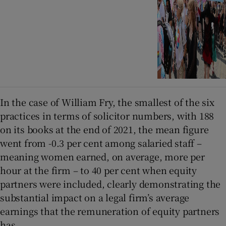
In the case of William Fry, the smallest of the six
practices in terms of solicitor numbers, with 188
on its books at the end of 2021, the mean figure
went from -0.3 per cent among salaried staff –
meaning women earned, on average, more per
hour at the firm – to 40 per cent when equity
partners were included, clearly demonstrating the
substantial impact on a legal firm’s average
earnings that the remuneration of equity partners
has.