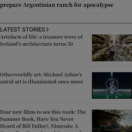
prepare Argentinian ranch for apocalypse
LATEST STORIES
Artefacts of life: a treasure trove of
Ireland’s architecture turns 50
Otherworldly art: Michael Ashur’s
astral art is illuminated once more
Four new films to see this week: The
Summer Book, Have You Never
Heard of Bill Fuller?, Nimrods: A