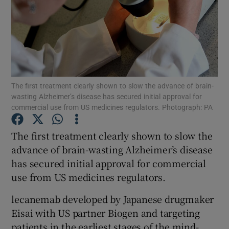
Show Motors sub sections
The first treatment clearly shown to slow the advance of brain-
wasting Alzheimer’s disease has secured initial approval for
Show Podcasts sub sections
commercial use from US medicines regulators. Photograph: PA
The first treatment clearly shown to slow the
advance of brain-wasting Alzheimer’s disease
has secured initial approval for commercial
use from US medicines regulators.
Show Gaeilge sub sections
lecanemab developed by Japanese drugmaker
Show History sub sections
Eisai with US partner Biogen and targeting
patients in the earliest stages of the mind-