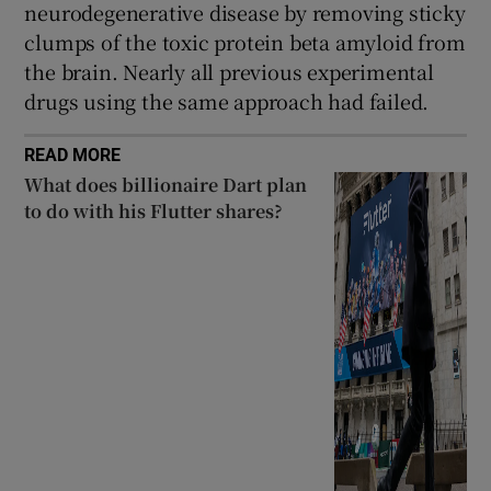
neurodegenerative disease by removing sticky
clumps of the toxic protein beta amyloid from
the brain. Nearly all previous experimental
drugs using the same approach had failed.
READ MORE
What does billionaire Dart plan
to do with his Flutter shares?