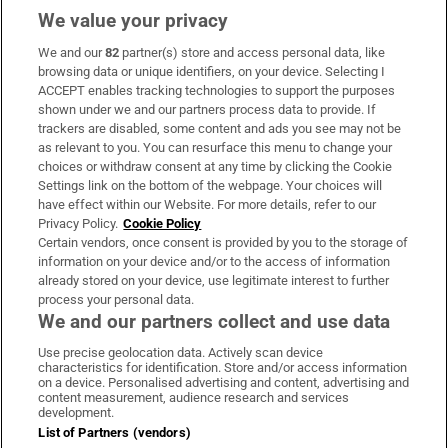
We value your privacy
We and our
82
partner(s) store and access personal data, like
Subscribe
browsing data or unique identifiers, on your device. Selecting I
ACCEPT enables tracking technologies to support the purposes
Support
shown under we and our partners process data to provide. If
trackers are disabled, some content and ads you see may not be
About Us
as relevant to you. You can resurface this menu to change your
choices or withdraw consent at any time by clicking the Cookie
Irish Times Products & Services
Settings link on the bottom of the webpage. Your choices will
have effect within our Website. For more details, refer to our
Privacy Policy.
Cookie Policy
OUR PARTNERS:
Certain vendors, once consent is provided by you to the storage of
information on your device and/or to the access of information
already stored on your device, use legitimate interest to further
process your personal data.
We and our partners collect and use data
Use precise geolocation data. Actively scan device
characteristics for identification. Store and/or access information
Irish Times on WhatsApp
Irish Times on Facebook
Irish Times on X
Irish Times on LinkedIn
Irish Times on Instagram
on a device. Personalised advertising and content, advertising and
content measurement, audience research and services
development.
Terms & Conditions
List of Partners (vendors)
Privacy Policy