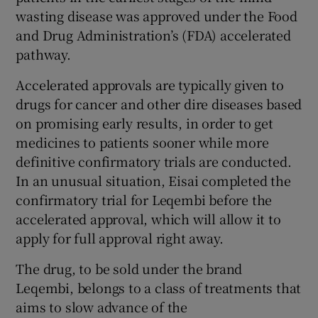
wasting disease was approved under the Food
and Drug Administration’s (FDA) accelerated
pathway.
 window
Accelerated approvals are typically given to
Show Sponsored sub sections
drugs for cancer and other dire diseases based
on promising early results, in order to get
medicines to patients sooner while more
definitive confirmatory trials are conducted.
In an unusual situation, Eisai completed the
confirmatory trial for Leqembi before the
accelerated approval, which will allow it to
apply for full approval right away.
The drug, to be sold under the brand
Leqembi, belongs to a class of treatments that
aims to slow advance of the