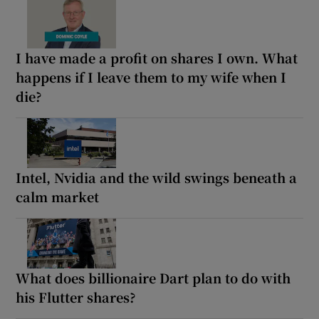
I have made a profit on shares I own. What
happens if I leave them to my wife when I
die?
Intel, Nvidia and the wild swings beneath a
calm market
What does billionaire Dart plan to do with
his Flutter shares?