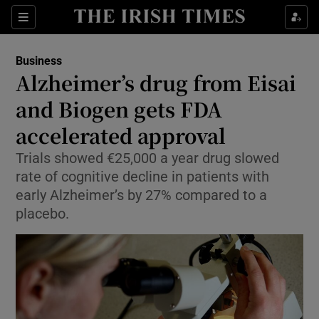
Show Food sub sections
Sections
Show Health sub sections
Business
Alzheimer’s drug from Eisai
Show Life & Style sub sections
and Biogen gets FDA
Show Culture sub sections
accelerated approval
Trials showed €25,000 a year drug slowed
Show Environment sub sections
rate of cognitive decline in patients with
Show Technology sub sections
early Alzheimer’s by 27% compared to a
placebo.
Show Science sub sections