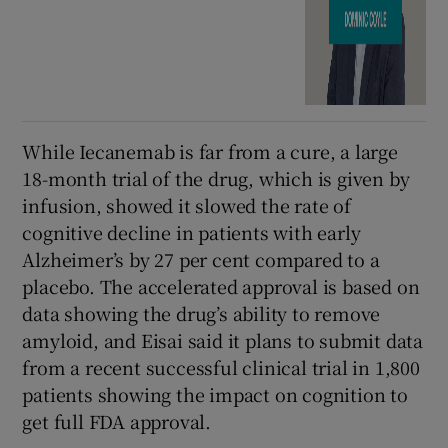
While Iecanemab is far from a cure, a large
18-month trial of the drug, which is given by
infusion, showed it slowed the rate of
cognitive decline in patients with early
Alzheimer’s by 27 per cent compared to a
placebo. The accelerated approval is based on
data showing the drug’s ability to remove
amyloid, and Eisai said it plans to submit data
from a recent successful clinical trial in 1,800
patients showing the impact on cognition to
get full FDA approval.