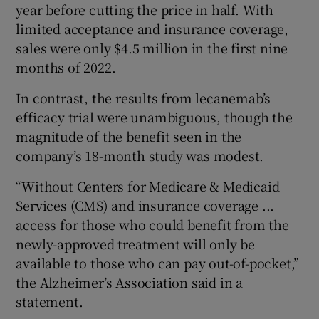
year before cutting the price in half. With
limited acceptance and insurance coverage,
sales were only $4.5 million in the first nine
months of 2022.
In contrast, the results from lecanemab’s
efficacy trial were unambiguous, though the
magnitude of the benefit seen in the
company’s 18-month study was modest.
“Without Centers for Medicare & Medicaid
Services (CMS) and insurance coverage ...
access for those who could benefit from the
newly-approved treatment will only be
available to those who can pay out-of-pocket,”
the Alzheimer’s Association said in a
statement.