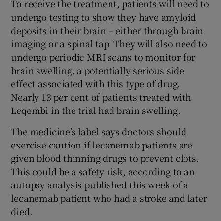
To receive the treatment, patients will need to
undergo testing to show they have amyloid
deposits in their brain – either through brain
imaging or a spinal tap. They will also need to
undergo periodic MRI scans to monitor for
brain swelling, a potentially serious side
effect associated with this type of drug.
Nearly 13 per cent of patients treated with
Leqembi in the trial had brain swelling.
The medicine’s label says doctors should
exercise caution if lecanemab patients are
given blood thinning drugs to prevent clots.
This could be a safety risk, according to an
autopsy analysis published this week of a
lecanemab patient who had a stroke and later
died.