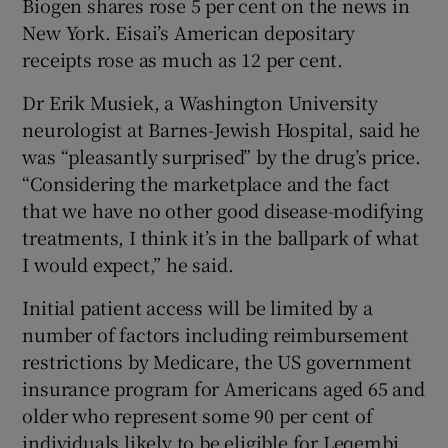
Biogen shares rose 5 per cent on the news in
New York. Eisai’s American depositary
receipts rose as much as 12 per cent.
Dr Erik Musiek, a Washington University
neurologist at Barnes-Jewish Hospital, said he
was “pleasantly surprised” by the drug’s price.
“Considering the marketplace and the fact
that we have no other good disease-modifying
treatments, I think it’s in the ballpark of what
I would expect,” he said.
Initial patient access will be limited by a
number of factors including reimbursement
restrictions by Medicare, the US government
insurance program for Americans aged 65 and
older who represent some 90 per cent of
individuals likely to be eligible for Leqembi.