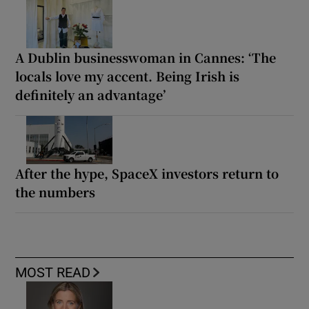
A Dublin businesswoman in Cannes: ‘The
locals love my accent. Being Irish is
definitely an advantage’
After the hype, SpaceX investors return to
the numbers
MOST READ