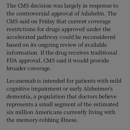
The CMS decision was largely in response to
the controversial approval of Aduhelm. The
CMS said on Friday that current coverage
restrictions for drugs approved under the
accelerated pathway could be reconsidered
based on its ongoing review of available
information. If the drug receives traditional
FDA approval, CMS said it would provide
broader coverage.
Lecanemab is intended for patients with mild
cognitive impairment or early Alzheimer’s
dementia, a population that doctors believe
represents a small segment of the estimated
six million Americans currently living with
the memory-robbing illness.