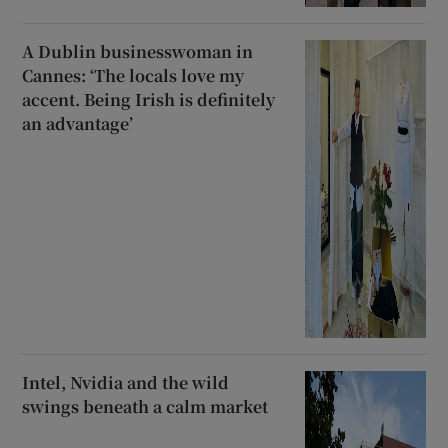
A Dublin businesswoman in
Cannes: ‘The locals love my
accent. Being Irish is definitely
an advantage’
Intel, Nvidia and the wild
swings beneath a calm market