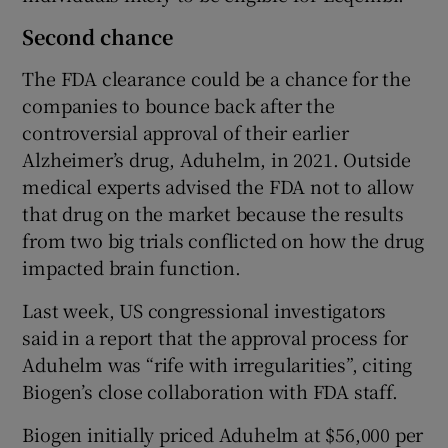
Second chance
The FDA clearance could be a chance for the
companies to bounce back after the
controversial approval of their earlier
Alzheimer’s drug, Aduhelm, in 2021. Outside
medical experts advised the FDA not to allow
that drug on the market because the results
from two big trials conflicted on how the drug
impacted brain function.
Last week, US congressional investigators
said in a report that the approval process for
Aduhelm was “rife with irregularities”, citing
Biogen’s close collaboration with FDA staff.
Biogen initially priced Aduhelm at $56,000 per