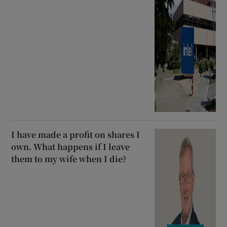
I have made a profit on shares I
own. What happens if I leave
them to my wife when I die?