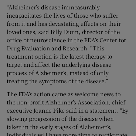
“Alzheimer’s disease immeasurably
incapacitates the lives of those who suffer
from it and has devastating effects on their
loved ones, said Billy Dunn, director of the
office of neuroscience in the FDA’s Center for
Drug Evaluation and Research. “This
treatment option is the latest therapy to
target and affect the underlying disease
process of Alzheimer’s, instead of only
treating the symptoms of the disease.”
The FDA’s action came as welcome news to
the non-profit Alzheimer’s Association, chief
executive Joanne Pike said in a statement. “By
slowing progression of the disease when
taken in the early stages of Alzheimer’s,
individuals will have more time to participate