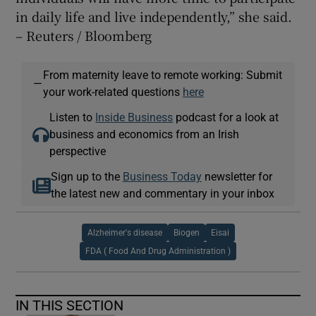
in daily life and live independently,” she said.
– Reuters / Bloomberg
From maternity leave to remote working: Submit
—
your work-related questions
here
Listen to
Inside Business
podcast for a look at
business and economics from an Irish
perspective
Sign up to the
Business Today
newsletter for
the latest new and commentary in your inbox
Alzheimer's disease
Biogen
Eisai
FDA ( Food And Drug Administration )
IN THIS SECTION