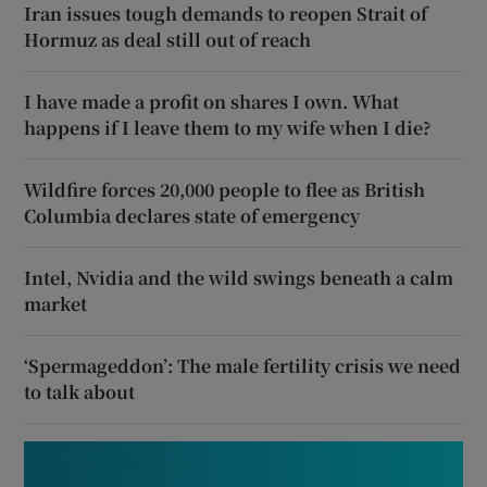
Iran issues tough demands to reopen Strait of
Hormuz as deal still out of reach
I have made a profit on shares I own. What
happens if I leave them to my wife when I die?
Wildfire forces 20,000 people to flee as British
Columbia declares state of emergency
Intel, Nvidia and the wild swings beneath a calm
market
‘Spermageddon’: The male fertility crisis we need
to talk about