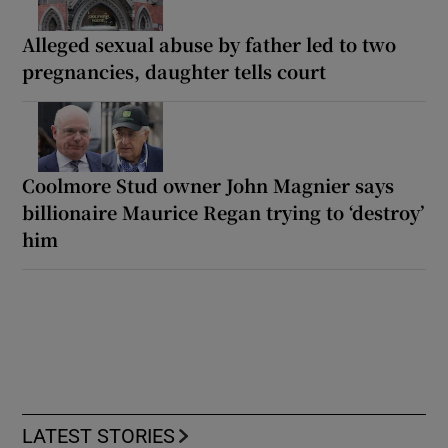
Alleged sexual abuse by father led to two
pregnancies, daughter tells court
Coolmore Stud owner John Magnier says
billionaire Maurice Regan trying to ‘destroy’
him
LATEST STORIES