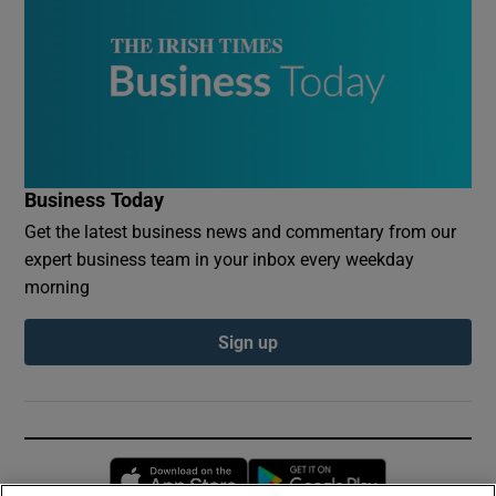
Business Today
Get the latest business news and commentary from our
expert business team in your inbox every weekday
morning
Sign up
Opens in new window
Opens in new 