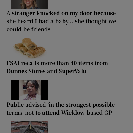
A stranger knocked on my door because
she heard I had a baby... she thought we
could be friends
FSAI recalls more than 40 items from
Dunnes Stores and SuperValu
Public advised ‘in the strongest possible
terms’ not to attend Wicklow-based GP