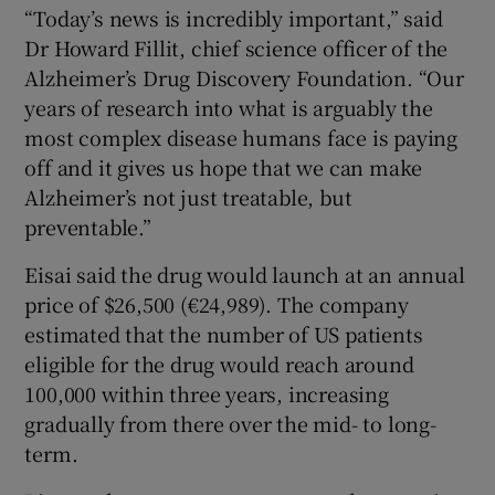
“Today’s news is incredibly important,” said
Dr Howard Fillit, chief science officer of the
Alzheimer’s Drug Discovery Foundation. “Our
years of research into what is arguably the
most complex disease humans face is paying
off and it gives us hope that we can make
Alzheimer’s not just treatable, but
preventable.”
Eisai said the drug would launch at an annual
price of $26,500 (€24,989). The company
estimated that the number of US patients
eligible for the drug would reach around
100,000 within three years, increasing
gradually from there over the mid- to long-
term.