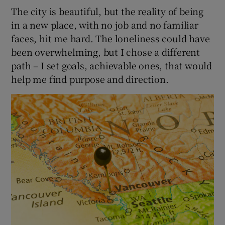
The city is beautiful, but the reality of being
in a new place, with no job and no familiar
faces, hit me hard. The loneliness could have
been overwhelming, but I chose a different
path – I set goals, achievable ones, that would
help me find purpose and direction.