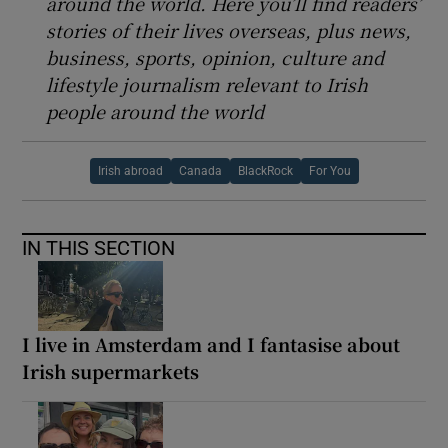
around the world. Here you’ll find readers’
stories of their lives overseas, plus news,
business, sports, opinion, culture and
lifestyle journalism relevant to Irish
people around the world
Irish abroad
Canada
BlackRock
For You
IN THIS SECTION
I live in Amsterdam and I fantasise about
Irish supermarkets