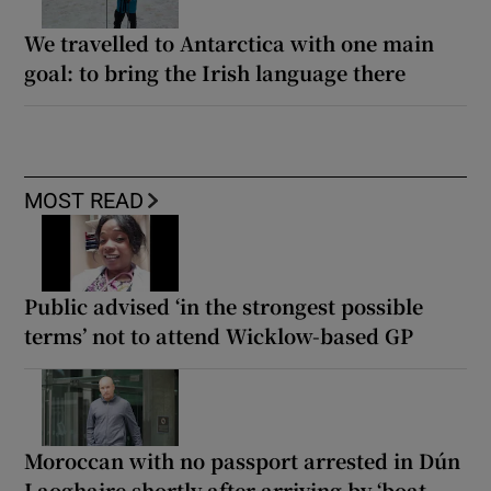
We travelled to Antarctica with one main
goal: to bring the Irish language there
MOST READ
Public advised ‘in the strongest possible
terms’ not to attend Wicklow-based GP
Moroccan with no passport arrested in Dún
Laoghaire shortly after arriving by ‘boat