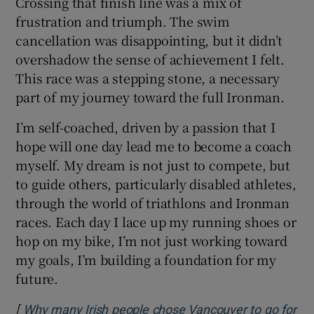
Crossing that finish line was a mix of
frustration and triumph. The swim
cancellation was disappointing, but it didn’t
overshadow the sense of achievement I felt.
This race was a stepping stone, a necessary
part of my journey toward the full Ironman.
I’m self-coached, driven by a passion that I
hope will one day lead me to become a coach
myself. My dream is not just to compete, but
to guide others, particularly disabled athletes,
through the world of triathlons and Ironman
races. Each day I lace up my running shoes or
hop on my bike, I’m not just working toward
my goals, I’m building a foundation for my
future.
[
Why many Irish people chose Vancouver to go for