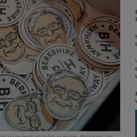
phy
Show Gaeilge sub sections
Show History sub sections
ub
tices
Opens in new window
d
Show Sponsored sub sections
r Rewards
sh but he clearly isn't bullish on equities. Photograph: Dan