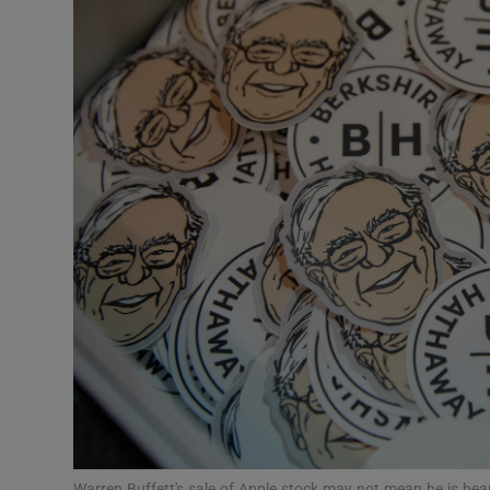
Video
Photogra
Gaeilge
History
Student H
Offbeat
Family No
Sponsore
Subscribe
Warren Buffett's sale of Apple stock may not mean he is beari