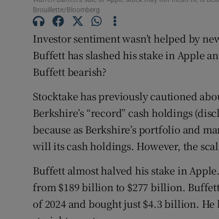
Brouillette/Bloomberg
Competiti
Newslette
Investor sentiment wasn’t helped by ne
Buffett has slashed his stake in Apple an
Weather F
Buffett bearish?
Stocktake has previously cautioned abo
Berkshire’s “record” cash holdings (disc
because as Berkshire’s portfolio and mar
will its cash holdings. However, the scale
Buffett almost halved his stake in Apple
from $189 billion to $277 billion. Buffett 
of 2024 and bought just $4.3 billion. He 