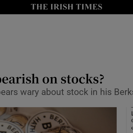
nt
Show Environment sub sections
y
Show Technology sub sections
Show Science sub sections
bearish on stocks?
pears wary about stock in his Be
Show Motors sub sections
Show Podcasts sub sections