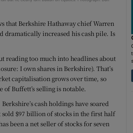
ons
rs
ws that Berkshire Hathaway chief Warren
d dramatically increased his cash pile. Is
orecast
ut reading too much into headlines about
losure: I own shares in Berkshire). That’s
ket capitalisation grows over time, so
 of Buffett’s selling is notable.
. Berkshire’s cash holdings have soared
sold $97 billion of stocks in the first half
has been a net seller of stocks for seven