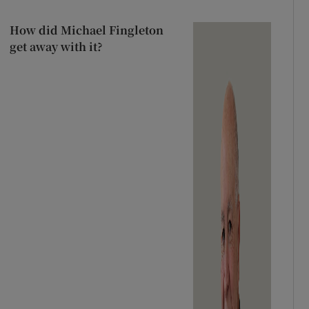
How did Michael Fingleton
get away with it?