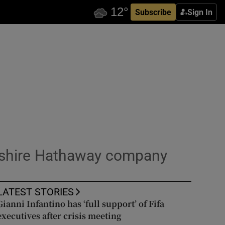
Subscribe
Sign In
rkshire Hathaway company
LATEST STORIES
Gianni Infantino has ‘full support’ of Fifa
executives after crisis meeting