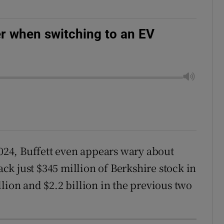
r when switching to an EV
2024, Buffett even appears wary about
k just $345 million of Berkshire stock in
lion and $2.2 billion in the previous two