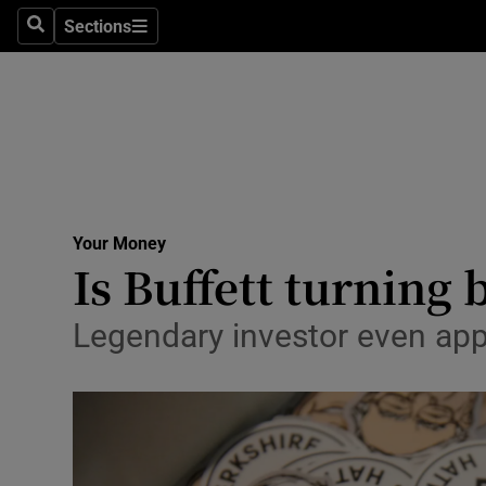
Environme
Sections
Search
Sections
Technolog
Science
Media
Abroad
Your Money
Is Buffett turning 
Obituaries
Transport
Legendary investor even ap
Motors
Listen
Podcasts