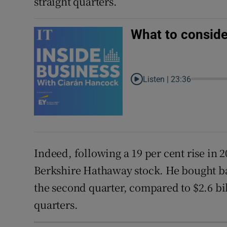
straight quarters.
What to conside
Listen |
23:36
Indeed, following a 19 per cent rise in 
Berkshire Hathaway stock. He bought bac
the second quarter, compared to $2.6 bil
quarters.