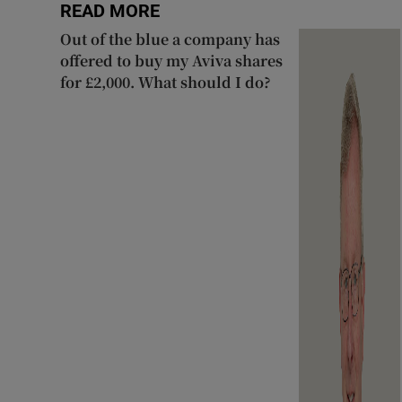
READ MORE
Out of the blue a company has
offered to buy my Aviva shares
for £2,000. What should I do?