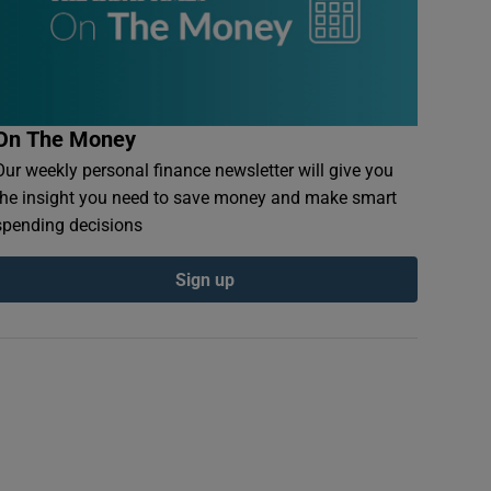
On The Money
Our weekly personal finance newsletter will give you
the insight you need to save money and make smart
spending decisions
Sign up