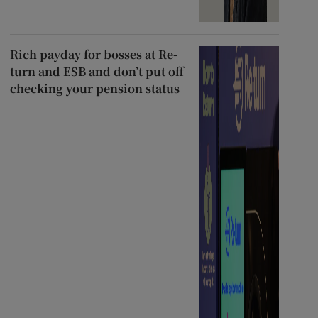
Rich payday for bosses at Re-
turn and ESB and don’t put off
checking your pension status