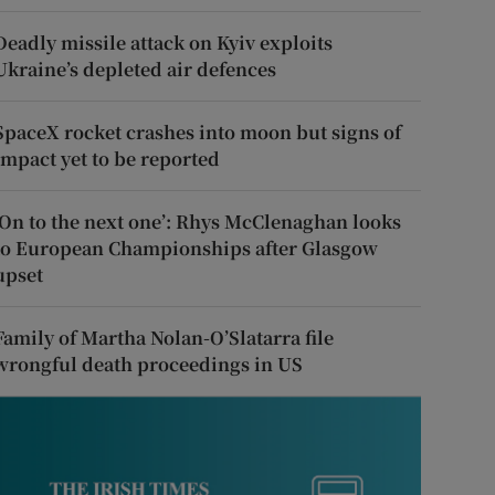
Deadly missile attack on Kyiv exploits
Ukraine’s depleted air defences
SpaceX rocket crashes into moon but signs of
impact yet to be reported
‘On to the next one’: Rhys McClenaghan looks
to European Championships after Glasgow
upset
Family of Martha Nolan-O’Slatarra file
wrongful death proceedings in US