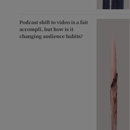
Podcast shift to video is a fait
accompli, but how is it
changing audience habits?