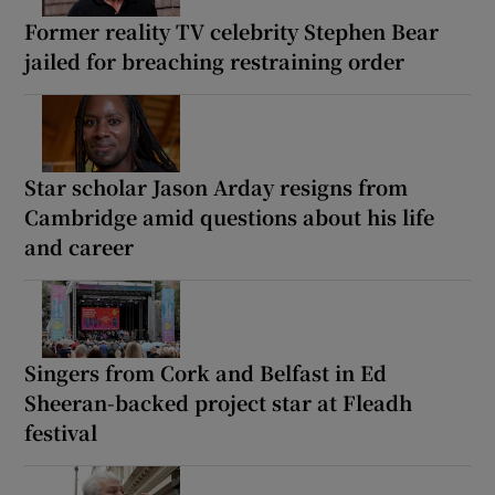
Former reality TV celebrity Stephen Bear
jailed for breaching restraining order
Star scholar Jason Arday resigns from
Cambridge amid questions about his life
and career
Singers from Cork and Belfast in Ed
Sheeran-backed project star at Fleadh
festival