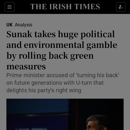
Sections
Show Food sub sections
UK
Analysis
Show Health sub sections
Sunak takes huge political
and environmental gamble
Show Life & Style sub sections
by rolling back green
Show Culture sub sections
measures
Show Environment sub sections
Prime minister accused of ‘turning his back’
on future generations with U-turn that
Show Technology sub sections
delights his party’s right wing
Show Science sub sections