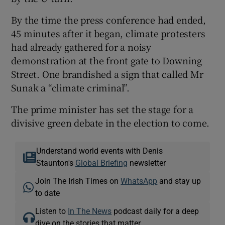
By the time the press conference had ended,
45 minutes after it began, climate protesters
had already gathered for a noisy
demonstration at the front gate to Downing
Street. One brandished a sign that called Mr
Sunak a “climate criminal”.
The prime minister has set the stage for a
divisive green debate in the election to come.
Understand world events with Denis
Staunton's
Global Briefing
newsletter
Join The Irish Times on
WhatsApp
and stay up
to date
Listen to
In The News
podcast daily for a deep
dive on the stories that matter