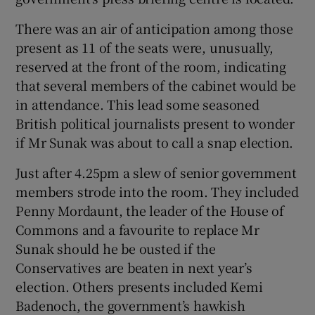
There was an air of anticipation among those
present as 11 of the seats were, unusually,
reserved at the front of the room, indicating
that several members of the cabinet would be
in attendance. This lead some seasoned
British political journalists present to wonder
if Mr Sunak was about to call a snap election.
Just after 4.25pm a slew of senior government
members strode into the room. They included
Penny Mordaunt, the leader of the House of
Commons and a favourite to replace Mr
Sunak should he be ousted if the
Conservatives are beaten in next year’s
election. Others presents included Kemi
Badenoch, the government’s hawkish