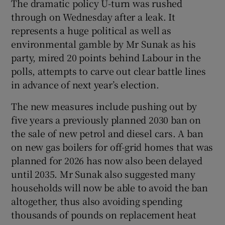
The dramatic policy U-turn was rushed
through on Wednesday after a leak. It
represents a huge political as well as
environmental gamble by Mr Sunak as his
 window
party, mired 20 points behind Labour in the
polls, attempts to carve out clear battle lines
Show Sponsored sub sections
in advance of next year’s election.
The new measures include pushing out by
five years a previously planned 2030 ban on
the sale of new petrol and diesel cars. A ban
on new gas boilers for off-grid homes that was
planned for 2026 has now also been delayed
until 2035. Mr Sunak also suggested many
households will now be able to avoid the ban
altogether, thus also avoiding spending
thousands of pounds on replacement heat