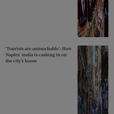
‘Tourists are untouchable’: How
Naples’ mafia is cashing in on
the city’s boom