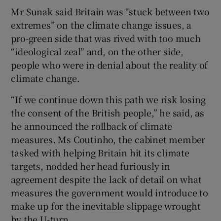
Mr Sunak said Britain was “stuck between two
extremes” on the climate change issues, a
pro-green side that was rived with too much
“ideological zeal” and, on the other side,
people who were in denial about the reality of
climate change.
“If we continue down this path we risk losing
the consent of the British people,” he said, as
he announced the rollback of climate
measures. Ms Coutinho, the cabinet member
tasked with helping Britain hit its climate
targets, nodded her head furiously in
agreement despite the lack of detail on what
measures the government would introduce to
make up for the inevitable slippage wrought
by the U-turn.