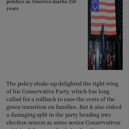
politics as America marks 250
years
The policy shake-up delighted the right wing
of his Conservative Party, which has long
called for a rollback to ease the costs of the
green transition on families. But it also risked
a damaging split in the party heading into
election season as some senior Conservatives