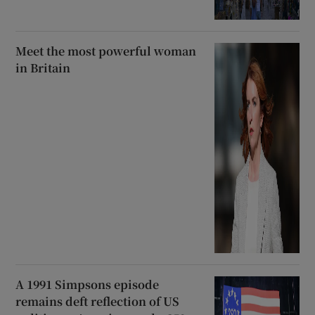
Meet the most powerful woman
in Britain
A 1991 Simpsons episode
remains deft reflection of US