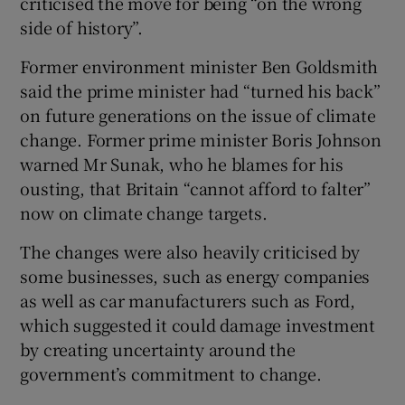
criticised the move for being “on the wrong
side of history”.
Former environment minister Ben Goldsmith
said the prime minister had “turned his back”
on future generations on the issue of climate
change. Former prime minister Boris Johnson
warned Mr Sunak, who he blames for his
ousting, that Britain “cannot afford to falter”
now on climate change targets.
The changes were also heavily criticised by
some businesses, such as energy companies
as well as car manufacturers such as Ford,
which suggested it could damage investment
by creating uncertainty around the
government’s commitment to change.