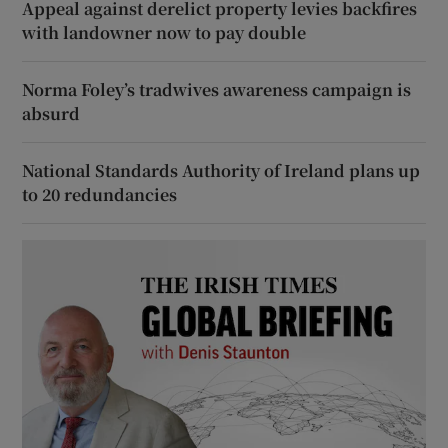
Appeal against derelict property levies backfires
with landowner now to pay double
Norma Foley’s tradwives awareness campaign is
absurd
National Standards Authority of Ireland plans up
to 20 redundancies