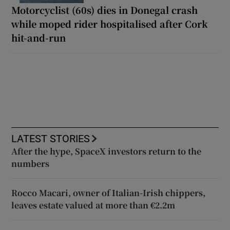
Motorcyclist (60s) dies in Donegal crash
while moped rider hospitalised after Cork
hit-and-run
LATEST STORIES
After the hype, SpaceX investors return to the
numbers
Rocco Macari, owner of Italian-Irish chippers,
leaves estate valued at more than €2.2m