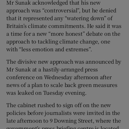
Mr Sunak acknowledged that his new
approach was “controversial”, but he denied
that it represented any “watering down” of
Britain’s climate commitments. He said it was
a time for a new “more honest” debate on the
approach to tackling climate change, one
with “less emotion and extremes”.
The divisive new approach was announced by
Mr Sunak at a hastily-arranged press
conference on Wednesday afternoon after
news of a plan to scale back green measures
was leaked on Tuesday evening.
The cabinet rushed to sign off on the new
policies before journalists were invited in the
late afternoon to 9 Downing Street, where the
government’s press briefing centre is located.