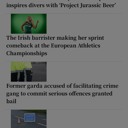
inspires divers with ‘Project Jurassic Beer’
The Irish barrister making her sprint
comeback at the European Athletics
Championships
Former garda accused of facilitating crime
gang to commit serious offences granted
bail