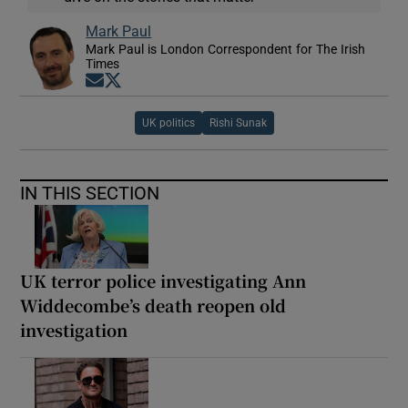
Mark Paul
Mark Paul is London Correspondent for The Irish
Times
Opens in new window
Opens in new window
UK politics
Rishi Sunak
IN THIS SECTION
UK terror police investigating Ann
Widdecombe’s death reopen old
investigation