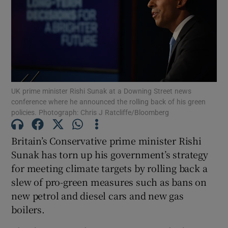
Show Motors sub sections
UK prime minister Rishi Sunak at a Downing Street news
conference where he announced the rolling back of his green
policies. Photograph: Chris J Ratcliffe/Bloomberg
Show Podcasts sub sections
Britain’s Conservative prime minister Rishi
Sunak has torn up his government’s strategy
for meeting climate targets by rolling back a
slew of pro-green measures such as bans on
Show Gaeilge sub sections
new petrol and diesel cars and new gas
boilers.
Show History sub sections