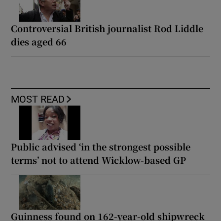
Controversial British journalist Rod Liddle
dies aged 66
MOST READ
Public advised ‘in the strongest possible
terms’ not to attend Wicklow-based GP
Guinness found on 162-year-old shipwreck