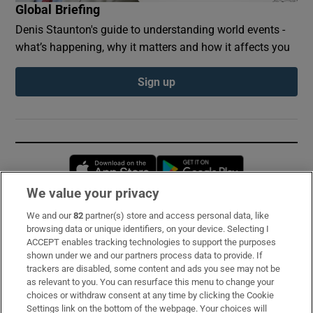
Global Briefing
Denis Staunton's guide to understanding world events -
what’s happening, why it matters and how it affects you
Sign up
Opens in new window
Opens in new 
We value your privacy
We and our
82
partner(s) store and access personal data, like
Subscribe
browsing data or unique identifiers, on your device. Selecting I
ACCEPT enables tracking technologies to support the purposes
Support
shown under we and our partners process data to provide. If
trackers are disabled, some content and ads you see may not be
About Us
as relevant to you. You can resurface this menu to change your
choices or withdraw consent at any time by clicking the Cookie
Irish Times Products & Services
Settings link on the bottom of the webpage. Your choices will