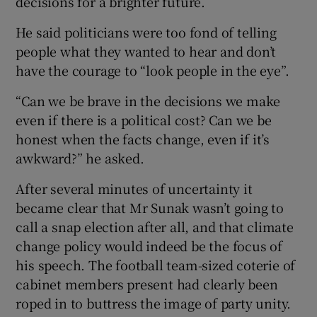
decisions for a brighter future.
He said politicians were too fond of telling
people what they wanted to hear and don’t
have the courage to “look people in the eye”.
“Can we be brave in the decisions we make
even if there is a political cost? Can we be
honest when the facts change, even if it’s
awkward?” he asked.
After several minutes of uncertainty it
became clear that Mr Sunak wasn’t going to
call a snap election after all, and that climate
change policy would indeed be the focus of
his speech. The football team-sized coterie of
cabinet members present had clearly been
roped in to buttress the image of party unity.