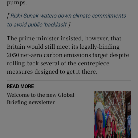
pumps.
[
Rishi Sunak waters down climate commitments
]
Opens in new window
to avoid public ‘backlash’
The prime minister insisted, however, that
Britain would still meet its legally-binding
2050 net-zero carbon emissions target despite
rolling back several of the centrepiece
measures designed to get it there.
READ MORE
Welcome to the new Global
Briefing newsletter