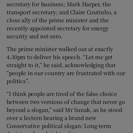
secretary for business; Mark Harper, the
transport secretary; and Claire Coutinho, a
close ally of the prime minister and the
recently-appointed secretary for energy
security and net-zero.
The prime minister walked out at exactly
4.30pm to deliver his speech. “Let me get
straight to it,” he said, acknowledging that
“people in our country are frustrated with our
politics”.
“I think people are tired of the false choice
between two versions of change that never go
beyond a slogan,” said Mr Sunak, as he stood
over a lectern bearing a brand new
Conservative political slogan: Long-term